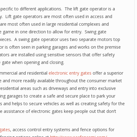
ecific to different applications. The lift gate operator is a
y. Lift gate operators are most often used in access and
s are most often used in large residential complexes and
e game in one direction to allow for entry. Swing gate
 pieces. A swing gate operator uses two separate motors top
tor is often seen in parking garages and works on the premise
ators are installed using sensitive sensors that offer safety
he gate when opening and closing.
mmercial and residential
electronic entry gates
offer a superior
e and more readily available throughout the consumer market
sidential areas such as driveways and entry into exclusive
ing garages to create a safe and secure place to park your
ies and helps to secure vehicles as well as creating safety for the
e assistance of electronic gates keep people out that don’t
 gates
, access control entry systems and fence options for