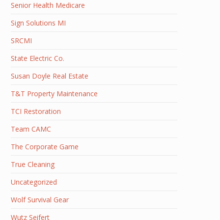
Senior Health Medicare
Sign Solutions MI
SRCMI
State Electric Co.
Susan Doyle Real Estate
T&T Property Maintenance
TCI Restoration
Team CAMC
The Corporate Game
True Cleaning
Uncategorized
Wolf Survival Gear
Wutz Seifert