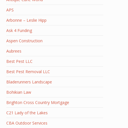
APS
Arbonne – Leslie Hipp
Ask 4 Funding
Aspen Construction
Aubrees
Best Pest LLC
Best Pest Removal LLC
Bladerunners Landscape
Bohikian Law
Brighton Cross Country Mortgage
C21 Lady of the Lakes
CBA Outdoor Services