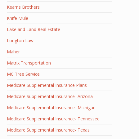
Kearns Brothers
Knife Mule
Lake and Land Real Estate
Longton Law
Maher
Matrix Transportation
MC Tree Service
Medicare Supplemental Insurance Plans
Medicare Supplemental Insurance- Arizona
Medicare Supplemental Insurance- Michigan
Medicare Supplemental Insurance- Tennessee
Medicare Supplemental Insurance- Texas