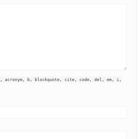
, acronym, b, blockquote, cite, code, del, em, i,