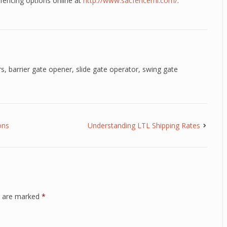
fencing options online at
http://www.sacfencemi.com/
.
rs
,
barrier gate opener
,
slide gate operator
,
swing gate
ons
Understanding LTL Shipping Rates
ds are marked
*