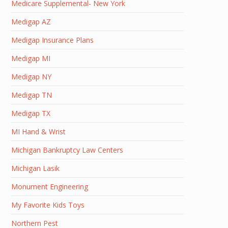
Medicare Supplemental- New York
Medigap AZ
Medigap Insurance Plans
Medigap MI
Medigap NY
Medigap TN
Medigap TX
MI Hand & Wrist
Michigan Bankruptcy Law Centers
Michigan Lasik
Monument Engineering
My Favorite Kids Toys
Northern Pest