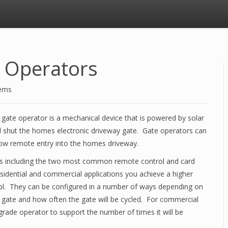
 Operators
tems
gate operator is a mechanical device that is powered by solar
nd shut the homes electronic driveway gate. Gate operators can
allow remote entry into the homes driveway.
ers including the two most common remote control and card
esidential and commercial applications you achieve a higher
rol. They can be configured in a number of ways depending on
he gate and how often the gate will be cycled. For commercial
 grade operator to support the number of times it will be