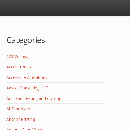
Categories
123Medigap
Acceletronics
Accessible Alterations
Advise Consulting LLC
Airtronic Heating and Cooling
All Star Alarm
Anchor Printing
Antique Cane World