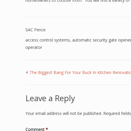
homeowners to choose from. You will find a variety of 
SAC Fence
access control systems
,
automatic security gate opene
operator
The Biggest Bang For Your Buck In Kitchen Renovati
Leave a Reply
Your email address will not be published.
Required fiel
Comment
*