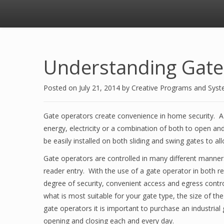
Understanding Gate
Posted on
July 21, 2014
by
Creative Programs and Sys
Gate operators create convenience in home security. A 
energy, electricity or a combination of both to open a
be easily installed on both sliding and swing gates to 
Gate operators are controlled in many different mann
reader entry. With the use of a gate operator in both r
degree of security, convenient access and egress cont
what is most suitable for your gate type, the size of t
gate operators it is important to purchase an industrial
opening and closing each and every day.