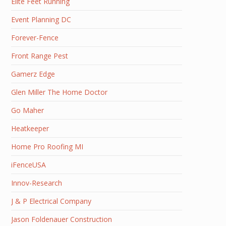
Elite Feet Running
Event Planning DC
Forever-Fence
Front Range Pest
Gamerz Edge
Glen Miller The Home Doctor
Go Maher
Heatkeeper
Home Pro Roofing MI
iFenceUSA
Innov-Research
J & P Electrical Company
Jason Foldenauer Construction