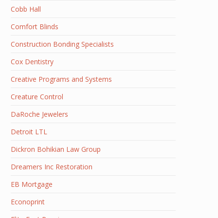
Cobb Hall
Comfort Blinds
Construction Bonding Specialists
Cox Dentistry
Creative Programs and Systems
Creature Control
DaRoche Jewelers
Detroit LTL
Dickron Bohikian Law Group
Dreamers Inc Restoration
EB Mortgage
Econoprint