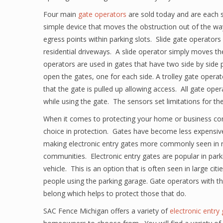
Four main
gate operators
are sold today and are each sp
simple device that moves the obstruction out of the wa
egress points within parking slots. Slide gate operator
residential driveways. A slide operator simply moves th
operators are used in gates that have two side by side
open the gates, one for each side. A trolley gate opera
that the gate is pulled up allowing access. All gate oper
while using the gate. The sensors set limitations for t
When it comes to protecting your home or business co
choice in protection. Gates have become less expensiv
making electronic entry gates more commonly seen in re
communities. Electronic entry gates are popular in park
vehicle. This is an option that is often seen in large cit
people using the parking garage. Gate operators with th
belong which helps to protect those that do.
SAC Fence Michigan offers a variety of
electronic entry