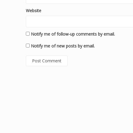
Website
Notify me of follow-up comments by email.
Notify me of new posts by email.