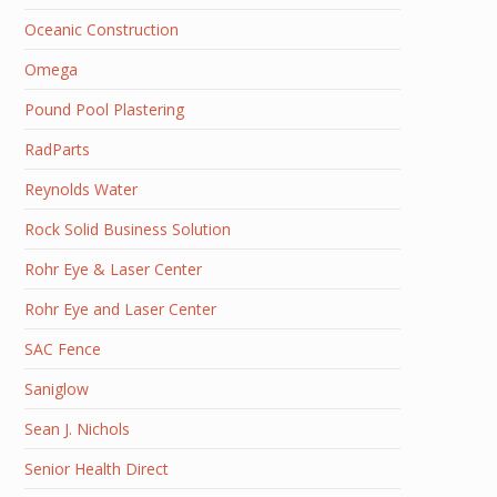
Oceanic Construction
Omega
Pound Pool Plastering
RadParts
Reynolds Water
Rock Solid Business Solution
Rohr Eye & Laser Center
Rohr Eye and Laser Center
SAC Fence
Saniglow
Sean J. Nichols
Senior Health Direct