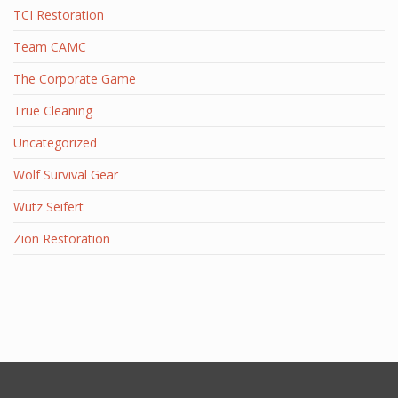
TCI Restoration
Team CAMC
The Corporate Game
True Cleaning
Uncategorized
Wolf Survival Gear
Wutz Seifert
Zion Restoration