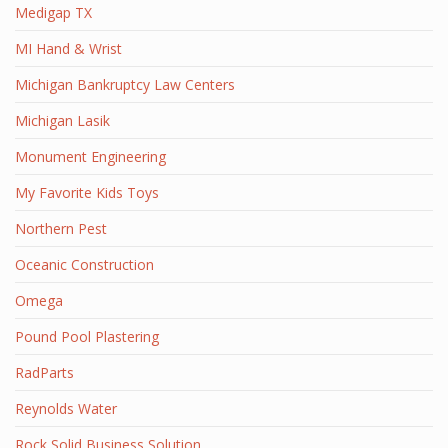
Medigap TX
MI Hand & Wrist
Michigan Bankruptcy Law Centers
Michigan Lasik
Monument Engineering
My Favorite Kids Toys
Northern Pest
Oceanic Construction
Omega
Pound Pool Plastering
RadParts
Reynolds Water
Rock Solid Business Solution