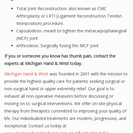
Total Joint Reconstruction: also known as CMC
Arthroplasty or LRTI (Ligament Reconstruction Tendon
Interposition) procedure.
Capsulodesis: meant to tighten the metacarpophalangeal
(MCP) joint
Arthrodesis: Surgically fusing the MCP joint
If you or someone you know has thumb pain, contact the
experts at Michigan Hand & Wrist today.
Michigan Hand & Wrist
was founded in 2001 with the mission to
provide the highest-quality care for patients seeking surgical or
non-surgical hand or upper extremity relief. Our goal is to
exhaust all non-operative measures before discussing or
moving on to surgical interventions. We offer on-site physical
therapy from therapists committed to improving your quality of
life. Our individualized treatments are modern, progressive, and
exceptional. Contact us today at