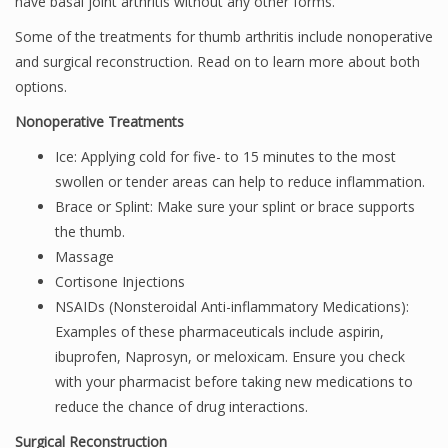
have basal joint arthritis without any other forms.
Some of the treatments for thumb arthritis include nonoperative
and surgical reconstruction. Read on to learn more about both
options.
Nonoperative Treatments
Ice: Applying cold for five- to 15 minutes to the most
swollen or tender areas can help to reduce inflammation.
Brace or Splint: Make sure your splint or brace supports
the thumb.
Massage
Cortisone Injections
NSAIDs (Nonsteroidal Anti-inflammatory Medications):
Examples of these pharmaceuticals include aspirin,
ibuprofen, Naprosyn, or meloxicam. Ensure you check
with your pharmacist before taking new medications to
reduce the chance of drug interactions.
Surgical Reconstruction