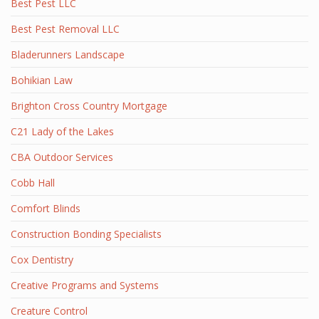
Best Pest LLC
Best Pest Removal LLC
Bladerunners Landscape
Bohikian Law
Brighton Cross Country Mortgage
C21 Lady of the Lakes
CBA Outdoor Services
Cobb Hall
Comfort Blinds
Construction Bonding Specialists
Cox Dentistry
Creative Programs and Systems
Creature Control