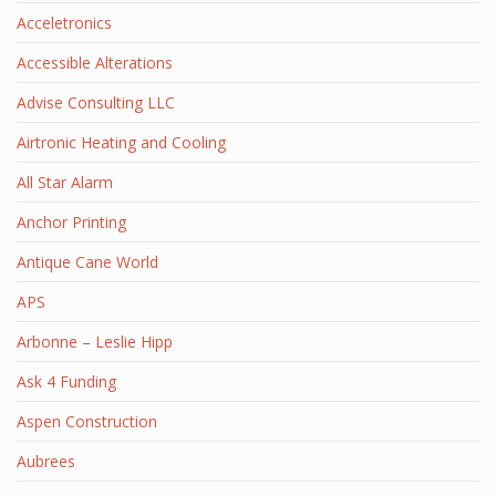
Acceletronics
Accessible Alterations
Advise Consulting LLC
Airtronic Heating and Cooling
All Star Alarm
Anchor Printing
Antique Cane World
APS
Arbonne – Leslie Hipp
Ask 4 Funding
Aspen Construction
Aubrees