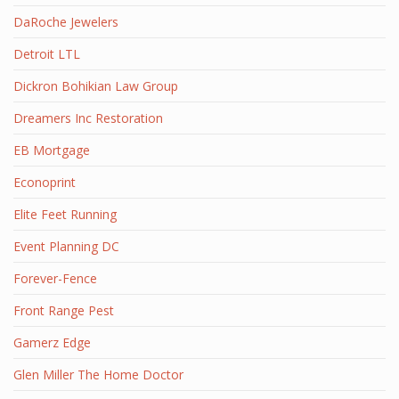
DaRoche Jewelers
Detroit LTL
Dickron Bohikian Law Group
Dreamers Inc Restoration
EB Mortgage
Econoprint
Elite Feet Running
Event Planning DC
Forever-Fence
Front Range Pest
Gamerz Edge
Glen Miller The Home Doctor