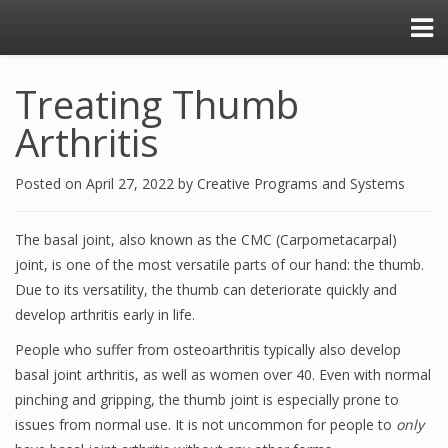
Treating Thumb
Arthritis
Posted on
April 27, 2022
by
Creative Programs and Systems
The basal joint, also known as the CMC (Carpometacarpal)
joint, is one of the most versatile parts of our hand: the thumb.
Due to its versatility, the thumb can deteriorate quickly and
develop arthritis early in life.
People who suffer from osteoarthritis typically also develop
basal joint arthritis, as well as women over 40. Even with normal
pinching and gripping, the thumb joint is especially prone to
issues from normal use. It is not uncommon for people to
only