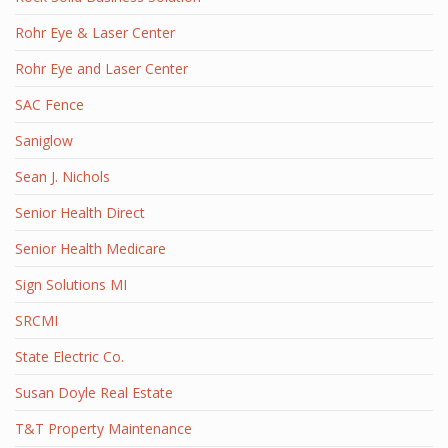
Rohr Eye & Laser Center
Rohr Eye and Laser Center
SAC Fence
Saniglow
Sean J. Nichols
Senior Health Direct
Senior Health Medicare
Sign Solutions MI
SRCMI
State Electric Co.
Susan Doyle Real Estate
T&T Property Maintenance