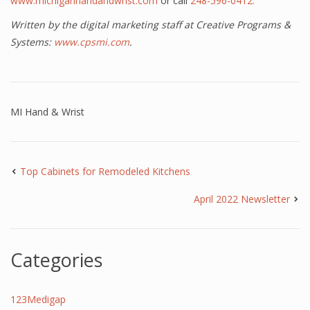
www.michiganhandandwrist.com
or call
248-596-0412.
Written by the digital marketing staff at Creative Programs &
Systems:
www.cpsmi.com
.
MI Hand & Wrist
Top Cabinets for Remodeled Kitchens
April 2022 Newsletter
Categories
123Medigap