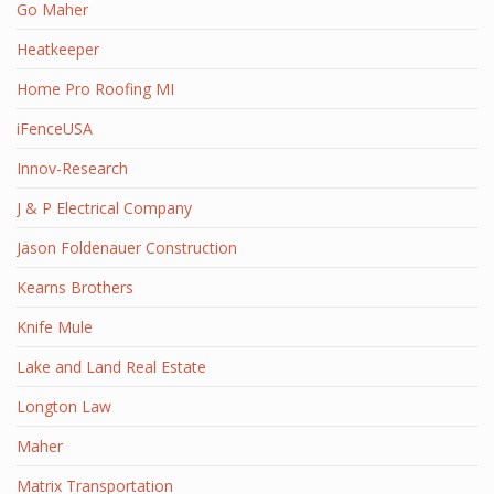
Go Maher
Heatkeeper
Home Pro Roofing MI
iFenceUSA
Innov-Research
J & P Electrical Company
Jason Foldenauer Construction
Kearns Brothers
Knife Mule
Lake and Land Real Estate
Longton Law
Maher
Matrix Transportation