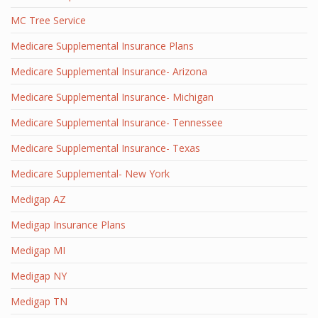
MC Tree Service
Medicare Supplemental Insurance Plans
Medicare Supplemental Insurance- Arizona
Medicare Supplemental Insurance- Michigan
Medicare Supplemental Insurance- Tennessee
Medicare Supplemental Insurance- Texas
Medicare Supplemental- New York
Medigap AZ
Medigap Insurance Plans
Medigap MI
Medigap NY
Medigap TN