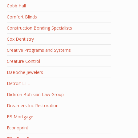
Cobb Hall
Comfort Blinds
Construction Bonding Specialists
Cox Dentistry
Creative Programs and Systems
Creature Control
DaRoche Jewelers
Detroit LTL
Dickron Bohikian Law Group
Dreamers Inc Restoration
EB Mortgage
Econoprint