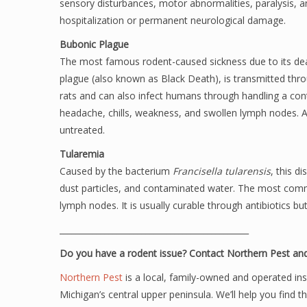
sensory disturbances, motor abnormalities, paralysis, an
hospitalization or permanent neurological damage.
Bubonic Plague
The most famous rodent-caused sickness due to its dea
plague (also known as Black Death), is transmitted thro
rats and can also infect humans through handling a cont
headache, chills, weakness, and swollen lymph nodes. Antib
untreated.
Tularemia
Caused by the bacterium
Francisella tularensis
, this d
dust particles, and contaminated water. The most comm
lymph nodes. It is usually curable through antibiotics but
______________________________________________
Do you have a rodent issue? Contact Northern Pest and
Northern Pest
is a local, family-owned and operated in
Michigan’s central upper peninsula. We’ll help you find t