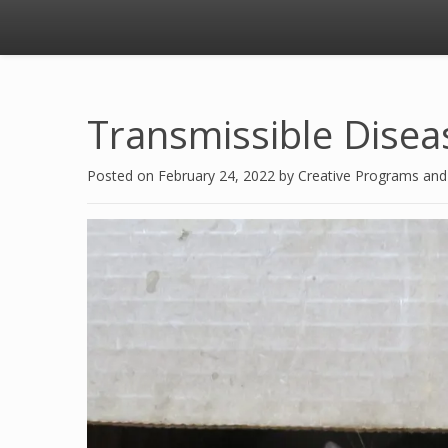
Transmissible Disea
Posted on
February 24, 2022
by
Creative Programs an