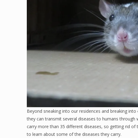
Beyond sneaking into our residences and breaking into 
they can transmit several diseases to humans through 
carry more than 35 different diseases, so getting rid of 
to learn about some of the diseases they carry.