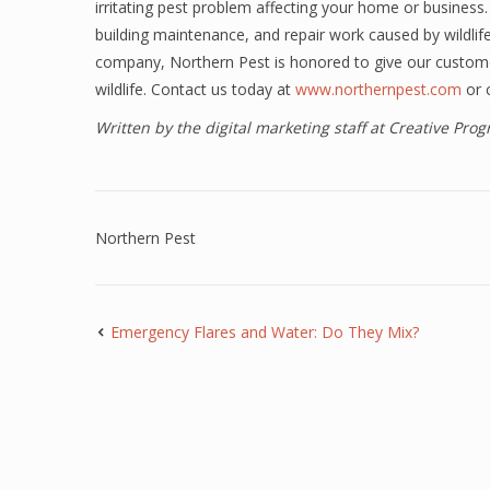
irritating pest problem affecting your home or business.
building maintenance, and repair work caused by wildli
company, Northern Pest is honored to give our custome
wildlife. Contact us today at
www.northernpest.com
or 
Written by the digital marketing staff at Creative Pr
Northern Pest
Emergency Flares and Water: Do They Mix?