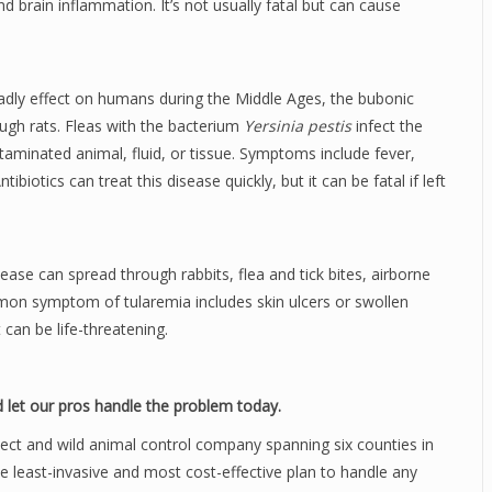
d brain inflammation. It’s not usually fatal but can cause
dly effect on humans during the Middle Ages, the bubonic
ugh rats. Fleas with the bacterium
Yersinia pestis
infect the
aminated animal, fluid, or tissue. Symptoms include fever,
iotics can treat this disease quickly, but it can be fatal if left
isease can spread through rabbits, flea and tick bites, airborne
on symptom of tularemia includes skin ulcers or swollen
 can be life-threatening.
 let our pros handle the problem today.
sect and wild animal control company spanning six counties in
he least-invasive and most cost-effective plan to handle any