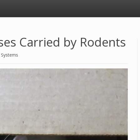
ses Carried by Rodents
d Systems