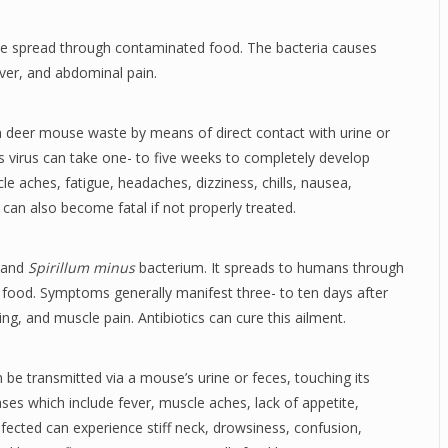
 be spread through contaminated food. The bacteria causes
ver, and abdominal pain.
gh deer mouse waste by means of direct contact with urine or
s virus can take one- to five weeks to completely develop
e aches, fatigue, headaches, dizziness, chills, nausea,
 can also become fatal if not properly treated.
and
Spirillum minus
bacterium. It spreads to humans through
 food. Symptoms generally manifest three- to ten days after
g, and muscle pain. Antibiotics can cure this ailment.
n be transmitted via a mouse’s urine or feces, touching its
es which include fever, muscle aches, lack of appetite,
fected can experience stiff neck, drowsiness, confusion,