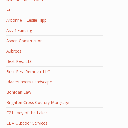
APS
Arbonne – Leslie Hipp
Ask 4 Funding
Aspen Construction
Aubrees
Best Pest LLC
Best Pest Removal LLC
Bladerunners Landscape
Bohikian Law
Brighton Cross Country Mortgage
C21 Lady of the Lakes
CBA Outdoor Services