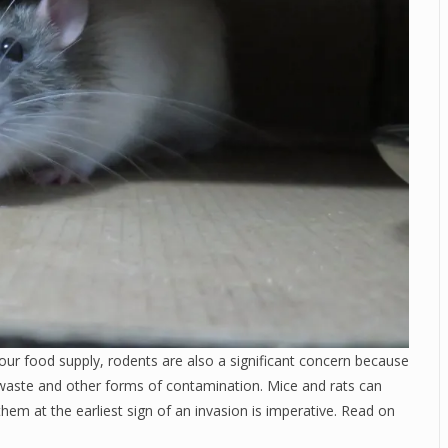
our food supply, rodents are also a significant concern because
waste and other forms of contamination. Mice and rats can
them at the earliest sign of an invasion is imperative. Read on