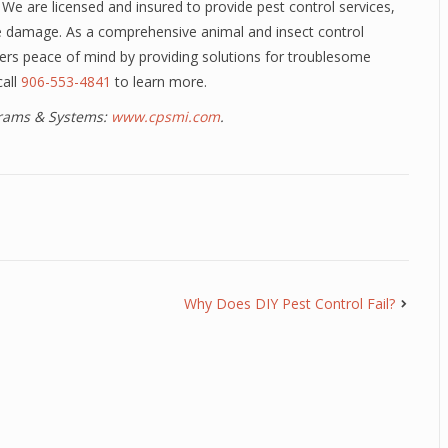
 We are licensed and insured to provide pest control services,
fe damage. As a comprehensive animal and insect control
rs peace of mind by providing solutions for troublesome
call
906-553-4841
to learn more.
ograms & Systems:
www.cpsmi.com
.
Why Does DIY Pest Control Fail?