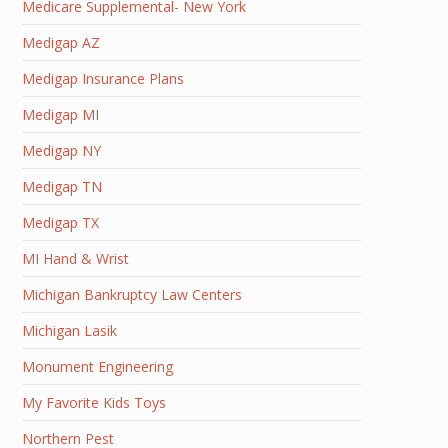
Medicare Supplemental- New York
Medigap AZ
Medigap Insurance Plans
Medigap MI
Medigap NY
Medigap TN
Medigap TX
MI Hand & Wrist
Michigan Bankruptcy Law Centers
Michigan Lasik
Monument Engineering
My Favorite Kids Toys
Northern Pest