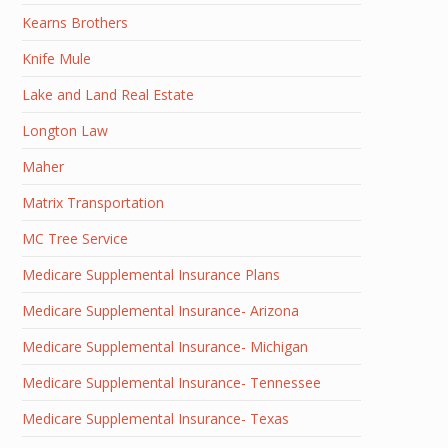
Kearns Brothers
Knife Mule
Lake and Land Real Estate
Longton Law
Maher
Matrix Transportation
MC Tree Service
Medicare Supplemental Insurance Plans
Medicare Supplemental Insurance- Arizona
Medicare Supplemental Insurance- Michigan
Medicare Supplemental Insurance- Tennessee
Medicare Supplemental Insurance- Texas