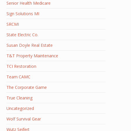
Senior Health Medicare
Sign Solutions MI
SRCMI
State Electric Co.
Susan Doyle Real Estate
T&T Property Maintenance
TCI Restoration
Team CAMC
The Corporate Game
True Cleaning
Uncategorized
Wolf Survival Gear
Wutz Seifert