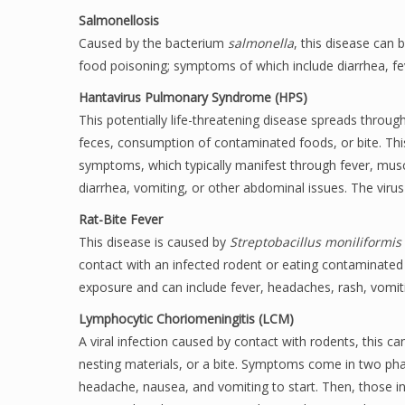
Salmonellosis
Caused by the bacterium
salmonella
, this disease can
food poisoning; symptoms of which include diarrhea, fe
Hantavirus Pulmonary Syndrome (HPS)
This potentially life-threatening disease spreads throu
feces, consumption of contaminated foods, or bite. Thi
symptoms, which typically manifest through fever, muscl
diarrhea, vomiting, or other abdominal issues. The virus
Rat-Bite Fever
This disease is caused by
Streptobacillus moniliformis
contact with an infected rodent or eating contaminated
exposure and can include fever, headaches, rash, vomitin
Lymphocytic Choriomeningitis (LCM)
A viral infection caused by contact with rodents, this ca
nesting materials, or a bite. Symptoms come in two phas
headache, nausea, and vomiting to start. Then, those in