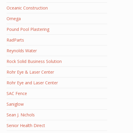
Oceanic Construction
Omega
Pound Pool Plastering
RadParts
Reynolds Water
Rock Solid Business Solution
Rohr Eye & Laser Center
Rohr Eye and Laser Center
SAC Fence
Saniglow
Sean J. Nichols
Senior Health Direct