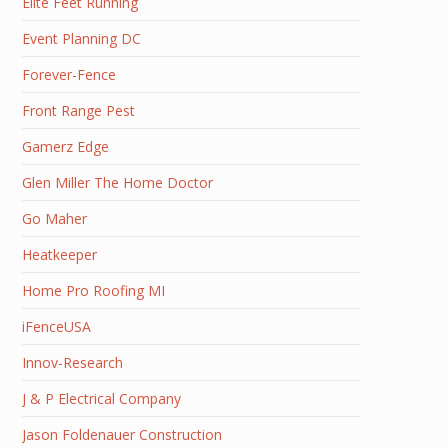
Elite Feet Running
Event Planning DC
Forever-Fence
Front Range Pest
Gamerz Edge
Glen Miller The Home Doctor
Go Maher
Heatkeeper
Home Pro Roofing MI
iFenceUSA
Innov-Research
J & P Electrical Company
Jason Foldenauer Construction