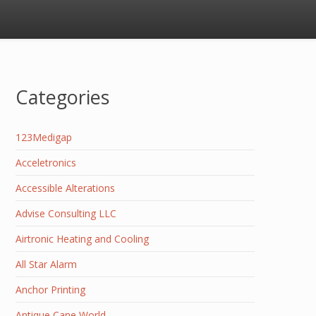
Categories
123Medigap
Acceletronics
Accessible Alterations
Advise Consulting LLC
Airtronic Heating and Cooling
All Star Alarm
Anchor Printing
Antique Cane World