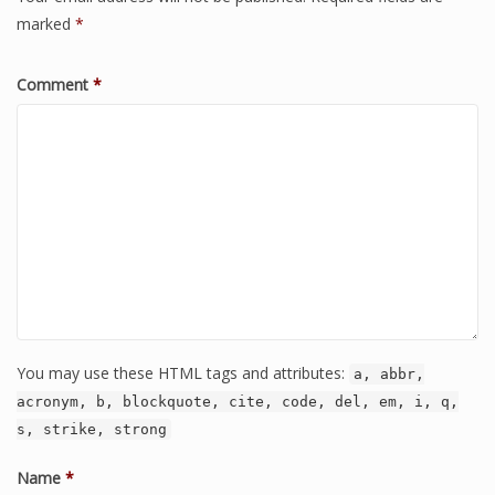
marked
*
Comment
*
You may use these HTML tags and attributes:
a, abbr,
acronym, b, blockquote, cite, code, del, em, i, q,
s, strike, strong
Name
*