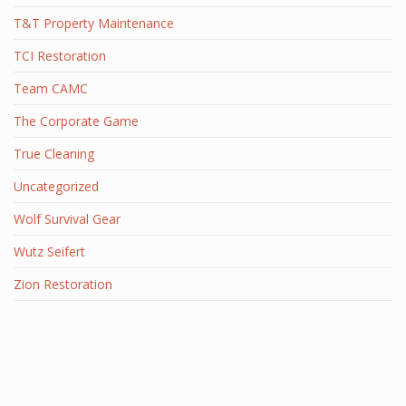
T&T Property Maintenance
TCI Restoration
Team CAMC
The Corporate Game
True Cleaning
Uncategorized
Wolf Survival Gear
Wutz Seifert
Zion Restoration