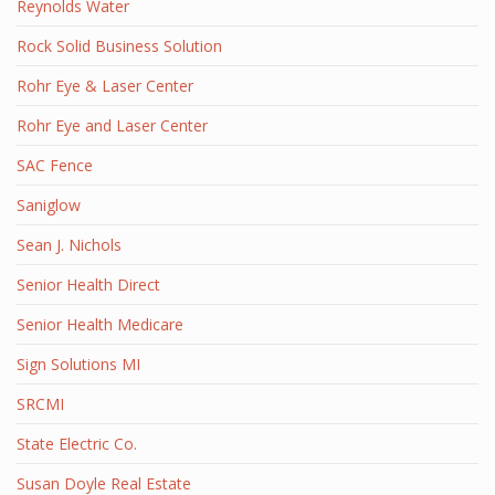
Reynolds Water
Rock Solid Business Solution
Rohr Eye & Laser Center
Rohr Eye and Laser Center
SAC Fence
Saniglow
Sean J. Nichols
Senior Health Direct
Senior Health Medicare
Sign Solutions MI
SRCMI
State Electric Co.
Susan Doyle Real Estate