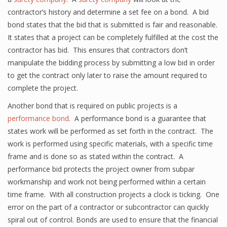
contractor’s history and determine a set fee on a bond. A bid
bond states that the bid that is submitted is fair and reasonable.
It states that a project can be completely fulfilled at the cost the
contractor has bid. This ensures that contractors don’t
manipulate the bidding process by submitting a low bid in order
to get the contract only later to raise the amount required to
complete the project.
Another bond that is required on public projects is a
performance bond
. A performance bond is a guarantee that
states work will be performed as set forth in the contract. The
work is performed using specific materials, with a specific time
frame and is done so as stated within the contract. A
performance bid protects the project owner from subpar
workmanship and work not being performed within a certain
time frame. With all construction projects a clock is ticking. One
error on the part of a contractor or subcontractor can quickly
spiral out of control. Bonds are used to ensure that the financial