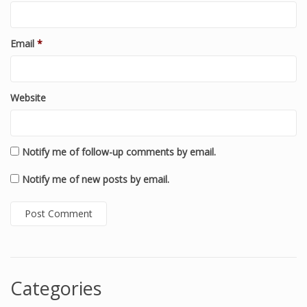
Email
*
Website
Notify me of follow-up comments by email.
Notify me of new posts by email.
Categories