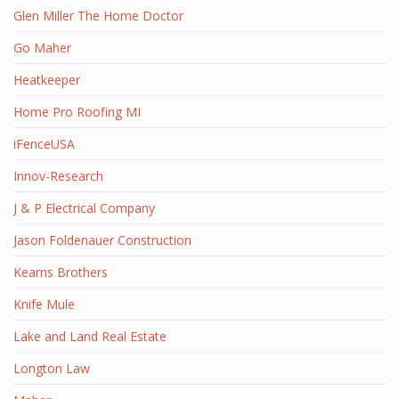
Glen Miller The Home Doctor
Go Maher
Heatkeeper
Home Pro Roofing MI
iFenceUSA
Innov-Research
J & P Electrical Company
Jason Foldenauer Construction
Kearns Brothers
Knife Mule
Lake and Land Real Estate
Longton Law