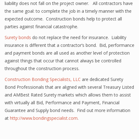
liability does not fall on the project owner. All contractors have
the same goal: to complete the job in a timely manner with the
expected outcome. Construction bonds help to protect all
parties against financial catastrophe.
Surety bonds
do not replace the need for insurance. Liability
insurance is different that a contractor’s bond. Bid, performance
and payment bonds are all used as another level of protection
against things that occur that cannot always be controlled
throughout the construction process.
Construction Bonding Specialists, LLC
are dedicated Surety
Bond Professionals that are aligned with several Treasury Listed
and AMBest Rated Surety markets which allows them to assist
with virtually all Bid, Performance and Payment, Financial
Guarantee and Supply bond needs. Find out more information
at
http://www.bondingspecialist.com
.