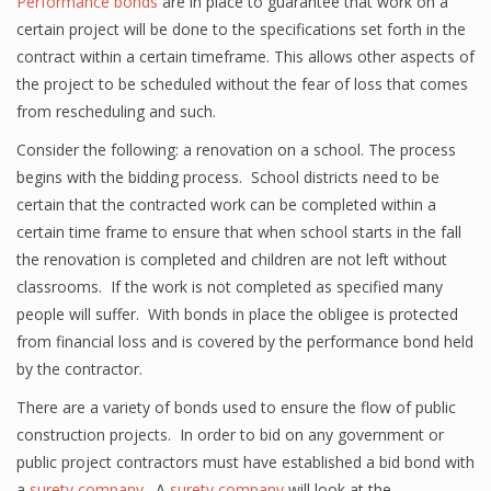
Performance bonds
are in place to guarantee that work on a
certain project will be done to the specifications set forth in the
contract within a certain timeframe. This allows other aspects of
the project to be scheduled without the fear of loss that comes
from rescheduling and such.
Consider the following: a renovation on a school. The process
begins with the bidding process. School districts need to be
certain that the contracted work can be completed within a
certain time frame to ensure that when school starts in the fall
the renovation is completed and children are not left without
classrooms. If the work is not completed as specified many
people will suffer. With bonds in place the obligee is protected
from financial loss and is covered by the performance bond held
by the contractor.
There are a variety of bonds used to ensure the flow of public
construction projects. In order to bid on any government or
public project contractors must have established a bid bond with
a
surety company
. A
surety company
will look at the