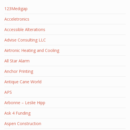
123Medigap
Acceletronics
Accessible Alterations
Advise Consulting LLC
Airtronic Heating and Cooling
All Star Alarm
Anchor Printing
Antique Cane World
APS
Arbonne – Leslie Hipp
Ask 4 Funding
Aspen Construction