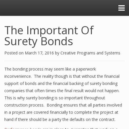
The Important Of
Surety Bonds
Posted on
March 17, 2016
by
Creative Programs and Systems
The bonding process may seem like a paperwork
inconvenience. The reality though is that without the financial
support of bonds and the financial backing of surety bonding
companies that often times the final result would not happen.
This is why surety bonding is so important throughout
construction process. Bonding ensures that all parties involved
in a project are covered financially to complete the project at
hand if there should be a party the defaults on the contract.