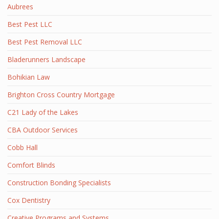
Aubrees
Best Pest LLC
Best Pest Removal LLC
Bladerunners Landscape
Bohikian Law
Brighton Cross Country Mortgage
C21 Lady of the Lakes
CBA Outdoor Services
Cobb Hall
Comfort Blinds
Construction Bonding Specialists
Cox Dentistry
Creative Programs and Systems