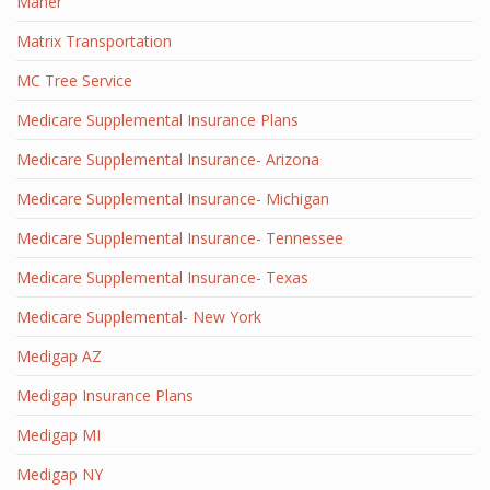
Maher
Matrix Transportation
MC Tree Service
Medicare Supplemental Insurance Plans
Medicare Supplemental Insurance- Arizona
Medicare Supplemental Insurance- Michigan
Medicare Supplemental Insurance- Tennessee
Medicare Supplemental Insurance- Texas
Medicare Supplemental- New York
Medigap AZ
Medigap Insurance Plans
Medigap MI
Medigap NY