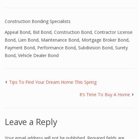
Construction Bonding Specialists
Appeal Bond
,
Bid Bond
,
Construction Bond
,
Contractor License
Bond
,
Lien Bond
,
Maintenance Bond
,
Mortgage Broker Bond
,
Payment Bond
,
Performance Bond
,
Subdivision Bond
,
Surety
Bond
,
Vehicle Dealer Bond
Tips To Find Your Dream Home This Spring
It’s Time To Buy A Home
Leave a Reply
Your email address will not be published.
Required fields are