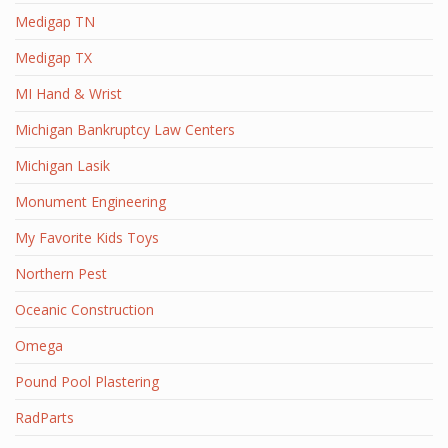
Medigap TN
Medigap TX
MI Hand & Wrist
Michigan Bankruptcy Law Centers
Michigan Lasik
Monument Engineering
My Favorite Kids Toys
Northern Pest
Oceanic Construction
Omega
Pound Pool Plastering
RadParts