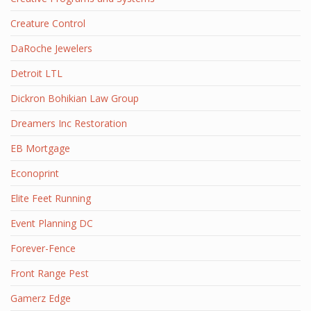
Creature Control
DaRoche Jewelers
Detroit LTL
Dickron Bohikian Law Group
Dreamers Inc Restoration
EB Mortgage
Econoprint
Elite Feet Running
Event Planning DC
Forever-Fence
Front Range Pest
Gamerz Edge