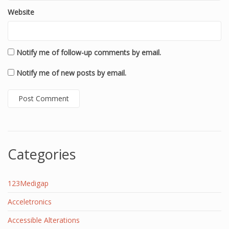
Website
Notify me of follow-up comments by email.
Notify me of new posts by email.
Categories
123Medigap
Acceletronics
Accessible Alterations