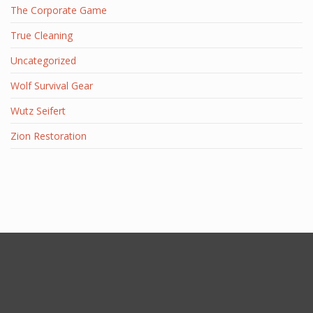
The Corporate Game
True Cleaning
Uncategorized
Wolf Survival Gear
Wutz Seifert
Zion Restoration