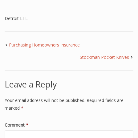
Detroit LTL
Purchasing Homeowners Insurance
Stockman Pocket Knives
Leave a Reply
Your email address will not be published.
Required fields are
marked
*
Comment
*