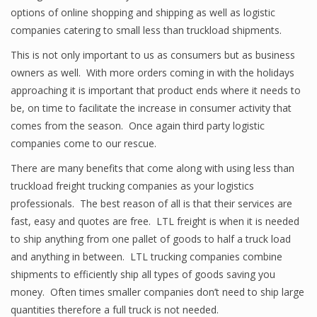
options of online shopping and shipping as well as logistic
companies catering to small less than truckload shipments.
This is not only important to us as consumers but as business
owners as well. With more orders coming in with the holidays
approaching it is important that product ends where it needs to
be, on time to facilitate the increase in consumer activity that
comes from the season. Once again third party logistic
companies come to our rescue.
There are many benefits that come along with using less than
truckload freight trucking companies as your logistics
professionals. The best reason of all is that their services are
fast, easy and quotes are free. LTL freight is when it is needed
to ship anything from one pallet of goods to half a truck load
and anything in between. LTL trucking companies combine
shipments to efficiently ship all types of goods saving you
money. Often times smaller companies don’t need to ship large
quantities therefore a full truck is not needed.