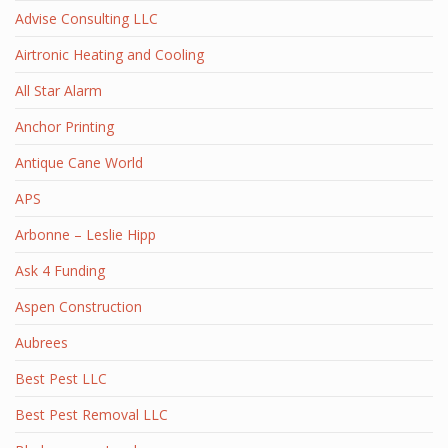
Advise Consulting LLC
Airtronic Heating and Cooling
All Star Alarm
Anchor Printing
Antique Cane World
APS
Arbonne – Leslie Hipp
Ask 4 Funding
Aspen Construction
Aubrees
Best Pest LLC
Best Pest Removal LLC