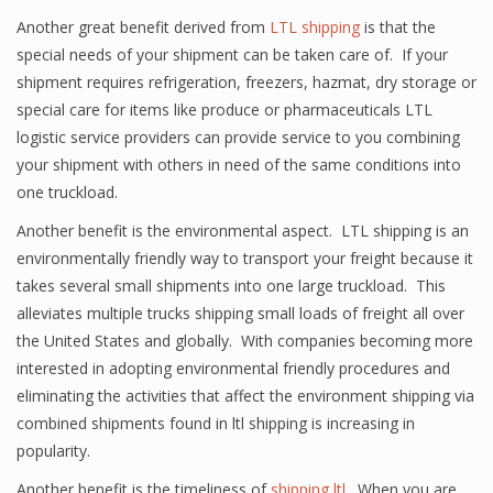
Another great benefit derived from
LTL shipping
is that the
special needs of your shipment can be taken care of. If your
shipment requires refrigeration, freezers, hazmat, dry storage or
special care for items like produce or pharmaceuticals LTL
logistic service providers can provide service to you combining
your shipment with others in need of the same conditions into
one truckload.
Another benefit is the environmental aspect. LTL shipping is an
environmentally friendly way to transport your freight because it
takes several small shipments into one large truckload. This
alleviates multiple trucks shipping small loads of freight all over
the United States and globally. With companies becoming more
interested in adopting environmental friendly procedures and
eliminating the activities that affect the environment shipping via
combined shipments found in ltl shipping is increasing in
popularity.
Another benefit is the timeliness of
shipping ltl
. When you are