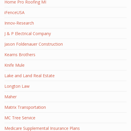
Home Pro Roofing MI
iFenceUSA
Innov-Research
J & P Electrical Company
Jason Foldenauer Construction
Kearns Brothers
Knife Mule
Lake and Land Real Estate
Longton Law
Maher
Matrix Transportation
MC Tree Service
Medicare Supplemental Insurance Plans