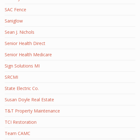
SAC Fence
Saniglow
Sean J. Nichols
Senior Health Direct
Senior Health Medicare
Sign Solutions MI
SRCMI
State Electric Co.
Susan Doyle Real Estate
T&T Property Maintenance
TCI Restoration
Team CAMC