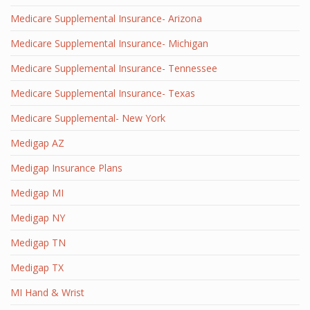
Medicare Supplemental Insurance- Arizona
Medicare Supplemental Insurance- Michigan
Medicare Supplemental Insurance- Tennessee
Medicare Supplemental Insurance- Texas
Medicare Supplemental- New York
Medigap AZ
Medigap Insurance Plans
Medigap MI
Medigap NY
Medigap TN
Medigap TX
MI Hand & Wrist