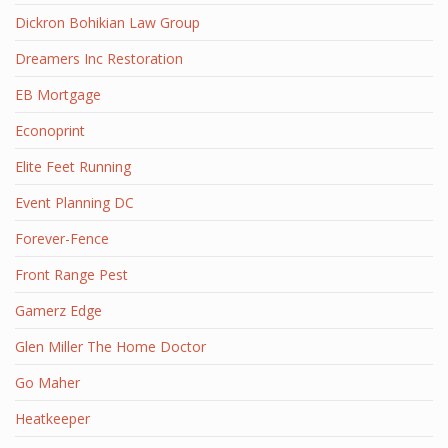
Dickron Bohikian Law Group
Dreamers Inc Restoration
EB Mortgage
Econoprint
Elite Feet Running
Event Planning DC
Forever-Fence
Front Range Pest
Gamerz Edge
Glen Miller The Home Doctor
Go Maher
Heatkeeper