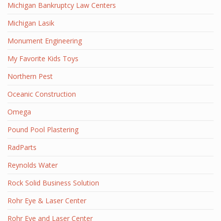
Michigan Bankruptcy Law Centers
Michigan Lasik
Monument Engineering
My Favorite Kids Toys
Northern Pest
Oceanic Construction
Omega
Pound Pool Plastering
RadParts
Reynolds Water
Rock Solid Business Solution
Rohr Eye & Laser Center
Rohr Eye and Laser Center