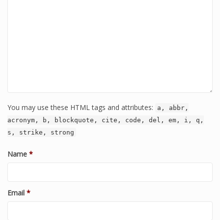
You may use these HTML tags and attributes:
a, abbr,
acronym, b, blockquote, cite, code, del, em, i, q,
s, strike, strong
Name
*
Email
*