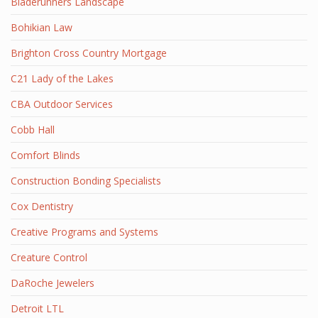
Bladerunners Landscape
Bohikian Law
Brighton Cross Country Mortgage
C21 Lady of the Lakes
CBA Outdoor Services
Cobb Hall
Comfort Blinds
Construction Bonding Specialists
Cox Dentistry
Creative Programs and Systems
Creature Control
DaRoche Jewelers
Detroit LTL