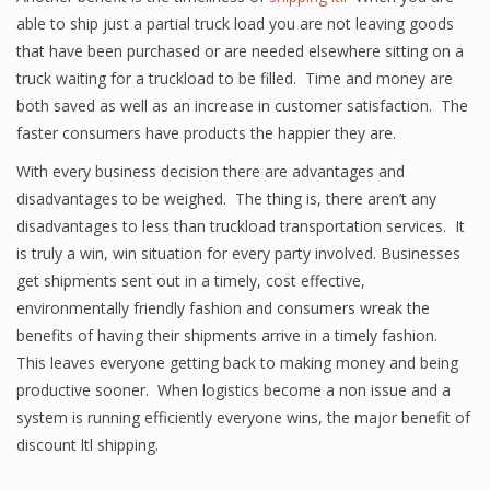
able to ship just a partial truck load you are not leaving goods
that have been purchased or are needed elsewhere sitting on a
truck waiting for a truckload to be filled. Time and money are
both saved as well as an increase in customer satisfaction. The
faster consumers have products the happier they are.
With every business decision there are advantages and
disadvantages to be weighed. The thing is, there aren’t any
disadvantages to less than truckload transportation services. It
is truly a win, win situation for every party involved. Businesses
get shipments sent out in a timely, cost effective,
environmentally friendly fashion and consumers wreak the
benefits of having their shipments arrive in a timely fashion.
This leaves everyone getting back to making money and being
productive sooner. When logistics become a non issue and a
system is running efficiently everyone wins, the major benefit of
discount ltl shipping.