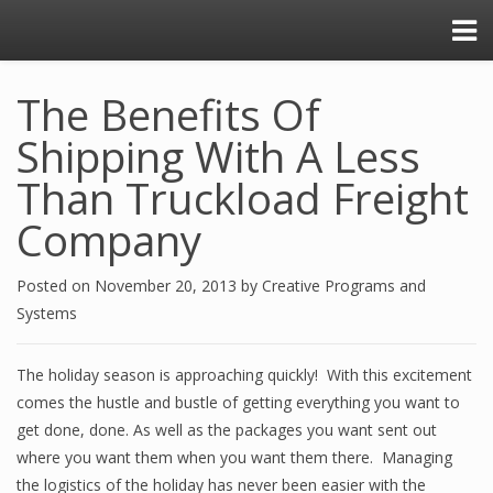
The Benefits Of
Shipping With A Less
Than Truckload Freight
Company
Posted on
November 20, 2013
by
Creative Programs and
Systems
The holiday season is approaching quickly! With this excitement
comes the hustle and bustle of getting everything you want to
get done, done. As well as the packages you want sent out
where you want them when you want them there. Managing
the logistics of the holiday has never been easier with the