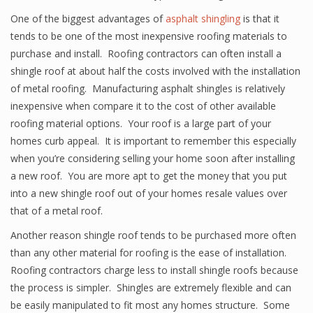
One of the biggest advantages of
asphalt shingling
is that it
tends to be one of the most inexpensive roofing materials to
purchase and install. Roofing contractors can often install a
shingle roof at about half the costs involved with the installation
of metal roofing. Manufacturing asphalt shingles is relatively
inexpensive when compare it to the cost of other available
roofing material options. Your roof is a large part of your
homes curb appeal. It is important to remember this especially
when you’re considering selling your home soon after installing
a new roof. You are more apt to get the money that you put
into a new shingle roof out of your homes resale values over
that of a metal roof.
Another reason shingle roof tends to be purchased more often
than any other material for roofing is the ease of installation.
Roofing contractors charge less to install shingle roofs because
the process is simpler. Shingles are extremely flexible and can
be easily manipulated to fit most any homes structure. Some