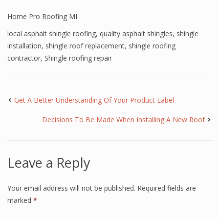
Home Pro Roofing MI
local asphalt shingle roofing
,
quality asphalt shingles
,
shingle
installation
,
shingle roof replacement
,
shingle roofing
contractor
,
Shingle roofing repair
Get A Better Understanding Of Your Product Label
Decisions To Be Made When Installing A New Roof
Leave a Reply
Your email address will not be published.
Required fields are
marked
*