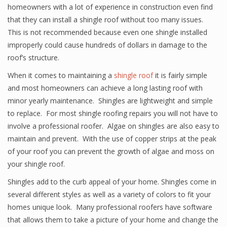
homeowners with a lot of experience in construction even find
that they can install a shingle roof without too many issues.
This is not recommended because even one shingle installed
improperly could cause hundreds of dollars in damage to the
roof’s structure.
When it comes to maintaining a
shingle roof
it is fairly simple
and most homeowners can achieve a long lasting roof with
minor yearly maintenance. Shingles are lightweight and simple
to replace. For most shingle roofing repairs you will not have to
involve a professional roofer. Algae on shingles are also easy to
maintain and prevent. With the use of copper strips at the peak
of your roof you can prevent the growth of algae and moss on
your shingle roof.
Shingles add to the curb appeal of your home. Shingles come in
several different styles as well as a variety of colors to fit your
homes unique look. Many professional roofers have software
that allows them to take a picture of your home and change the