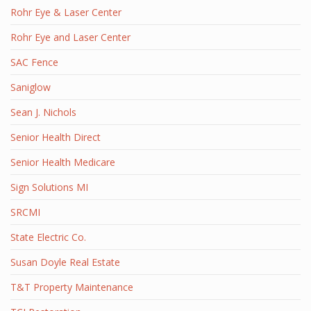
Rohr Eye & Laser Center
Rohr Eye and Laser Center
SAC Fence
Saniglow
Sean J. Nichols
Senior Health Direct
Senior Health Medicare
Sign Solutions MI
SRCMI
State Electric Co.
Susan Doyle Real Estate
T&T Property Maintenance