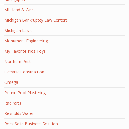
MI Hand & Wrist
Michigan Bankruptcy Law Centers
Michigan Lasik
Monument Engineering
My Favorite Kids Toys
Northern Pest
Oceanic Construction
Omega
Pound Pool Plastering
RadParts
Reynolds Water
Rock Solid Business Solution