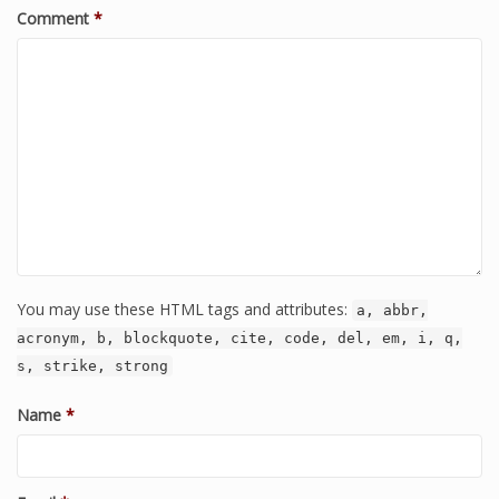
Comment
*
You may use these HTML tags and attributes:
a, abbr,
acronym, b, blockquote, cite, code, del, em, i, q,
s, strike, strong
Name
*