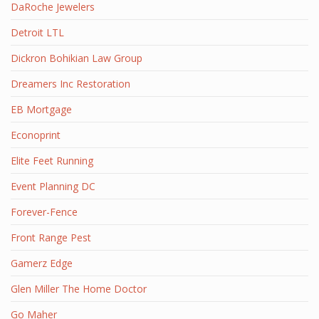
DaRoche Jewelers
Detroit LTL
Dickron Bohikian Law Group
Dreamers Inc Restoration
EB Mortgage
Econoprint
Elite Feet Running
Event Planning DC
Forever-Fence
Front Range Pest
Gamerz Edge
Glen Miller The Home Doctor
Go Maher