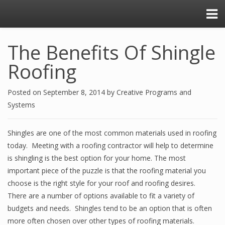
The Benefits Of Shingle
Roofing
Posted on
September 8, 2014
by
Creative Programs and
Systems
Shingles are one of the most common materials used in roofing
today. Meeting with a roofing contractor will help to determine
is shingling is the best option for your home. The most
important piece of the puzzle is that the roofing material you
choose is the right style for your roof and roofing desires.
There are a number of options available to fit a variety of
budgets and needs. Shingles tend to be an option that is often
more often chosen over other types of roofing materials.