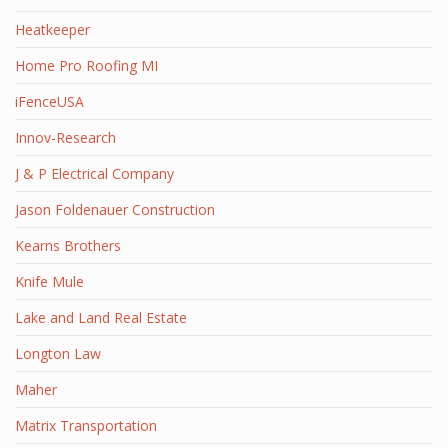
Heatkeeper
Home Pro Roofing MI
iFenceUSA
Innov-Research
J & P Electrical Company
Jason Foldenauer Construction
Kearns Brothers
Knife Mule
Lake and Land Real Estate
Longton Law
Maher
Matrix Transportation