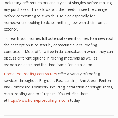
look using different colors and styles of shingles before making
any purchases. This allows you the freedom see the change
before committing to it which is so nice especially for
homeowners looking to do something new with their homes
exterior.
To reach your homes full potential when it comes to a new roof
the best option is to start by contacting a local roofing
contractor. Most offer a free initial consultation where they can
discuss different options in roofing materials as well as
associated costs and the time frame for installation.
Home Pro Roofing contractors
offer a variety of roofing
services throughout Brighton, East Lansing, Ann Arbor, Fenton
and Commerce Township, including installation of shingle roofs,
metal roofing and roof repairs. You will find them
at
http://www.homeproroofingmi.com
today.