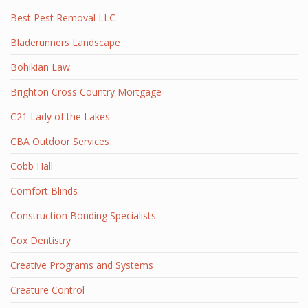
Best Pest Removal LLC
Bladerunners Landscape
Bohikian Law
Brighton Cross Country Mortgage
C21 Lady of the Lakes
CBA Outdoor Services
Cobb Hall
Comfort Blinds
Construction Bonding Specialists
Cox Dentistry
Creative Programs and Systems
Creature Control