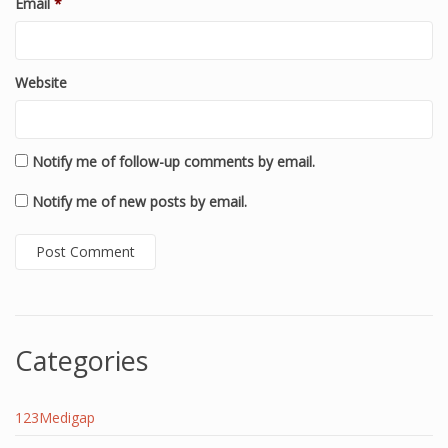
Email
*
Website
Notify me of follow-up comments by email.
Notify me of new posts by email.
Categories
123Medigap