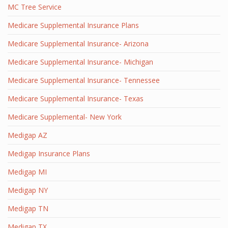
MC Tree Service
Medicare Supplemental Insurance Plans
Medicare Supplemental Insurance- Arizona
Medicare Supplemental Insurance- Michigan
Medicare Supplemental Insurance- Tennessee
Medicare Supplemental Insurance- Texas
Medicare Supplemental- New York
Medigap AZ
Medigap Insurance Plans
Medigap MI
Medigap NY
Medigap TN
Medigap TX