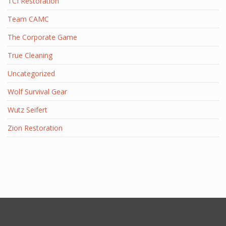
TCI Restoration
Team CAMC
The Corporate Game
True Cleaning
Uncategorized
Wolf Survival Gear
Wutz Seifert
Zion Restoration