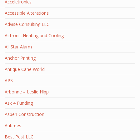
Acceletronics
Accessible Alterations
Advise Consulting LLC
Airtronic Heating and Cooling
All Star Alarm
Anchor Printing
Antique Cane World
APS
Arbonne – Leslie Hipp
Ask 4 Funding
Aspen Construction
Aubrees
Best Pest LLC