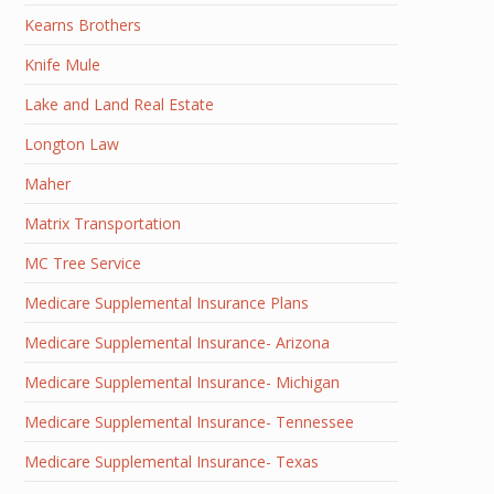
Kearns Brothers
Knife Mule
Lake and Land Real Estate
Longton Law
Maher
Matrix Transportation
MC Tree Service
Medicare Supplemental Insurance Plans
Medicare Supplemental Insurance- Arizona
Medicare Supplemental Insurance- Michigan
Medicare Supplemental Insurance- Tennessee
Medicare Supplemental Insurance- Texas