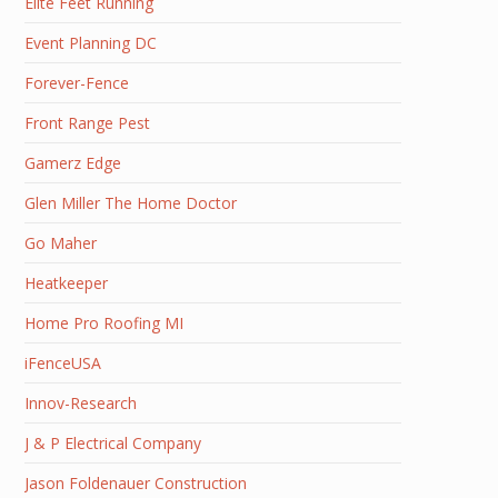
Elite Feet Running
Event Planning DC
Forever-Fence
Front Range Pest
Gamerz Edge
Glen Miller The Home Doctor
Go Maher
Heatkeeper
Home Pro Roofing MI
iFenceUSA
Innov-Research
J & P Electrical Company
Jason Foldenauer Construction