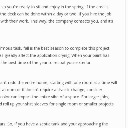
, so you’re ready to sit and enjoy in the spring. If the area is
the deck can be done within a day or two. If you hire the job
d with their work. This way, the company contacts you, and it’s
rmous task, fall is the best season to complete this project.
 greatly affect the application drying. When your paint has
 the best time of the year to recoat your exterior.
n’t redo the entire home, starting with one room at a time will
nt a room or it doesn’t require a drastic change, consider
 color can impact the entire vibe of a space. For larger jobs,
d roll up your shirt sleeves for single room or smaller projects.
rs. So, if you have a septic tank and your approaching the