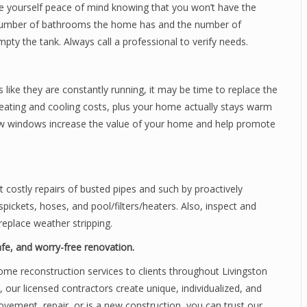
ve yourself peace of mind knowing that you won’t have the
e number of bathrooms the home has and the number of
ty the tank. Always call a professional to verify needs.
ls like they are constantly running, it may be time to replace the
eating and cooling costs, plus your home actually stays warm
ew windows increase the value of your home and help promote
costly repairs of busted pipes and such by proactively
pickets, hoses, and pool/filters/heaters. Also, inspect and
replace weather stripping.
safe, and worry-free renovation.
ome reconstruction services to clients throughout Livingston
, our licensed contractors create unique, individualized, and
ovement, repair, or is a new construction, you can trust our