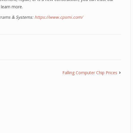
 learn more.
ograms & Systems:
https://www.cpsmi.com/
Falling Computer Chip Prices