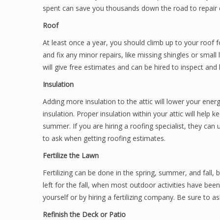
spent can save you thousands down the road to repai
Roof
At least once a year, you should climb up to your roof f
and fix any minor repairs, like missing shingles or smal
will give free estimates and can be hired to inspect and l
Insulation
Adding more insulation to the attic will lower your ener
insulation. Proper insulation within your attic will help 
summer. If you are hiring a roofing specialist, they can 
to ask when getting roofing estimates.
Fertilize the Lawn
Fertilizing can be done in the spring, summer, and fall, 
left for the fall, when most outdoor activities have be
yourself or by hiring a fertilizing company. Be sure to a
Refinish the Deck or Patio