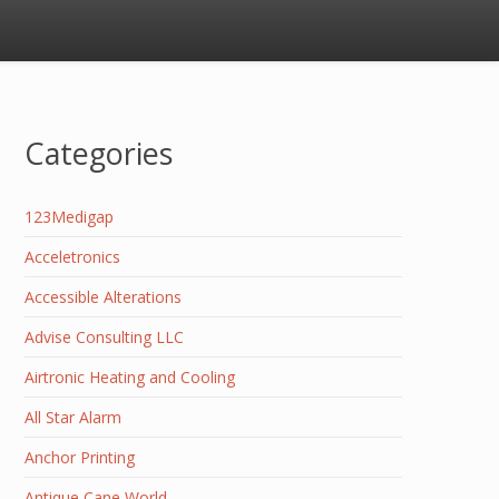
Categories
123Medigap
Acceletronics
Accessible Alterations
Advise Consulting LLC
Airtronic Heating and Cooling
All Star Alarm
Anchor Printing
Antique Cane World