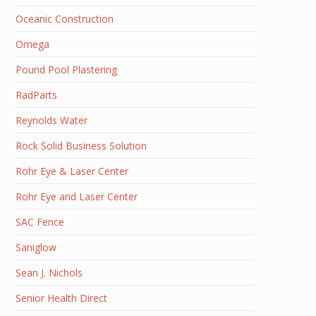
Oceanic Construction
Omega
Pound Pool Plastering
RadParts
Reynolds Water
Rock Solid Business Solution
Rohr Eye & Laser Center
Rohr Eye and Laser Center
SAC Fence
Saniglow
Sean J. Nichols
Senior Health Direct