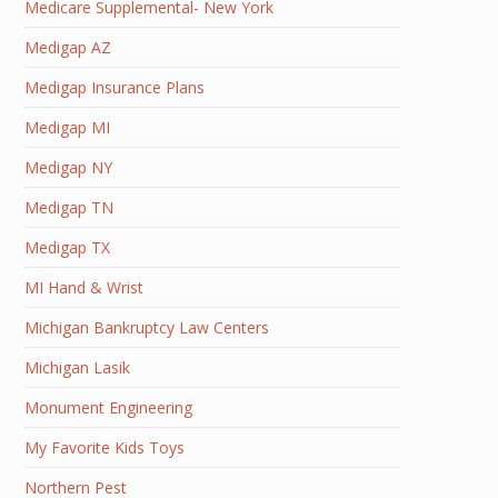
Medicare Supplemental- New York
Medigap AZ
Medigap Insurance Plans
Medigap MI
Medigap NY
Medigap TN
Medigap TX
MI Hand & Wrist
Michigan Bankruptcy Law Centers
Michigan Lasik
Monument Engineering
My Favorite Kids Toys
Northern Pest