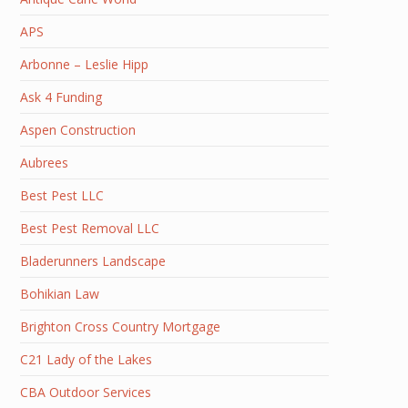
APS
Arbonne – Leslie Hipp
Ask 4 Funding
Aspen Construction
Aubrees
Best Pest LLC
Best Pest Removal LLC
Bladerunners Landscape
Bohikian Law
Brighton Cross Country Mortgage
C21 Lady of the Lakes
CBA Outdoor Services