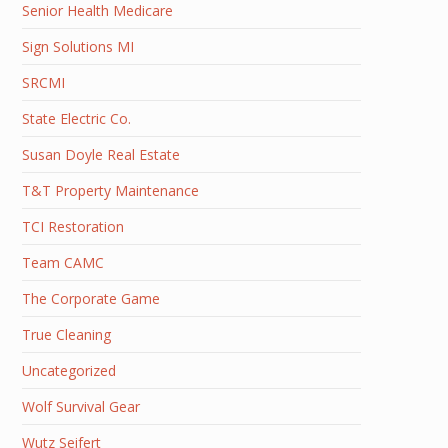
Senior Health Medicare
Sign Solutions MI
SRCMI
State Electric Co.
Susan Doyle Real Estate
T&T Property Maintenance
TCI Restoration
Team CAMC
The Corporate Game
True Cleaning
Uncategorized
Wolf Survival Gear
Wutz Seifert