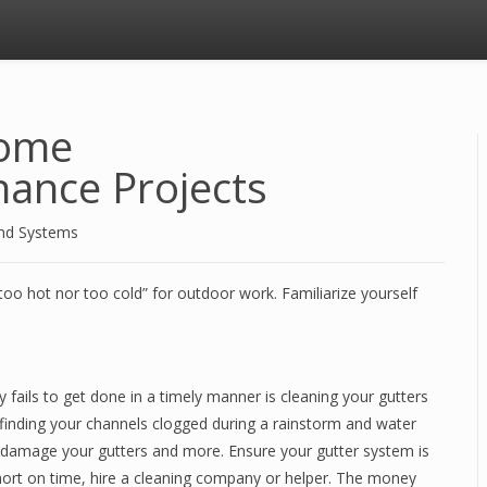
Home
ance Projects
and Systems
too hot nor too cold” for outdoor work. Familiarize yourself
 fails to get done in a timely manner is cleaning your gutters
finding your channels clogged during a rainstorm and water
y damage your gutters and more. Ensure your gutter system is
Short on time, hire a cleaning company or helper. The money