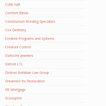
Cobb Hall
Comfort Blinds
Construction Bonding Specialists
Cox Dentistry
Creative Programs and Systems
Creature Control
DaRoche Jewelers
Detroit LTL
Dickron Bohikian Law Group
Dreamers Inc Restoration
EB Mortgage
Econoprint