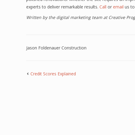
experts to deliver remarkable results.
Call
or
email
us to
Written by the digital marketing team at Creative Pr
Jason Foldenauer Construction
Credit Scores Explained