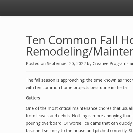
Ten Common Fall 
Remodeling/Mainten
Posted on
September 20, 2022
by
Creative Programs 
The fall season is approaching; the time known as “not 
with ten common home projects best done in the fall.
Gutters
One of the most critical maintenance chores that usually
from leaves and debris. Nothing is more annoying than 
pouring overboard. Or worse, ice dams that can quickl
fastened securely to the house and pitched correctly. 