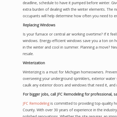
deadline, schedule to have it pumped before winter. Gi
extra burden of dealing with the winter elements. Th
occupants will help determine how often you need to emp
Replacing Windows
Is your furnace or central air working overtime? If it fee
windows. Energy-efficient windows save you a ton on h
in the winter and cool in summer. Planning a move? N
resale.
Winterization
Winterizing is a must for Michigan homeowners. Prevent 
overseeing your underground sprinklers, exterior water s
caulk any exterior doors and windows that need it, and 
For bigger jobs, call JFC Remodeling for professional, 
JFC Remodeling
is committed to providing top-quality h
County. With over 30 years of experience in the industry
polished renovations. Whether the site requires an impr