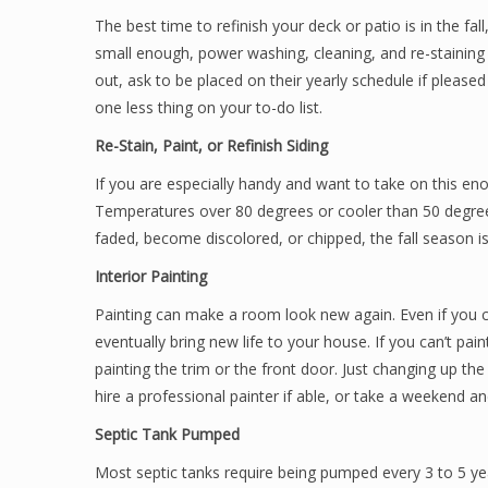
The best time to refinish your deck or patio is in the fall
small enough, power washing, cleaning, and re-staining 
out, ask to be placed on their yearly schedule if please
one less thing on your to-do list.
Re-Stain, Paint, or Refinish Siding
If you are especially handy and want to take on this eno
Temperatures over 80 degrees or cooler than 50 degrees
faded, become discolored, or chipped, the fall season is
Interior Painting
Painting can make a room look new again. Even if you ca
eventually bring new life to your house. If you can’t pai
painting the trim or the front door. Just changing up the
hire a professional painter if able, or take a weekend an
Septic Tank Pumped
Most septic tanks require being pumped every 3 to 5 yea