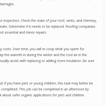
r damages.
or inspection. Check the state of your roof, vents, and chimney,
l leaks. Determine if it needs to be replaced. Roofing companies
ist essential and minor repairs.
gy costs. Over time, you will re-coop what you spent for
keep the warmth in during the winter and the cool air in the
usually assist with replacing or adding more insulation. Be sure
but if you have pets or young children, this task may better be
en completed. This job can be completed in an afternoon by
sk about safer organic applications for pets and children.