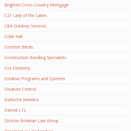
Brighton Cross Country Mortgage
C21 Lady of the Lakes
CBA Outdoor Services
Cobb Hall
Comfort Blinds
Construction Bonding Specialists
Cox Dentistry
Creative Programs and Systems
Creature Control
DaRoche Jewelers
Detroit LTL
Dickron Bohikian Law Group