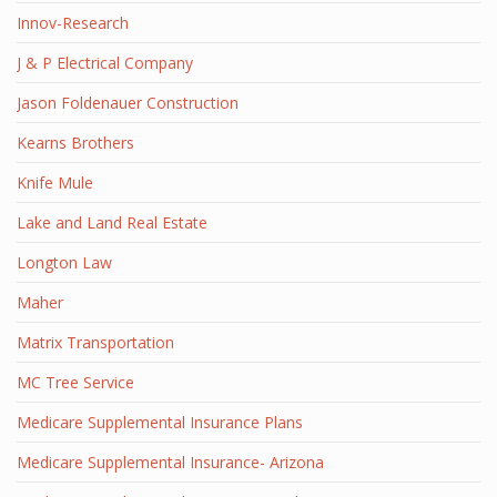
Innov-Research
J & P Electrical Company
Jason Foldenauer Construction
Kearns Brothers
Knife Mule
Lake and Land Real Estate
Longton Law
Maher
Matrix Transportation
MC Tree Service
Medicare Supplemental Insurance Plans
Medicare Supplemental Insurance- Arizona