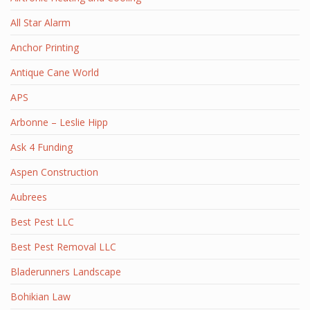
All Star Alarm
Anchor Printing
Antique Cane World
APS
Arbonne – Leslie Hipp
Ask 4 Funding
Aspen Construction
Aubrees
Best Pest LLC
Best Pest Removal LLC
Bladerunners Landscape
Bohikian Law