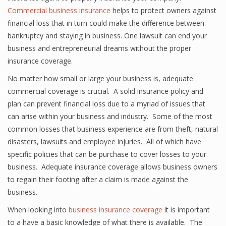
Commercial business insurance
helps to protect owners against
financial loss that in turn could make the difference between
bankruptcy and staying in business. One lawsuit can end your
business and entrepreneurial dreams without the proper
insurance coverage.
No matter how small or large your business is, adequate
commercial coverage is crucial. A solid insurance policy and
plan can prevent financial loss due to a myriad of issues that
can arise within your business and industry. Some of the most
common losses that business experience are from theft, natural
disasters, lawsuits and employee injuries. All of which have
specific policies that can be purchase to cover losses to your
business. Adequate insurance coverage allows business owners
to regain their footing after a claim is made against the
business.
When looking into
business insurance coverage
it is important
to a have a basic knowledge of what there is available. The