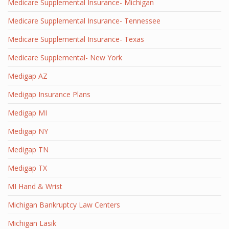
Medicare Supplemental Insurance- Michigan
Medicare Supplemental Insurance- Tennessee
Medicare Supplemental Insurance- Texas
Medicare Supplemental- New York
Medigap AZ
Medigap Insurance Plans
Medigap MI
Medigap NY
Medigap TN
Medigap TX
MI Hand & Wrist
Michigan Bankruptcy Law Centers
Michigan Lasik