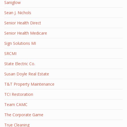
Saniglow
Sean J. Nichols
Senior Health Direct
Senior Health Medicare
Sign Solutions MI
SRCMI
State Electric Co.
Susan Doyle Real Estate
T&T Property Maintenance
TCI Restoration
Team CAMC
The Corporate Game
True Cleaning