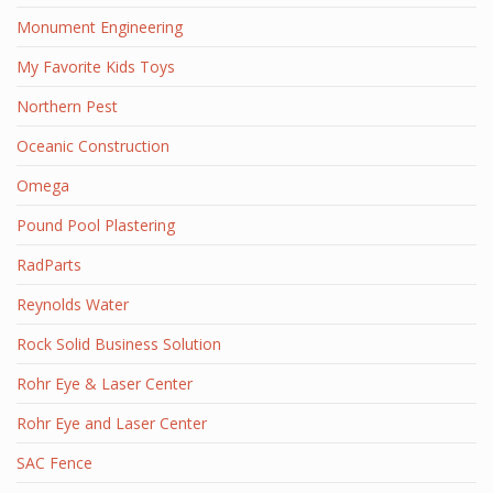
Monument Engineering
My Favorite Kids Toys
Northern Pest
Oceanic Construction
Omega
Pound Pool Plastering
RadParts
Reynolds Water
Rock Solid Business Solution
Rohr Eye & Laser Center
Rohr Eye and Laser Center
SAC Fence