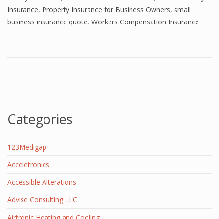
Insurance
,
Property Insurance for Business Owners
,
small
business insurance quote
,
Workers Compensation Insurance
Categories
123Medigap
Acceletronics
Accessible Alterations
Advise Consulting LLC
Airtronic Heating and Cooling