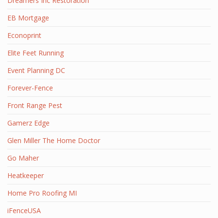
Dreamers Inc Restoration
EB Mortgage
Econoprint
Elite Feet Running
Event Planning DC
Forever-Fence
Front Range Pest
Gamerz Edge
Glen Miller The Home Doctor
Go Maher
Heatkeeper
Home Pro Roofing MI
iFenceUSA