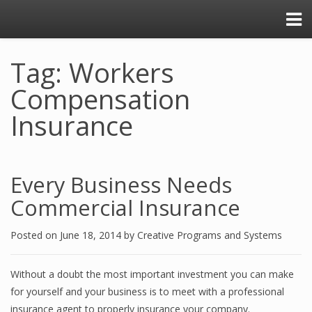
Tag: Workers
Compensation
Insurance
Every Business Needs
Commercial Insurance
Posted on
June 18, 2014
by
Creative Programs and Systems
Without a doubt the most important investment you can make
for yourself and your business is to meet with a professional
insurance agent to properly insurance your company.