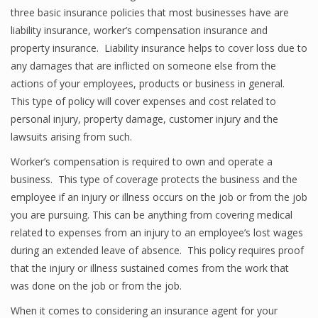
three basic insurance policies that most businesses have are
liability insurance, worker’s compensation insurance and
property insurance. Liability insurance helps to cover loss due to
any damages that are inflicted on someone else from the
actions of your employees, products or business in general.
This type of policy will cover expenses and cost related to
personal injury, property damage, customer injury and the
lawsuits arising from such.
Worker’s compensation is required to own and operate a
business. This type of coverage protects the business and the
employee if an injury or illness occurs on the job or from the job
you are pursuing. This can be anything from covering medical
related to expenses from an injury to an employee’s lost wages
during an extended leave of absence. This policy requires proof
that the injury or illness sustained comes from the work that
was done on the job or from the job.
When it comes to considering an insurance agent for your