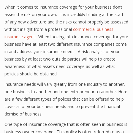
When it comes to insurance coverage for your business don’t
asses the risk on your own. It is incredibly blinding at the start
of any new adventure and the risks cannot properly be assessed
without insight from a professional
commercial business
insurance agent
. When looking into insurance coverage for your
business have at least two different insurance companies come
in and address your insurance needs. A risk analysis of your
business by at least two outside parties will help to create
awareness of what assets need coverage as well as what
policies should be obtained.
Insurance needs will vary greatly from one industry to another,
one business to another and one entrepreneur to another. Here
are a few different types of polices that can be offered to help
cover all of your business needs and to prevent the financial
demise of business.
One type of insurance coverage that is often seen in business is
business owner coverage. This policy is often referred to as a