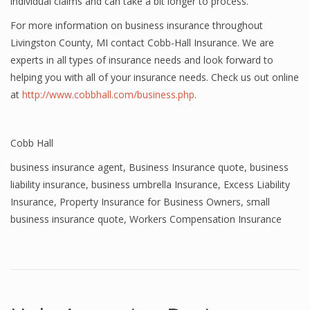
individual claims and can take a bit longer to process.
For more information on business insurance throughout
Livingston County, MI contact Cobb-Hall Insurance. We are
experts in all types of insurance needs and look forward to
helping you with all of your insurance needs. Check us out online
at
http://www.cobbhall.com/business.php
.
Cobb Hall
business insurance agent
,
Business Insurance quote
,
business
liability insurance
,
business umbrella Insurance
,
Excess Liability
Insurance
,
Property Insurance for Business Owners
,
small
business insurance quote
,
Workers Compensation Insurance