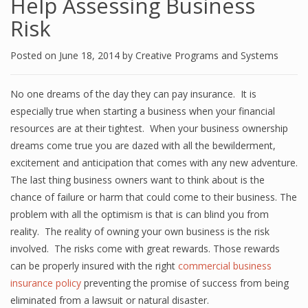
Help Assessing Business
Risk
Posted on
June 18, 2014
by
Creative Programs and Systems
No one dreams of the day they can pay insurance. It is
especially true when starting a business when your financial
resources are at their tightest. When your business ownership
dreams come true you are dazed with all the bewilderment,
excitement and anticipation that comes with any new adventure.
The last thing business owners want to think about is the
chance of failure or harm that could come to their business. The
problem with all the optimism is that is can blind you from
reality. The reality of owning your own business is the risk
involved. The risks come with great rewards. Those rewards
can be properly insured with the right
commercial business
insurance policy
preventing the promise of success from being
eliminated from a lawsuit or natural disaster.