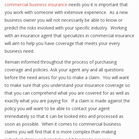
commercial business insurance
needs you it is important that
you work with someone with extensive experience. As a new
business owner you will not necessarily be able to know or
predict the risks involved with your specific industry. Working
with an insurance agent that specializes in commercial insurance
will aim to help you have coverage that meets your every
business need.
Remain informed throughout the process of purchasing
coverage and policies. Ask your agent any and all questions
before the need arises for you to make a claim. You will want
to make sure that you understand your insurance coverage so
that you can comprehend what you are covered for as well as
exactly what you are paying for. If a claim is made against the
policy you will want to be able to contact your agent
immediately so that it can be looked into and processed as
soon as possible. When it comes to commercial business
claims you will find that it is more complex than making