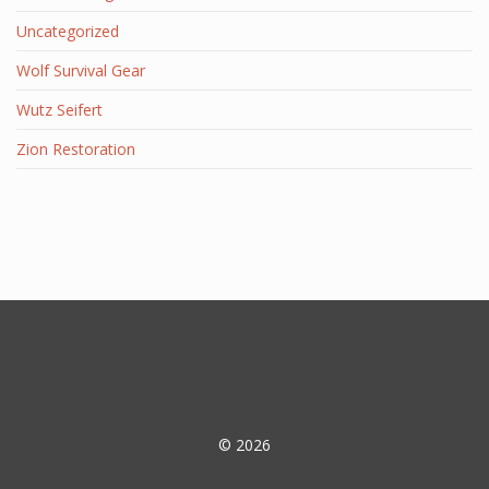
Uncategorized
Wolf Survival Gear
Wutz Seifert
Zion Restoration
© 2026