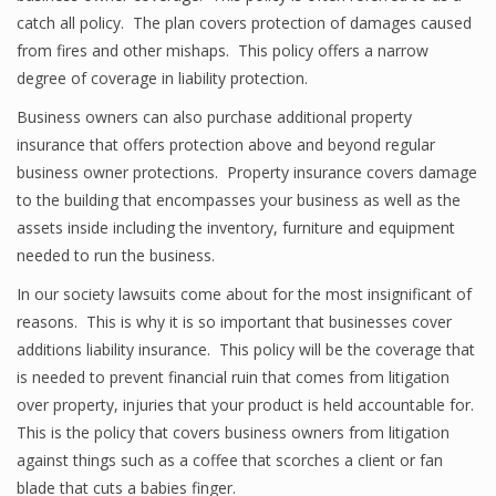
catch all policy. The plan covers protection of damages caused
from fires and other mishaps. This policy offers a narrow
degree of coverage in liability protection.
Business owners can also purchase additional property
insurance that offers protection above and beyond regular
business owner protections. Property insurance covers damage
to the building that encompasses your business as well as the
assets inside including the inventory, furniture and equipment
needed to run the business.
In our society lawsuits come about for the most insignificant of
reasons. This is why it is so important that businesses cover
additions liability insurance. This policy will be the coverage that
is needed to prevent financial ruin that comes from litigation
over property, injuries that your product is held accountable for.
This is the policy that covers business owners from litigation
against things such as a coffee that scorches a client or fan
blade that cuts a babies finger.