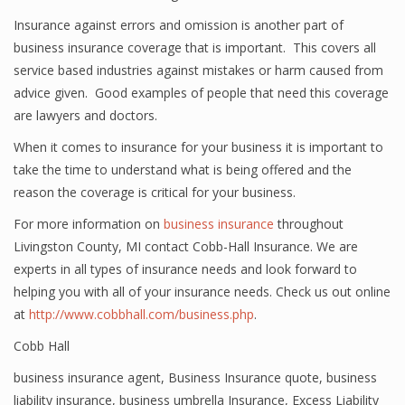
Insurance against errors and omission is another part of
business insurance coverage that is important. This covers all
service based industries against mistakes or harm caused from
advice given. Good examples of people that need this coverage
are lawyers and doctors.
When it comes to insurance for your business it is important to
take the time to understand what is being offered and the
reason the coverage is critical for your business.
For more information on
business insurance
throughout
Livingston County, MI contact Cobb-Hall Insurance. We are
experts in all types of insurance needs and look forward to
helping you with all of your insurance needs. Check us out online
at
http://www.cobbhall.com/business.php
.
Cobb Hall
business insurance agent
,
Business Insurance quote
,
business
liability insurance
,
business umbrella Insurance
,
Excess Liability