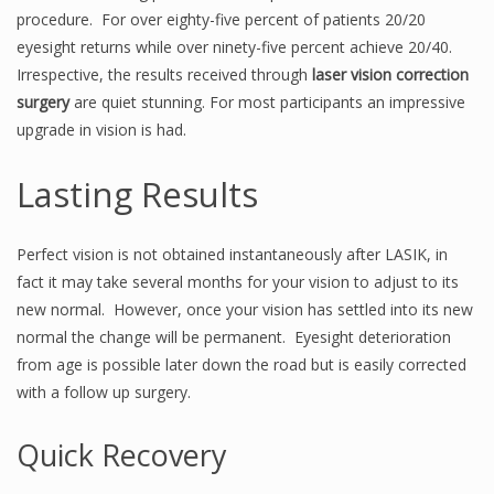
procedure. For over eighty-five percent of patients 20/20
eyesight returns while over ninety-five percent achieve 20/40.
Irrespective, the results received through
laser vision correction
surgery
are quiet stunning. For most participants an impressive
upgrade in vision is had.
Lasting Results
Perfect vision is not obtained instantaneously after LASIK, in
fact it may take several months for your vision to adjust to its
new normal. However, once your vision has settled into its new
normal the change will be permanent. Eyesight deterioration
from age is possible later down the road but is easily corrected
with a follow up surgery.
Quick Recovery