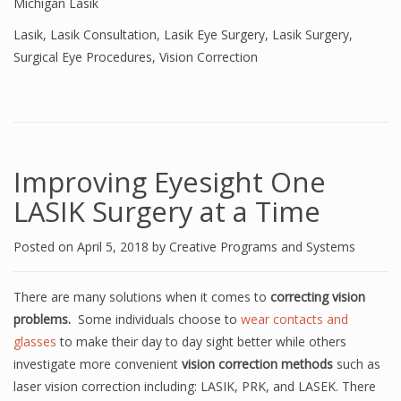
Michigan Lasik
Lasik
,
Lasik Consultation
,
Lasik Eye Surgery
,
Lasik Surgery
,
Surgical Eye Procedures
,
Vision Correction
Improving Eyesight One
LASIK Surgery at a Time
Posted on
April 5, 2018
by
Creative Programs and Systems
There are many solutions when it comes to
correcting vision
problems.
Some individuals choose to
wear contacts and
glasses
to make their day to day sight better while others
investigate more convenient
vision correction methods
such as
laser vision correction including: LASIK, PRK, and LASEK. There