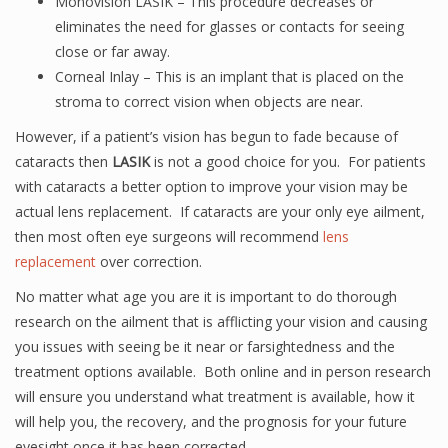
Monovision LASIK – This procedure decreases or
eliminates the need for glasses or contacts for seeing
close or far away.
Corneal Inlay – This is an implant that is placed on the
stroma to correct vision when objects are near.
However, if a patient’s vision has begun to fade because of
cataracts then
LASIK
is not a good choice for you. For patients
with cataracts a better option to improve your vision may be
actual lens replacement. If cataracts are your only eye ailment,
then most often eye surgeons will recommend
lens
replacement
over correction.
No matter what age you are it is important to do thorough
research on the ailment that is afflicting your vision and causing
you issues with seeing be it near or farsightedness and the
treatment options available. Both online and in person research
will ensure you understand what treatment is available, how it
will help you, the recovery, and the prognosis for your future
eyesight once it has been corrected.