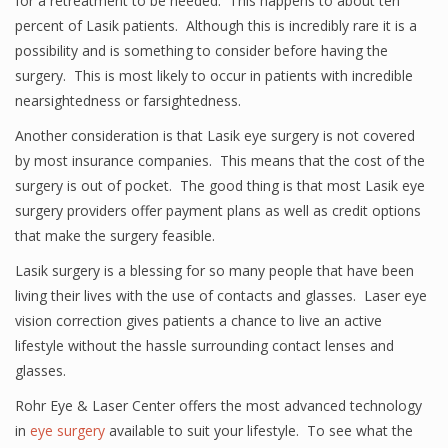
for a retreatment to be needed. This happens to about ten
percent of Lasik patients. Although this is incredibly rare it is a
possibility and is something to consider before having the
surgery. This is most likely to occur in patients with incredible
nearsightedness or farsightedness.
Another consideration is that Lasik eye surgery is not covered
by most insurance companies. This means that the cost of the
surgery is out of pocket. The good thing is that most Lasik eye
surgery providers offer payment plans as well as credit options
that make the surgery feasible.
Lasik surgery is a blessing for so many people that have been
living their lives with the use of contacts and glasses. Laser eye
vision correction gives patients a chance to live an active
lifestyle without the hassle surrounding contact lenses and
glasses.
Rohr Eye & Laser Center offers the most advanced technology
in
eye surgery
available to suit your lifestyle. To see what the