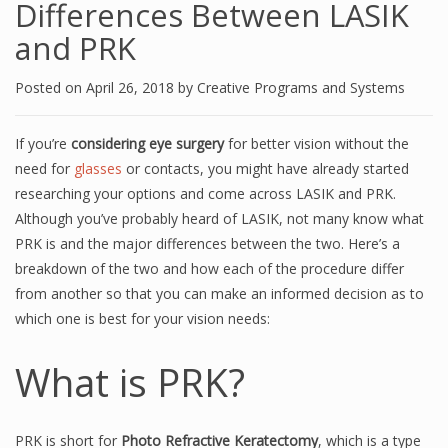
Differences Between LASIK
and PRK
Posted on
April 26, 2018
by
Creative Programs and Systems
If you’re
considering eye surgery
for better vision without the
need for
glasses
or contacts, you might have already started
researching your options and come across LASIK and PRK.
Although you’ve probably heard of LASIK, not many know what
PRK is and the major differences between the two. Here’s a
breakdown of the two and how each of the procedure differ
from another so that you can make an informed decision as to
which one is best for your vision needs:
What is PRK?
PRK is short for
Photo Refractive Keratectomy
, which is a type