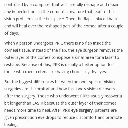
controlled by a computer that will carefully reshape and repair
any imperfections in the cornea’s curvature that lead to the
vision problems in the first place. Then the flap is placed back
and will heal over the reshaped part of the cornea after a couple
of days.
When a person undergoes PRK, there is no flap inside the
corneal tissue. Instead of the flap, the eye surgeon removes the
outer layer of the cornea to expose a small area for a laser to
reshape. Because of this, PRK is usually a better option for
those who meet criteria like having chronically dry eyes.
But the biggest differences between the two types of
vision
surgeries
are discomfort and how fast one’s vision recovers
after the surgery. Those who underwent PRKs usually recover a
bit longer than LASIK because the outer layer of their cornea
needs more time to heal. After
PRK eye surgery,
patients are
given prescription eye drops to reduce discomfort and promote
healing.