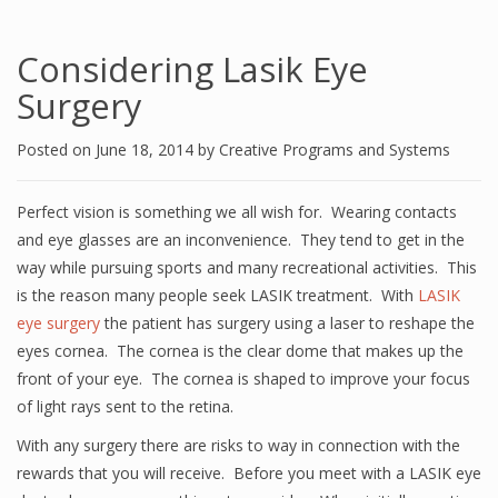
Considering Lasik Eye
Surgery
Posted on
June 18, 2014
by
Creative Programs and Systems
Perfect vision is something we all wish for. Wearing contacts
and eye glasses are an inconvenience. They tend to get in the
way while pursuing sports and many recreational activities. This
is the reason many people seek LASIK treatment. With
LASIK
eye surgery
the patient has surgery using a laser to reshape the
eyes cornea. The cornea is the clear dome that makes up the
front of your eye. The cornea is shaped to improve your focus
of light rays sent to the retina.
With any surgery there are risks to way in connection with the
rewards that you will receive. Before you meet with a LASIK eye