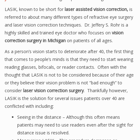
LASIK, known to be short for
laser assisted vision correction,
is
referred to about many different types of refractive eye surgery
and laser vision correction techniques. Dr. Jeffery S. Rohr is a
highly skilled and trained eye doctor who focuses on
vision
correction surgery in Michigan
on patients of all ages.
As a person’s vision starts to deteriorate after 40, the first thing
that comes to people’s minds is that they need to start wearing
reading glasses, bifocals, or reader contacts. Often with the
thought that LASIK is not to be considered because of their age
or they believe their vision problem is not “bad enough” to
consider
laser vision correction surgery
. Thankfully however,
LASIK is the solution for several issues patients over 40 are
conflicted with including:
Seeing in the distance – Although this often means
patients may need to use readers even after the sight for
distance issue is resolved.