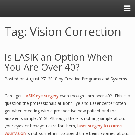
Tag: Vision Correction
Is LASIK an Option When
You Are Over 40?
Posted on
August 27, 2018
by
Creative Programs and Systems
Can I get
LASIK eye surgery
even though I am over 40? This is a
question the professionals at Rohr Eye and Laser center often
get when meeting with a prospective new patient and the
answer is simple, YES! Although there is nothing simple about
your eyes or how you care for them,
laser surgery to correct
your vision
is not something to spend time being worried about.