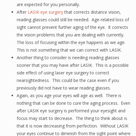
are expected for you personally.
After
LASIK eye surgery
that corrects distance vision,
reading glasses could still be needed. Age-related loss of
sight cannot prevent further aging of the eye. It corrects
the vision problems that you are dealing with currently.
The loss of focusing within the eye happens as we age.
This is not something that we can correct with LASIK.
Another thing to consider is needing reading glasses
sooner that you may have after LASIK. This is a possible
side effect of using laser eye surgery to correct
nearsightedness. This could be the case even if you
previously did not have to wear reading glasses.
Again, as you age your eyes will age as well. There is
nothing that can be done to cure the aging process. Even
after LASIK eye surgery is performed your eyesight and
focus may start to decrease. The thing to think about is
that it is now decreasing from perfection. Without LASIK
your eyes continue to diminish from the sight point where