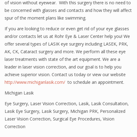
of vision without eyewear. With this surgery there is no need to
be concerned with glasses and contacts and how they will affect
spur of the moment plans like swimming.
If you are looking to reduce or even get rid of your eye glasses
and/or contacts let us at Rohr Eye & Laser Center help you! We
offer several types of LASIK eye surgery including LASEK, PRK,
AK, CK, Cataract surgery and more. We perform all these eye
laser treatments with state of the art equipment. We are a
leader in laser vision correction, and our goal is to help you
achieve superior vision. Contact us today or view our website
http://www.michiganlasik.com/
to schedule an appointment.
Michigan Lasik
Eye Surgery
,
Laser Vision Correction
,
Lasik
,
Lasik Consultation
,
Lasik Eye Surgery
,
Lasik Surgery
,
Michigan PRK
,
Personalized
Laser Vision Correction
,
Surgical Eye Procedures
,
Vision
Correction