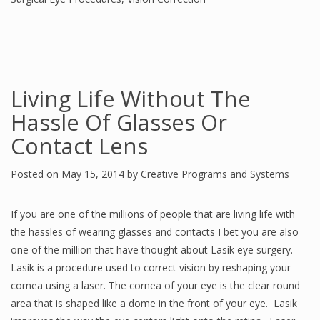
Living Life Without The
Hassle Of Glasses Or
Contact Lens
Posted on
May 15, 2014
by
Creative Programs and Systems
If you are one of the millions of people that are living life with
the hassles of wearing glasses and contacts I bet you are also
one of the million that have thought about Lasik eye surgery.
Lasik is a procedure used to correct vision by reshaping your
cornea using a laser. The cornea of your eye is the clear round
area that is shaped like a dome in the front of your eye. Lasik