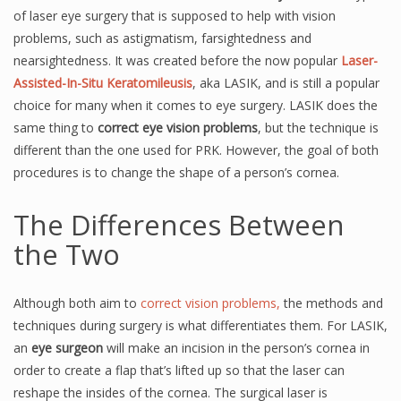
of laser eye surgery that is supposed to help with vision
problems, such as astigmatism, farsightedness and
nearsightedness. It was created before the now popular
Laser-
Assisted-In-Situ Keratomileusis
, aka LASIK, and is still a popular
choice for many when it comes to eye surgery. LASIK does the
same thing to
correct eye vision problems
, but the technique is
different than the one used for PRK. However, the goal of both
procedures is to change the shape of a person’s cornea.
The Differences Between
the Two
Although both aim to
correct vision problems,
the methods and
techniques during surgery is what differentiates them. For LASIK,
an
eye surgeon
will make an incision in the person’s cornea in
order to create a flap that’s lifted up so that the laser can
reshape the insides of the cornea. The surgical laser is