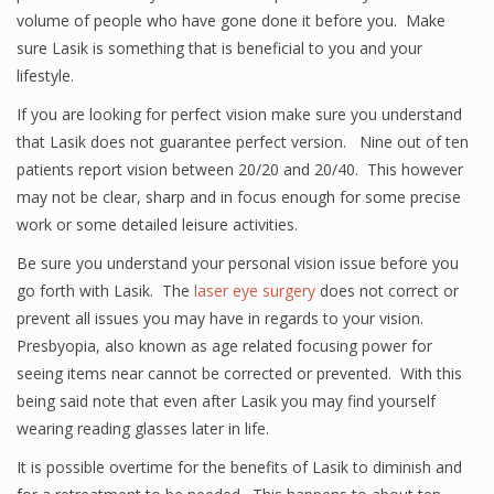
volume of people who have gone done it before you. Make
sure Lasik is something that is beneficial to you and your
lifestyle.
If you are looking for perfect vision make sure you understand
that Lasik does not guarantee perfect version. Nine out of ten
patients report vision between 20/20 and 20/40. This however
may not be clear, sharp and in focus enough for some precise
work or some detailed leisure activities.
Be sure you understand your personal vision issue before you
go forth with Lasik. The
laser eye surgery
does not correct or
prevent all issues you may have in regards to your vision.
Presbyopia, also known as age related focusing power for
seeing items near cannot be corrected or prevented. With this
being said note that even after Lasik you may find yourself
wearing reading glasses later in life.
It is possible overtime for the benefits of Lasik to diminish and