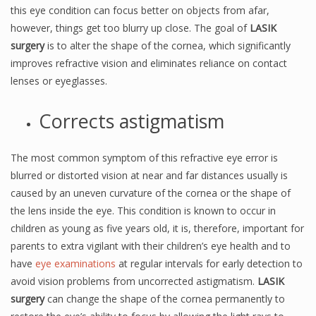
this eye condition can focus better on objects from afar,
however, things get too blurry up close. The goal of
LASIK
surgery
is to alter the shape of the cornea, which significantly
improves refractive vision and eliminates reliance on contact
lenses or eyeglasses.
Corrects astigmatism
The most common symptom of this refractive eye error is
blurred or distorted vision at near and far distances usually is
caused by an uneven curvature of the cornea or the shape of
the lens inside the eye. This condition is known to occur in
children as young as five years old, it is, therefore, important for
parents to extra vigilant with their children’s eye health and to
have
eye examinations
at regular intervals for early detection to
avoid vision problems from uncorrected astigmatism.
LASIK
surgery
can change the shape of the cornea permanently to