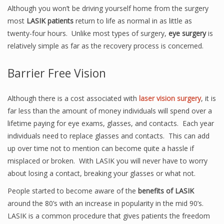
Although you won’t be driving yourself home from the surgery
most
LASIK patients
return to life as normal in as little as
twenty-four hours. Unlike most types of surgery,
eye surgery
is
relatively simple as far as the recovery process is concerned.
Barrier Free Vision
Although there is a cost associated with
laser vision surgery
, it is
far less than the amount of money individuals will spend over a
lifetime paying for eye exams, glasses, and contacts. Each year
individuals need to replace glasses and contacts. This can add
up over time not to mention can become quite a hassle if
misplaced or broken. With LASIK you will never have to worry
about losing a contact, breaking your glasses or what not.
People started to become aware of the
benefits of LASIK
around the 80’s with an increase in popularity in the mid 90’s.
LASIK is a common procedure that gives patients the freedom