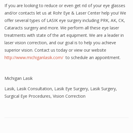
If you are looking to reduce or even get rid of your eye glasses
and/or contacts let us at Rohr Eye & Laser Center help you! We
offer several types of LASIK eye surgery including PRK, AK, CK,
Cataracts surgery and more. We perform all these eye laser
treatments with state of the art equipment. We are a leader in
laser vision correction, and our goal is to help you achieve
superior vision. Contact us today or view our website
http://www.michiganlasik.com/
to schedule an appointment.
Michigan Lasik
Lasik
,
Lasik Consultation
,
Lasik Eye Surgery
,
Lasik Surgery
,
Surgical Eye Procedures
,
Vision Correction