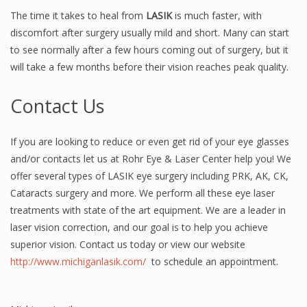
The time it takes to heal from
LASIK
is much faster, with
discomfort after surgery usually mild and short. Many can start
to see normally after a few hours coming out of surgery, but it
will take a few months before their vision reaches peak quality.
Contact Us
If you are looking to reduce or even get rid of your eye glasses
and/or contacts let us at Rohr Eye & Laser Center help you! We
offer several types of LASIK eye surgery including PRK, AK, CK,
Cataracts surgery and more. We perform all these eye laser
treatments with state of the art equipment. We are a leader in
laser vision correction, and our goal is to help you achieve
superior vision. Contact us today or view our website
http://www.michiganlasik.com/
to schedule an appointment.