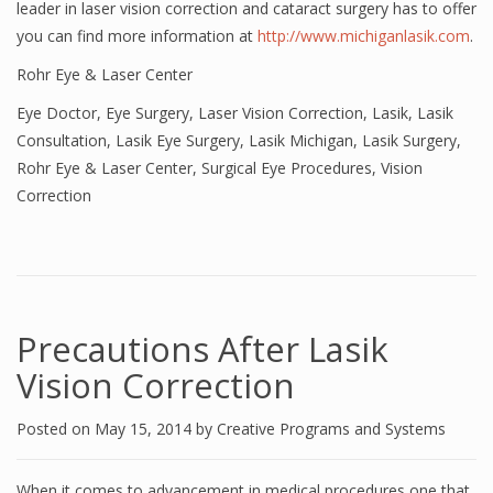
leader in laser vision correction and cataract surgery has to offer
you can find more information at
http://www.michiganlasik.com
.
Rohr Eye & Laser Center
Eye Doctor
,
Eye Surgery
,
Laser Vision Correction
,
Lasik
,
Lasik
Consultation
,
Lasik Eye Surgery
,
Lasik Michigan
,
Lasik Surgery
,
Rohr Eye & Laser Center
,
Surgical Eye Procedures
,
Vision
Correction
Precautions After Lasik
Vision Correction
Posted on
May 15, 2014
by
Creative Programs and Systems
When it comes to advancement in medical procedures one that