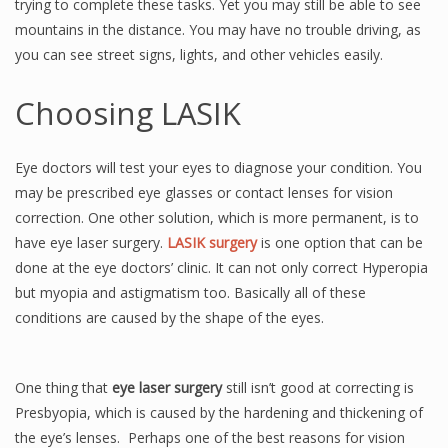
trying to complete these tasks. Yet you may still be able to see
mountains in the distance. You may have no trouble driving, as
you can see street signs, lights, and other vehicles easily.
Choosing LASIK
Eye doctors will test your eyes to diagnose your condition. You
may be prescribed eye glasses or contact lenses for vision
correction. One other solution, which is more permanent, is to
have eye laser surgery.
LASIK surgery
is one option that can be
done at the eye doctors’ clinic. It can not only correct Hyperopia
but myopia and astigmatism too. Basically all of these
conditions are caused by the shape of the eyes.
One thing that
eye laser surgery
still isn’t good at correcting is
Presbyopia, which is caused by the hardening and thickening of
the eye’s lenses. Perhaps one of the best reasons for vision