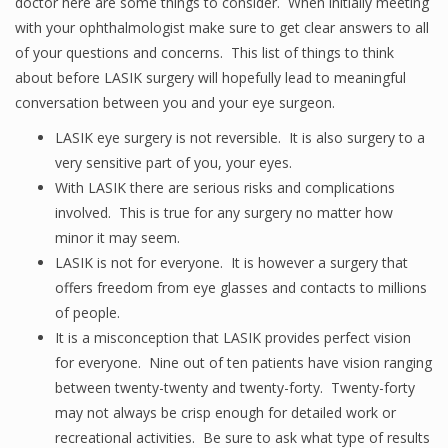
doctor here are some things to consider. When initially meeting
with your ophthalmologist make sure to get clear answers to all
of your questions and concerns. This list of things to think
about before LASIK surgery will hopefully lead to meaningful
conversation between you and your eye surgeon.
LASIK eye surgery is not reversible. It is also surgery to a
very sensitive part of you, your eyes.
With LASIK there are serious risks and complications
involved. This is true for any surgery no matter how
minor it may seem.
LASIK is not for everyone. It is however a surgery that
offers freedom from eye glasses and contacts to millions
of people.
It is a misconception that LASIK provides perfect vision
for everyone. Nine out of ten patients have vision ranging
between twenty-twenty and twenty-forty. Twenty-forty
may not always be crisp enough for detailed work or
recreational activities. Be sure to ask what type of results