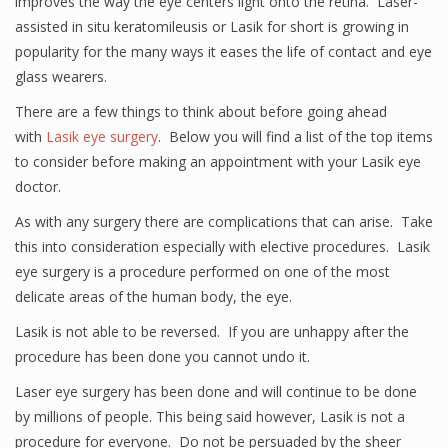
improves the way the eye centers light onto the retina. Laser-
assisted in situ keratomileusis or Lasik for short is growing in
popularity for the many ways it eases the life of contact and eye
glass wearers.
There are a few things to think about before going ahead
with
Lasik eye surgery
. Below you will find a list of the top items
to consider before making an appointment with your Lasik eye
doctor.
As with any surgery there are complications that can arise. Take
this into consideration especially with elective procedures. Lasik
eye surgery is a procedure performed on one of the most
delicate areas of the human body, the eye.
Lasik is not able to be reversed. If you are unhappy after the
procedure has been done you cannot undo it.
Laser eye surgery has been done and will continue to be done
by millions of people. This being said however, Lasik is not a
procedure for everyone. Do not be persuaded by the sheer