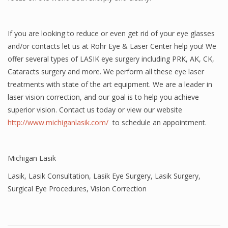
If you are looking to reduce or even get rid of your eye glasses
and/or contacts let us at Rohr Eye & Laser Center help you! We
offer several types of LASIK eye surgery including PRK, AK, CK,
Cataracts surgery and more. We perform all these eye laser
treatments with state of the art equipment. We are a leader in
laser vision correction, and our goal is to help you achieve
superior vision. Contact us today or view our website
http://www.michiganlasik.com/
to schedule an appointment.
Michigan Lasik
Lasik
,
Lasik Consultation
,
Lasik Eye Surgery
,
Lasik Surgery
,
Surgical Eye Procedures
,
Vision Correction