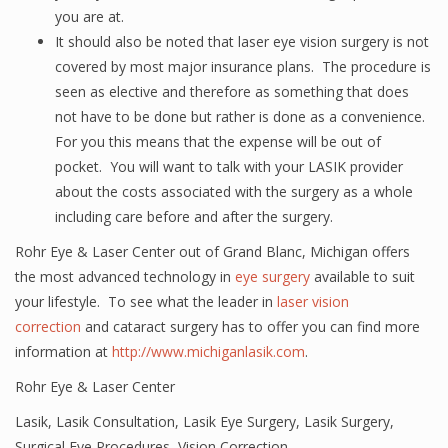
you are at.
It should also be noted that laser eye vision surgery is not
covered by most major insurance plans. The procedure is
seen as elective and therefore as something that does
not have to be done but rather is done as a convenience.
For you this means that the expense will be out of
pocket. You will want to talk with your LASIK provider
about the costs associated with the surgery as a whole
including care before and after the surgery.
Rohr Eye & Laser Center out of Grand Blanc, Michigan offers
the most advanced technology in
eye surgery
available to suit
your lifestyle. To see what the leader in
laser vision
correction
and cataract surgery has to offer you can find more
information at
http://www.michiganlasik.com
.
Rohr Eye & Laser Center
Lasik
,
Lasik Consultation
,
Lasik Eye Surgery
,
Lasik Surgery
,
Surgical Eye Procedures
,
Vision Correction