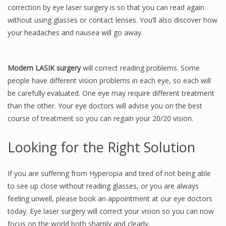
correction by eye laser surgery is so that you can read again
without using glasses or contact lenses. You’ll also discover how
your headaches and nausea will go away.
Modern LASIK surgery
will correct reading problems. Some
people have different vision problems in each eye, so each will
be carefully evaluated. One eye may require different treatment
than the other. Your eye doctors will advise you on the best
course of treatment so you can regain your 20/20 vision.
Looking for the Right Solution
If you are suffering from Hyperopia and tired of not being able
to see up close without reading glasses, or you are always
feeling unwell, please book an appointment at our eye doctors
today. Eye laser surgery will correct your vision so you can now
focus on the world both sharply and clearly.