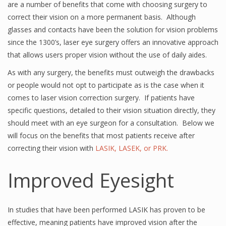
are a number of benefits that come with choosing surgery to
correct their vision on a more permanent basis. Although
glasses and contacts have been the solution for vision problems
since the 1300’s, laser eye surgery offers an innovative approach
that allows users proper vision without the use of daily aides.
As with any surgery, the benefits must outweigh the drawbacks
or people would not opt to participate as is the case when it
comes to laser vision correction surgery. If patients have
specific questions, detailed to their vision situation directly, they
should meet with an eye surgeon for a consultation. Below we
will focus on the benefits that most patients receive after
correcting their vision with
LASIK, LASEK, or PRK.
Improved Eyesight
In studies that have been performed LASIK has proven to be
effective, meaning patients have improved vision after the