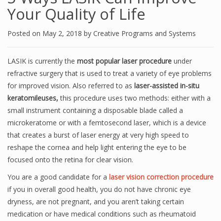
Your Quality of Life
Posted on
May 2, 2018
by
Creative Programs and Systems
LASIK is currently the
most popular laser procedure
under
refractive surgery that is used to treat a variety of eye problems
for improved vision. Also referred to as
laser-assisted in-situ
keratomileuses,
this procedure uses two methods: either with a
small instrument containing a disposable blade called a
microkeratome or with a femtosecond laser, which is a device
that creates a burst of laser energy at very high speed to
reshape the cornea and help light entering the eye to be
focused onto the retina for clear vision.
You are a good candidate for a
laser vision correction procedure
if you in overall good health, you do not have chronic eye
dryness, are not pregnant, and you aren’t taking certain
medication or have medical conditions such as rheumatoid