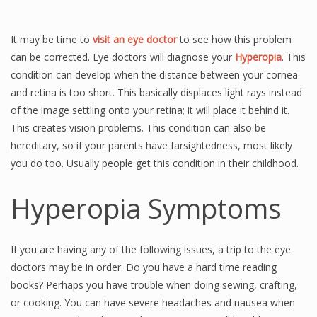
It may be time to
visit an eye doctor
to see how this problem
can be corrected. Eye doctors will diagnose your
Hyperopia
. This
condition can develop when the distance between your cornea
and retina is too short. This basically displaces light rays instead
of the image settling onto your retina; it will place it behind it.
This creates vision problems. This condition can also be
hereditary, so if your parents have farsightedness, most likely
you do too. Usually people get this condition in their childhood.
Hyperopia Symptoms
If you are having any of the following issues, a trip to the eye
doctors may be in order. Do you have a hard time reading
books? Perhaps you have trouble when doing sewing, crafting,
or cooking. You can have severe headaches and nausea when