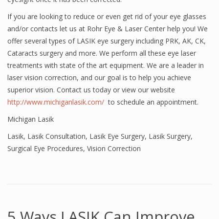
If you are looking to reduce or even get rid of your eye glasses
and/or contacts let us at Rohr Eye & Laser Center help you! We
offer several types of LASIK eye surgery including PRK, AK, CK,
Cataracts surgery and more. We perform all these eye laser
treatments with state of the art equipment. We are a leader in
laser vision correction, and our goal is to help you achieve
superior vision. Contact us today or view our website
http://www.michiganlasik.com/
to schedule an appointment.
Michigan Lasik
Lasik
,
Lasik Consultation
,
Lasik Eye Surgery
,
Lasik Surgery
,
Surgical Eye Procedures
,
Vision Correction
5 Ways LASIK Can Improve