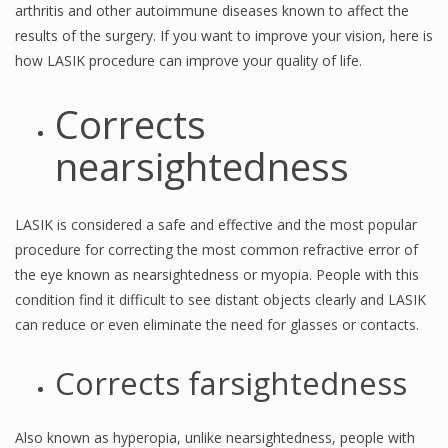
arthritis and other autoimmune diseases known to affect the
results of the surgery. If you want to improve your vision, here is
how LASIK procedure can improve your quality of life.
Corrects
nearsightedness
LASIK is considered a safe and effective and the most popular
procedure for correcting the most common refractive error of
the eye known as nearsightedness or myopia. People with this
condition find it difficult to see distant objects clearly and LASIK
can reduce or even eliminate the need for glasses or contacts.
Corrects farsightedness
Also known as hyperopia, unlike nearsightedness, people with