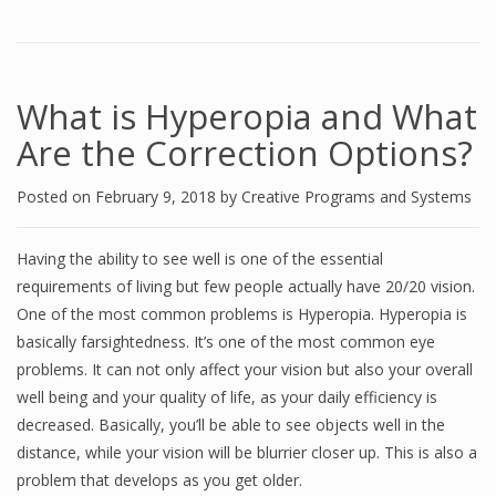
What is Hyperopia and What
Are the Correction Options?
Posted on
February 9, 2018
by
Creative Programs and Systems
Having the ability to see well is one of the essential
requirements of living but few people actually have 20/20 vision.
One of the most common problems is Hyperopia. Hyperopia is
basically farsightedness. It’s one of the most common eye
problems. It can not only affect your vision but also your overall
well being and your quality of life, as your daily efficiency is
decreased. Basically, you’ll be able to see objects well in the
distance, while your vision will be blurrier closer up. This is also a
problem that develops as you get older.