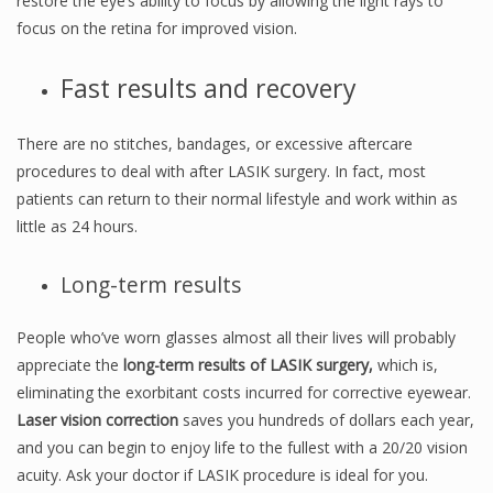
restore the eye’s ability to focus by allowing the light rays to
focus on the retina for improved vision.
Fast results and recovery
There are no stitches, bandages, or excessive aftercare
procedures to deal with after LASIK surgery. In fact, most
patients can return to their normal lifestyle and work within as
little as 24 hours.
Long-term results
People who’ve worn glasses almost all their lives will probably
appreciate the
long-term results of LASIK surgery,
which is,
eliminating the exorbitant costs incurred for corrective eyewear.
Laser vision correction
saves you hundreds of dollars each year,
and you can begin to enjoy life to the fullest with a 20/20 vision
acuity. Ask your doctor if LASIK procedure is ideal for you.