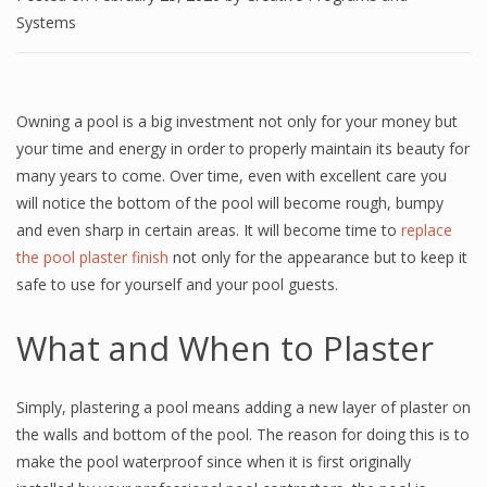
Systems
Owning a pool is a big investment not only for your money but
your time and energy in order to properly maintain its beauty for
many years to come. Over time, even with excellent care you
will notice the bottom of the pool will become rough, bumpy
and even sharp in certain areas. It will become time to
replace
the pool plaster finish
not only for the appearance but to keep it
safe to use for yourself and your pool guests.
What and When to Plaster
Simply, plastering a pool means adding a new layer of plaster on
the walls and bottom of the pool. The reason for doing this is to
make the pool waterproof since when it is first originally