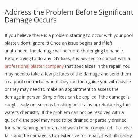
Address the Problem Before Significant
Damage Occurs
If you believe there is a problem starting to occur with your pool
plaster, don’t ignore it! Once an issue begins and if left
unattended, the damage will be more challenging to handle.
Before trying to do any DIY fixes, it is advised to consult with a
professional plaster company
that specializes in the repair. You
may need to take a few pictures of the damage and send them
to a pool contractor where they can then guide you with advice
or they may need to make an appointment to assess the
damage in person. Simple fixes can be applied if the damage is
caught early on, such as brushing out stains or rebalancing the
water’s chemistry. If the problem can not be resolved with a
quick fix, the pool may need to be drained or partially drained
for hand sanding or for an acid wash to be completed. If all else
fails and the damage is too extensive for repair, it will ultimately