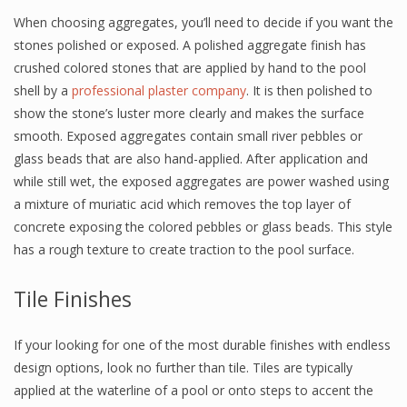
When choosing aggregates, you’ll need to decide if you want the
stones polished or exposed. A polished aggregate finish has
crushed colored stones that are applied by hand to the pool
shell by a
professional plaster company
. It is then polished to
show the stone’s luster more clearly and makes the surface
smooth. Exposed aggregates contain small river pebbles or
glass beads that are also hand-applied. After application and
while still wet, the exposed aggregates are power washed using
a mixture of muriatic acid which removes the top layer of
concrete exposing the colored pebbles or glass beads. This style
has a rough texture to create traction to the pool surface.
Tile Finishes
If your looking for one of the most durable finishes with endless
design options, look no further than tile. Tiles are typically
applied at the waterline of a pool or onto steps to accent the