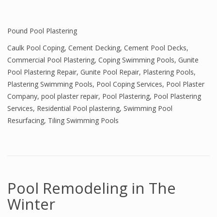
Pound Pool Plastering
Caulk Pool Coping
,
Cement Decking
,
Cement Pool Decks
,
Commercial Pool Plastering
,
Coping Swimming Pools
,
Gunite
Pool Plastering Repair
,
Gunite Pool Repair
,
Plastering Pools
,
Plastering Swimming Pools
,
Pool Coping Services
,
Pool Plaster
Company
,
pool plaster repair
,
Pool Plastering
,
Pool Plastering
Services
,
Residential Pool plastering
,
Swimming Pool
Resurfacing
,
Tiling Swimming Pools
Pool Remodeling in The
Winter