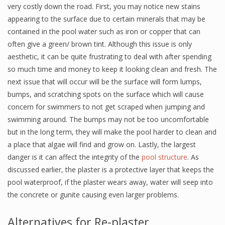
very costly down the road. First, you may notice new stains
appearing to the surface due to certain minerals that may be
contained in the pool water such as iron or copper that can
often give a green/ brown tint. Although this issue is only
aesthetic, it can be quite frustrating to deal with after spending
so much time and money to keep it looking clean and fresh. The
next issue that will occur will be the surface will form lumps,
bumps, and scratching spots on the surface which will cause
concern for swimmers to not get scraped when jumping and
swimming around. The bumps may not be too uncomfortable
but in the long term, they will make the pool harder to clean and
a place that algae will find and grow on. Lastly, the largest
danger is it can affect the integrity of the
pool structure
. As
discussed earlier, the plaster is a protective layer that keeps the
pool waterproof, if the plaster wears away, water will seep into
the concrete or gunite causing even larger problems.
Alternatives for Re-plaster