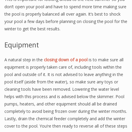
don’t open your pool and have to spend more time making sure
the pool is properly balanced all over again. It’s best to shock
your pool a few days before planning on closing the pool for the
winter to get the best results.
Equipment
A natural step in the
closing down of a pool
is to make sure all
equipment is properly taken care of, including tools within the
pool and outside of it. It is not advised to leave anything in the
pool itself (aside from the water), so make sure any toys or
cleaning tools have been removed. Lowering the water level
helps with this process and is advised below the skimmer. Pool
pumps, heaters, and other equipment should all be drained
completely to avoid being frozen over during the winter months.
Lastly, drain the chemical feeder completely and add the winter
cover to the pool. You’re then ready to reverse all of these steps