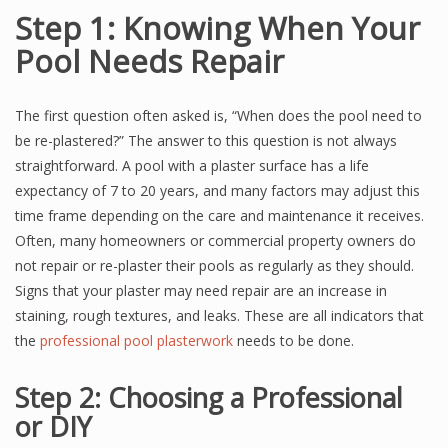
Step 1: Knowing When Your
Pool Needs Repair
The first question often asked is, “When does the pool need to
be re-plastered?” The answer to this question is not always
straightforward. A pool with a plaster surface has a life
expectancy of 7 to 20 years, and many factors may adjust this
time frame depending on the care and maintenance it receives.
Often, many homeowners or commercial property owners do
not repair or re-plaster their pools as regularly as they should.
Signs that your plaster may need repair are an increase in
staining, rough textures, and leaks. These are all indicators that
the
professional pool plasterwork
needs to be done.
Step 2: Choosing a Professional
or DIY