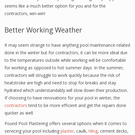
seems like a much better option for you and for the
contractors, win-win!
Better Working Weather
It may seem strange to have anything pool maintenance-related
done in the winter but for contractors, it can be more ideal due
to the temperatures outside while working will be comfortable
for working as opposed to hot summer days. In the summer,
contractors will struggle to work quickly because the risk of
heatstroke are high and need to stop for breaks and stay
hydrated which understandably will slow down their production.
If choosing to have renovations for your pool in winter, the
contractors
tend to be more efficient and get the repairs done
quicker as well.
Pound Pool Plastering offers several options when it comes to
servicing your pool including
plaster
, caulk,
tiling
, cement decks,