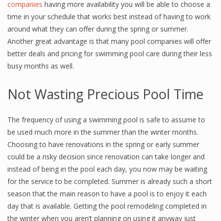
companies
having more availability you will be able to choose a
time in your schedule that works best instead of having to work
around what they can offer during the spring or summer.
Another great advantage is that many pool companies will offer
better deals and pricing for swimming pool care during their less
busy months as well.
Not Wasting Precious Pool Time
The frequency of using a swimming pool is safe to assume to
be used much more in the summer than the winter months.
Choosing to have renovations in the spring or early summer
could be a risky decision since renovation can take longer and
instead of being in the pool each day, you now may be waiting
for the service to be completed. Summer is already such a short
season that the main reason to have a pool is to enjoy it each
day that is available. Getting the pool remodeling completed in
the winter when you aren’t planning on using it anyway just