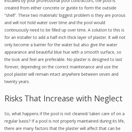
installed by your professional pool contractors, the pool is
created from either concrete or gunite to form the outside
“shell”. These two materials’ biggest problem is they are porous
and will not hold water over time and the pool would
continuously need to be filled up over time. A solution to this is
for an installer to add a half-inch thick layer of plaster. It will not
only become a barrier for the water but also give the water
appearance and beautiful blue hue with a smooth surface, so
the look and feel are preferable. No plaster is designed to last
forever, depending on the correct maintenance and use the
pool plaster will remain intact anywhere between seven and
twenty years.
Risks That Increase with Neglect
So, what happens if the pool is not cleaned/ taken care of on a
regular basis? If a pool is not properly maintained during its life,
there are many factors that the plaster will affect that can be