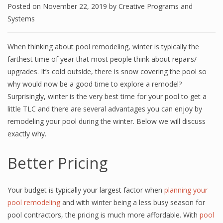
Posted on
November 22, 2019
by
Creative Programs and
Systems
When thinking about pool remodeling, winter is typically the
farthest time of year that most people think about repairs/
upgrades. It’s cold outside, there is snow covering the pool so
why would now be a good time to explore a remodel?
Surprisingly, winter is the very best time for your pool to get a
little TLC and there are several advantages you can enjoy by
remodeling your pool during the winter. Below we will discuss
exactly why.
Better Pricing
Your budget is typically your largest factor when
planning your
pool remodeling
and with winter being a less busy season for
pool contractors, the pricing is much more affordable. With
pool