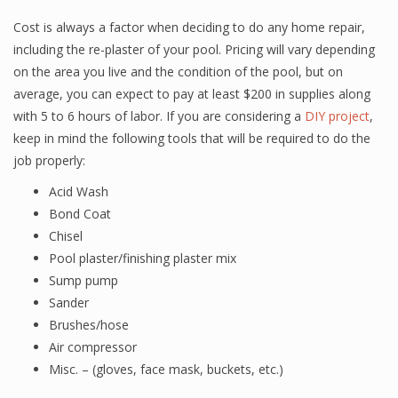
Cost is always a factor when deciding to do any home repair,
including the re-plaster of your pool. Pricing will vary depending
on the area you live and the condition of the pool, but on
average, you can expect to pay at least $200 in supplies along
with 5 to 6 hours of labor. If you are considering a
DIY project
,
keep in mind the following tools that will be required to do the
job properly:
Acid Wash
Bond Coat
Chisel
Pool plaster/finishing plaster mix
Sump pump
Sander
Brushes/hose
Air compressor
Misc. – (gloves, face mask, buckets, etc.)