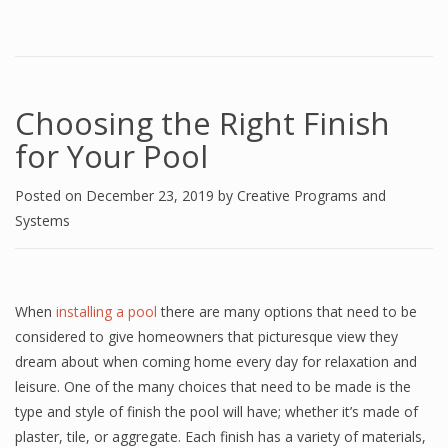
Choosing the Right Finish
for Your Pool
Posted on
December 23, 2019
by
Creative Programs and
Systems
When
installing a pool
there are many options that need to be
considered to give homeowners that picturesque view they
dream about when coming home every day for relaxation and
leisure. One of the many choices that need to be made is the
type and style of finish the pool will have; whether it’s made of
plaster, tile, or aggregate. Each finish has a variety of materials,