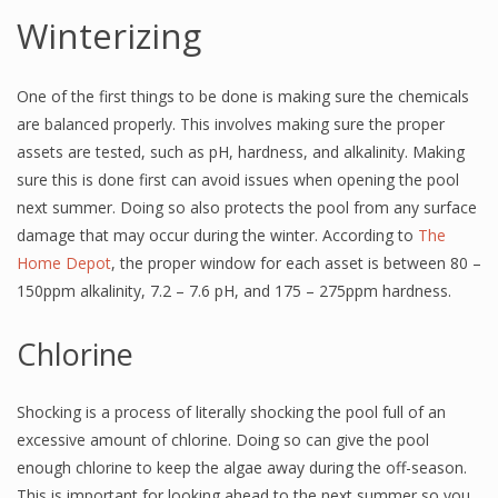
Winterizing
One of the first things to be done is making sure the chemicals
are balanced properly. This involves making sure the proper
assets are tested, such as pH, hardness, and alkalinity. Making
sure this is done first can avoid issues when opening the pool
next summer. Doing so also protects the pool from any surface
damage that may occur during the winter. According to
The
Home Depot
, the proper window for each asset is between 80 –
150ppm alkalinity, 7.2 – 7.6 pH, and 175 – 275ppm hardness.
Chlorine
Shocking is a process of literally shocking the pool full of an
excessive amount of chlorine. Doing so can give the pool
enough chlorine to keep the algae away during the off-season.
This is important for looking ahead to the next summer so you