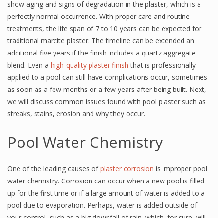
show aging and signs of degradation in the plaster, which is a
perfectly normal occurrence. With proper care and routine
treatments, the life span of 7 to 10 years can be expected for
traditional marcite plaster. The timeline can be extended an
additional five years if the finish includes a quartz aggregate
blend. Even a
high-quality plaster finish
that is professionally
applied to a pool can still have complications occur, sometimes
as soon as a few months or a few years after being built. Next,
we will discuss common issues found with pool plaster such as
streaks, stains, erosion and why they occur.
Pool Water Chemistry
One of the leading causes of
plaster corrosion
is improper pool
water chemistry. Corrosion can occur when a new pool is filled
up for the first time or if a large amount of water is added to a
pool due to evaporation. Perhaps, water is added outside of
your control, such as a big downfall of rain, which, for sure, will