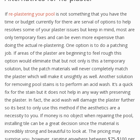
If
re-plastering your pool
is not something that you have the
time or budget currently for there are serval of options to help
resolves some of your plaster issues but keep in mind, most are
only temporary fixes and can be even more expensive than
doing the actual re-plastering. One option is to do a patching
job. If areas of the plaster are beginning to feel rough this
option would eliminate that but not only is this a temporary
solution, but the patch materials will never completely match
the plaster which will make it unsightly as well. Another solution
for removing pool stains is to perform an acid wash. It’s a quick
fix for the stain but it does not help in any way with preserving
the plaster. In fact, the acid wash will damage the plaster further
so its best to only use this method if the aesthetics are a
necessity to you. If money is no object when repairing the pool,
installing tile can be a great decision since the material is
incredibly strong and beautiful to look at. The pricing may
surprise you, however, ranging anywhere between $75-$100 per