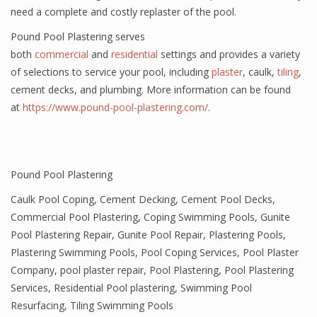
need a complete and costly replaster of the pool.
Pound Pool Plastering serves
both
commercial
and
residential
settings and provides a variety
of selections to service your pool, including
plaster
, caulk,
tiling
,
cement decks, and plumbing. More information can be found
at
https://www.pound-pool-plastering.com/
.
Pound Pool Plastering
Caulk Pool Coping
,
Cement Decking
,
Cement Pool Decks
,
Commercial Pool Plastering
,
Coping Swimming Pools
,
Gunite
Pool Plastering Repair
,
Gunite Pool Repair
,
Plastering Pools
,
Plastering Swimming Pools
,
Pool Coping Services
,
Pool Plaster
Company
,
pool plaster repair
,
Pool Plastering
,
Pool Plastering
Services
,
Residential Pool plastering
,
Swimming Pool
Resurfacing
,
Tiling Swimming Pools