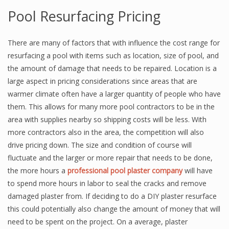
Pool Resurfacing Pricing
There are many of factors that with influence the cost range for
resurfacing a pool with items such as location, size of pool, and
the amount of damage that needs to be repaired. Location is a
large aspect in pricing considerations since areas that are
warmer climate often have a larger quantity of people who have
them. This allows for many more pool contractors to be in the
area with supplies nearby so shipping costs will be less. With
more contractors also in the area, the competition will also
drive pricing down. The size and condition of course will
fluctuate and the larger or more repair that needs to be done,
the more hours a
professional pool plaster company
will have
to spend more hours in labor to seal the cracks and remove
damaged plaster from. If deciding to do a DIY plaster resurface
this could potentially also change the amount of money that will
need to be spent on the project. On a average, plaster