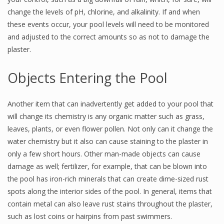
change the levels of pH, chlorine, and alkalinity. If and when
these events occur, your pool levels will need to be monitored
and adjusted to the correct amounts so as not to damage the
plaster.
Objects Entering the Pool
Another item that can inadvertently get added to your pool that
will change its chemistry is any organic matter such as grass,
leaves, plants, or even flower pollen. Not only can it change the
water chemistry but it also can cause staining to the plaster in
only a few short hours. Other man-made objects can cause
damage as well; fertilizer, for example, that can be blown into
the pool has iron-rich minerals that can create dime-sized rust
spots along the interior sides of the pool. In general, items that
contain metal can also leave rust stains throughout the plaster,
such as lost coins or hairpins from past swimmers.