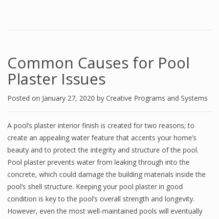
Common Causes for Pool
Plaster Issues
Posted on
January 27, 2020
by
Creative Programs and Systems
A pool’s plaster interior finish is created for two reasons; to
create an appealing water feature that accents your home’s
beauty and to protect the integrity and structure of the pool.
Pool plaster prevents water from leaking through into the
concrete, which could damage the building materials inside the
pool’s shell structure. Keeping your pool plaster in good
condition is key to the pool’s overall strength and longevity.
However, even the most well-maintained pools will eventually