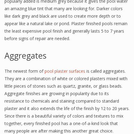
popularly added is medium grey because it gives the pool water
an amazing blue tint that many are looking for. Darker colors
like dark grey and black are used to create more depth or to
appear like a natural lake or pond. Plaster finished pools remain
the least expensive pool finish and generally lasts 5 to 7 years
before signs of repair are needed.
Aggregates
The newest form of
pool plaster surfaces
is called aggregates.
They are a combination of white or colored plasters mixed with
little pieces of stones such as quartz, granite, or glass beads.
Aggregate finishes are growing in popularity due to its
resistance to chemicals and staining compared to standard
plaster and it also extends the life of the finish by 12 to 20 years.
Since there is a beautiful variety of colors and textures to mix
together, every finished pool has a one-of-a-kind look that
many people are after making this another great choice.