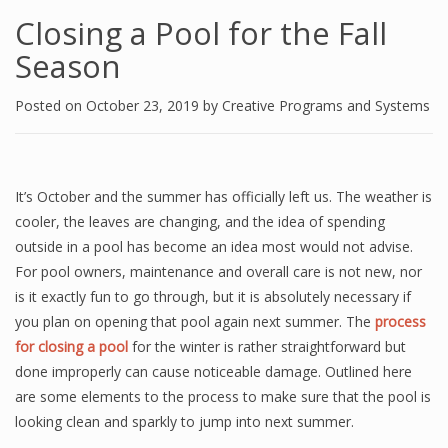
Closing a Pool for the Fall
Season
Posted on
October 23, 2019
by
Creative Programs and Systems
It’s October and the summer has officially left us. The weather is
cooler, the leaves are changing, and the idea of spending
outside in a pool has become an idea most would not advise.
For pool owners, maintenance and overall care is not new, nor
is it exactly fun to go through, but it is absolutely necessary if
you plan on opening that pool again next summer. The
process
for closing a pool
for the winter is rather straightforward but
done improperly can cause noticeable damage. Outlined here
are some elements to the process to make sure that the pool is
looking clean and sparkly to jump into next summer.