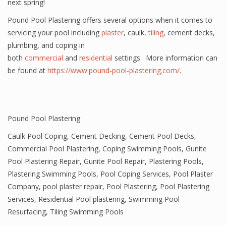
next spring!
Pound Pool Plastering offers several options when it comes to
servicing your pool including
plaster
, caulk,
tiling
, cement decks,
plumbing, and coping in
both
commercial
and
residential
settings. More information can
be found at
https://www.pound-pool-plastering.com/
.
Pound Pool Plastering
Caulk Pool Coping
,
Cement Decking
,
Cement Pool Decks
,
Commercial Pool Plastering
,
Coping Swimming Pools
,
Gunite
Pool Plastering Repair
,
Gunite Pool Repair
,
Plastering Pools
,
Plastering Swimming Pools
,
Pool Coping Services
,
Pool Plaster
Company
,
pool plaster repair
,
Pool Plastering
,
Pool Plastering
Services
,
Residential Pool plastering
,
Swimming Pool
Resurfacing
,
Tiling Swimming Pools