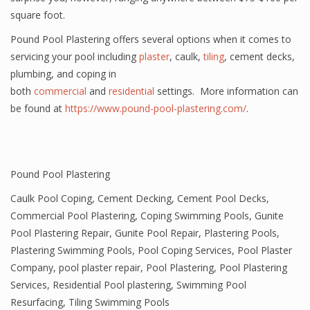
square foot.
Pound Pool Plastering offers several options when it comes to
servicing your pool including
plaster
, caulk,
tiling
, cement decks,
plumbing, and coping in
both
commercial
and
residential
settings. More information can
be found at
https://www.pound-pool-plastering.com/
.
Pound Pool Plastering
Caulk Pool Coping
,
Cement Decking
,
Cement Pool Decks
,
Commercial Pool Plastering
,
Coping Swimming Pools
,
Gunite
Pool Plastering Repair
,
Gunite Pool Repair
,
Plastering Pools
,
Plastering Swimming Pools
,
Pool Coping Services
,
Pool Plaster
Company
,
pool plaster repair
,
Pool Plastering
,
Pool Plastering
Services
,
Residential Pool plastering
,
Swimming Pool
Resurfacing
,
Tiling Swimming Pools