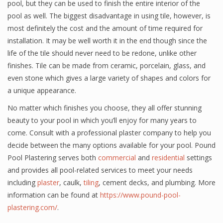
pool, but they can be used to finish the entire interior of the
pool as well. The biggest disadvantage in using tile, however, is
most definitely the cost and the amount of time required for
installation. It may be well worth it in the end though since the
life of the tile should never need to be redone, unlike other
finishes. Tile can be made from ceramic, porcelain, glass, and
even stone which gives a large variety of shapes and colors for
a unique appearance.
No matter which finishes you choose, they all offer stunning
beauty to your pool in which you’ll enjoy for many years to
come. Consult with a professional plaster company to help you
decide between the many options available for your pool. Pound
Pool Plastering serves both
commercial
and
residential
settings
and provides all pool-related services to meet your needs
including
plaster
, caulk,
tiling
, cement decks, and plumbing. More
information can be found at
https://www.pound-pool-
plastering.com/
.