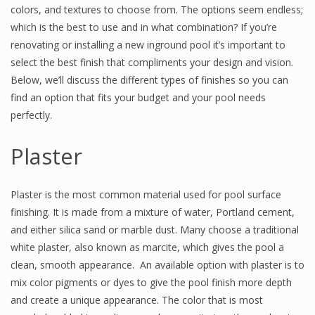
colors, and textures to choose from. The options seem endless;
which is the best to use and in what combination? If you’re
renovating or installing a new inground pool it’s important to
select the best finish that compliments your design and vision.
Below, we’ll discuss the different types of finishes so you can
find an option that fits your budget and your pool needs
perfectly.
Plaster
Plaster is the most common material used for pool surface
finishing. It is made from a mixture of water, Portland cement,
and either silica sand or marble dust. Many choose a traditional
white plaster, also known as marcite, which gives the pool a
clean, smooth appearance. An available option with plaster is to
mix color pigments or dyes to give the pool finish more depth
and create a unique appearance. The color that is most