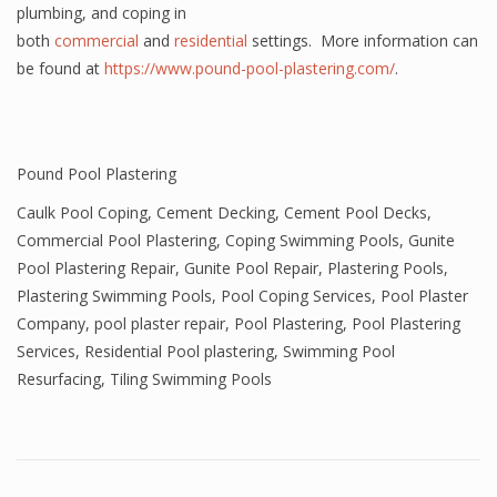
plumbing, and coping in
both
commercial
and
residential
settings. More information can
be found at
https://www.pound-pool-plastering.com/
.
Pound Pool Plastering
Caulk Pool Coping
,
Cement Decking
,
Cement Pool Decks
,
Commercial Pool Plastering
,
Coping Swimming Pools
,
Gunite
Pool Plastering Repair
,
Gunite Pool Repair
,
Plastering Pools
,
Plastering Swimming Pools
,
Pool Coping Services
,
Pool Plaster
Company
,
pool plaster repair
,
Pool Plastering
,
Pool Plastering
Services
,
Residential Pool plastering
,
Swimming Pool
Resurfacing
,
Tiling Swimming Pools