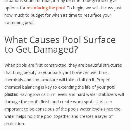
situations sound familiar, it may be time to begin looking at
options for
resurfacing the pool
.
To begin, we will discuss just
how much to budget for when its time to resurface your
swimming pool.
What Causes Pool Surface
to Get Damaged?
When pools are first constructed, they are beautiful structures
that bring beauty to your back yard however over time,
chemicals and sun exposure will take a toll on it. Proper
chemical balancing is key to extending the life of your
pool
plaster.
Having low calcium levels and hard water stabilizers will
damage the pool’s finish and create worn spots. It is also
important to be conscious of the pools water levels since the
water helps hold the pool together and creates a layer of
protection.