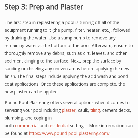
Step 3: Prep and Plaster
The first step in replastering a pool is turning off all of the
equipment running to it (the pump, filter, heater, etc.), followed
by draining the water. Use a sump pump to remove any
remaining water at the bottom of the pool. Afterward, ensure to
thoroughly remove any debris, such as dirt, leaves, and other
sediment clinging to the surface. Next, prep the surface by
sanding or chiseling any uneven areas before applying the new
finish. The final steps include applying the acid wash and bond
coat applications. Once these applications are complete, the
new plaster can be applied.
Pound Pool Plastering offers several options when it comes to
servicing your pool including
plaster
, caulk,
tiling
, cement decks,
plumbing, and coping in
both
commercial
and
residential
settings. More information can
be found at
https://www.pound-pool-plastering.com/
.