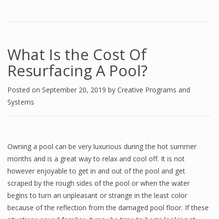
What Is the Cost Of
Resurfacing A Pool?
Posted on
September 20, 2019
by
Creative Programs and
Systems
Owning a pool can be very luxurious during the hot summer
months and is a great way to relax and cool off. It is not
however enjoyable to get in and out of the pool and get
scraped by the rough sides of the pool or when the water
begins to turn an unpleasant or strange in the least color
because of the reflection from the damaged pool floor. If these