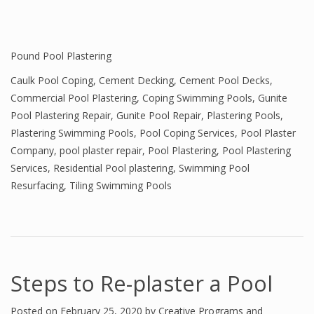
Pound Pool Plastering
Caulk Pool Coping
,
Cement Decking
,
Cement Pool Decks
,
Commercial Pool Plastering
,
Coping Swimming Pools
,
Gunite
Pool Plastering Repair
,
Gunite Pool Repair
,
Plastering Pools
,
Plastering Swimming Pools
,
Pool Coping Services
,
Pool Plaster
Company
,
pool plaster repair
,
Pool Plastering
,
Pool Plastering
Services
,
Residential Pool plastering
,
Swimming Pool
Resurfacing
,
Tiling Swimming Pools
Steps to Re-plaster a Pool
Posted on
February 25, 2020
by
Creative Programs and