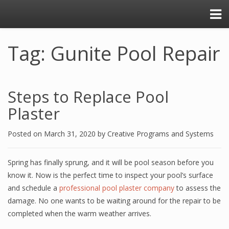
Tag: Gunite Pool Repair
Steps to Replace Pool
Plaster
Posted on
March 31, 2020
by
Creative Programs and Systems
Spring has finally sprung, and it will be pool season before you
know it. Now is the perfect time to inspect your pool’s surface
and schedule a
professional pool plaster company
to assess the
damage. No one wants to be waiting around for the repair to be
completed when the warm weather arrives.