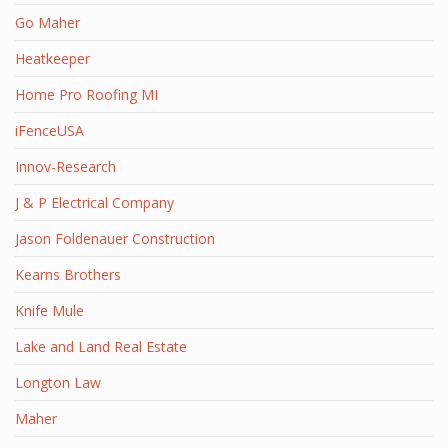
Go Maher
Heatkeeper
Home Pro Roofing MI
iFenceUSA
Innov-Research
J & P Electrical Company
Jason Foldenauer Construction
Kearns Brothers
Knife Mule
Lake and Land Real Estate
Longton Law
Maher