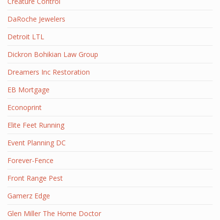
Creature Control
DaRoche Jewelers
Detroit LTL
Dickron Bohikian Law Group
Dreamers Inc Restoration
EB Mortgage
Econoprint
Elite Feet Running
Event Planning DC
Forever-Fence
Front Range Pest
Gamerz Edge
Glen Miller The Home Doctor