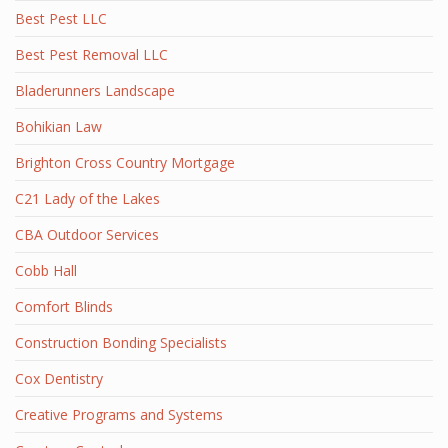
Best Pest LLC
Best Pest Removal LLC
Bladerunners Landscape
Bohikian Law
Brighton Cross Country Mortgage
C21 Lady of the Lakes
CBA Outdoor Services
Cobb Hall
Comfort Blinds
Construction Bonding Specialists
Cox Dentistry
Creative Programs and Systems