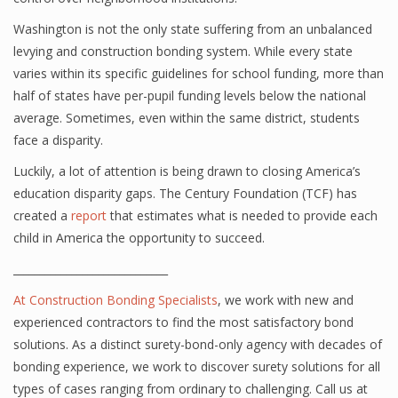
Washington is not the only state suffering from an unbalanced
levying and construction bonding system. While every state
varies within its specific guidelines for school funding, more than
half of states have per-pupil funding levels below the national
average. Sometimes, even within the same district, students
face a disparity.
Luckily, a lot of attention is being drawn to closing America’s
education disparity gaps. The Century Foundation (TCF) has
created a
report
that estimates what is needed to provide each
child in America the opportunity to succeed.
_____________________________
At
Construction Bonding Specialists
, we work with new and
experienced contractors to find the most satisfactory bond
solutions. As a distinct surety-bond-only agency with decades of
bonding experience, we work to discover surety solutions for all
types of cases ranging from ordinary to challenging. Call us at