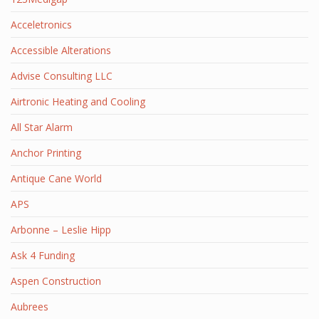
Acceletronics
Accessible Alterations
Advise Consulting LLC
Airtronic Heating and Cooling
All Star Alarm
Anchor Printing
Antique Cane World
APS
Arbonne – Leslie Hipp
Ask 4 Funding
Aspen Construction
Aubrees