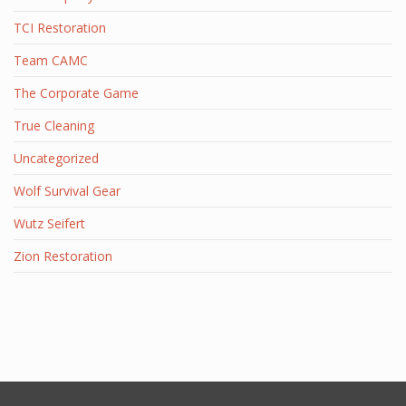
TCI Restoration
Team CAMC
The Corporate Game
True Cleaning
Uncategorized
Wolf Survival Gear
Wutz Seifert
Zion Restoration