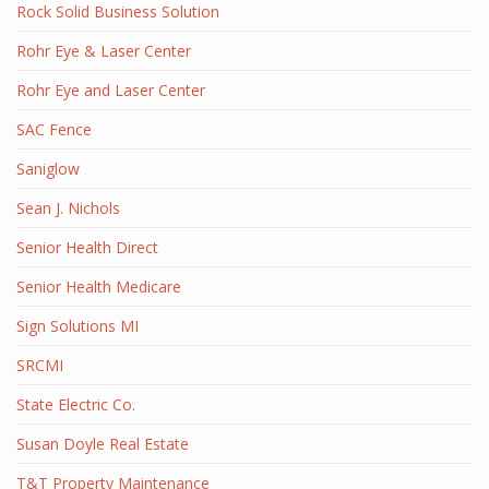
Rock Solid Business Solution
Rohr Eye & Laser Center
Rohr Eye and Laser Center
SAC Fence
Saniglow
Sean J. Nichols
Senior Health Direct
Senior Health Medicare
Sign Solutions MI
SRCMI
State Electric Co.
Susan Doyle Real Estate
T&T Property Maintenance