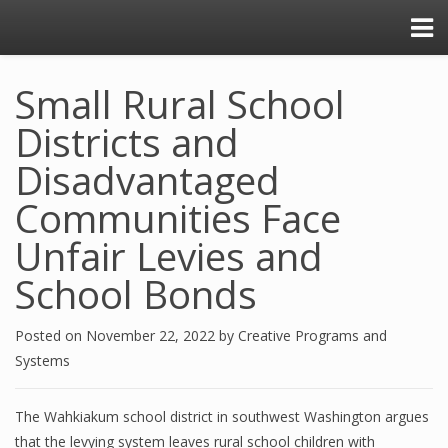
Small Rural School
Districts and
Disadvantaged
Communities Face
Unfair Levies and
School Bonds
Posted on
November 22, 2022
by
Creative Programs and
Systems
The Wahkiakum school district in southwest Washington argues
that the levying system leaves rural school children with