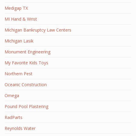
Medigap TX
MI Hand & Wrist
Michigan Bankruptcy Law Centers
Michigan Lasik
Monument Engineering
My Favorite Kids Toys
Northern Pest
Oceanic Construction
Omega
Pound Pool Plastering
RadParts
Reynolds Water