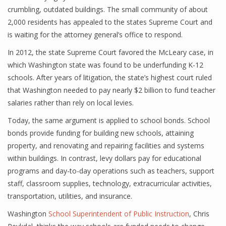
crumbling, outdated buildings. The small community of about
2,000 residents has appealed to the states Supreme Court and
is waiting for the attorney general’s office to respond.
In 2012, the state Supreme Court favored the McLeary case, in
which Washington state was found to be underfunding K-12
schools. After years of litigation, the state’s highest court ruled
that Washington needed to pay nearly $2 billion to fund teacher
salaries rather than rely on local levies.
Today, the same argument is applied to school bonds. School
bonds provide funding for building new schools, attaining
property, and renovating and repairing facilities and systems
within buildings. In contrast, levy dollars pay for educational
programs and day-to-day operations such as teachers, support
staff, classroom supplies, technology, extracurricular activities,
transportation, utilities, and insurance.
Washington
School Superintendent of Public Instruction
, Chris