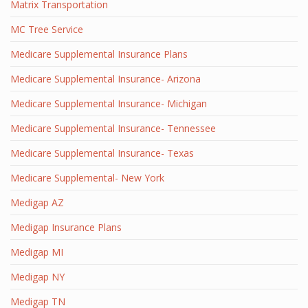
Matrix Transportation
MC Tree Service
Medicare Supplemental Insurance Plans
Medicare Supplemental Insurance- Arizona
Medicare Supplemental Insurance- Michigan
Medicare Supplemental Insurance- Tennessee
Medicare Supplemental Insurance- Texas
Medicare Supplemental- New York
Medigap AZ
Medigap Insurance Plans
Medigap MI
Medigap NY
Medigap TN