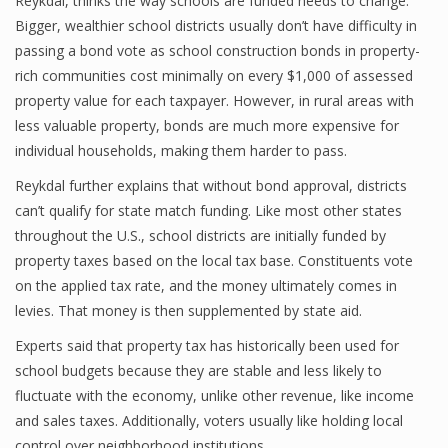
Reykdal, thinks the way schools are funded needs to change.
Bigger, wealthier school districts usually don’t have difficulty in
passing a bond vote as school construction bonds in property-
rich communities cost minimally on every $1,000 of assessed
property value for each taxpayer. However, in rural areas with
less valuable property, bonds are much more expensive for
individual households, making them harder to pass.
Reykdal further explains that without bond approval, districts
can’t qualify for state match funding. Like most other states
throughout the U.S., school districts are initially funded by
property taxes based on the local tax base. Constituents vote
on the applied tax rate, and the money ultimately comes in
levies. That money is then supplemented by state aid.
Experts said that property tax has historically been used for
school budgets because they are stable and less likely to
fluctuate with the economy, unlike other revenue, like income
and sales taxes. Additionally, voters usually like holding local
control over neighborhood institutions.