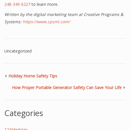
248-349-6227
to learn more.
Written by the digital marketing team at Creative Programs &
Systems:
https://www.cpsmi.com/
Uncategorized
Holiday Home Safety Tips
How Proper Portable Generator Safety Can Save Your Life
Categories
123Medigap