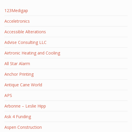
123Medigap
Acceletronics
Accessible Alterations
Advise Consulting LLC
Airtronic Heating and Cooling
All Star Alarm
Anchor Printing
Antique Cane World
APS
Arbonne – Leslie Hipp
Ask 4 Funding
Aspen Construction