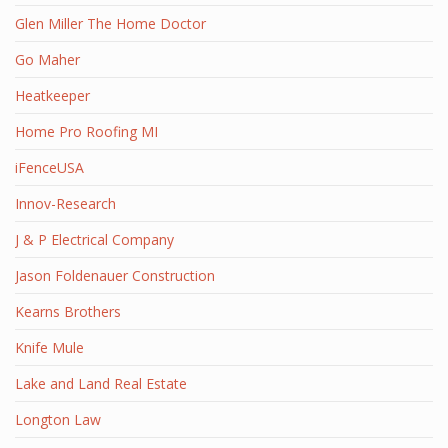
Glen Miller The Home Doctor
Go Maher
Heatkeeper
Home Pro Roofing MI
iFenceUSA
Innov-Research
J & P Electrical Company
Jason Foldenauer Construction
Kearns Brothers
Knife Mule
Lake and Land Real Estate
Longton Law