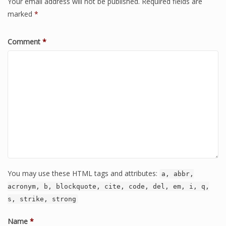
Your email address will not be published.
Required fields are
marked
*
Comment
*
You may use these HTML tags and attributes:
a, abbr,
acronym, b, blockquote, cite, code, del, em, i, q,
s, strike, strong
Name
*