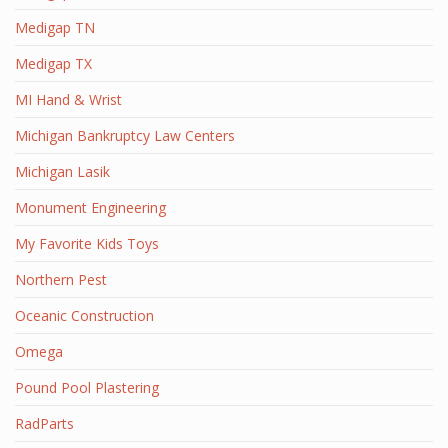
Medigap TN
Medigap TX
MI Hand & Wrist
Michigan Bankruptcy Law Centers
Michigan Lasik
Monument Engineering
My Favorite Kids Toys
Northern Pest
Oceanic Construction
Omega
Pound Pool Plastering
RadParts