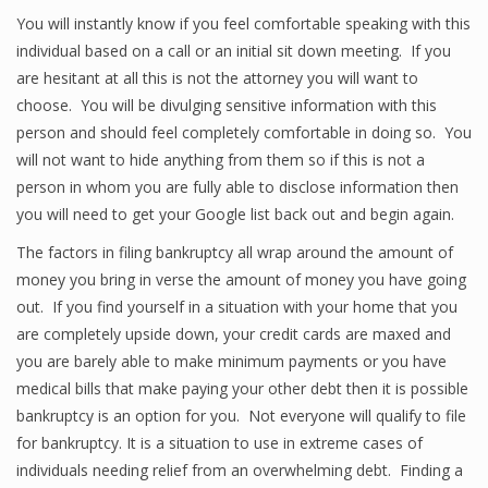
You will instantly know if you feel comfortable speaking with this
individual based on a call or an initial sit down meeting. If you
are hesitant at all this is not the attorney you will want to
choose. You will be divulging sensitive information with this
person and should feel completely comfortable in doing so. You
will not want to hide anything from them so if this is not a
person in whom you are fully able to disclose information then
you will need to get your Google list back out and begin again.
The factors in filing bankruptcy all wrap around the amount of
money you bring in verse the amount of money you have going
out. If you find yourself in a situation with your home that you
are completely upside down, your credit cards are maxed and
you are barely able to make minimum payments or you have
medical bills that make paying your other debt then it is possible
bankruptcy is an option for you. Not everyone will qualify to file
for bankruptcy. It is a situation to use in extreme cases of
individuals needing relief from an overwhelming debt. Finding a