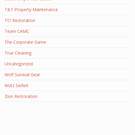
T&T Property Maintenance
TCI Restoration
Team CAMC
The Corporate Game
True Cleaning
Uncategorized
Wolf Survival Gear
Wutz Seifert
Zion Restoration