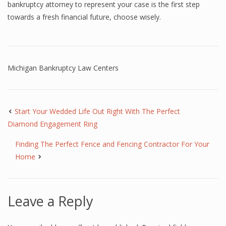
bankruptcy attorney to represent your case is the first step
towards a fresh financial future, choose wisely.
Michigan Bankruptcy Law Centers
Start Your Wedded Life Out Right With The Perfect
Diamond Engagement Ring
Finding The Perfect Fence and Fencing Contractor For Your
Home
Leave a Reply