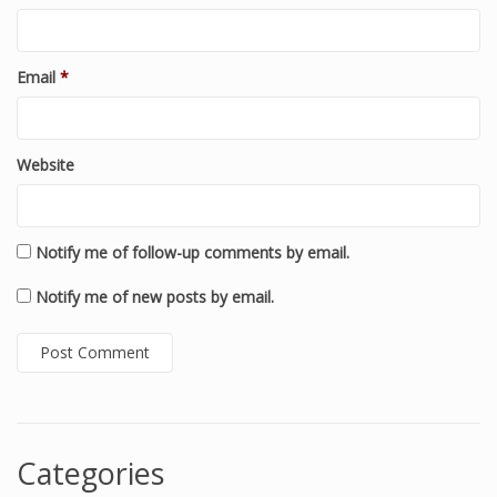
Email
*
Website
Notify me of follow-up comments by email.
Notify me of new posts by email.
Categories