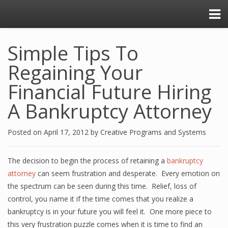
Simple Tips To
Regaining Your
Financial Future Hiring
A Bankruptcy Attorney
Posted on
April 17, 2012
by
Creative Programs and Systems
The decision to begin the process of retaining a
bankruptcy
attorney
can seem frustration and desperate. Every emotion on
the spectrum can be seen during this time. Relief, loss of
control, you name it if the time comes that you realize a
bankruptcy is in your future you will feel it. One more piece to
this very frustration puzzle comes when it is time to find an