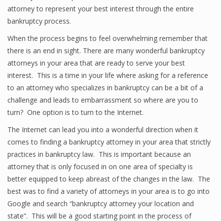
attorney to represent your best interest through the entire
bankruptcy process.
When the process begins to feel overwhelming remember that
there is an end in sight. There are many wonderful bankruptcy
attorneys in your area that are ready to serve your best
interest. This is a time in your life where asking for a reference
to an attorney who specializes in bankruptcy can be a bit of a
challenge and leads to embarrassment so where are you to
turn? One option is to turn to the Internet.
The Internet can lead you into a wonderful direction when it
comes to finding a bankruptcy attorney in your area that strictly
practices in bankruptcy law. This is important because an
attorney that is only focused in on one area of specialty is
better equipped to keep abreast of the changes in the law. The
best was to find a variety of attorneys in your area is to go into
Google and search “bankruptcy attorney your location and
state”. This will be a good starting point in the process of