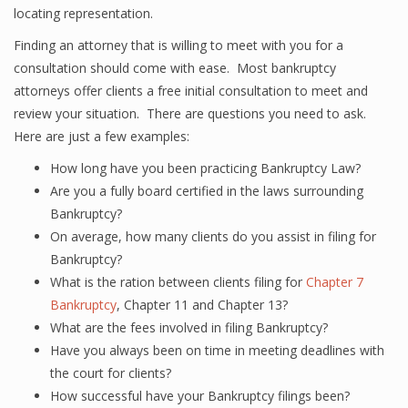
locating representation.
Finding an attorney that is willing to meet with you for a
consultation should come with ease. Most bankruptcy
attorneys offer clients a free initial consultation to meet and
review your situation. There are questions you need to ask.
Here are just a few examples:
How long have you been practicing Bankruptcy Law?
Are you a fully board certified in the laws surrounding
Bankruptcy?
On average, how many clients do you assist in filing for
Bankruptcy?
What is the ration between clients filing for
Chapter 7
Bankruptcy
, Chapter 11 and Chapter 13?
What are the fees involved in filing Bankruptcy?
Have you always been on time in meeting deadlines with
the court for clients?
How successful have your Bankruptcy filings been?