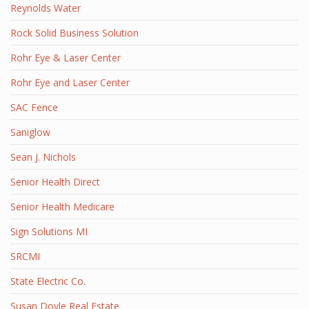
Reynolds Water
Rock Solid Business Solution
Rohr Eye & Laser Center
Rohr Eye and Laser Center
SAC Fence
Saniglow
Sean J. Nichols
Senior Health Direct
Senior Health Medicare
Sign Solutions MI
SRCMI
State Electric Co.
Susan Doyle Real Estate