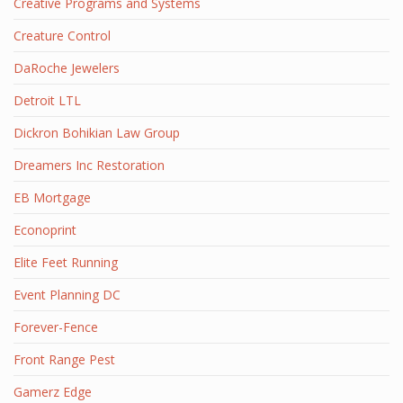
Creative Programs and Systems
Creature Control
DaRoche Jewelers
Detroit LTL
Dickron Bohikian Law Group
Dreamers Inc Restoration
EB Mortgage
Econoprint
Elite Feet Running
Event Planning DC
Forever-Fence
Front Range Pest
Gamerz Edge