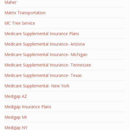
Maher
Matrix Transportation
MC Tree Service
Medicare Supplemental Insurance Plans
Medicare Supplemental Insurance- Arizona
Medicare Supplemental Insurance- Michigan
Medicare Supplemental Insurance- Tennessee
Medicare Supplemental Insurance- Texas
Medicare Supplemental- New York
Medigap AZ
Medigap Insurance Plans
Medigap MI
Medigap NY