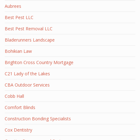
Aubrees
Best Pest LLC
Best Pest Removal LLC
Bladerunners Landscape
Bohikian Law
Brighton Cross Country Mortgage
C21 Lady of the Lakes
CBA Outdoor Services
Cobb Hall
Comfort Blinds
Construction Bonding Specialists
Cox Dentistry