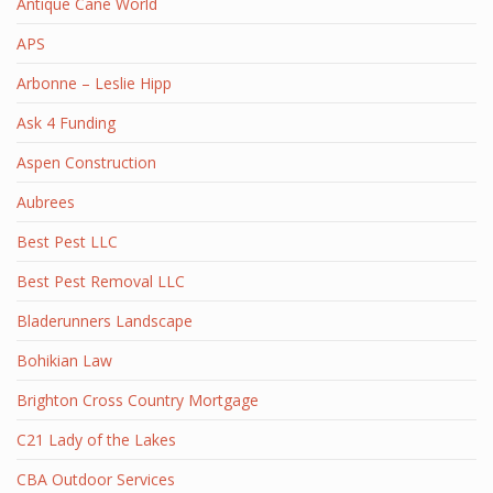
Antique Cane World
APS
Arbonne – Leslie Hipp
Ask 4 Funding
Aspen Construction
Aubrees
Best Pest LLC
Best Pest Removal LLC
Bladerunners Landscape
Bohikian Law
Brighton Cross Country Mortgage
C21 Lady of the Lakes
CBA Outdoor Services