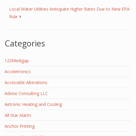
Local Water Utilities Anticipate Higher Rates Due to New EPA
Rule
Categories
123Medigap
Acceletronics
Accessible Alterations
Advise Consulting LLC
Airtronic Heating and Cooling
All Star Alarm
Anchor Printing