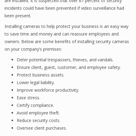
are installed. It is suspected that over 67 percent of security
incidents could have been prevented if video surveillance had
been present.
Installing cameras to help protect your business is an easy way
to save time and money and can reassure employees and
owners. Below are some benefits of installing security cameras
on your company’s premises:
Deter potential trespassers, thieves, and vandals.
Ensure client, guest, customer, and employee safety.
Protect business assets.
Lower legal liability.
Improve workforce productivity.
Ease stress.
Certify compliance.
Avoid employee theft.
Reduce security costs.
Oversee client purchases.