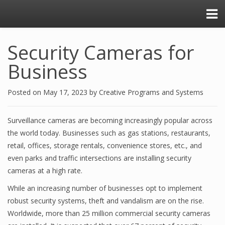
Security Cameras for
Business
Posted on
May 17, 2023
by
Creative Programs and Systems
Surveillance cameras are becoming increasingly popular across
the world today. Businesses such as gas stations, restaurants,
retail, offices, storage rentals, convenience stores, etc., and
even parks and traffic intersections are installing security
cameras at a high rate.
While an increasing number of businesses opt to implement
robust security systems, theft and vandalism are on the rise.
Worldwide, more than 25 million commercial security cameras