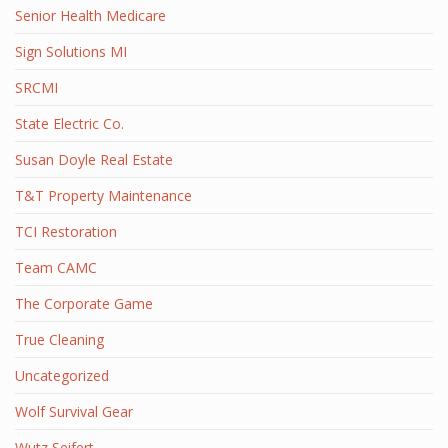
Senior Health Medicare
Sign Solutions MI
SRCMI
State Electric Co.
Susan Doyle Real Estate
T&T Property Maintenance
TCI Restoration
Team CAMC
The Corporate Game
True Cleaning
Uncategorized
Wolf Survival Gear
Wutz Seifert