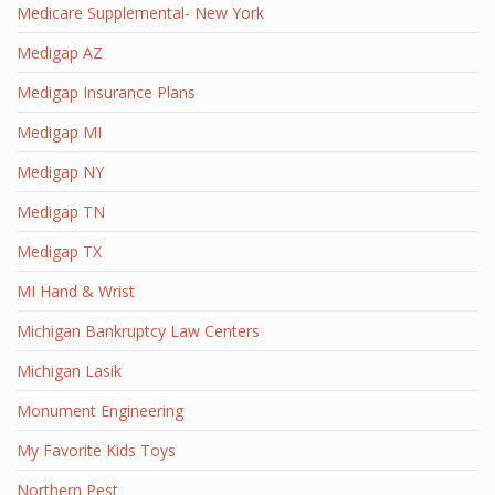
Medicare Supplemental- New York
Medigap AZ
Medigap Insurance Plans
Medigap MI
Medigap NY
Medigap TN
Medigap TX
MI Hand & Wrist
Michigan Bankruptcy Law Centers
Michigan Lasik
Monument Engineering
My Favorite Kids Toys
Northern Pest