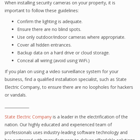
When installing security cameras on your property, it is
important to follow these guidelines:
Confirm the lighting is adequate.
Ensure there are no blind spots.
Use only outdoor/indoor cameras where appropriate.
Cover all hidden entrances.
Backup data on a hard drive or cloud storage.
Conceal all wiring (avoid using WiFi.)
If you plan on using a video surveillance system for your
business, find a qualified installation specialist, such as State
Electric Company, to ensure there are no loopholes for hackers
or vandals.
_____________
State Electric Company
is a leader in the electrification of the
nation. Our highly educated and experienced team of
professionals uses industry-leading software technology and