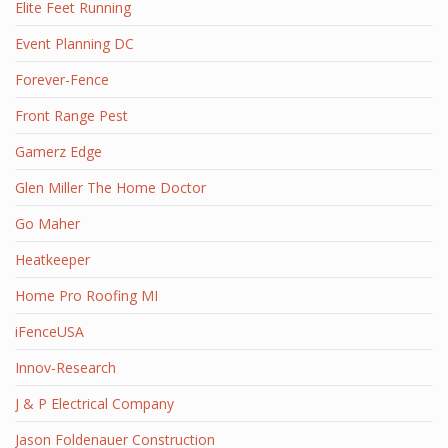
Elite Feet Running
Event Planning DC
Forever-Fence
Front Range Pest
Gamerz Edge
Glen Miller The Home Doctor
Go Maher
Heatkeeper
Home Pro Roofing MI
iFenceUSA
Innov-Research
J & P Electrical Company
Jason Foldenauer Construction