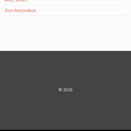
Zion Restoration
© 2026