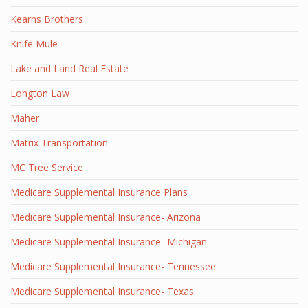
Kearns Brothers
Knife Mule
Lake and Land Real Estate
Longton Law
Maher
Matrix Transportation
MC Tree Service
Medicare Supplemental Insurance Plans
Medicare Supplemental Insurance- Arizona
Medicare Supplemental Insurance- Michigan
Medicare Supplemental Insurance- Tennessee
Medicare Supplemental Insurance- Texas