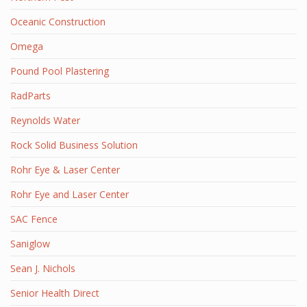
Oceanic Construction
Omega
Pound Pool Plastering
RadParts
Reynolds Water
Rock Solid Business Solution
Rohr Eye & Laser Center
Rohr Eye and Laser Center
SAC Fence
Saniglow
Sean J. Nichols
Senior Health Direct