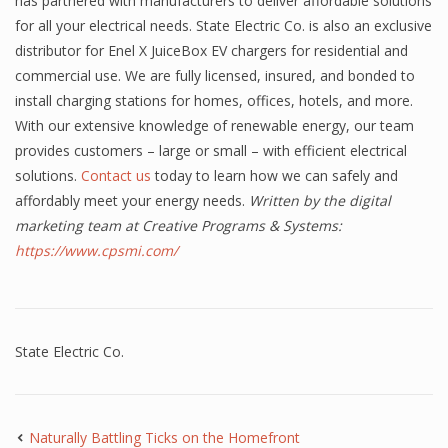
has partnered with manufacturers to deliver affordable solutions
for all your electrical needs. State Electric Co. is also an exclusive
distributor for Enel X JuiceBox EV chargers for residential and
commercial use. We are fully licensed, insured, and bonded to
install charging stations for homes, offices, hotels, and more.
With our extensive knowledge of renewable energy, our team
provides customers – large or small – with efficient electrical
solutions.
Contact us
today to learn how we can safely and
affordably meet your energy needs.
Written by the digital
marketing team at Creative Programs & Systems:
https://www.cpsmi.com/
State Electric Co.
Naturally Battling Ticks on the Homefront