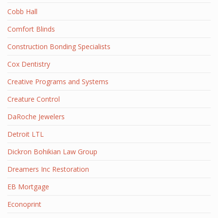
Cobb Hall
Comfort Blinds
Construction Bonding Specialists
Cox Dentistry
Creative Programs and Systems
Creature Control
DaRoche Jewelers
Detroit LTL
Dickron Bohikian Law Group
Dreamers Inc Restoration
EB Mortgage
Econoprint