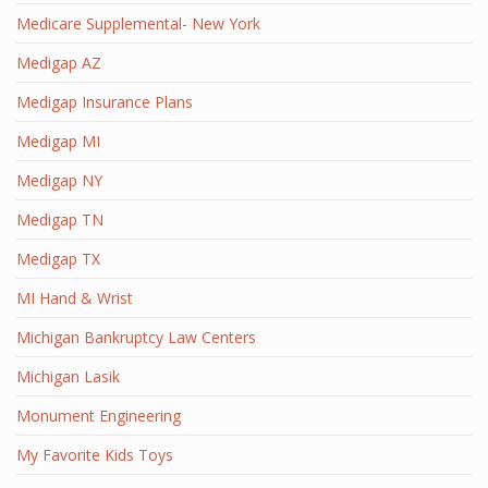
Medicare Supplemental- New York
Medigap AZ
Medigap Insurance Plans
Medigap MI
Medigap NY
Medigap TN
Medigap TX
MI Hand & Wrist
Michigan Bankruptcy Law Centers
Michigan Lasik
Monument Engineering
My Favorite Kids Toys