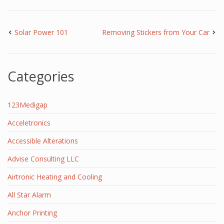
Solar Power 101
Removing Stickers from Your Car
Categories
123Medigap
Acceletronics
Accessible Alterations
Advise Consulting LLC
Airtronic Heating and Cooling
All Star Alarm
Anchor Printing