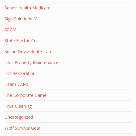
Senior Health Medicare
Sign Solutions MI
SRCMI
State Electric Co.
Susan Doyle Real Estate
T&T Property Maintenance
TCI Restoration
Team CAMC
The Corporate Game
True Cleaning
Uncategorized
Wolf Survival Gear