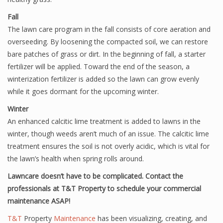
Fall
The lawn care program in the fall consists of core aeration and
overseeding. By loosening the compacted soil, we can restore
bare patches of grass or dirt. In the beginning of fall, a starter
fertilizer will be applied. Toward the end of the season, a
winterization fertilizer is added so the lawn can grow evenly
while it goes dormant for the upcoming winter.
Winter
An enhanced calcitic lime treatment is added to lawns in the
winter, though weeds aren’t much of an issue. The calcitic lime
treatment ensures the soil is not overly acidic, which is vital for
the lawn’s health when spring rolls around.
Lawncare doesn’t have to be complicated. Contact the
professionals at T&T Property to schedule your commercial
maintenance ASAP!
T&T
Property
Maintenance
has been visualizing, creating, and