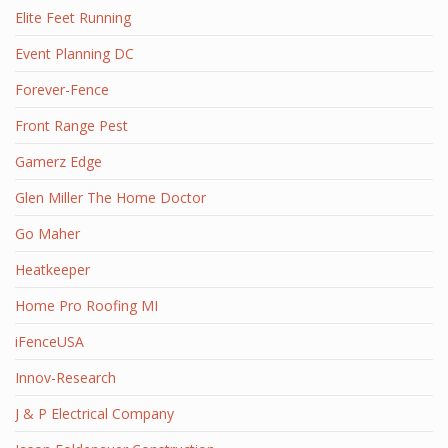
Elite Feet Running
Event Planning DC
Forever-Fence
Front Range Pest
Gamerz Edge
Glen Miller The Home Doctor
Go Maher
Heatkeeper
Home Pro Roofing MI
iFenceUSA
Innov-Research
J & P Electrical Company