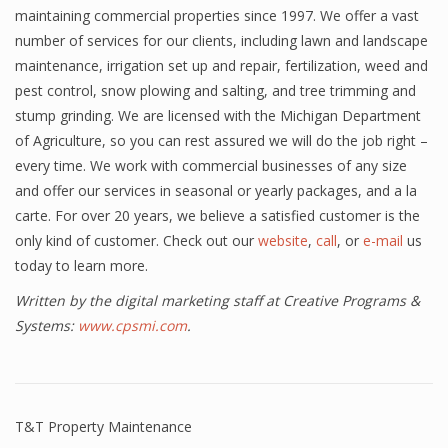
maintaining commercial properties since 1997. We offer a vast
number of services for our clients, including lawn and landscape
maintenance, irrigation set up and repair, fertilization, weed and
pest control, snow plowing and salting, and tree trimming and
stump grinding. We are licensed with the Michigan Department
of Agriculture, so you can rest assured we will do the job right –
every time. We work with commercial businesses of any size
and offer our services in seasonal or yearly packages, and a la
carte. For over 20 years, we believe a satisfied customer is the
only kind of customer. Check out our
website
,
call
, or
e-mail
us
today to learn more.
Written by the digital marketing staff at Creative Programs &
Systems:
www.cpsmi.com
.
T&T Property Maintenance