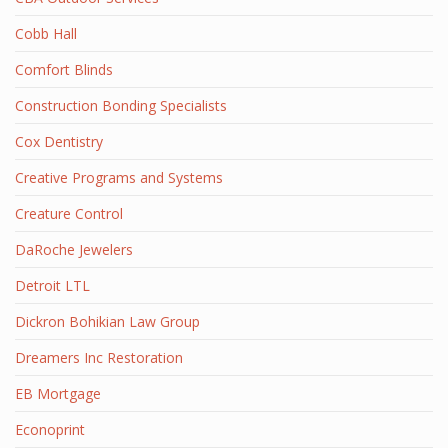
Cobb Hall
Comfort Blinds
Construction Bonding Specialists
Cox Dentistry
Creative Programs and Systems
Creature Control
DaRoche Jewelers
Detroit LTL
Dickron Bohikian Law Group
Dreamers Inc Restoration
EB Mortgage
Econoprint