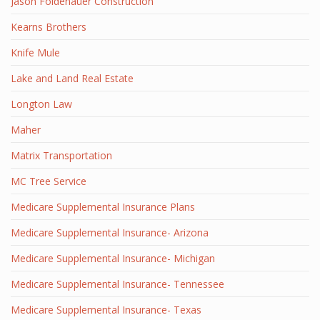
Jason Foldenauer Construction
Kearns Brothers
Knife Mule
Lake and Land Real Estate
Longton Law
Maher
Matrix Transportation
MC Tree Service
Medicare Supplemental Insurance Plans
Medicare Supplemental Insurance- Arizona
Medicare Supplemental Insurance- Michigan
Medicare Supplemental Insurance- Tennessee
Medicare Supplemental Insurance- Texas