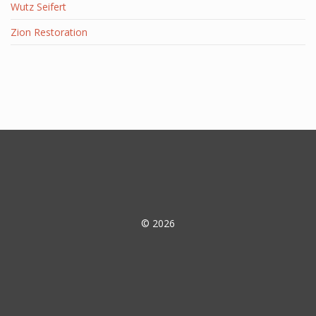
Wutz Seifert
Zion Restoration
© 2026