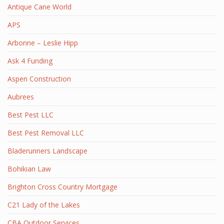
Antique Cane World
APS
Arbonne – Leslie Hipp
Ask 4 Funding
Aspen Construction
Aubrees
Best Pest LLC
Best Pest Removal LLC
Bladerunners Landscape
Bohikian Law
Brighton Cross Country Mortgage
C21 Lady of the Lakes
CBA Outdoor Services