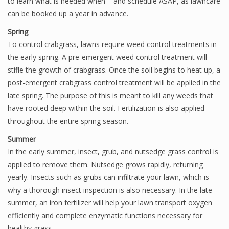
to learn what is needed when – and schedule ASAP, as lawncare
can be booked up a year in advance.
Spring
To control crabgrass, lawns require weed control treatments in
the early spring. A pre-emergent weed control treatment will
stifle the growth of crabgrass. Once the soil begins to heat up, a
post-emergent crabgrass control treatment will be applied in the
late spring. The purpose of this is meant to kill any weeds that
have rooted deep within the soil. Fertilization is also applied
throughout the entire spring season.
Summer
In the early summer, insect, grub, and nutsedge grass control is
applied to remove them. Nutsedge grows rapidly, returning
yearly. Insects such as grubs can infiltrate your lawn, which is
why a thorough insect inspection is also necessary. In the late
summer, an iron fertilizer will help your lawn transport oxygen
efficiently and complete enzymatic functions necessary for
healthy grass.