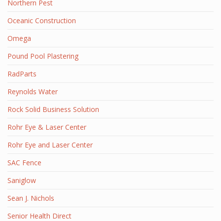
Northern Pest
Oceanic Construction
Omega
Pound Pool Plastering
RadParts
Reynolds Water
Rock Solid Business Solution
Rohr Eye & Laser Center
Rohr Eye and Laser Center
SAC Fence
Saniglow
Sean J. Nichols
Senior Health Direct