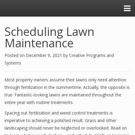
Scheduling Lawn
Maintenance
Posted on
December 9, 2021
by
Creative Programs and
Systems
Most property owners assume their lawns only need attention
through fertilization in the summertime. Actually, the opposite is
true. Fantastic-looking lawns are maintained throughout the
entire year with routine treatments.
Spacing out fertilization and weed control treatments is
imperative to achieving a polished result. Grass and other
landscaping should never be neglected or overlooked. Read on