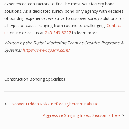
experienced contractors to find the most satisfactory bond
solutions. As a dedicated surety-bond-only agency with decades
of bonding experience, we strive to discover surety solutions for
all types of cases, ranging from routine to challenging.
Contact
us
online or call us at
248-349-6227
to learn more.
Written by the Digital Marketing Team at Creative Programs &
Systems:
https://www.cpsmi.com/
.
Construction Bonding Specialists
Discover Hidden Risks Before Cybercriminals Do
Aggressive Stinging Insect Season Is Here