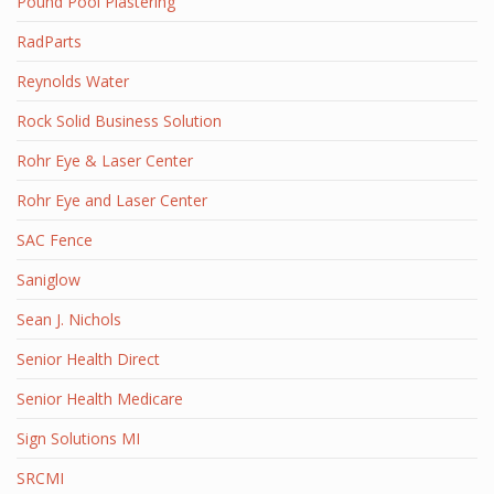
Pound Pool Plastering
RadParts
Reynolds Water
Rock Solid Business Solution
Rohr Eye & Laser Center
Rohr Eye and Laser Center
SAC Fence
Saniglow
Sean J. Nichols
Senior Health Direct
Senior Health Medicare
Sign Solutions MI
SRCMI