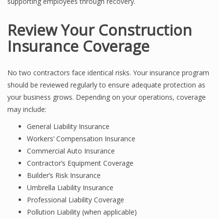
supporting employees through recovery.
Review Your Construction
Insurance Coverage
No two contractors face identical risks. Your insurance program
should be reviewed regularly to ensure adequate protection as
your business grows. Depending on your operations, coverage
may include:
General Liability Insurance
Workers’ Compensation Insurance
Commercial Auto Insurance
Contractor’s Equipment Coverage
Builder’s Risk Insurance
Umbrella Liability Insurance
Professional Liability Coverage
Pollution Liability (when applicable)