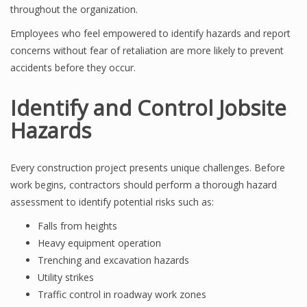
throughout the organization.
Employees who feel empowered to identify hazards and report
concerns without fear of retaliation are more likely to prevent
accidents before they occur.
Identify and Control Jobsite
Hazards
Every construction project presents unique challenges. Before
work begins, contractors should perform a thorough hazard
assessment to identify potential risks such as:
Falls from heights
Heavy equipment operation
Trenching and excavation hazards
Utility strikes
Traffic control in roadway work zones