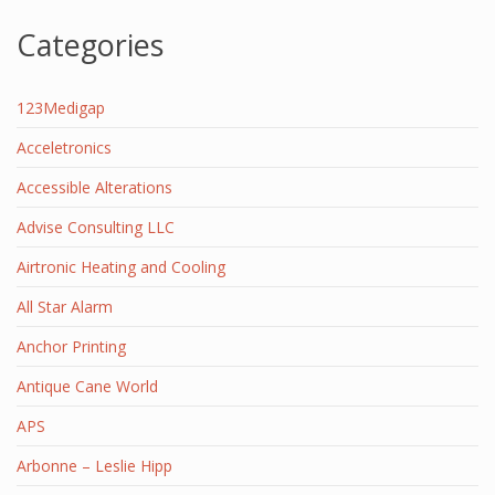
Categories
123Medigap
Acceletronics
Accessible Alterations
Advise Consulting LLC
Airtronic Heating and Cooling
All Star Alarm
Anchor Printing
Antique Cane World
APS
Arbonne – Leslie Hipp