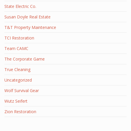
State Electric Co.
Susan Doyle Real Estate
T&T Property Maintenance
TCI Restoration
Team CAMC
The Corporate Game
True Cleaning
Uncategorized
Wolf Survival Gear
Wutz Seifert
Zion Restoration