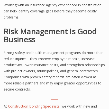
Working with an insurance agency experienced in construction
can help identify coverage gaps before they become costly
problems.
Risk Management Is Good
Business
Strong safety and health management programs do more than
reduce injuries—they improve employee morale, increase
productivity, lower insurance costs, and strengthen relationships
with project owners, municipalities, and general contractors.
Companies with proven safety records are often viewed as
more reliable partners and may enjoy greater opportunities to
secure contracts.
_____
At
Construction Bonding Specialists
, we work with new and