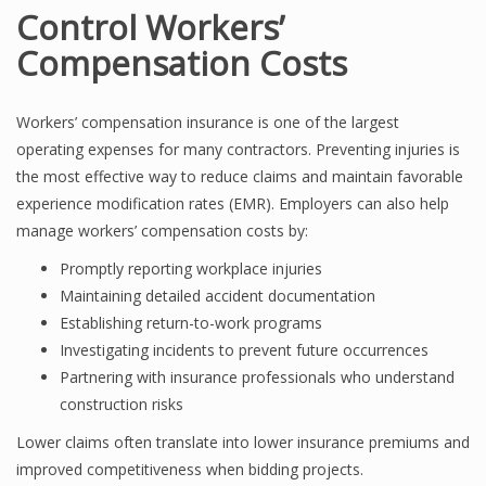
Control Workers’
Compensation Costs
Workers’ compensation insurance is one of the largest
operating expenses for many contractors. Preventing injuries is
the most effective way to reduce claims and maintain favorable
experience modification rates (EMR). Employers can also help
manage workers’ compensation costs by:
Promptly reporting workplace injuries
Maintaining detailed accident documentation
Establishing return-to-work programs
Investigating incidents to prevent future occurrences
Partnering with insurance professionals who understand
construction risks
Lower claims often translate into lower insurance premiums and
improved competitiveness when bidding projects.