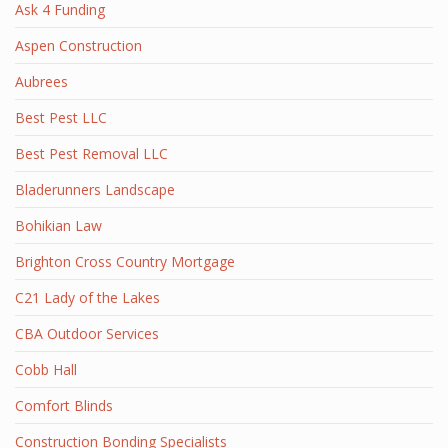
Ask 4 Funding
Aspen Construction
Aubrees
Best Pest LLC
Best Pest Removal LLC
Bladerunners Landscape
Bohikian Law
Brighton Cross Country Mortgage
C21 Lady of the Lakes
CBA Outdoor Services
Cobb Hall
Comfort Blinds
Construction Bonding Specialists