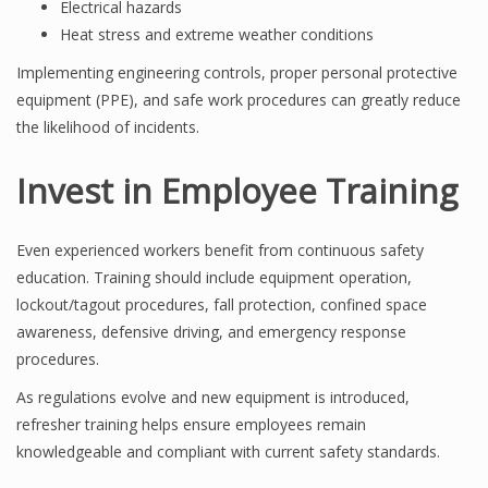
Electrical hazards
Heat stress and extreme weather conditions
Implementing engineering controls, proper personal protective
equipment (PPE), and safe work procedures can greatly reduce
the likelihood of incidents.
Invest in Employee Training
Even experienced workers benefit from continuous safety
education. Training should include equipment operation,
lockout/tagout procedures, fall protection, confined space
awareness, defensive driving, and emergency response
procedures.
As regulations evolve and new equipment is introduced,
refresher training helps ensure employees remain
knowledgeable and compliant with current safety standards.