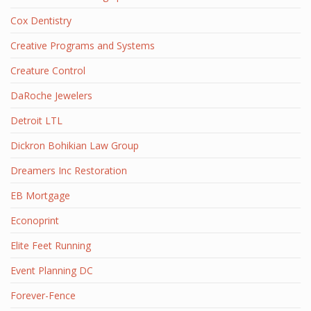
Cox Dentistry
Creative Programs and Systems
Creature Control
DaRoche Jewelers
Detroit LTL
Dickron Bohikian Law Group
Dreamers Inc Restoration
EB Mortgage
Econoprint
Elite Feet Running
Event Planning DC
Forever-Fence