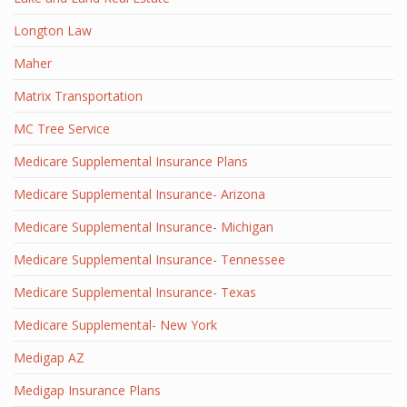
Longton Law
Maher
Matrix Transportation
MC Tree Service
Medicare Supplemental Insurance Plans
Medicare Supplemental Insurance- Arizona
Medicare Supplemental Insurance- Michigan
Medicare Supplemental Insurance- Tennessee
Medicare Supplemental Insurance- Texas
Medicare Supplemental- New York
Medigap AZ
Medigap Insurance Plans