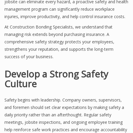
jobsite can eliminate every hazard, a proactive safety and health
management program can significantly reduce workplace
injuries, improve productivity, and help control insurance costs.
At Construction Bonding Specialists, we understand that
managing risk extends beyond purchasing insurance. A
comprehensive safety strategy protects your employees,
strengthens your reputation, and supports the long-term
success of your business.
Develop a Strong Safety
Culture
Safety begins with leadership. Company owners, supervisors,
and foremen should set clear expectations by making safety a
daily priority rather than an afterthought. Regular safety
meetings, jobsite inspections, and ongoing employee training
help reinforce safe work practices and encourage accountability