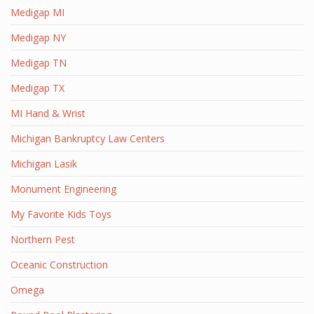
Medigap MI
Medigap NY
Medigap TN
Medigap TX
MI Hand & Wrist
Michigan Bankruptcy Law Centers
Michigan Lasik
Monument Engineering
My Favorite Kids Toys
Northern Pest
Oceanic Construction
Omega