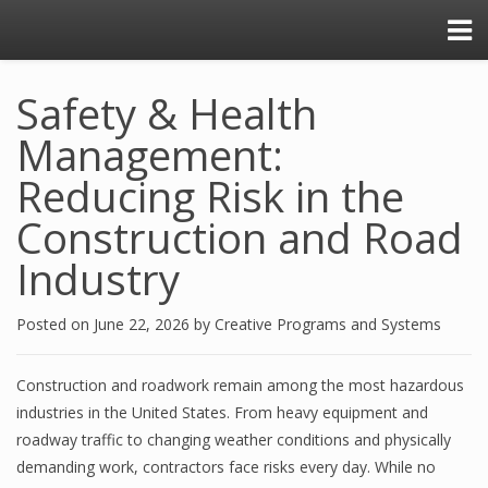
Safety & Health
Management:
Reducing Risk in the
Construction and Road
Industry
Posted on
June 22, 2026
by
Creative Programs and Systems
Construction and roadwork remain among the most hazardous
industries in the United States. From heavy equipment and
roadway traffic to changing weather conditions and physically
demanding work, contractors face risks every day. While no