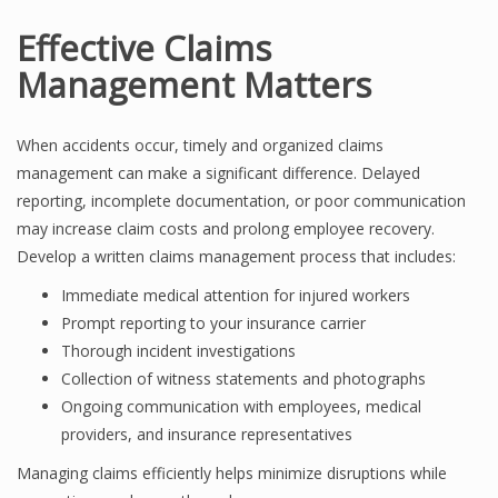
Effective Claims
Management Matters
When accidents occur, timely and organized claims
management can make a significant difference. Delayed
reporting, incomplete documentation, or poor communication
may increase claim costs and prolong employee recovery.
Develop a written claims management process that includes:
Immediate medical attention for injured workers
Prompt reporting to your insurance carrier
Thorough incident investigations
Collection of witness statements and photographs
Ongoing communication with employees, medical
providers, and insurance representatives
Managing claims efficiently helps minimize disruptions while