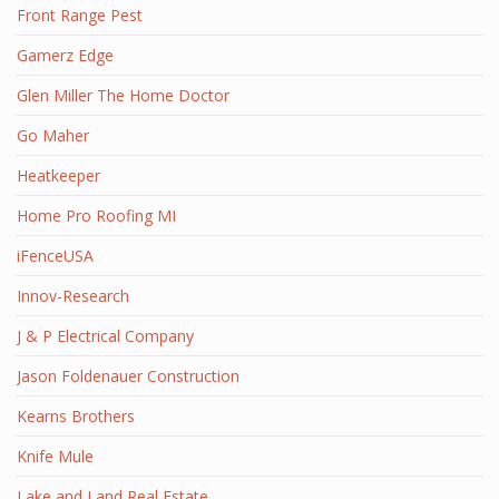
Front Range Pest
Gamerz Edge
Glen Miller The Home Doctor
Go Maher
Heatkeeper
Home Pro Roofing MI
iFenceUSA
Innov-Research
J & P Electrical Company
Jason Foldenauer Construction
Kearns Brothers
Knife Mule
Lake and Land Real Estate