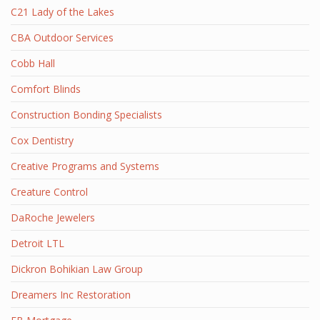
C21 Lady of the Lakes
CBA Outdoor Services
Cobb Hall
Comfort Blinds
Construction Bonding Specialists
Cox Dentistry
Creative Programs and Systems
Creature Control
DaRoche Jewelers
Detroit LTL
Dickron Bohikian Law Group
Dreamers Inc Restoration