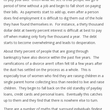
period of time without a job and begin to fall short on paying
their bills. As payments start to add up, even after a person
does find employment it is difficult to dig them out of the hole
they have found themselves in. For instance, a thirty thousand
dollar debt at twenty percent interest is difficult at best to pay
off when making only forty five thousand a year. The debt
starts to become overwhelming and leads to desperation.
About thirty percent of people that are going through
bankruptcy have also divorce within the past five years. The
ramifications of a divorce aren’t often felt till a few years after
the dust has settled on the process as a whole. This is
especially true of women who find they are raising children in a
single parent home collecting less than needed to live and raise
children. They begin to fall back on the old standby of payday
loans, credit cards and personal loans. Eventually this catches
up to them and they find that there is nowhere else to turn.
There are a number of myths that surround individuals finding