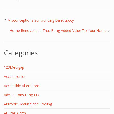
Misconceptions Surrounding Bankruptcy
Home Renovations That Bring Added Value To Your Home
Categories
123Medigap
Acceletronics
Accessible Alterations
Advise Consulting LLC
Airtronic Heating and Cooling
All Star Alarm