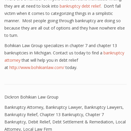
they are at need to look into
bankruptcy debt relief
. Don’t fall
victim when it comes to categorizing things in a simplistic
manner. Most people going through bankruptcy are doing so
because they are all out of options and they have nowhere else
to turn.
Bohikian Law Group specializes in chapter 7 and chapter 13
bankruptcies in Michigan. Contact us today to find a
bankruptcy
attorney
that will help you in debt relief
at
http://www.bohikianlaw.com/
today.
Dickron Bohikian Law Group
Bankruptcy Attorney
,
Bankruptcy Lawyer
,
Bankruptcy Lawyers
,
Bankruptcy Relief
,
Chapter 13 Bankruptcy
,
Chapter 7
Bankruptcy
,
Debit Relief
,
Debt Settlement & Remediation
,
Local
Attorney
,
Local Law Firm