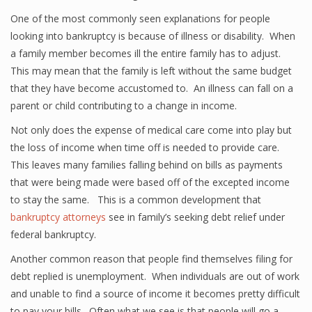
One of the most commonly seen explanations for people
looking into bankruptcy is because of illness or disability. When
a family member becomes ill the entire family has to adjust.
This may mean that the family is left without the same budget
that they have become accustomed to. An illness can fall on a
parent or child contributing to a change in income.
Not only does the expense of medical care come into play but
the loss of income when time off is needed to provide care.
This leaves many families falling behind on bills as payments
that were being made were based off of the excepted income
to stay the same. This is a common development that
bankruptcy attorneys
see in family’s seeking debt relief under
federal bankruptcy.
Another common reason that people find themselves filing for
debt replied is unemployment. When individuals are out of work
and unable to find a source of income it becomes pretty difficult
to pay your bills. Often what we see is that people will go a