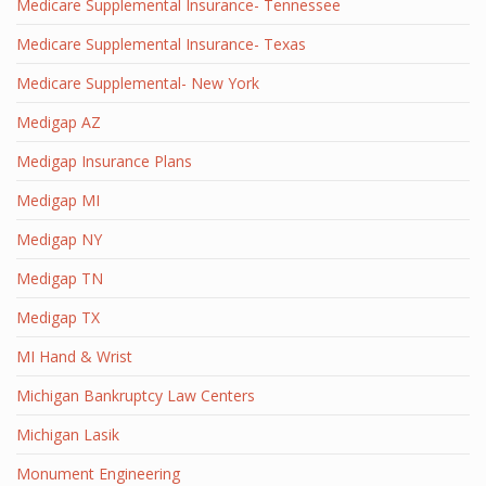
Medicare Supplemental Insurance- Tennessee
Medicare Supplemental Insurance- Texas
Medicare Supplemental- New York
Medigap AZ
Medigap Insurance Plans
Medigap MI
Medigap NY
Medigap TN
Medigap TX
MI Hand & Wrist
Michigan Bankruptcy Law Centers
Michigan Lasik
Monument Engineering