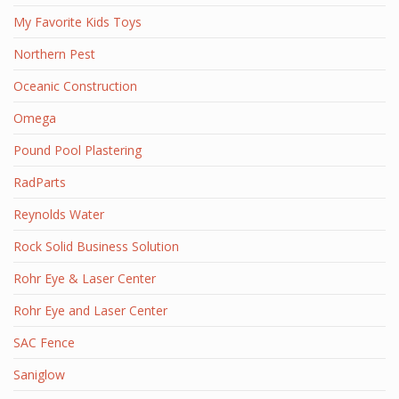
My Favorite Kids Toys
Northern Pest
Oceanic Construction
Omega
Pound Pool Plastering
RadParts
Reynolds Water
Rock Solid Business Solution
Rohr Eye & Laser Center
Rohr Eye and Laser Center
SAC Fence
Saniglow