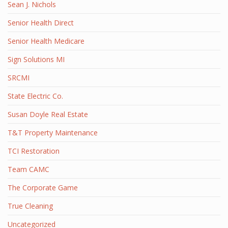
Sean J. Nichols
Senior Health Direct
Senior Health Medicare
Sign Solutions MI
SRCMI
State Electric Co.
Susan Doyle Real Estate
T&T Property Maintenance
TCI Restoration
Team CAMC
The Corporate Game
True Cleaning
Uncategorized