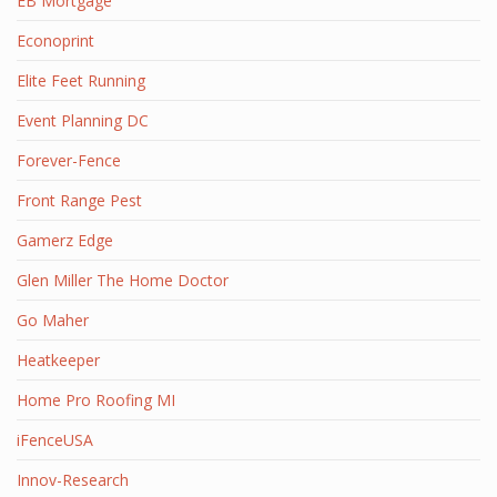
EB Mortgage
Econoprint
Elite Feet Running
Event Planning DC
Forever-Fence
Front Range Pest
Gamerz Edge
Glen Miller The Home Doctor
Go Maher
Heatkeeper
Home Pro Roofing MI
iFenceUSA
Innov-Research