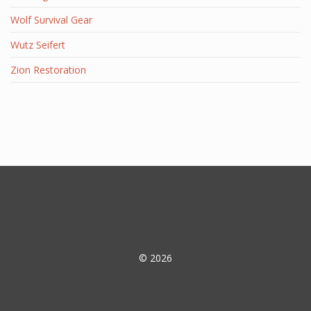
Wolf Survival Gear
Wutz Seifert
Zion Restoration
© 2026