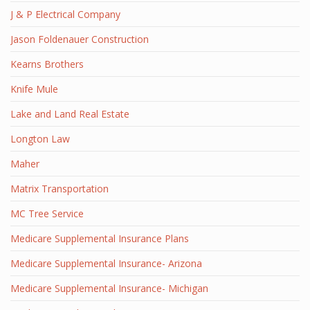
J & P Electrical Company
Jason Foldenauer Construction
Kearns Brothers
Knife Mule
Lake and Land Real Estate
Longton Law
Maher
Matrix Transportation
MC Tree Service
Medicare Supplemental Insurance Plans
Medicare Supplemental Insurance- Arizona
Medicare Supplemental Insurance- Michigan