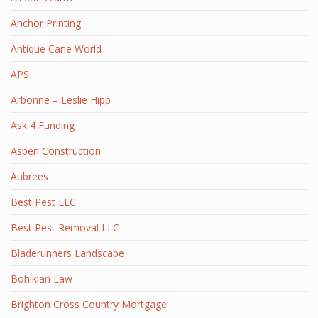
Anchor Printing
Antique Cane World
APS
Arbonne – Leslie Hipp
Ask 4 Funding
Aspen Construction
Aubrees
Best Pest LLC
Best Pest Removal LLC
Bladerunners Landscape
Bohikian Law
Brighton Cross Country Mortgage