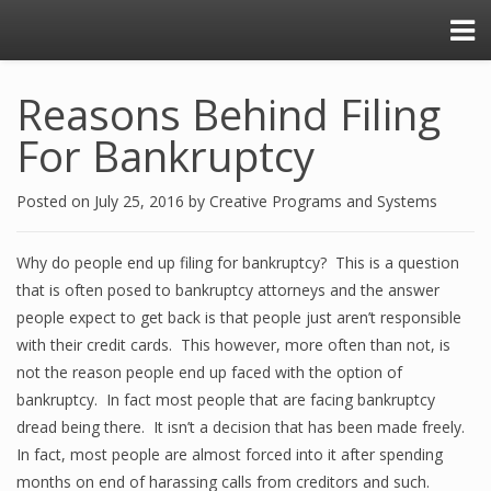
Reasons Behind Filing
For Bankruptcy
Posted on
July 25, 2016
by
Creative Programs and Systems
Why do people end up filing for bankruptcy? This is a question
that is often posed to bankruptcy attorneys and the answer
people expect to get back is that people just aren’t responsible
with their credit cards. This however, more often than not, is
not the reason people end up faced with the option of
bankruptcy. In fact most people that are facing bankruptcy
dread being there. It isn’t a decision that has been made freely.
In fact, most people are almost forced into it after spending
months on end of harassing calls from creditors and such.