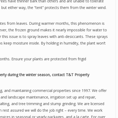
rees have thinner bark than others and are unable to tolerate
, but either way, the “tent” protects them from the winter wind.
rates from leaves. During warmer months, this phenomenon is
ever, the frozen ground makes it nearly impossible for water to
r this issue is to spray leaves with anti-desiccants. These sprays
ps keep moisture inside. By holding in humidity, the plant won’t
onths. Ensure your plants are protected from frigid
rty during the winter season, contact T&T Property
ng, and maintaining commercial properties since 1997. We offer
n and landscape maintenance, irrigation set up and repair,
salting, and tree trimming and stump grinding. We are licensed
 rest assured we will do the job right – every time. We work
rvices in seasonal or yearly packages, and a la carte. For over