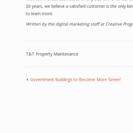
20 years, we believe a satisfied customer is the only k
to learn more.
Written by the digital marketing staff at Creative Pr
T&T Property Maintenance
Government Buildings to Become More ‘Green’