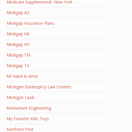
Medicare Supplemental- New York
Medigap AZ
Medigap Insurance Plans
Medigap MI
Medigap NY
Medigap TN
Medigap TX
MI Hand & Wrist
Michigan Bankruptcy Law Centers
Michigan Lasik
Monument Engineering
My Favorite Kids Toys
Northern Pest