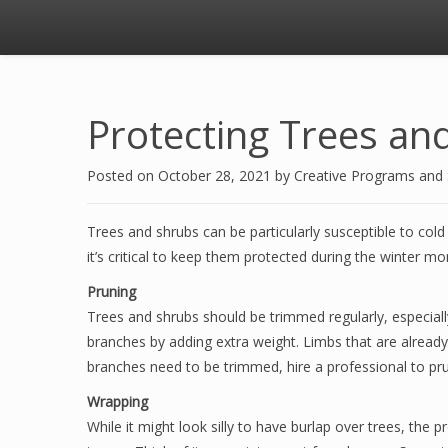
Protecting Trees an
Posted on
October 28, 2021
by
Creative Programs and
Trees and shrubs can be particularly susceptible to cold
it’s critical to keep them protected during the winter m
Pruning
Trees and shrubs should be trimmed regularly, especiall
branches by adding extra weight. Limbs that are alread
branches need to be trimmed, hire a professional to pru
Wrapping
While it might look silly to have burlap over trees, the