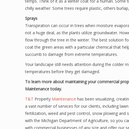
temps. Think of it as a winter coat for a human. Some t
chilly weather. Some trees require plastic, others burlap
Sprays
Transpiration can occur in trees when moisture evapo
not a huge deal, as the plants utilize groundwater. How
flow through the tree in the winter. The best solution fo
coat the green areas with a particular chemical that hel
succumb to damage from extreme temperatures.
Your landscape still needs attention during the colder m
temperatures before they get damaged.
To learn more about maintaining your commercial prope
Maintenance today.
T&T
Property
Maintenance
has been visualizing, creati
a vast number of services for our clients, including law
fertilization, weed and pest control, snow plowing and 
with the Michigan Department of Agriculture, so you can
with commercial businesses of any size and offer our se