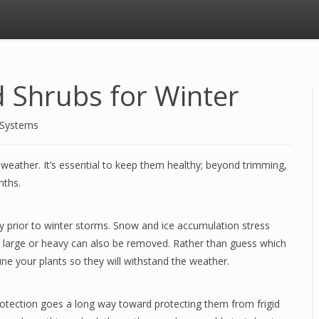
d Shrubs for Winter
 Systems
 weather. It’s essential to keep them healthy; beyond trimming,
onths.
y prior to winter storms. Snow and ice accumulation stress
y large or heavy can also be removed. Rather than guess which
ne your plants so they will withstand the weather.
 protection goes a long way toward protecting them from frigid