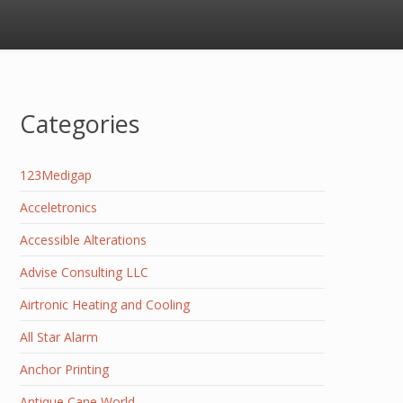
Categories
123Medigap
Acceletronics
Accessible Alterations
Advise Consulting LLC
Airtronic Heating and Cooling
All Star Alarm
Anchor Printing
Antique Cane World