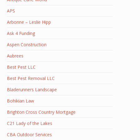
APS
Arbonne – Leslie Hipp
Ask 4 Funding
Aspen Construction
Aubrees
Best Pest LLC
Best Pest Removal LLC
Bladerunners Landscape
Bohikian Law
Brighton Cross Country Mortgage
C21 Lady of the Lakes
CBA Outdoor Services