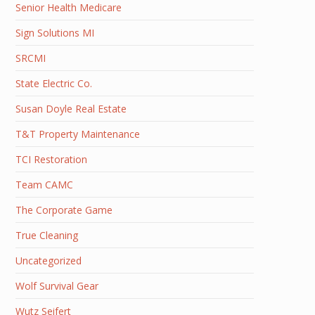
Senior Health Medicare
Sign Solutions MI
SRCMI
State Electric Co.
Susan Doyle Real Estate
T&T Property Maintenance
TCI Restoration
Team CAMC
The Corporate Game
True Cleaning
Uncategorized
Wolf Survival Gear
Wutz Seifert