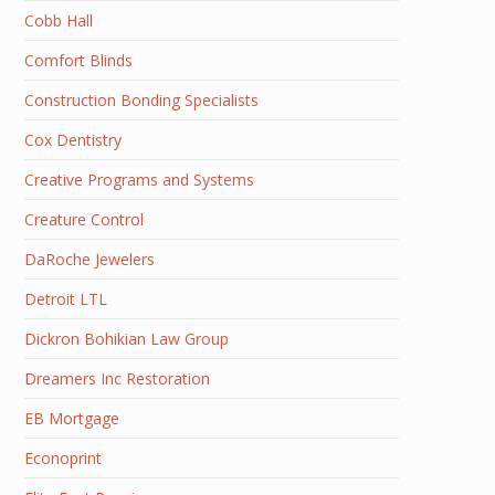
Cobb Hall
Comfort Blinds
Construction Bonding Specialists
Cox Dentistry
Creative Programs and Systems
Creature Control
DaRoche Jewelers
Detroit LTL
Dickron Bohikian Law Group
Dreamers Inc Restoration
EB Mortgage
Econoprint