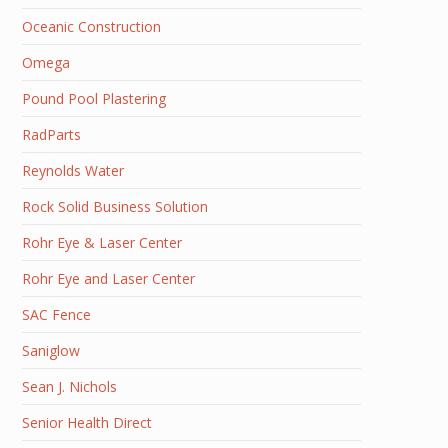
Oceanic Construction
Omega
Pound Pool Plastering
RadParts
Reynolds Water
Rock Solid Business Solution
Rohr Eye & Laser Center
Rohr Eye and Laser Center
SAC Fence
Saniglow
Sean J. Nichols
Senior Health Direct