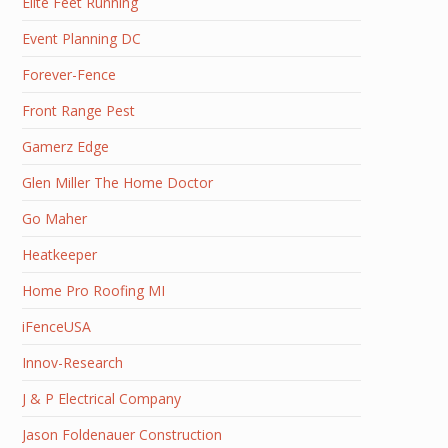
Elite Feet Running
Event Planning DC
Forever-Fence
Front Range Pest
Gamerz Edge
Glen Miller The Home Doctor
Go Maher
Heatkeeper
Home Pro Roofing MI
iFenceUSA
Innov-Research
J & P Electrical Company
Jason Foldenauer Construction