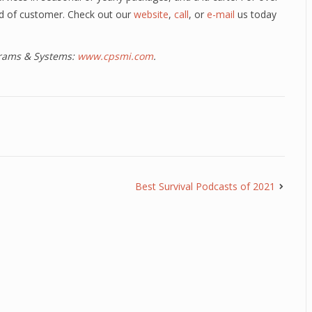
ind of customer. Check out our
website
,
call
, or
e-mail
us today
ograms & Systems:
www.cpsmi.com
.
Best Survival Podcasts of 2021