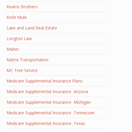
Kearns Brothers
Knife Mule
Lake and Land Real Estate
Longton Law
Maher
Matrix Transportation
MC Tree Service
Medicare Supplemental Insurance Plans
Medicare Supplemental Insurance- Arizona
Medicare Supplemental Insurance- Michigan
Medicare Supplemental Insurance- Tennessee
Medicare Supplemental Insurance- Texas