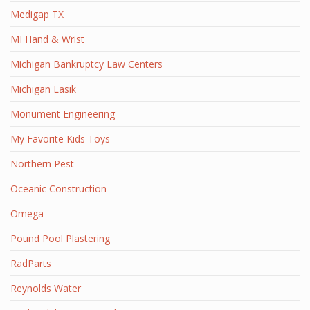
Medigap TX
MI Hand & Wrist
Michigan Bankruptcy Law Centers
Michigan Lasik
Monument Engineering
My Favorite Kids Toys
Northern Pest
Oceanic Construction
Omega
Pound Pool Plastering
RadParts
Reynolds Water