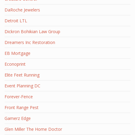
DaRoche Jewelers
Detroit LTL
Dickron Bohikian Law Group
Dreamers Inc Restoration
EB Mortgage
Econoprint
Elite Feet Running
Event Planning DC
Forever-Fence
Front Range Pest
Gamerz Edge
Glen Miller The Home Doctor