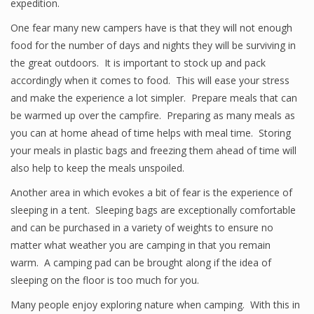
expedition.
One fear many new campers have is that they will not enough
food for the number of days and nights they will be surviving in
the great outdoors. It is important to stock up and pack
accordingly when it comes to food. This will ease your stress
and make the experience a lot simpler. Prepare meals that can
be warmed up over the campfire. Preparing as many meals as
you can at home ahead of time helps with meal time. Storing
your meals in plastic bags and freezing them ahead of time will
also help to keep the meals unspoiled.
Another area in which evokes a bit of fear is the experience of
sleeping in a tent. Sleeping bags are exceptionally comfortable
and can be purchased in a variety of weights to ensure no
matter what weather you are camping in that you remain
warm. A camping pad can be brought along if the idea of
sleeping on the floor is too much for you.
Many people enjoy exploring nature when camping. With this in