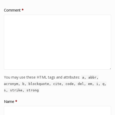
Comment
*
You may use these HTML tags and attributes:
a, abbr,
acronym, b, blockquote, cite, code, del, em, i, q,
s, strike, strong
Name
*