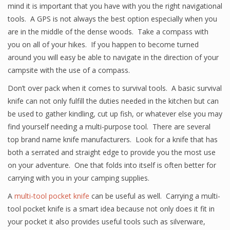
mind it is important that you have with you the right navigational
tools. A GPS is not always the best option especially when you
are in the middle of the dense woods. Take a compass with
you on all of your hikes. If you happen to become turned
around you will easy be able to navigate in the direction of your
campsite with the use of a compass.
Don’t over pack when it comes to survival tools. A basic survival
knife can not only fulfill the duties needed in the kitchen but can
be used to gather kindling, cut up fish, or whatever else you may
find yourself needing a multi-purpose tool. There are several
top brand name knife manufacturers. Look for a knife that has
both a serrated and straight edge to provide you the most use
on your adventure. One that folds into itself is often better for
carrying with you in your camping supplies.
A
multi-tool pocket knife
can be useful as well. Carrying a multi-
tool pocket knife is a smart idea because not only does it fit in
your pocket it also provides useful tools such as silverware,