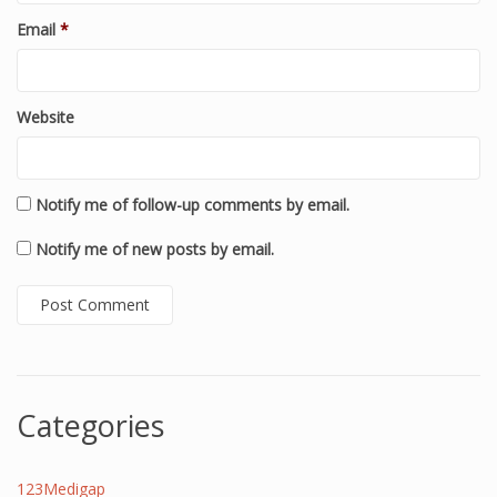
Email
*
Website
Notify me of follow-up comments by email.
Notify me of new posts by email.
Categories
123Medigap