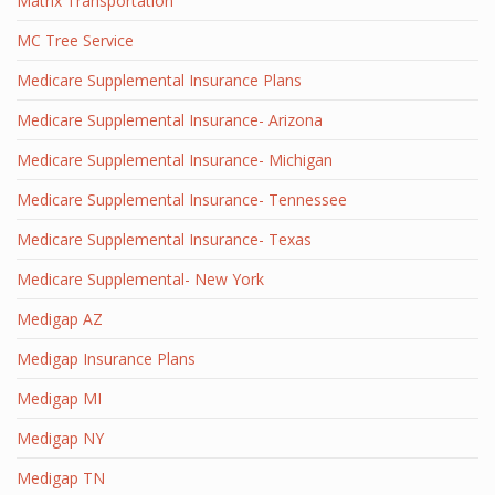
Matrix Transportation
MC Tree Service
Medicare Supplemental Insurance Plans
Medicare Supplemental Insurance- Arizona
Medicare Supplemental Insurance- Michigan
Medicare Supplemental Insurance- Tennessee
Medicare Supplemental Insurance- Texas
Medicare Supplemental- New York
Medigap AZ
Medigap Insurance Plans
Medigap MI
Medigap NY
Medigap TN