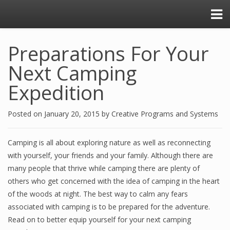
Preparations For Your
Next Camping
Expedition
Posted on
January 20, 2015
by
Creative Programs and Systems
Camping is all about exploring nature as well as reconnecting
with yourself, your friends and your family. Although there are
many people that thrive while camping there are plenty of
others who get concerned with the idea of camping in the heart
of the woods at night. The best way to calm any fears
associated with camping is to be prepared for the adventure.
Read on to better equip yourself for your next camping