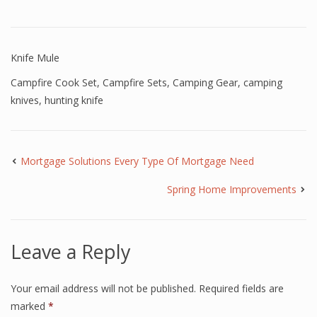
Knife Mule
Campfire Cook Set
,
Campfire Sets
,
Camping Gear
,
camping
knives
,
hunting knife
Mortgage Solutions Every Type Of Mortgage Need
Spring Home Improvements
Leave a Reply
Your email address will not be published.
Required fields are
marked
*