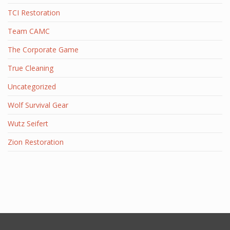
TCI Restoration
Team CAMC
The Corporate Game
True Cleaning
Uncategorized
Wolf Survival Gear
Wutz Seifert
Zion Restoration