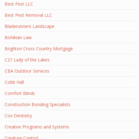
Best Pest LLC
Best Pest Removal LLC
Bladerunners Landscape
Bohikian Law
Brighton Cross Country Mortgage
C21 Lady of the Lakes
CBA Outdoor Services
Cobb Hall
Comfort Blinds
Construction Bonding Specialists
Cox Dentistry
Creative Programs and Systems
Creature Control