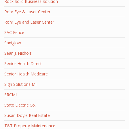
Rock Solid Business Solution
Rohr Eye & Laser Center
Rohr Eye and Laser Center
SAC Fence
Saniglow
Sean J. Nichols
Senior Health Direct
Senior Health Medicare
Sign Solutions MI
SRCMI
State Electric Co.
Susan Doyle Real Estate
T&T Property Maintenance