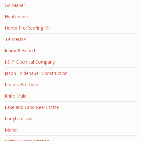
Go Maher
Heatkeeper
Home Pro Roofing MI
iFenceUSA
Innov-Research
J & P Electrical Company
Jason Foldenauer Construction
Kearns Brothers
Knife Mule
Lake and Land Real Estate
Longton Law
Maher