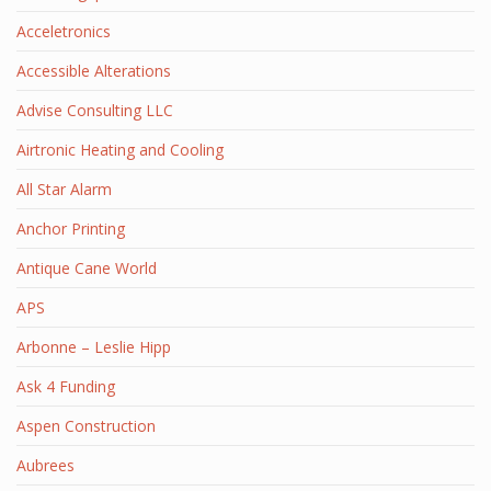
Acceletronics
Accessible Alterations
Advise Consulting LLC
Airtronic Heating and Cooling
All Star Alarm
Anchor Printing
Antique Cane World
APS
Arbonne – Leslie Hipp
Ask 4 Funding
Aspen Construction
Aubrees