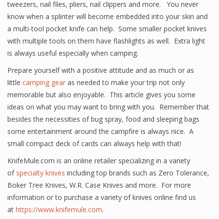
tweezers, nail files, pliers, nail clippers and more. You never
know when a splinter will become embedded into your skin and
a multi-tool pocket knife can help. Some smaller pocket knives
with multiple tools on them have flashlights as well. Extra light
is always useful especially when camping.
Prepare yourself with a positive attitude and as much or as
little
camping gear
as needed to make your trip not only
memorable but also enjoyable. This article gives you some
ideas on what you may want to bring with you. Remember that
besides the necessities of bug spray, food and sleeping bags
some entertainment around the campfire is always nice. A
small compact deck of cards can always help with that!
KnifeMule.com is an online retailer specializing in a variety
of
specialty knives
including top brands such as Zero Tolerance,
Boker Tree Knives, W.R. Case Knives and more. For more
information or to purchase a variety of knives online find us
at
https://www.knifemule.com
.