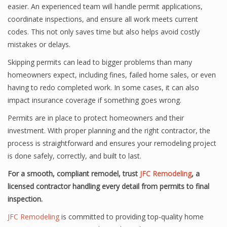
easier. An experienced team will handle permit applications,
coordinate inspections, and ensure all work meets current
codes. This not only saves time but also helps avoid costly
mistakes or delays.
Skipping permits can lead to bigger problems than many
homeowners expect, including fines, failed home sales, or even
having to redo completed work. In some cases, it can also
impact insurance coverage if something goes wrong.
Permits are in place to protect homeowners and their
investment. With proper planning and the right contractor, the
process is straightforward and ensures your remodeling project
is done safely, correctly, and built to last.
For a smooth, compliant remodel, trust
JFC Remodeling
, a
licensed contractor handling every detail from permits to final
inspection.
JFC Remodeling
is committed to providing top-quality home