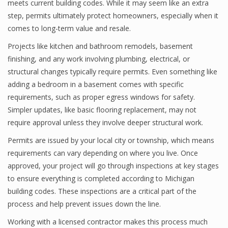
meets current building codes. While it may seem like an extra
step, permits ultimately protect homeowners, especially when it
comes to long-term value and resale.
Projects like kitchen and bathroom remodels, basement
finishing, and any work involving plumbing, electrical, or
structural changes typically require permits. Even something like
adding a bedroom in a basement comes with specific
requirements, such as proper egress windows for safety.
Simpler updates, like basic flooring replacement, may not
require approval unless they involve deeper structural work.
Permits are issued by your local city or township, which means
requirements can vary depending on where you live. Once
approved, your project will go through inspections at key stages
to ensure everything is completed according to Michigan
building codes. These inspections are a critical part of the
process and help prevent issues down the line.
Working with a licensed contractor makes this process much