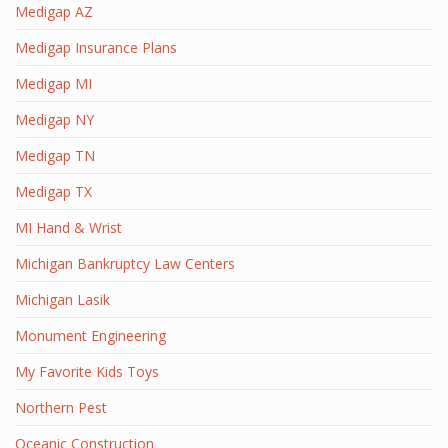
Medigap AZ
Medigap Insurance Plans
Medigap MI
Medigap NY
Medigap TN
Medigap TX
MI Hand & Wrist
Michigan Bankruptcy Law Centers
Michigan Lasik
Monument Engineering
My Favorite Kids Toys
Northern Pest
Oceanic Construction