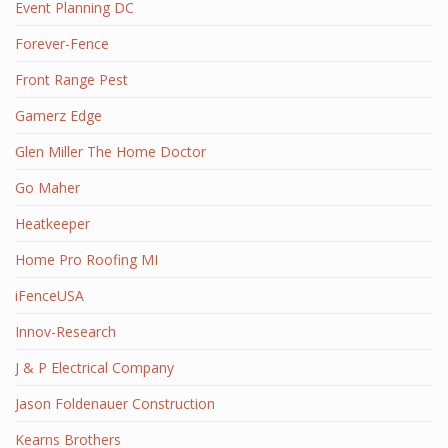
Event Planning DC
Forever-Fence
Front Range Pest
Gamerz Edge
Glen Miller The Home Doctor
Go Maher
Heatkeeper
Home Pro Roofing MI
iFenceUSA
Innov-Research
J & P Electrical Company
Jason Foldenauer Construction
Kearns Brothers