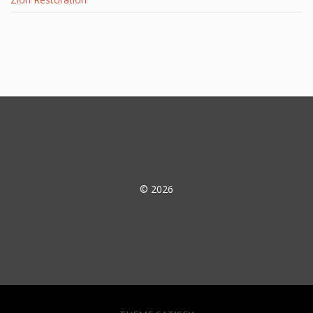
© 2026