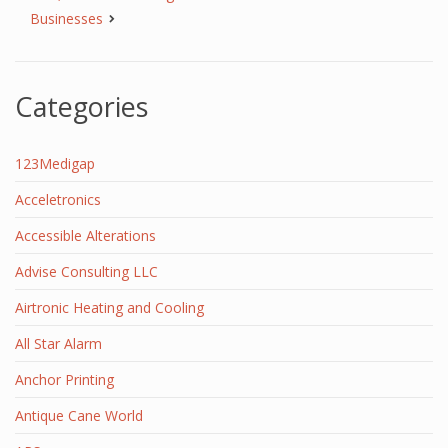
Businesses
Categories
123Medigap
Acceletronics
Accessible Alterations
Advise Consulting LLC
Airtronic Heating and Cooling
All Star Alarm
Anchor Printing
Antique Cane World