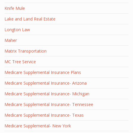
Knife Mule
Lake and Land Real Estate
Longton Law
Maher
Matrix Transportation
MC Tree Service
Medicare Supplemental Insurance Plans
Medicare Supplemental Insurance- Arizona
Medicare Supplemental Insurance- Michigan
Medicare Supplemental Insurance- Tennessee
Medicare Supplemental Insurance- Texas
Medicare Supplemental- New York