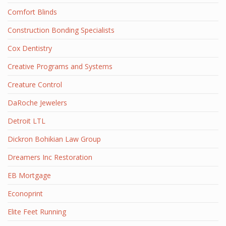
Comfort Blinds
Construction Bonding Specialists
Cox Dentistry
Creative Programs and Systems
Creature Control
DaRoche Jewelers
Detroit LTL
Dickron Bohikian Law Group
Dreamers Inc Restoration
EB Mortgage
Econoprint
Elite Feet Running