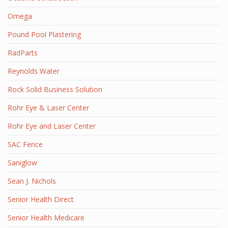
Omega
Pound Pool Plastering
RadParts
Reynolds Water
Rock Solid Business Solution
Rohr Eye & Laser Center
Rohr Eye and Laser Center
SAC Fence
Saniglow
Sean J. Nichols
Senior Health Direct
Senior Health Medicare