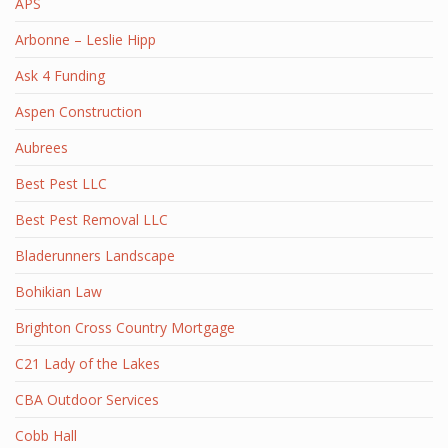
APS
Arbonne – Leslie Hipp
Ask 4 Funding
Aspen Construction
Aubrees
Best Pest LLC
Best Pest Removal LLC
Bladerunners Landscape
Bohikian Law
Brighton Cross Country Mortgage
C21 Lady of the Lakes
CBA Outdoor Services
Cobb Hall