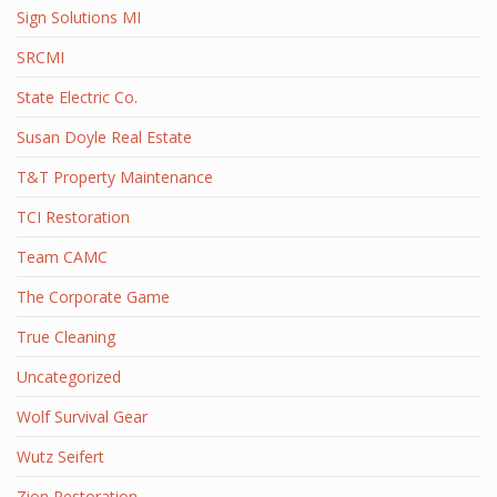
Sign Solutions MI
SRCMI
State Electric Co.
Susan Doyle Real Estate
T&T Property Maintenance
TCI Restoration
Team CAMC
The Corporate Game
True Cleaning
Uncategorized
Wolf Survival Gear
Wutz Seifert
Zion Restoration