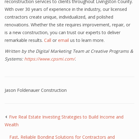
reconstruction services to clients throughout Livingston County.
With over 30 years of experience in the industry, our licensed
contractors create unique, individualized, and polished
renovations. Whether the site requires improvement, repair, or
is a new construction, you can trust our experts to deliver
remarkable results.
Call
or
email
us to learn more.
Written by the Digital Marketing Team at Creative Programs &
Systems:
https://www.cpsmi.com/
.
Jason Foldenauer Construction
Five Real Estate Investing Strategies to Build Income and
Wealth
Fast, Reliable Bonding Solutions for Contractors and