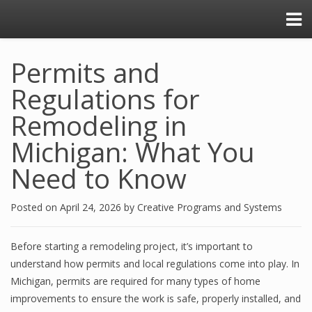
Permits and
Regulations for
Remodeling in
Michigan: What You
Need to Know
Posted on
April 24, 2026
by
Creative Programs and Systems
Before starting a remodeling project, it’s important to
understand how permits and local regulations come into play. In
Michigan, permits are required for many types of home
improvements to ensure the work is safe, properly installed, and