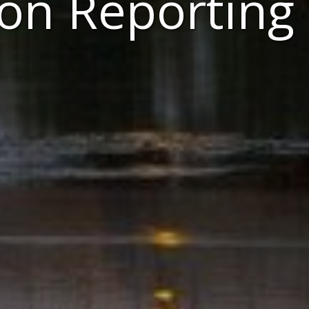
ton Reporting 