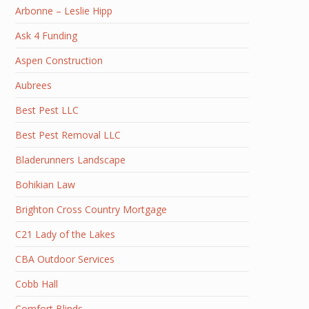
Arbonne – Leslie Hipp
Ask 4 Funding
Aspen Construction
Aubrees
Best Pest LLC
Best Pest Removal LLC
Bladerunners Landscape
Bohikian Law
Brighton Cross Country Mortgage
C21 Lady of the Lakes
CBA Outdoor Services
Cobb Hall
Comfort Blinds