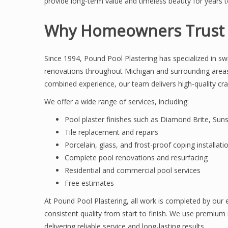
provide long-term value and timeless beauty for years 
Why Homeowners Trust P
Since 1994, Pound Pool Plastering has specialized in sw
renovations throughout Michigan and surrounding area
combined experience, our team delivers high-quality cr
We offer a wide range of services, including:
Pool plaster finishes such as Diamond Brite, Sun
Tile replacement and repairs
Porcelain, glass, and frost-proof coping installati
Complete pool renovations and resurfacing
Residential and commercial pool services
Free estimates
At Pound Pool Plastering, all work is completed by our
consistent quality from start to finish. We use premium 
delivering reliable service and long-lasting results.