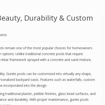
Beauty, Durability & Custom
stems
pools remain one of the most popular choices for homeowners
n options. Unlike traditional concrete pools that require
d rebar framework sprayed with a concrete and sand mixture,
lity. Gunite pools can be customized into virtually any shape,
ersonalized backyard oasis. Features such as waterfalls, custom
be incorporated into the design.
ding traditional plaster, pebble finishes, glass bead surfaces, and
nce and durability. With proper maintenance, gunite pools