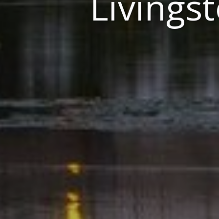
Livings