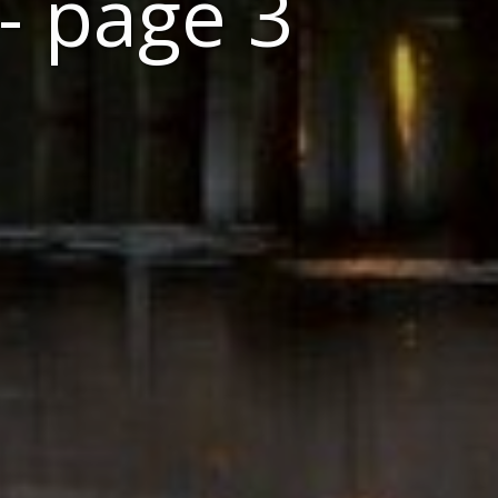
- page 3