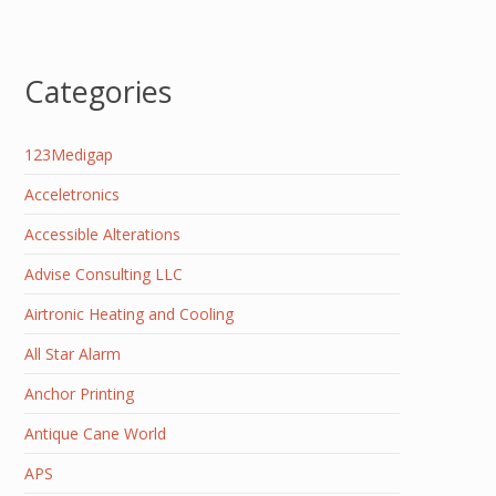
Categories
123Medigap
Acceletronics
Accessible Alterations
Advise Consulting LLC
Airtronic Heating and Cooling
All Star Alarm
Anchor Printing
Antique Cane World
APS