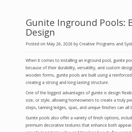
Gunite Inground Pools: 
Design
Posted on
May 26, 2026
by
Creative Programs and Sy
When it comes to installing an inground pool, gunite 
because of their durability, versatility, and custom desig
wooden forms, gunite pools are built using a reinforce
creating a strong and long-lasting structure.
One of the biggest advantages of gunite is design flexibi
size, or style, allowing homeowners to create a truly p
steps, tanning ledges, spas, and unique finishes can all 
Gunite pools also offer a variety of finish options, inclu
premium decorative textures that enhance both appeara