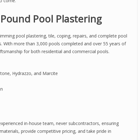
to come.
ound Pool Plastering
imming pool plastering, tile, coping, repairs, and complete pool
s. With more than 3,000 pools completed and over 55 years of
aftsmanship for both residential and commercial pools.
stone, Hydrazzo, and Marcite
on
 experienced in-house team, never subcontractors, ensuring
materials, provide competitive pricing, and take pride in