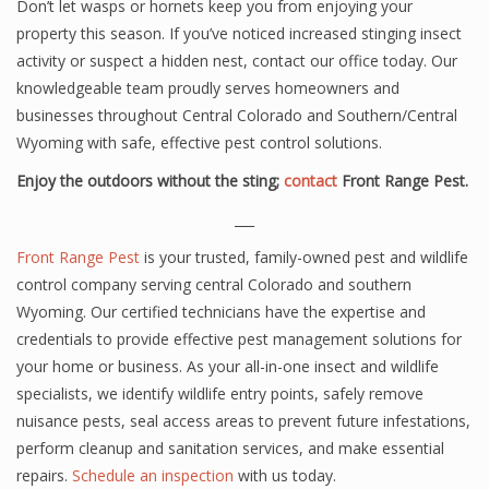
Don’t let wasps or hornets keep you from enjoying your
property this season. If you’ve noticed increased stinging insect
activity or suspect a hidden nest, contact our office today. Our
knowledgeable team proudly serves homeowners and
businesses throughout Central Colorado and Southern/Central
Wyoming with safe, effective pest control solutions.
Enjoy the outdoors without the sting;
contact
Front Range Pest.
___
Front Range Pest
is your trusted, family-owned pest and wildlife
control company serving central Colorado and southern
Wyoming. Our certified technicians have the expertise and
credentials to provide effective pest management solutions for
your home or business. As your all-in-one insect and wildlife
specialists, we identify wildlife entry points, safely remove
nuisance pests, seal access areas to prevent future infestations,
perform cleanup and sanitation services, and make essential
repairs.
Schedule an inspection
with us today.