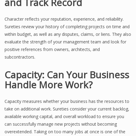
and Track Record
Character reflects your reputation, experience, and reliability.
Sureties review your history of completing projects on time and
within budget, as well as any disputes, claims, or liens. They also
evaluate the strength of your management team and look for
positive references from owners, architects, and
subcontractors.
Capacity: Can Your Business
Handle More Work?
Capacity measures whether your business has the resources to
take on additional work. Sureties consider your current backlog,
available working capital, and overall workload to ensure you
can successfully manage new projects without becoming
overextended. Taking on too many jobs at once is one of the