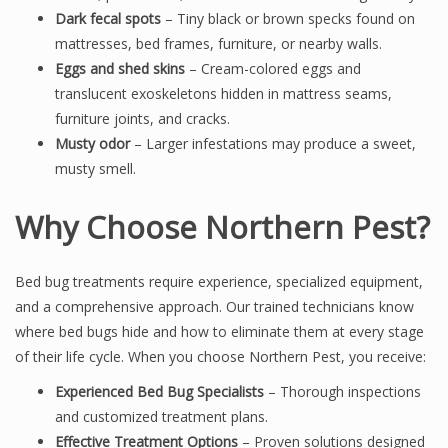
Dark fecal spots
– Tiny black or brown specks found on
mattresses, bed frames, furniture, or nearby walls.
Eggs and shed skins
– Cream-colored eggs and
translucent exoskeletons hidden in mattress seams,
furniture joints, and cracks.
Musty odor
– Larger infestations may produce a sweet,
musty smell.
Why Choose Northern Pest?
Bed bug treatments require experience, specialized equipment,
and a comprehensive approach. Our trained technicians know
where bed bugs hide and how to eliminate them at every stage
of their life cycle. When you choose Northern Pest, you receive:
Experienced Bed Bug Specialists
– Thorough inspections
and customized treatment plans.
Effective Treatment Options
– Proven solutions designed