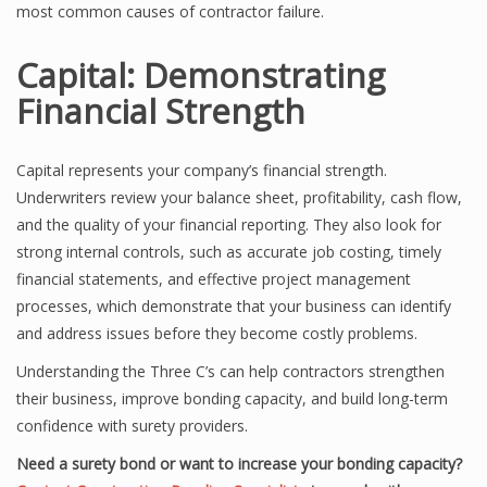
most common causes of contractor failure.
Capital: Demonstrating
Financial Strength
Capital represents your company’s financial strength.
Underwriters review your balance sheet, profitability, cash flow,
and the quality of your financial reporting. They also look for
strong internal controls, such as accurate job costing, timely
financial statements, and effective project management
processes, which demonstrate that your business can identify
and address issues before they become costly problems.
Understanding the Three C’s can help contractors strengthen
their business, improve bonding capacity, and build long-term
confidence with surety providers.
Need a surety bond or want to increase your bonding capacity?