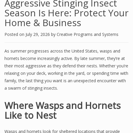
Aggressive Stinging Insect
Season Is Here: Protect Your
Home & Business
Posted on
July 29, 2026
by
Creative Programs and Systems
As summer progresses across the United States, wasps and
hornets become increasingly active. By late summer, they’re at
their most aggressive as they defend their nests. Whether you’re
relaxing on your deck, working in the yard, or spending time with
family, the last thing you want is an unexpected encounter with
a swarm of stinging insects.
Where Wasps and Hornets
Like to Nest
Wasps and hornets look for sheltered locations that provide