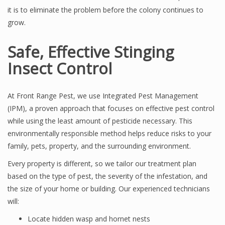
it is to eliminate the problem before the colony continues to
grow.
Safe, Effective Stinging
Insect Control
At Front Range Pest, we use Integrated Pest Management
(IPM), a proven approach that focuses on effective pest control
while using the least amount of pesticide necessary. This
environmentally responsible method helps reduce risks to your
family, pets, property, and the surrounding environment.
Every property is different, so we tailor our treatment plan
based on the type of pest, the severity of the infestation, and
the size of your home or building. Our experienced technicians
will:
Locate hidden wasp and hornet nests