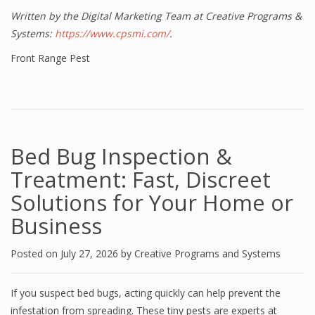
Written by the Digital Marketing Team at Creative Programs &
Systems:
https://www.cpsmi.com/
.
Front Range Pest
Bed Bug Inspection &
Treatment: Fast, Discreet
Solutions for Your Home or
Business
Posted on
July 27, 2026
by
Creative Programs and Systems
If you suspect bed bugs, acting quickly can help prevent the
infestation from spreading. These tiny pests are experts at