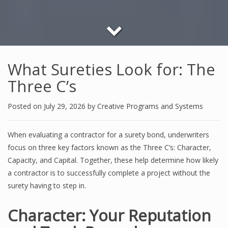
What Sureties Look for: The
Three C’s
Posted on
July 29, 2026
by
Creative Programs and Systems
When evaluating a contractor for a surety bond, underwriters
focus on three key factors known as the Three C’s: Character,
Capacity, and Capital. Together, these help determine how likely
a contractor is to successfully complete a project without the
surety having to step in.
Character: Your Reputation