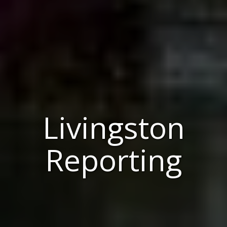
Livingston
Reporting