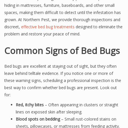
hiding in mattresses, furniture, baseboards, and other small
spaces, making them difficult to detect until the infestation has
grown. At Northern Pest, we provide thorough inspections and
discreet,
effective bed bug treatments
designed to eliminate the
problem and restore your peace of mind.
Common Signs of Bed Bugs
Bed bugs are excellent at staying out of sight, but they often
leave behind telltale evidence. If you notice one or more of
these warning signs, scheduling a professional inspection is the
best way to confirm whether bed bugs are present. Look out
for:
Red, itchy bites
– Often appearing in clusters or straight
lines on exposed skin after sleeping.
Blood spots on bedding
– Small rust-colored stains on
sheets, pillowcases, or mattresses from feeding activity.