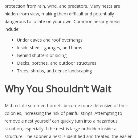
protection from rain, wind, and predators. Many nests are
hidden from view, making them difficult and potentially
dangerous to locate on your own. Common nesting areas
include:
Under eaves and roof overhangs
Inside sheds, garages, and barns
Behind shutters or siding
Decks, porches, and outdoor structures
Trees, shrubs, and dense landscaping
Why You Shouldn’t Wait
Mid-to-late summer, hornets become more defensive of their
colonies, increasing the risk of painful stings. Attempting to
remove a nest yourself can quickly turn into a hazardous
situation, especially if the nest is large or hidden inside a
structure. The sooner a nest is identified and treated, the easier