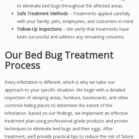
to eliminate bed bugs throughout the affected areas.
Safe Treatment Methods
– Treatments applied carefully
with your family, pets, employees, and customers in mind.
Follow-Up Inspections
– We verify that treatments have
been successful and address any remaining concerns.
Our Bed Bug Treatment
Process
Every infestation is different, which is why we tailor our
approach to your specific situation. We begin with a detailed
inspection of sleeping areas, furniture, baseboards, and other
common hiding places to determine the extent of the
infestation. Based on our findings, we implement an effective
treatment plan using professional-grade products and proven
techniques to eliminate bed bugs and their eggs. After
treatment, we’ll provide practical tips to reduce the risk of future