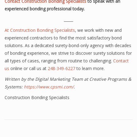
Contact Construction Bonding Specialists
to speak with an
experienced bonding professional today.
_____
At
Construction Bonding Specialists
, we work with new and
experienced contractors to find the most satisfactory bond
solutions. As a dedicated surety-bond-only agency with decades
of bonding experience, we strive to discover surety solutions for
all types of cases, ranging from routine to challenging.
Contact
us
online or call us at
248-349-6227
to learn more.
Written by the Digital Marketing Team at Creative Programs &
Systems:
https://www.cpsmi.com/
.
Construction Bonding Specialists