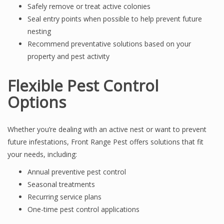
Safely remove or treat active colonies
Seal entry points when possible to help prevent future
nesting
Recommend preventative solutions based on your
property and pest activity
Flexible Pest Control
Options
Whether you’re dealing with an active nest or want to prevent
future infestations, Front Range Pest offers solutions that fit
your needs, including:
Annual preventive pest control
Seasonal treatments
Recurring service plans
One-time pest control applications