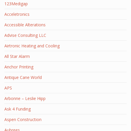
123Medigap
Acceletronics
Accessible Alterations
Advise Consulting LLC
Airtronic Heating and Cooling
All Star Alarm
Anchor Printing
Antique Cane World
APS
Arbonne – Leslie Hipp
Ask 4 Funding
Aspen Construction
Aubrees