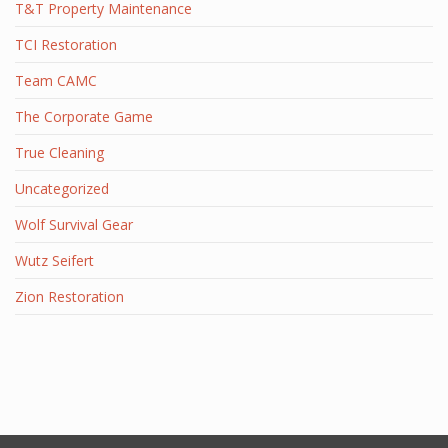
T&T Property Maintenance
TCI Restoration
Team CAMC
The Corporate Game
True Cleaning
Uncategorized
Wolf Survival Gear
Wutz Seifert
Zion Restoration