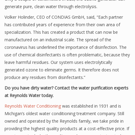
generate pure, clean water through electrolysis.
Volker Holinder, CEO of CONDIAS GmbH, said, “Each partner
has contributed years of experience from their own area of
specialization. This has created a product that can now be
manufactured on an industrial scale. The spread of the
coronavirus has underlined the importance of disinfection. The
use of chemical disinfectants is often problematic, because they
leave harmful residues. Our system uses electrolytically
generated ozone to eliminate germs. It therefore does not
produce any residues from disinfectants.”
Do you have dirty water? Contact the water purification experts
at Reynolds Water today.
Reynolds Water Conditioning
was established in 1931 and is
Michigan’s oldest water conditioning treatment company. Still
owned and operated by the Reynolds family, we take pride in
providing the highest quality products at a cost-effective price. If