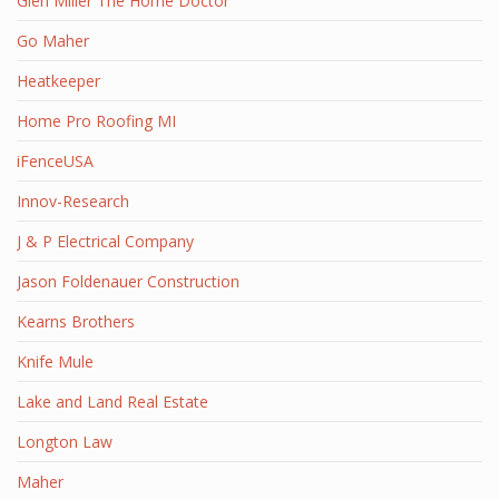
Glen Miller The Home Doctor
Go Maher
Heatkeeper
Home Pro Roofing MI
iFenceUSA
Innov-Research
J & P Electrical Company
Jason Foldenauer Construction
Kearns Brothers
Knife Mule
Lake and Land Real Estate
Longton Law
Maher