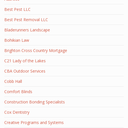
Best Pest LLC
Best Pest Removal LLC
Bladerunners Landscape
Bohikian Law
Brighton Cross Country Mortgage
C21 Lady of the Lakes
CBA Outdoor Services
Cobb Hall
Comfort Blinds
Construction Bonding Specialists
Cox Dentistry
Creative Programs and Systems