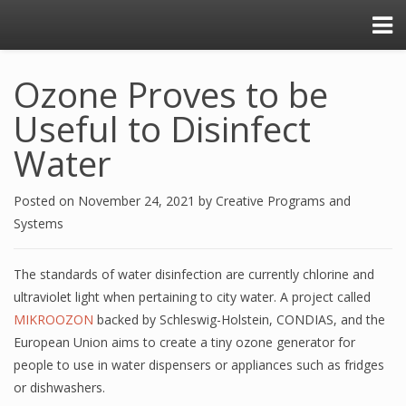
Ozone Proves to be
Useful to Disinfect
Water
Posted on
November 24, 2021
by
Creative Programs and
Systems
The standards of water disinfection are currently chlorine and
ultraviolet light when pertaining to city water. A project called
MIKROOZON
backed by Schleswig-Holstein, CONDIAS, and the
European Union aims to create a tiny ozone generator for
people to use in water dispensers or appliances such as fridges
or dishwashers.