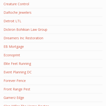
Creature Control
DaRoche Jewelers
Detroit LTL
Dickron Bohikian Law Group
Dreamers Inc Restoration
EB Mortgage
Econoprint
Elite Feet Running
Event Planning DC
Forever-Fence
Front Range Pest
Gamerz Edge