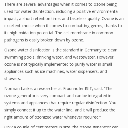
There are several advantages when it comes to ozone being
used for water disinfection, including a positive environmental
impact, a short retention time, and tasteless quality. Ozone is an
excellent choice when it comes to combatting germs, thanks to
its high oxidation potential. The cell membrane in common
pathogens is easily broken down by ozone.
Ozone water disinfection is the standard in Germany to clean
swimming pools, drinking water, and wastewater. However,
ozone is not typically implemented to purify water in small
appliances such as ice machines, water dispensers, and
showers.
Norman Laske, a researcher at Fraunhofer ISIT, said, “The
ozone generator is very compact and can be integrated in
systems and appliances that require regular disinfection. You
simply connect it up to the water line, and it will produce the
right amount of ozonized water whenever required.”
Only a couple of centimeters in size, the ozone generator can