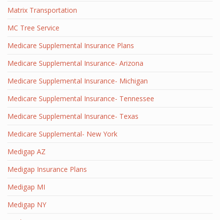
Matrix Transportation
MC Tree Service
Medicare Supplemental Insurance Plans
Medicare Supplemental Insurance- Arizona
Medicare Supplemental Insurance- Michigan
Medicare Supplemental Insurance- Tennessee
Medicare Supplemental Insurance- Texas
Medicare Supplemental- New York
Medigap AZ
Medigap Insurance Plans
Medigap MI
Medigap NY