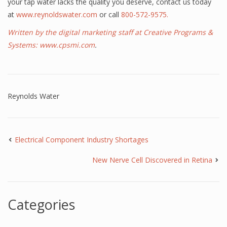
your tap water lacks the quality you deserve, contact us today
at
www.reynoldswater.com
or call
800-572-9575.
Written by the digital marketing staff at Creative Programs &
Systems:
www.cpsmi.com
.
Reynolds Water
Electrical Component Industry Shortages
New Nerve Cell Discovered in Retina
Categories