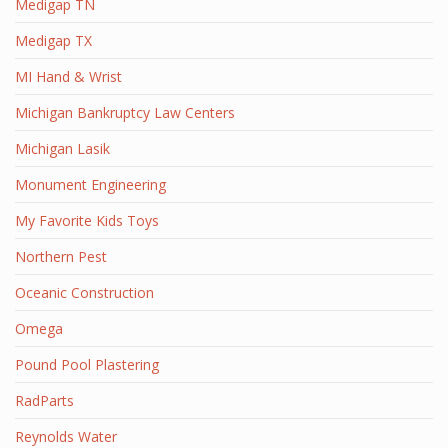
Medigap TN
Medigap TX
MI Hand & Wrist
Michigan Bankruptcy Law Centers
Michigan Lasik
Monument Engineering
My Favorite Kids Toys
Northern Pest
Oceanic Construction
Omega
Pound Pool Plastering
RadParts
Reynolds Water