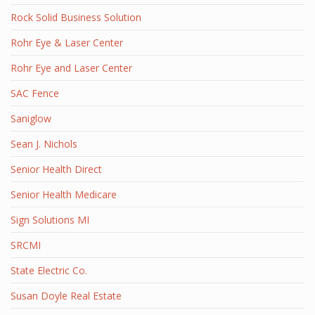
Rock Solid Business Solution
Rohr Eye & Laser Center
Rohr Eye and Laser Center
SAC Fence
Saniglow
Sean J. Nichols
Senior Health Direct
Senior Health Medicare
Sign Solutions MI
SRCMI
State Electric Co.
Susan Doyle Real Estate