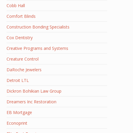
Cobb Hall
Comfort Blinds
Construction Bonding Specialists
Cox Dentistry
Creative Programs and Systems
Creature Control
DaRoche Jewelers
Detroit LTL
Dickron Bohikian Law Group
Dreamers Inc Restoration
EB Mortgage
Econoprint