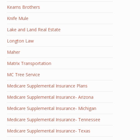
Kearns Brothers
Knife Mule
Lake and Land Real Estate
Longton Law
Maher
Matrix Transportation
MC Tree Service
Medicare Supplemental Insurance Plans
Medicare Supplemental Insurance- Arizona
Medicare Supplemental Insurance- Michigan
Medicare Supplemental Insurance- Tennessee
Medicare Supplemental Insurance- Texas