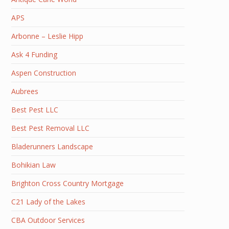
APS
Arbonne – Leslie Hipp
Ask 4 Funding
Aspen Construction
Aubrees
Best Pest LLC
Best Pest Removal LLC
Bladerunners Landscape
Bohikian Law
Brighton Cross Country Mortgage
C21 Lady of the Lakes
CBA Outdoor Services