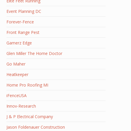
Elite Feet Running
Event Planning DC
Forever-Fence
Front Range Pest
Gamerz Edge
Glen Miller The Home Doctor
Go Maher
Heatkeeper
Home Pro Roofing MI
iFenceUSA
Innov-Research
J & P Electrical Company
Jason Foldenauer Construction