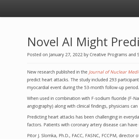
Novel AI Might Predi
Posted on
January 27, 2022
by
Creative Programs and 
New research published in the
Journal of Nuclear Medi
predict heart attacks. The study included 293 participan
myocardial event during the 53-month follow-up period.
When used in combination with F-sodium fluoride (F-NaF
angiography) along with clinical findings, physicians can 
Predicting heart attacks has been challenging in everyday
factors. Patients with coronary artery disease can have 
Pitor J. Slomka, Ph.D., FACC, FASNC, FCCPM, director of