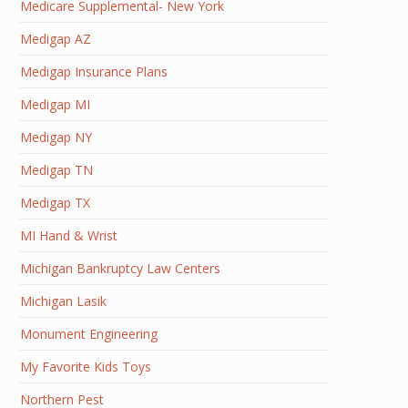
Medicare Supplemental- New York
Medigap AZ
Medigap Insurance Plans
Medigap MI
Medigap NY
Medigap TN
Medigap TX
MI Hand & Wrist
Michigan Bankruptcy Law Centers
Michigan Lasik
Monument Engineering
My Favorite Kids Toys
Northern Pest