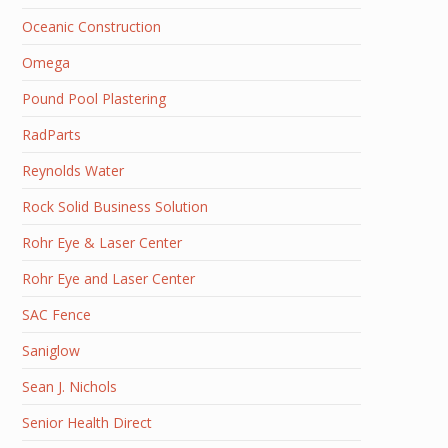
Oceanic Construction
Omega
Pound Pool Plastering
RadParts
Reynolds Water
Rock Solid Business Solution
Rohr Eye & Laser Center
Rohr Eye and Laser Center
SAC Fence
Saniglow
Sean J. Nichols
Senior Health Direct