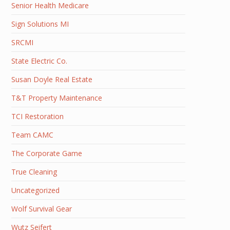
Senior Health Medicare
Sign Solutions MI
SRCMI
State Electric Co.
Susan Doyle Real Estate
T&T Property Maintenance
TCI Restoration
Team CAMC
The Corporate Game
True Cleaning
Uncategorized
Wolf Survival Gear
Wutz Seifert