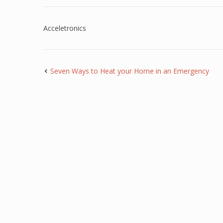
Acceletronics
Seven Ways to Heat your Home in an Emergency