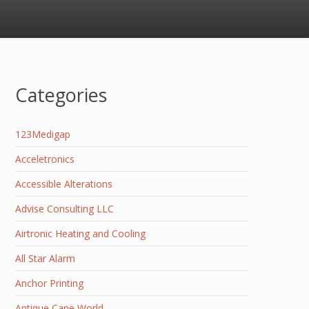
Categories
123Medigap
Acceletronics
Accessible Alterations
Advise Consulting LLC
Airtronic Heating and Cooling
All Star Alarm
Anchor Printing
Antique Cane World