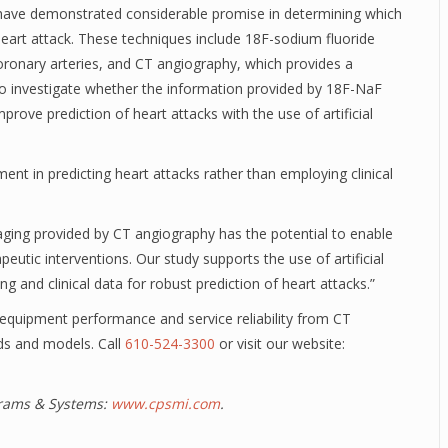
 have demonstrated considerable promise in determining which
 heart attack. These techniques include 18F-sodium fluoride
oronary arteries, and CT angiography, which provides a
 to investigate whether the information provided by 18F-NaF
ve prediction of heart attacks with the use of artificial
ent in predicting heart attacks rather than employing clinical
ing provided by CT angiography has the potential to enable
eutic interventions. Our study supports the use of artificial
g and clinical data for robust prediction of heart attacks.”
t equipment performance and service reliability from CT
ds and models. Call
610-524-3300
or visit our website:
ograms & Systems:
www.cpsmi.com
.