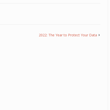
2022: The Year to Protect Your Data