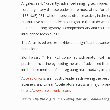
Angeles, said, “Recently, advanced imaging techniques
coronary artery disease patients are most at risk for a
(18F-NaF) PET, which assesses disease activity in the c
quantitative plaque analysis. Our goal in the study was
PET and CT angiography is complementary and could impro
intelligence techniques.”
The AI-assisted process exhibited a significant advancem
data alone.
Slomka said, “F-NaF PET combined with anatomical imag
precision medicine by guiding the use of advanced therap
intelligence methods for integrating multimodality imagin
Acceletronics
is an industry leader in delivering the bes
Scanners and Linear Accelerators across all major bran
https://www.acceletronics.com
.
Written by the digital marketing staff at Creative Pr