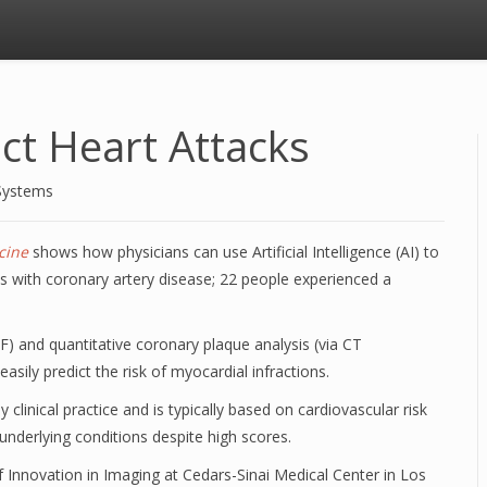
ct Heart Attacks
Systems
cine
shows how physicians can use Artificial Intelligence (AI) to
ts with coronary artery disease; 22 people experienced a
) and quantitative coronary plaque analysis (via CT
easily predict the risk of myocardial infractions.
 clinical practice and is typically based on cardiovascular risk
underlying conditions despite high scores.
 Innovation in Imaging at Cedars-Sinai Medical Center in Los