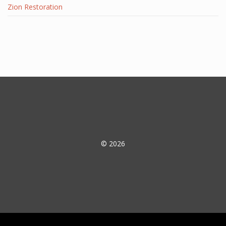
Zion Restoration
© 2026