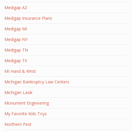
Medigap AZ
Medigap Insurance Plans
Medigap MI
Medigap NY
Medigap TN
Medigap TX
MI Hand & Wrist
Michigan Bankruptcy Law Centers
Michigan Lasik
Monument Engineering
My Favorite Kids Toys
Northern Pest