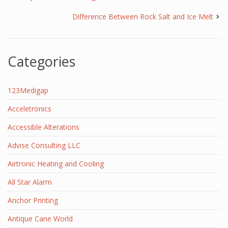
Difference Between Rock Salt and Ice Melt
Categories
123Medigap
Acceletronics
Accessible Alterations
Advise Consulting LLC
Airtronic Heating and Cooling
All Star Alarm
Anchor Printing
Antique Cane World