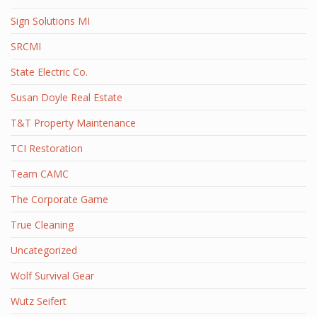
Sign Solutions MI
SRCMI
State Electric Co.
Susan Doyle Real Estate
T&T Property Maintenance
TCI Restoration
Team CAMC
The Corporate Game
True Cleaning
Uncategorized
Wolf Survival Gear
Wutz Seifert