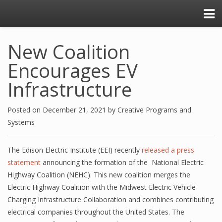
New Coalition
Encourages EV
Infrastructure
Posted on
December 21, 2021
by
Creative Programs and
Systems
The Edison Electric Institute (EEI) recently
released a press
statement
announcing the formation of the National Electric
Highway Coalition (NEHC). This new coalition merges the
Electric Highway Coalition with the Midwest Electric Vehicle
Charging Infrastructure Collaboration and combines contributing
electrical companies throughout the United States. The