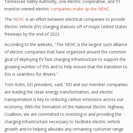
Tennessee Valley Authority, one electric cooperative, and 51
investor-owned electric
companies make up the NEHC
.
The
NEHC
is an effort between electrical companies to provide
Electric Vehicle (EV) charging stations off of major United States
freeways by the end of 2023.
According to the website, “The NEHC is the largest such alliance
of electric companies that have organized around the common
goal of deploying EV fast-charging infrastructure to support the
growing number of EVs and to help ensure that the transition to
EVs is seamless for drivers.”
Tom Kuhn, EEI president, said, “EEI and our member companies
are leading the clean energy transformation, and electric
transportation is key to reducing carbon emissions across our
economy. With the formation of the National Electric Highway
Coalition, we are committed to investing in and providing the
charging infrastructure necessary to facilitate electric vehicle
growth and to helping alleviate any remaining customer range