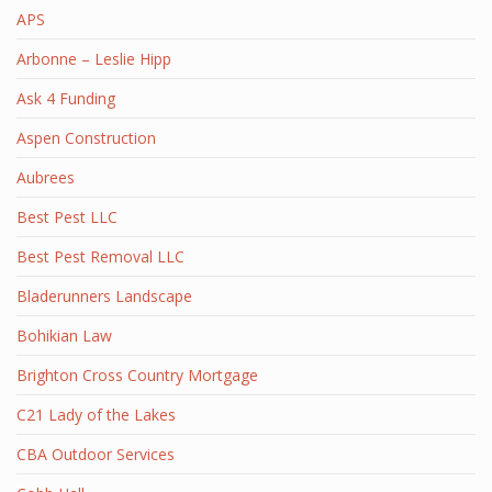
APS
Arbonne – Leslie Hipp
Ask 4 Funding
Aspen Construction
Aubrees
Best Pest LLC
Best Pest Removal LLC
Bladerunners Landscape
Bohikian Law
Brighton Cross Country Mortgage
C21 Lady of the Lakes
CBA Outdoor Services