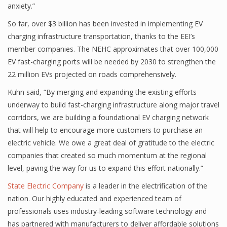
anxiety.”
So far, over $3 billion has been invested in implementing EV
charging infrastructure transportation, thanks to the EEI’s
member companies. The NEHC approximates that over 100,000
EV fast-charging ports will be needed by 2030 to strengthen the
22 million EVs projected on roads comprehensively.
Kuhn said, “By merging and expanding the existing efforts
underway to build fast-charging infrastructure along major travel
corridors, we are building a foundational EV charging network
that will help to encourage more customers to purchase an
electric vehicle. We owe a great deal of gratitude to the electric
companies that created so much momentum at the regional
level, paving the way for us to expand this effort nationally.”
State Electric Company
is a leader in the electrification of the
nation. Our highly educated and experienced team of
professionals uses industry-leading software technology and
has partnered with manufacturers to deliver affordable solutions