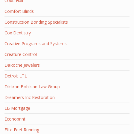
Cobb Hall
Comfort Blinds
Construction Bonding Specialists
Cox Dentistry
Creative Programs and Systems
Creature Control
DaRoche Jewelers
Detroit LTL
Dickron Bohikian Law Group
Dreamers Inc Restoration
EB Mortgage
Econoprint
Elite Feet Running