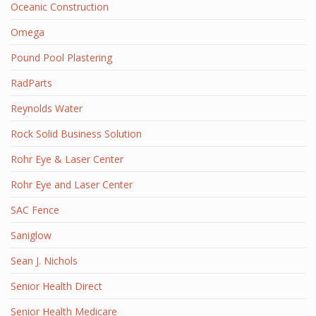
Oceanic Construction
Omega
Pound Pool Plastering
RadParts
Reynolds Water
Rock Solid Business Solution
Rohr Eye & Laser Center
Rohr Eye and Laser Center
SAC Fence
Saniglow
Sean J. Nichols
Senior Health Direct
Senior Health Medicare