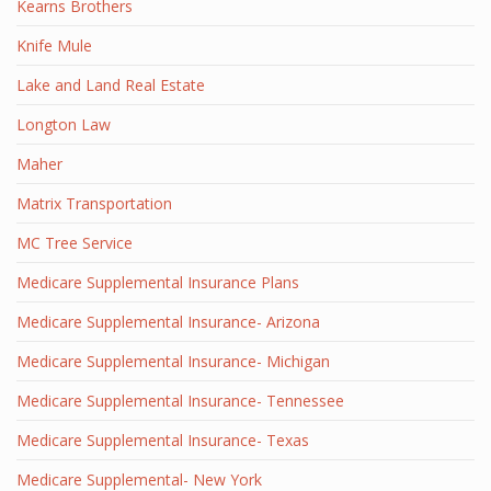
Kearns Brothers
Knife Mule
Lake and Land Real Estate
Longton Law
Maher
Matrix Transportation
MC Tree Service
Medicare Supplemental Insurance Plans
Medicare Supplemental Insurance- Arizona
Medicare Supplemental Insurance- Michigan
Medicare Supplemental Insurance- Tennessee
Medicare Supplemental Insurance- Texas
Medicare Supplemental- New York