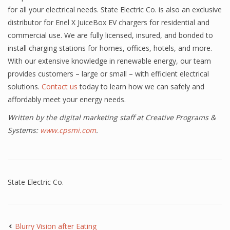
for all your electrical needs. State Electric Co. is also an exclusive
distributor for Enel X JuiceBox EV chargers for residential and
commercial use. We are fully licensed, insured, and bonded to
install charging stations for homes, offices, hotels, and more.
With our extensive knowledge in renewable energy, our team
provides customers – large or small – with efficient electrical
solutions.
Contact us
today to learn how we can safely and
affordably meet your energy needs.
Written by the digital marketing staff at Creative Programs &
Systems:
www.cpsmi.com
.
State Electric Co.
Blurry Vision after Eating