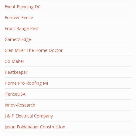
Event Planning DC
Forever-Fence
Front Range Pest
Gamerz Edge
Glen Miller The Home Doctor
Go Maher
Heatkeeper
Home Pro Roofing MI
iFenceUSA
Innov-Research
J & P Electrical Company
Jason Foldenauer Construction