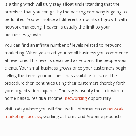
is a thing which will truly stay afloat understanding that the
promises that you can get by the backing company is going to
be fulfilled. You will notice all different amounts of growth with
network marketing. Heaven is usually the limit to your
businesses growth.
You can find an infinite number of levels related to network
marketing. When you start your small business you commence
at level one. This level is described as you and the people your
clients. Your small business grows once your customers begin
selling the items your business has available for sale. The
procedure then continues using their customers thereby forth
your organization expands. The sky is usually the limit with a
home based, residual income,
networking
opportunity.
Visit today where you will find useful information on
network
marketing success
, working at home and Arbonne products.