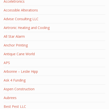
Acceletronics
Accessible Alterations
Advise Consulting LLC
Airtronic Heating and Cooling
All Star Alarm
Anchor Printing
Antique Cane World
APS
Arbonne – Leslie Hipp
Ask 4 Funding
Aspen Construction
Aubrees
Best Pest LLC