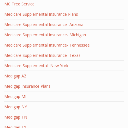
MC Tree Service
Medicare Supplemental Insurance Plans
Medicare Supplemental Insurance- Arizona
Medicare Supplemental Insurance- Michigan
Medicare Supplemental Insurance- Tennessee
Medicare Supplemental Insurance- Texas
Medicare Supplemental- New York
Medigap AZ
Medigap Insurance Plans
Medigap MI
Medigap NY
Medigap TN
Medigap TX