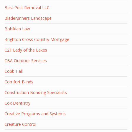
Best Pest Removal LLC
Bladerunners Landscape
Bohikian Law
Brighton Cross Country Mortgage
C21 Lady of the Lakes
CBA Outdoor Services
Cobb Hall
Comfort Blinds
Construction Bonding Specialists
Cox Dentistry
Creative Programs and Systems
Creature Control