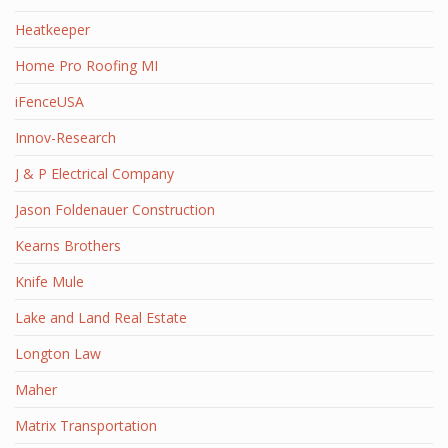
Heatkeeper
Home Pro Roofing MI
iFenceUSA
Innov-Research
J & P Electrical Company
Jason Foldenauer Construction
Kearns Brothers
Knife Mule
Lake and Land Real Estate
Longton Law
Maher
Matrix Transportation