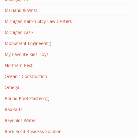
MI Hand & Wrist
Michigan Bankruptcy Law Centers
Michigan Lasik
Monument Engineering
My Favorite Kids Toys
Northern Pest
Oceanic Construction
Omega
Pound Pool Plastering
RadParts
Reynolds Water
Rock Solid Business Solution