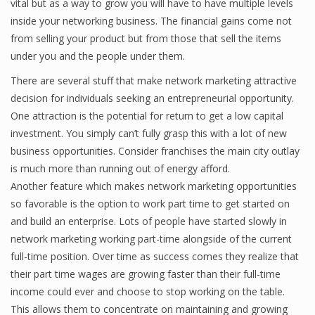
vital but as a way to grow you will have to have multiple levels
inside your networking business. The financial gains come not
from selling your product but from those that sell the items
under you and the people under them.
There are several stuff that make network marketing attractive
decision for individuals seeking an entrepreneurial opportunity.
One attraction is the potential for return to get a low capital
investment. You simply can’t fully grasp this with a lot of new
business opportunities. Consider franchises the main city outlay
is much more than running out of energy afford.
Another feature which makes network marketing opportunities
so favorable is the option to work part time to get started on
and build an enterprise. Lots of people have started slowly in
network marketing working part-time alongside of the current
full-time position. Over time as success comes they realize that
their part time wages are growing faster than their full-time
income could ever and choose to stop working on the table.
This allows them to concentrate on maintaining and growing