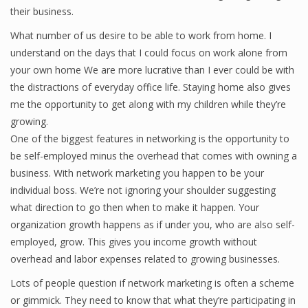
their business.
What number of us desire to be able to work from home. I
understand on the days that I could focus on work alone from
your own home We are more lucrative than I ever could be with
the distractions of everyday office life. Staying home also gives
me the opportunity to get along with my children while they’re
growing.
One of the biggest features in networking is the opportunity to
be self-employed minus the overhead that comes with owning a
business. With network marketing you happen to be your
individual boss. We’re not ignoring your shoulder suggesting
what direction to go then when to make it happen. Your
organization growth happens as if under you, who are also self-
employed, grow. This gives you income growth without
overhead and labor expenses related to growing businesses.
Lots of people question if network marketing is often a scheme
or gimmick. They need to know that what they’re participating in