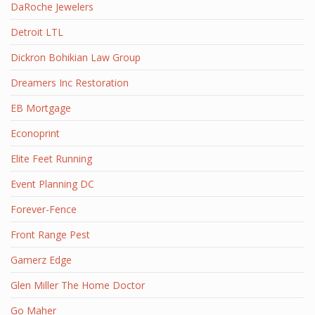
DaRoche Jewelers
Detroit LTL
Dickron Bohikian Law Group
Dreamers Inc Restoration
EB Mortgage
Econoprint
Elite Feet Running
Event Planning DC
Forever-Fence
Front Range Pest
Gamerz Edge
Glen Miller The Home Doctor
Go Maher