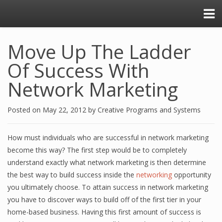
Move Up The Ladder
Of Success With
Network Marketing
Posted on
May 22, 2012
by
Creative Programs and Systems
How must individuals who are successful in network marketing
become this way? The first step would be to completely
understand exactly what network marketing is then determine
the best way to build success inside the
networking
opportunity
you ultimately choose. To attain success in network marketing
you have to discover ways to build off of the first tier in your
home-based business. Having this first amount of success is