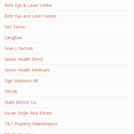
Rohr Eye & Laser Center
Rohr Eye and Laser Center
SAC Fence
Saniglow
Sean J. Nichols
Senior Health Direct
Senior Health Medicare
Sign Solutions MI
SRCMI
State Electric Co.
Susan Doyle Real Estate
T&T Property Maintenance