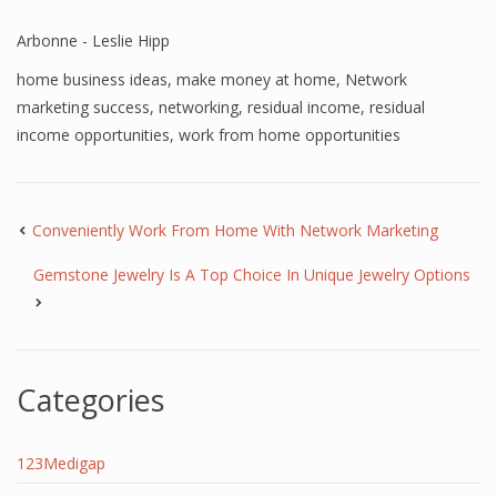
Arbonne - Leslie Hipp
home business ideas
,
make money at home
,
Network
marketing success
,
networking
,
residual income
,
residual
income opportunities
,
work from home opportunities
Conveniently Work From Home With Network Marketing
Gemstone Jewelry Is A Top Choice In Unique Jewelry Options
Categories
123Medigap