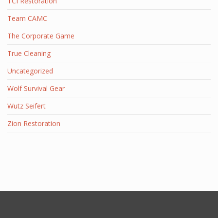
TCI Restoration
Team CAMC
The Corporate Game
True Cleaning
Uncategorized
Wolf Survival Gear
Wutz Seifert
Zion Restoration