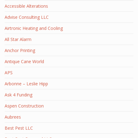
Accessible Alterations
Advise Consulting LLC
Airtronic Heating and Cooling
All Star Alarm
Anchor Printing
Antique Cane World
APS
Arbonne – Leslie Hipp
Ask 4 Funding
Aspen Construction
Aubrees
Best Pest LLC