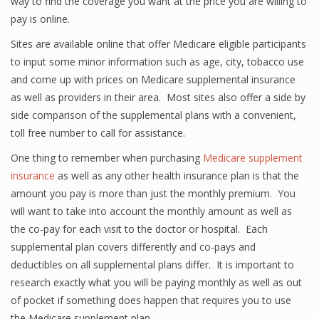
way to find the coverage you want at the price you are willing to
pay is online.
Sites are available online that offer Medicare eligible participants
to input some minor information such as age, city, tobacco use
and come up with prices on Medicare supplemental insurance
as well as providers in their area. Most sites also offer a side by
side comparison of the supplemental plans with a convenient,
toll free number to call for assistance.
One thing to remember when purchasing
Medicare supplement
insurance
as well as any other health insurance plan is that the
amount you pay is more than just the monthly premium. You
will want to take into account the monthly amount as well as
the co-pay for each visit to the doctor or hospital. Each
supplemental plan covers differently and co-pays and
deductibles on all supplemental plans differ. It is important to
research exactly what you will be paying monthly as well as out
of pocket if something does happen that requires you to use
the Medicare supplement plan.