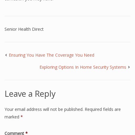
Senior Health Direct
Ensuring You Have The Coverage You Need
Exploring Options In Home Security Systems
Leave a Reply
Your email address will not be published.
Required fields are
marked
*
Comment
*