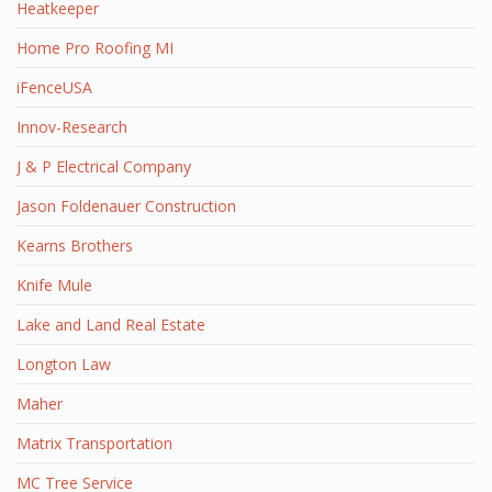
Heatkeeper
Home Pro Roofing MI
iFenceUSA
Innov-Research
J & P Electrical Company
Jason Foldenauer Construction
Kearns Brothers
Knife Mule
Lake and Land Real Estate
Longton Law
Maher
Matrix Transportation
MC Tree Service