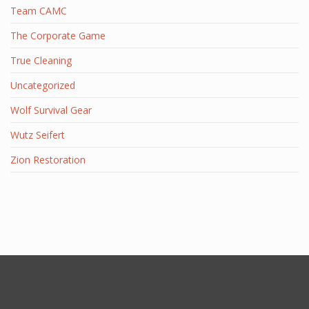
Team CAMC
The Corporate Game
True Cleaning
Uncategorized
Wolf Survival Gear
Wutz Seifert
Zion Restoration