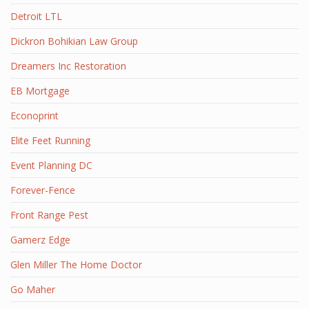
Detroit LTL
Dickron Bohikian Law Group
Dreamers Inc Restoration
EB Mortgage
Econoprint
Elite Feet Running
Event Planning DC
Forever-Fence
Front Range Pest
Gamerz Edge
Glen Miller The Home Doctor
Go Maher