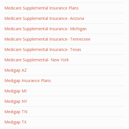
Medicare Supplemental Insurance Plans
Medicare Supplemental Insurance- Arizona
Medicare Supplemental Insurance- Michigan
Medicare Supplemental Insurance- Tennessee
Medicare Supplemental Insurance- Texas
Medicare Supplemental- New York
Medigap AZ
Medigap Insurance Plans
Medigap MI
Medigap NY
Medigap TN
Medigap TX