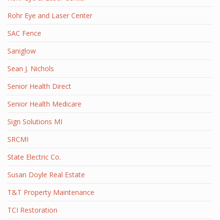
Rohr Eye and Laser Center
SAC Fence
Saniglow
Sean J. Nichols
Senior Health Direct
Senior Health Medicare
Sign Solutions MI
SRCMI
State Electric Co.
Susan Doyle Real Estate
T&T Property Maintenance
TCI Restoration