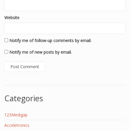
Website
Notify me of follow-up comments by email.
Notify me of new posts by email.
Categories
123Medigap
Acceletronics