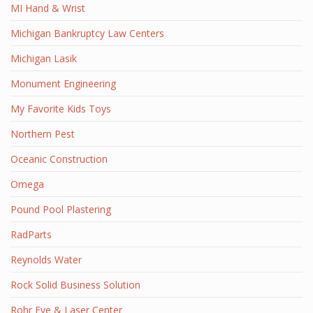
MI Hand & Wrist
Michigan Bankruptcy Law Centers
Michigan Lasik
Monument Engineering
My Favorite Kids Toys
Northern Pest
Oceanic Construction
Omega
Pound Pool Plastering
RadParts
Reynolds Water
Rock Solid Business Solution
Rohr Eye & Laser Center