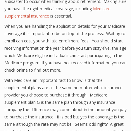
a disaster to occur when thinking about retirement. Making sure
you have the right medical coverage, including
Medicare
supplemental insurance
is essential.
When you are handling the application details for your Medicare
coverage it is important to be on top of the process. Waiting to
enroll can cost you with late enrollment fees. You should start
receiving information the year before you turn sixty-five, the age
which Medicare eligible individuals can start participating in the
Medicare program. If you have not received information you can
check online to find out more.
With Medicare an important fact to know is that the
supplemental plans are all the same no matter what insurance
provider you choose to purchase it through. Medicare
supplement plan G is the same plan through any insurance
company the difference may come about in the amount you pay
to purchase the insurance. It is odd but yes the coverage is the
same although the rate may not be. Seems odd right? A great