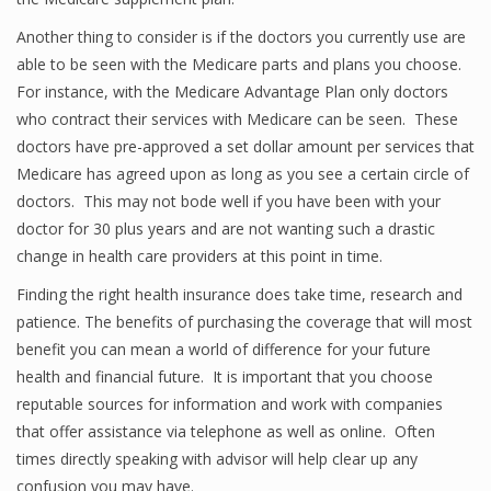
Another thing to consider is if the doctors you currently use are
able to be seen with the Medicare parts and plans you choose.
For instance, with the Medicare Advantage Plan only doctors
who contract their services with Medicare can be seen. These
doctors have pre-approved a set dollar amount per services that
Medicare has agreed upon as long as you see a certain circle of
doctors. This may not bode well if you have been with your
doctor for 30 plus years and are not wanting such a drastic
change in health care providers at this point in time.
Finding the right health insurance does take time, research and
patience. The benefits of purchasing the coverage that will most
benefit you can mean a world of difference for your future
health and financial future. It is important that you choose
reputable sources for information and work with companies
that offer assistance via telephone as well as online. Often
times directly speaking with advisor will help clear up any
confusion you may have.