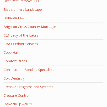
Best Pest Removal LLC
Bladerunners Landscape
Bohikian Law
Brighton Cross Country Mortgage
C21 Lady of the Lakes
CBA Outdoor Services
Cobb Hall
Comfort Blinds
Construction Bonding Specialists
Cox Dentistry
Creative Programs and Systems
Creature Control
DaRoche Jewelers