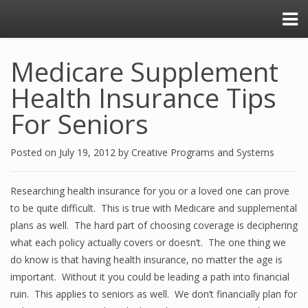
Medicare Supplement
Health Insurance Tips
For Seniors
Posted on
July 19, 2012
by
Creative Programs and Systems
Researching health insurance for you or a loved one can prove
to be quite difficult. This is true with Medicare and supplemental
plans as well. The hard part of choosing coverage is deciphering
what each policy actually covers or doesn’t. The one thing we
do know is that having health insurance, no matter the age is
important. Without it you could be leading a path into financial
ruin. This applies to seniors as well. We don’t financially plan for