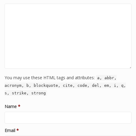
You may use these HTML tags and attributes:
a, abbr,
acronym, b, blockquote, cite, code, del, em, i, q,
s, strike, strong
Name
*
Email
*