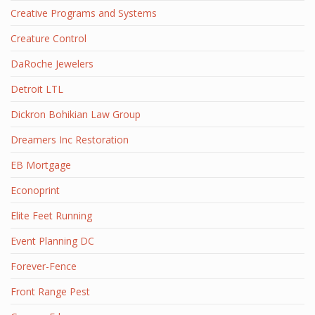
Creative Programs and Systems
Creature Control
DaRoche Jewelers
Detroit LTL
Dickron Bohikian Law Group
Dreamers Inc Restoration
EB Mortgage
Econoprint
Elite Feet Running
Event Planning DC
Forever-Fence
Front Range Pest