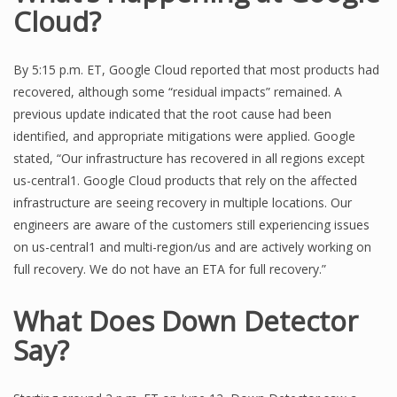
Cloud?
By 5:15 p.m. ET, Google Cloud reported that most products had
recovered, although some “residual impacts” remained. A
previous update indicated that the root cause had been
identified, and appropriate mitigations were applied. Google
stated, “Our infrastructure has recovered in all regions except
us-central1. Google Cloud products that rely on the affected
infrastructure are seeing recovery in multiple locations. Our
engineers are aware of the customers still experiencing issues
on us-central1 and multi-region/us and are actively working on
full recovery. We do not have an ETA for full recovery.”
What Does Down Detector
Say?