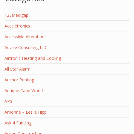
123Medigap
Acceletronics
Accessible Alterations
Advise Consulting LLC
Airtronic Heating and Cooling
All Star Alarm
Anchor Printing
Antique Cane World
APS
Arbonne – Leslie Hipp
Ask 4 Funding
Aspen Construction