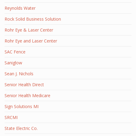
Reynolds Water
Rock Solid Business Solution
Rohr Eye & Laser Center
Rohr Eye and Laser Center
SAC Fence
Saniglow
Sean J. Nichols
Senior Health Direct
Senior Health Medicare
Sign Solutions MI
SRCMI
State Electric Co.