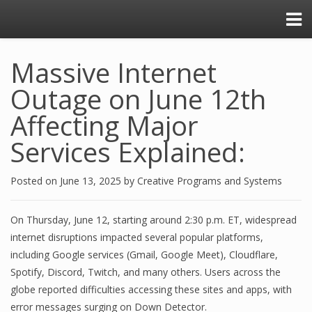
Massive Internet
Outage on June 12th
Affecting Major
Services Explained:
Posted on
June 13, 2025
by
Creative Programs and Systems
On Thursday, June 12, starting around 2:30 p.m. ET, widespread
internet disruptions impacted several popular platforms,
including Google services (Gmail, Google Meet), Cloudflare,
Spotify, Discord, Twitch, and many others. Users across the
globe reported difficulties accessing these sites and apps, with
error messages surging on Down Detector.