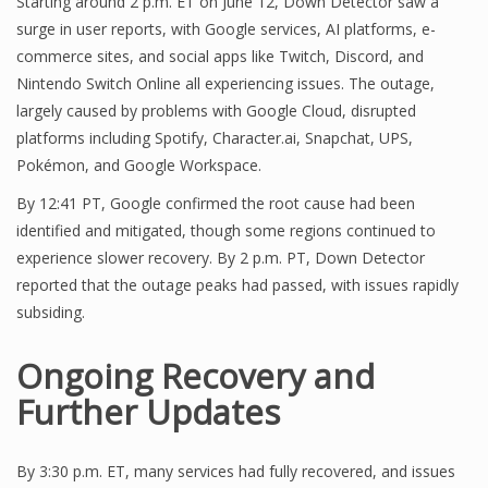
Starting around 2 p.m. ET on June 12, Down Detector saw a
surge in user reports, with Google services, AI platforms, e-
commerce sites, and social apps like Twitch, Discord, and
Nintendo Switch Online all experiencing issues. The outage,
largely caused by problems with Google Cloud, disrupted
platforms including Spotify, Character.ai, Snapchat, UPS,
Pokémon, and Google Workspace.
By 12:41 PT, Google confirmed the root cause had been
identified and mitigated, though some regions continued to
experience slower recovery. By 2 p.m. PT, Down Detector
reported that the outage peaks had passed, with issues rapidly
subsiding.
Ongoing Recovery and
Further Updates
By 3:30 p.m. ET, many services had fully recovered, and issues