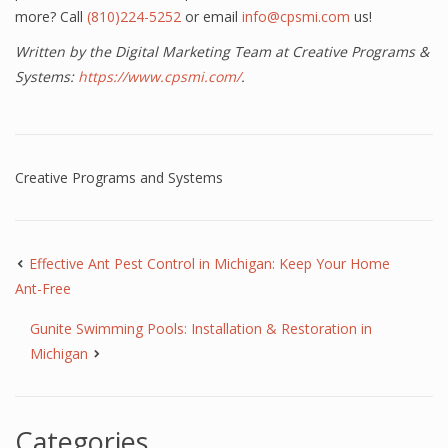
more? Call
(810)224-5252
or email
info@cpsmi.com
us!
Written by the Digital Marketing Team at Creative Programs &
Systems:
https://www.cpsmi.com/
.
Creative Programs and Systems
Effective Ant Pest Control in Michigan: Keep Your Home
Ant-Free
Gunite Swimming Pools: Installation & Restoration in
Michigan
Categories