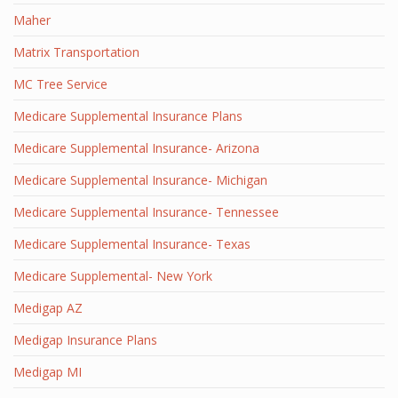
Maher
Matrix Transportation
MC Tree Service
Medicare Supplemental Insurance Plans
Medicare Supplemental Insurance- Arizona
Medicare Supplemental Insurance- Michigan
Medicare Supplemental Insurance- Tennessee
Medicare Supplemental Insurance- Texas
Medicare Supplemental- New York
Medigap AZ
Medigap Insurance Plans
Medigap MI