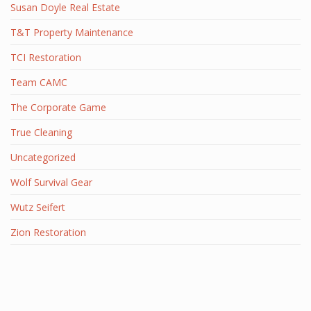
Susan Doyle Real Estate
T&T Property Maintenance
TCI Restoration
Team CAMC
The Corporate Game
True Cleaning
Uncategorized
Wolf Survival Gear
Wutz Seifert
Zion Restoration