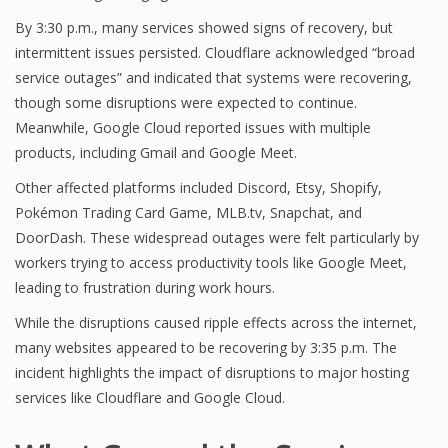
By 3:30 p.m., many services showed signs of recovery, but
intermittent issues persisted. Cloudflare acknowledged “broad
service outages” and indicated that systems were recovering,
though some disruptions were expected to continue.
Meanwhile, Google Cloud reported issues with multiple
products, including Gmail and Google Meet.
Other affected platforms included Discord, Etsy, Shopify,
Pokémon Trading Card Game, MLB.tv, Snapchat, and
DoorDash. These widespread outages were felt particularly by
workers trying to access productivity tools like Google Meet,
leading to frustration during work hours.
While the disruptions caused ripple effects across the internet,
many websites appeared to be recovering by 3:35 p.m. The
incident highlights the impact of disruptions to major hosting
services like Cloudflare and Google Cloud.