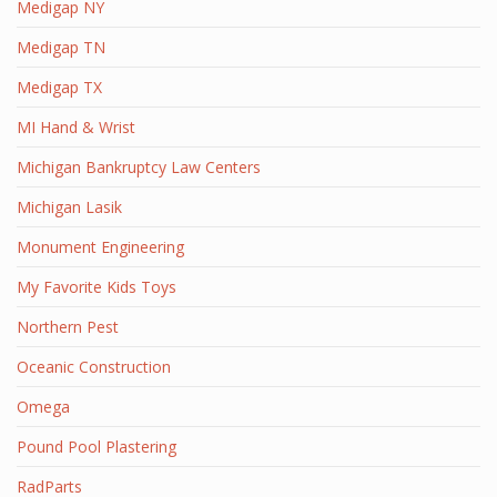
Medigap NY
Medigap TN
Medigap TX
MI Hand & Wrist
Michigan Bankruptcy Law Centers
Michigan Lasik
Monument Engineering
My Favorite Kids Toys
Northern Pest
Oceanic Construction
Omega
Pound Pool Plastering
RadParts