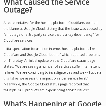
What Caused the Service
Outage?
A representative for the hosting platform, Cloudflare, pointed
the blame at Google Cloud, stating that the issue was caused by
“an outage of a 3rd party service that is a key dependency” for
Cloudflare services.
Initial speculation focused on internet hosting platforms like
Cloudflare and Google Cloud, both of which reported problems
on Thursday. An initial update on the Cloudflare status page
stated, “We are seeing a number of services suffer intermittent
failures. We are continuing to investigate this and we will update
this list as we assess the impact on a per-service level.”
Meanwhile, the Google Cloud status page reported that
“Multiple GCP products are experiencing service issues.”
What’s Happening at Google