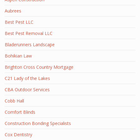
Aubrees
Best Pest LLC
Best Pest Removal LLC
Bladerunners Landscape
Bohikian Law
Brighton Cross Country Mortgage
C21 Lady of the Lakes
CBA Outdoor Services
Cobb Hall
Comfort Blinds
Construction Bonding Specialists
Cox Dentistry