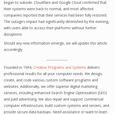
began to subside. Cloudflare and Google Cloud confirmed that
their systems were back to normal, and most affected
companies reported that their services had been fully restored.
The outage’s impact had significantly diminished by the evening,
with users able to access their platforms without further
disruptions.
Should any new information emerge, we will update this article
accordingly.
______________
Founded in 1994,
Creative Programs and Systems
delivers
professional results for all your computer needs. We design,
create, and code various custom software programs and
websites. Additionally, we offer superior digital marketing
services, including enhanced Search Engine Optimization (SEO)
and paid advertising. We also repair and support commercial
computer infrastructure, build custom systems and servers, and
provide secure data backups. Need assistance or want to learn