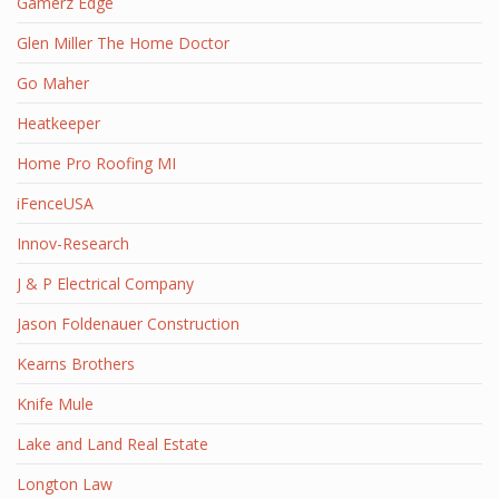
Gamerz Edge
Glen Miller The Home Doctor
Go Maher
Heatkeeper
Home Pro Roofing MI
iFenceUSA
Innov-Research
J & P Electrical Company
Jason Foldenauer Construction
Kearns Brothers
Knife Mule
Lake and Land Real Estate
Longton Law