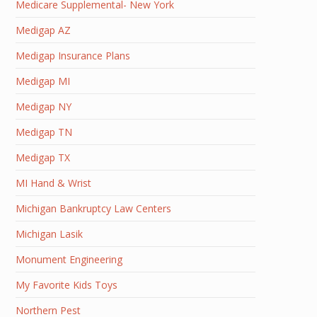
Medicare Supplemental- New York
Medigap AZ
Medigap Insurance Plans
Medigap MI
Medigap NY
Medigap TN
Medigap TX
MI Hand & Wrist
Michigan Bankruptcy Law Centers
Michigan Lasik
Monument Engineering
My Favorite Kids Toys
Northern Pest