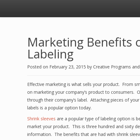
Marketing Benefits o
Labeling
Posted on
February 23, 2015
by
Creative Programs an
Effective marketing is what sells your product. From sma
on marketing your company’s product to consumers. On
through their company’s label. Attaching pieces of your 
labels is a popular option today.
Shrink sleeves
are a popular type of labeling option is b
market your product. This is three hundred and sixty de
information. The benefits that are had with shrink slee