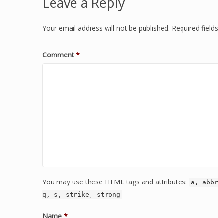
Leave a Reply
Your email address will not be published.
Required fiel
Comment
*
You may use these HTML tags and attributes:
a, abbr
q, s, strike, strong
Name
*