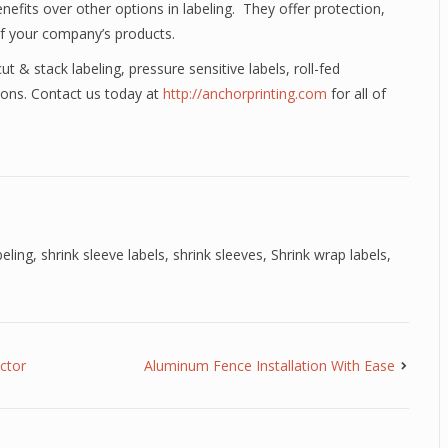
efits over other options in labeling. They offer protection,
of your company’s products.
ut & stack labeling, pressure sensitive labels, roll-fed
tions. Contact us today at
http://anchorprinting.com
for all of
beling
,
shrink sleeve labels
,
shrink sleeves
,
Shrink wrap labels
,
ctor
Aluminum Fence Installation With Ease