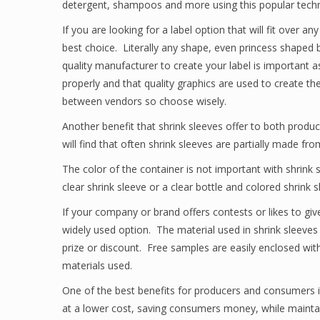
detergent, shampoos and more using this popular techno
If you are looking for a label option that will fit over a
best choice. Literally any shape, even princess shaped
quality manufacturer to create your label is important a
properly and that quality graphics are used to create the
between vendors so choose wisely.
Another benefit that shrink sleeves offer to both produc
will find that often shrink sleeves are partially made fr
The color of the container is not important with shrink
clear shrink sleeve or a clear bottle and colored shrink s
If your company or brand offers contests or likes to giv
widely used option. The material used in shrink sleeves m
prize or discount. Free samples are easily enclosed with
materials used.
One of the best benefits for producers and consumers is
at a lower cost, saving consumers money, while maintain