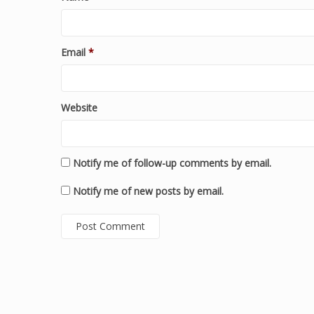
Email
*
Website
Notify me of follow-up comments by email.
Notify me of new posts by email.