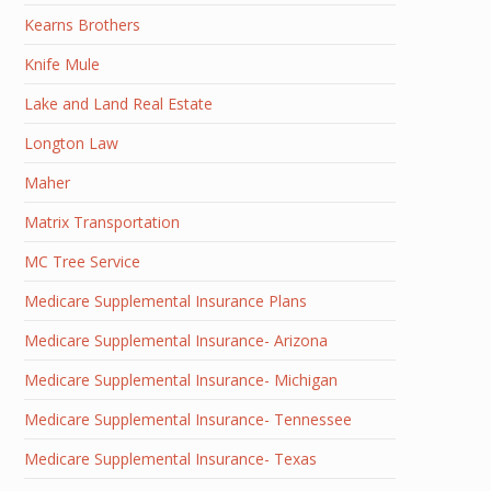
Kearns Brothers
Knife Mule
Lake and Land Real Estate
Longton Law
Maher
Matrix Transportation
MC Tree Service
Medicare Supplemental Insurance Plans
Medicare Supplemental Insurance- Arizona
Medicare Supplemental Insurance- Michigan
Medicare Supplemental Insurance- Tennessee
Medicare Supplemental Insurance- Texas