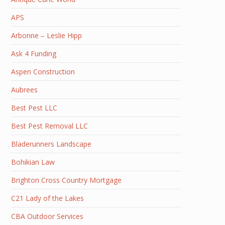
APS
Arbonne – Leslie Hipp
Ask 4 Funding
Aspen Construction
Aubrees
Best Pest LLC
Best Pest Removal LLC
Bladerunners Landscape
Bohikian Law
Brighton Cross Country Mortgage
C21 Lady of the Lakes
CBA Outdoor Services