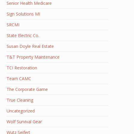
Senior Health Medicare
Sign Solutions MI
SRCMI
State Electric Co.
Susan Doyle Real Estate
T&T Property Maintenance
TCI Restoration
Team CAMC
The Corporate Game
True Cleaning
Uncategorized
Wolf Survival Gear
Wutz Seifert