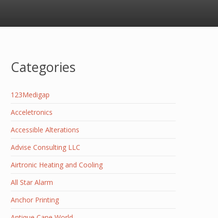
Categories
123Medigap
Acceletronics
Accessible Alterations
Advise Consulting LLC
Airtronic Heating and Cooling
All Star Alarm
Anchor Printing
Antique Cane World