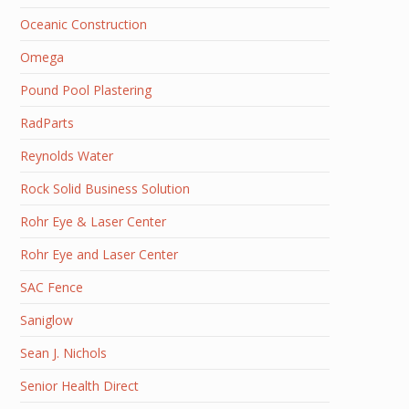
Oceanic Construction
Omega
Pound Pool Plastering
RadParts
Reynolds Water
Rock Solid Business Solution
Rohr Eye & Laser Center
Rohr Eye and Laser Center
SAC Fence
Saniglow
Sean J. Nichols
Senior Health Direct