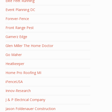
Elite Feet Running
Event Planning DC
Forever-Fence
Front Range Pest
Gamerz Edge
Glen Miller The Home Doctor
Go Maher
Heatkeeper
Home Pro Roofing MI
iFenceUSA
Innov-Research
J & P Electrical Company
Jason Foldenauer Construction