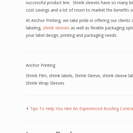
successful product line. Shrink sleeves have so many ben
cost savings and a lot of room to market the benefits 
At Anchor Printing, we take pride in offering our clients c
labeling,
shrink sleeves
as well as flexible packaging op
your label design, printing and packaging needs.
Anchor Printing
Shrink Film
,
shrink labels
,
Shrink Sleeve
,
shrink sleeve la
Shrink Wrap Sleeves
Tips To Help You Hire An Experienced Roofing Contra