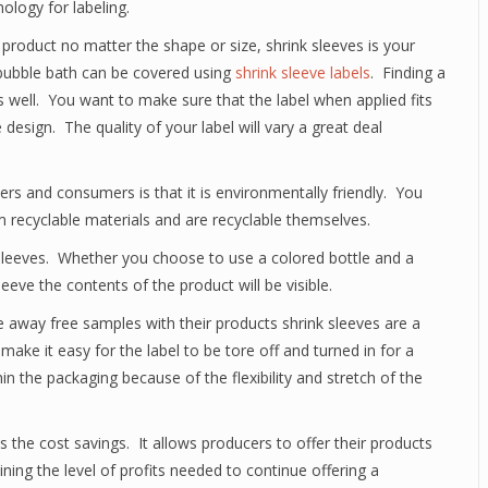
logy for labeling.
ny product no matter the shape or size, shrink sleeves is your
 bubble bath can be covered using
shrink sleeve labels
. Finding a
s well. You want to make sure that the label when applied fits
 design. The quality of your label will vary a great deal
ers and consumers is that it is environmentally friendly. You
om recyclable materials and are recyclable themselves.
 sleeves. Whether you choose to use a colored bottle and a
leeve the contents of the product will be visible.
e away free samples with their products shrink sleeves are a
ake it easy for the label to be tore off and turned in for a
in the packaging because of the flexibility and stretch of the
 the cost savings. It allows producers to offer their products
ing the level of profits needed to continue offering a