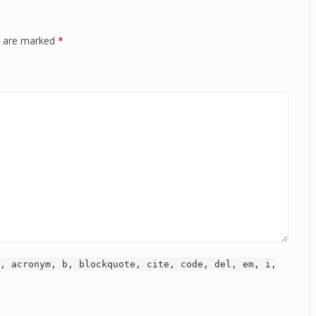
ds are marked
*
, acronym, b, blockquote, cite, code, del, em, i,