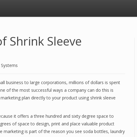
f Shrink Sleeve
d Systems
ll business to large corporations, millions of dollars is spent
e of the most successful ways a company can do this is
marketing plan directly to your product using shrink sleeve
ecause it offers a three hundred and sixty degree space to
grees of space to design, print and place valuable product
ve marketing is part of the reason you see soda bottles, laundry