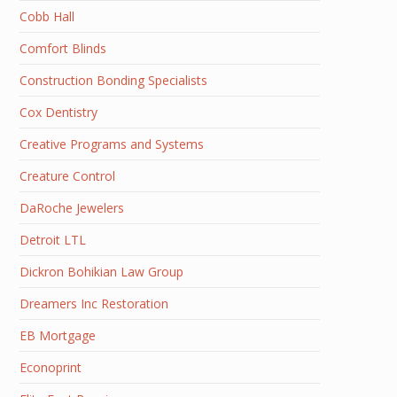
Cobb Hall
Comfort Blinds
Construction Bonding Specialists
Cox Dentistry
Creative Programs and Systems
Creature Control
DaRoche Jewelers
Detroit LTL
Dickron Bohikian Law Group
Dreamers Inc Restoration
EB Mortgage
Econoprint