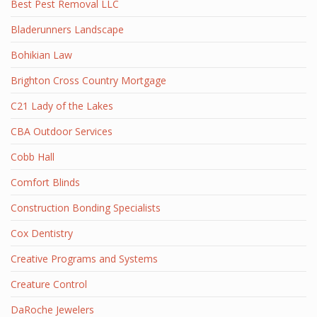
Best Pest Removal LLC
Bladerunners Landscape
Bohikian Law
Brighton Cross Country Mortgage
C21 Lady of the Lakes
CBA Outdoor Services
Cobb Hall
Comfort Blinds
Construction Bonding Specialists
Cox Dentistry
Creative Programs and Systems
Creature Control
DaRoche Jewelers