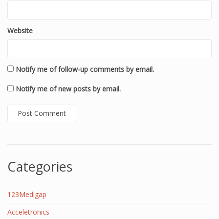
Website
Notify me of follow-up comments by email.
Notify me of new posts by email.
Categories
123Medigap
Acceletronics