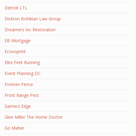
Detroit LTL
Dickron Bohikian Law Group
Dreamers Inc Restoration
EB Mortgage
Econoprint
Elite Feet Running
Event Planning DC
Forever-Fence
Front Range Pest
Gamerz Edge
Glen Miller The Home Doctor
Go Maher