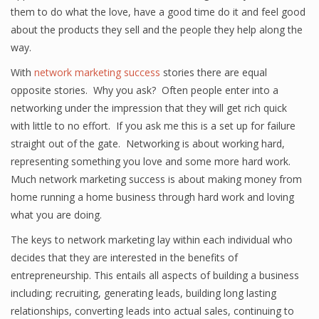
them to do what the love, have a good time do it and feel good
about the products they sell and the people they help along the
way.
With
network marketing success
stories there are equal
opposite stories. Why you ask? Often people enter into a
networking under the impression that they will get rich quick
with little to no effort. If you ask me this is a set up for failure
straight out of the gate. Networking is about working hard,
representing something you love and some more hard work.
Much network marketing success is about making money from
home running a home business through hard work and loving
what you are doing.
The keys to network marketing lay within each individual who
decides that they are interested in the benefits of
entrepreneurship. This entails all aspects of building a business
including; recruiting, generating leads, building long lasting
relationships, converting leads into actual sales, continuing to