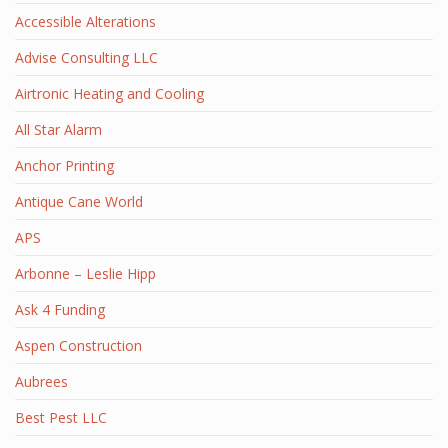
Accessible Alterations
Advise Consulting LLC
Airtronic Heating and Cooling
All Star Alarm
Anchor Printing
Antique Cane World
APS
Arbonne – Leslie Hipp
Ask 4 Funding
Aspen Construction
Aubrees
Best Pest LLC