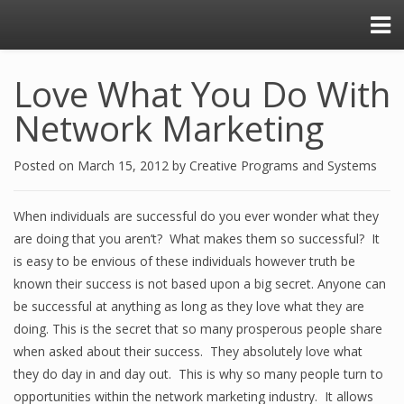
Love What You Do With
Network Marketing
Posted on
March 15, 2012
by
Creative Programs and Systems
When individuals are successful do you ever wonder what they
are doing that you aren’t? What makes them so successful? It
is easy to be envious of these individuals however truth be
known their success is not based upon a big secret. Anyone can
be successful at anything as long as they love what they are
doing. This is the secret that so many prosperous people share
when asked about their success. They absolutely love what
they do day in and day out. This is why so many people turn to
opportunities within the network marketing industry. It allows