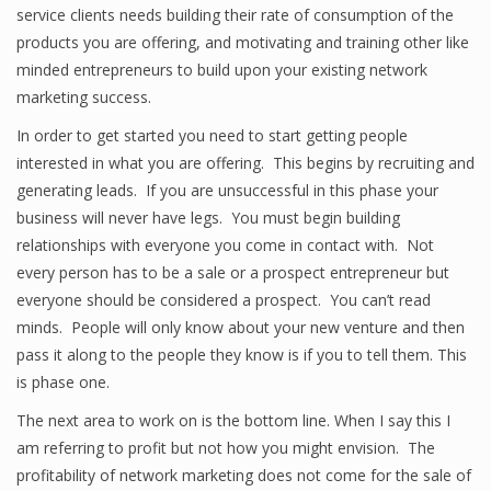
service clients needs building their rate of consumption of the
products you are offering, and motivating and training other like
minded entrepreneurs to build upon your existing network
marketing success.
In order to get started you need to start getting people
interested in what you are offering. This begins by recruiting and
generating leads. If you are unsuccessful in this phase your
business will never have legs. You must begin building
relationships with everyone you come in contact with. Not
every person has to be a sale or a prospect entrepreneur but
everyone should be considered a prospect. You can’t read
minds. People will only know about your new venture and then
pass it along to the people they know is if you to tell them. This
is phase one.
The next area to work on is the bottom line. When I say this I
am referring to profit but not how you might envision. The
profitability of network marketing does not come for the sale of