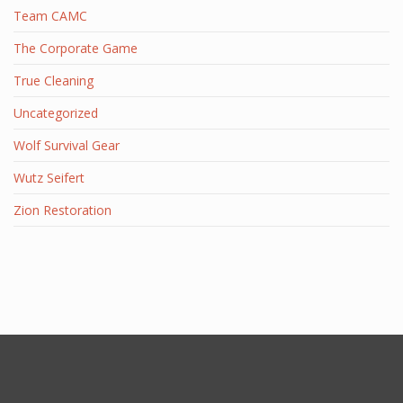
Team CAMC
The Corporate Game
True Cleaning
Uncategorized
Wolf Survival Gear
Wutz Seifert
Zion Restoration