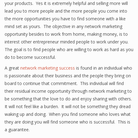
your products. Yes it is extremely helpful and selling more will
lead you to more people and the more people you come into
the more opportunities you have to find someone with a like
mind set as yours. The objective in any network marketing
opportunity besides to work from home, making money, is to
interest other entrepreneur minded people to work under you.
The goal is to find people who are willing to work as hard as you
do to become successful.
A great
network marketing success
is found in an individual who
is passionate about their business and the people they bring on
board to continue that commitment. This individual will find
their residual income opportunity through network marketing to
be something that the love to do and enjoy sharing with others.
It will not feel like a burden. It will not be something they dread
waking up and doing. When you find someone who loves what
they are doing you will find someone who is successful. This is
a guarantee.