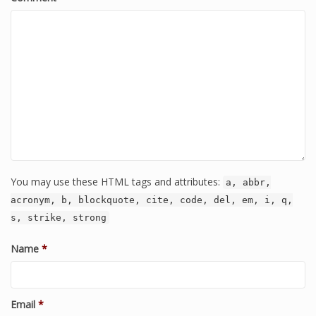
You may use these HTML tags and attributes:
a, abbr,
acronym, b, blockquote, cite, code, del, em, i, q,
s, strike, strong
Name
*
Email
*