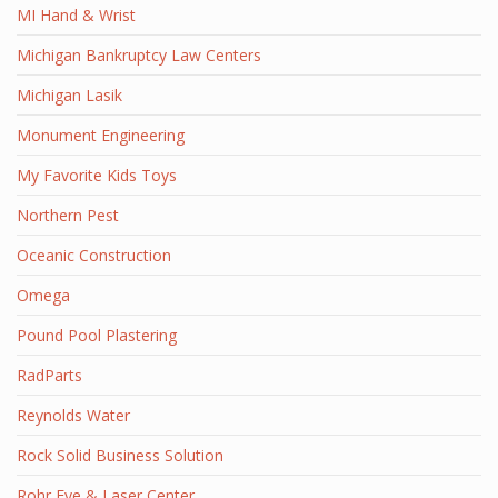
MI Hand & Wrist
Michigan Bankruptcy Law Centers
Michigan Lasik
Monument Engineering
My Favorite Kids Toys
Northern Pest
Oceanic Construction
Omega
Pound Pool Plastering
RadParts
Reynolds Water
Rock Solid Business Solution
Rohr Eye & Laser Center