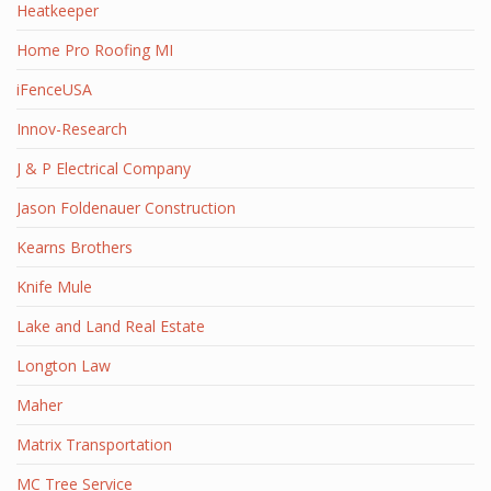
Heatkeeper
Home Pro Roofing MI
iFenceUSA
Innov-Research
J & P Electrical Company
Jason Foldenauer Construction
Kearns Brothers
Knife Mule
Lake and Land Real Estate
Longton Law
Maher
Matrix Transportation
MC Tree Service