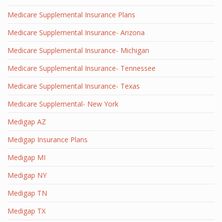
Medicare Supplemental Insurance Plans
Medicare Supplemental Insurance- Arizona
Medicare Supplemental Insurance- Michigan
Medicare Supplemental Insurance- Tennessee
Medicare Supplemental Insurance- Texas
Medicare Supplemental- New York
Medigap AZ
Medigap Insurance Plans
Medigap MI
Medigap NY
Medigap TN
Medigap TX