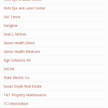
Rohr Eye and Laser Center
SAC Fence
Saniglow
Sean J. Nichols
Senior Health Direct
Senior Health Medicare
Sign Solutions MI
SRCMI
State Electric Co.
Susan Doyle Real Estate
T&T Property Maintenance
TCI Restoration