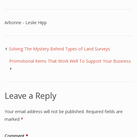
Arbonne - Leslie Hipp
Solving The Mystery Behind Types of Land Surveys
Promotional Items That Work Well To Support Your Business
Leave a Reply
Your email address will not be published.
Required fields are
marked
*
Comment
*