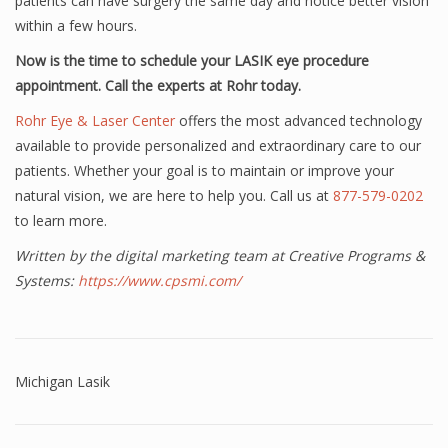
patients can have surgery the same day and notice better vision
within a few hours.
Now is the time to schedule your LASIK eye procedure
appointment. Call the experts at Rohr today.
Rohr Eye & Laser Center
offers the most advanced technology
available to provide personalized and extraordinary care to our
patients. Whether your goal is to maintain or improve your
natural vision, we are here to help you. Call us at
877-579-0202
to learn more.
Written by the digital marketing team at Creative Programs &
Systems:
https://www.cpsmi.com/
Michigan Lasik