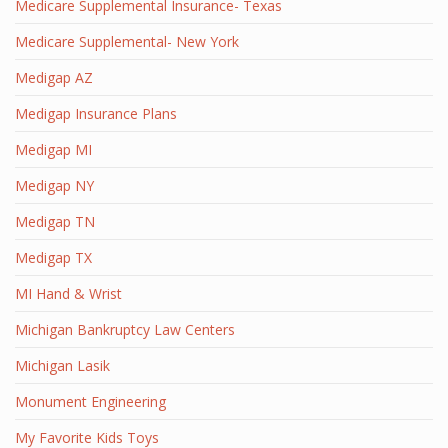
Medicare Supplemental Insurance- Texas
Medicare Supplemental- New York
Medigap AZ
Medigap Insurance Plans
Medigap MI
Medigap NY
Medigap TN
Medigap TX
MI Hand & Wrist
Michigan Bankruptcy Law Centers
Michigan Lasik
Monument Engineering
My Favorite Kids Toys