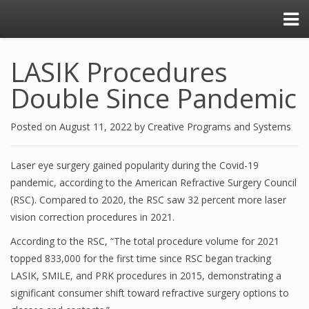
LASIK Procedures
Double Since Pandemic
Posted on
August 11, 2022
by
Creative Programs and Systems
Laser eye surgery gained popularity during the Covid-19
pandemic, according to the American Refractive Surgery Council
(RSC). Compared to 2020, the RSC saw 32 percent more laser
vision correction procedures in 2021.
According to the RSC, “The total procedure volume for 2021
topped 833,000 for the first time since RSC began tracking
LASIK, SMILE, and PRK procedures in 2015, demonstrating a
significant consumer shift toward refractive surgery options to