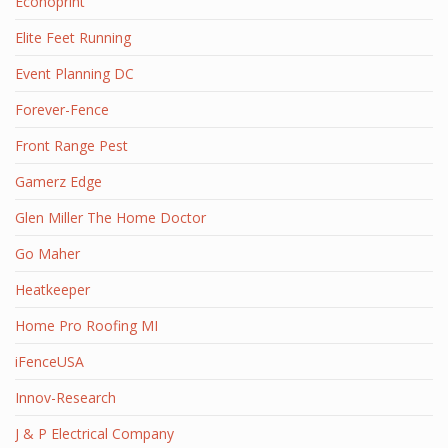
Econoprint
Elite Feet Running
Event Planning DC
Forever-Fence
Front Range Pest
Gamerz Edge
Glen Miller The Home Doctor
Go Maher
Heatkeeper
Home Pro Roofing MI
iFenceUSA
Innov-Research
J & P Electrical Company