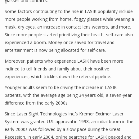
glasses and contacts.”
Some factors contributing to the rise in LASIK popularity include
more people working from home, foggy glasses while wearing a
mask, dry eyes, an increase in contact lens wearers, and more.
Since more people started prioritizing their health, self-care also
experienced a boom. Money once saved for travel and
entertainment is now being allocated for self-care.
Moreover, patients who experience LASIK have been more
inclined to tell friends and family about their positive
experiences, which trickles down the referral pipeline.
Younger adults seem to be driving the increase in LASIK
patients, with the average age being 34 years old, a seven-year
difference from the early 2000s.
Since Laser Sight Technologies Inc.’s Kremer Excimer Laser
System was granted U.S. approval in 1998, an initial boom in the
early 2000s was followed by a slow pace during the Great
Recession. In early 2004, online searches for LASIK peaked and