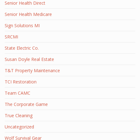
Senior Health Direct
Senior Health Medicare
Sign Solutions MI
SRCMI
State Electric Co.
Susan Doyle Real Estate
T&T Property Maintenance
TCI Restoration
Team CAMC
The Corporate Game
True Cleaning
Uncategorized
Wolf Survival Gear