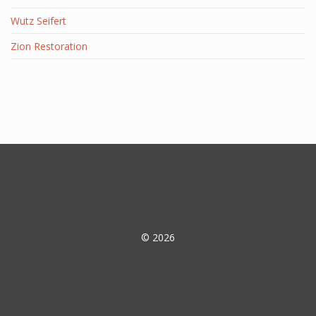
Wutz Seifert
Zion Restoration
© 2026