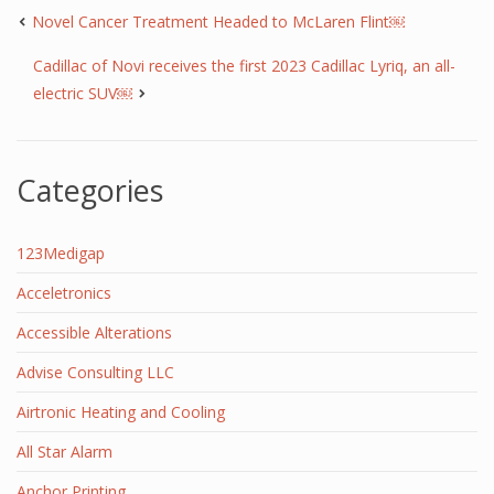
Novel Cancer Treatment Headed to McLaren Flint￼
Cadillac of Novi receives the first 2023 Cadillac Lyriq, an all-
electric SUV￼
Categories
123Medigap
Acceletronics
Accessible Alterations
Advise Consulting LLC
Airtronic Heating and Cooling
All Star Alarm
Anchor Printing