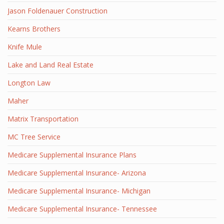
Jason Foldenauer Construction
Kearns Brothers
Knife Mule
Lake and Land Real Estate
Longton Law
Maher
Matrix Transportation
MC Tree Service
Medicare Supplemental Insurance Plans
Medicare Supplemental Insurance- Arizona
Medicare Supplemental Insurance- Michigan
Medicare Supplemental Insurance- Tennessee