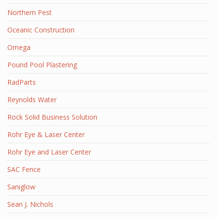
Northern Pest
Oceanic Construction
Omega
Pound Pool Plastering
RadParts
Reynolds Water
Rock Solid Business Solution
Rohr Eye & Laser Center
Rohr Eye and Laser Center
SAC Fence
Saniglow
Sean J. Nichols