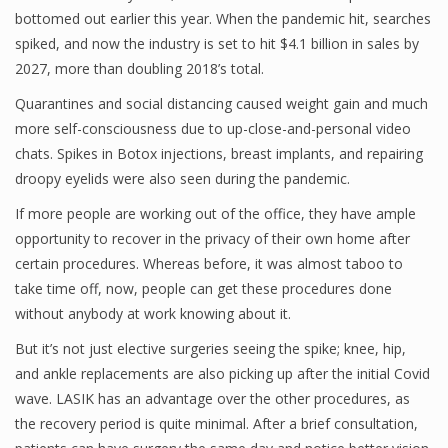
bottomed out earlier this year. When the pandemic hit, searches
spiked, and now the industry is set to hit $4.1 billion in sales by
2027, more than doubling 2018’s total.
Quarantines and social distancing caused weight gain and much
more self-consciousness due to up-close-and-personal video
chats. Spikes in Botox injections, breast implants, and repairing
droopy eyelids were also seen during the pandemic.
If more people are working out of the office, they have ample
opportunity to recover in the privacy of their own home after
certain procedures. Whereas before, it was almost taboo to
take time off, now, people can get these procedures done
without anybody at work knowing about it.
But it’s not just elective surgeries seeing the spike; knee, hip,
and ankle replacements are also picking up after the initial Covid
wave. LASIK has an advantage over the other procedures, as
the recovery period is quite minimal. After a brief consultation,