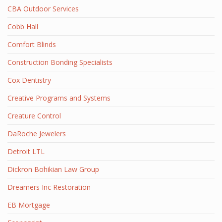
CBA Outdoor Services
Cobb Hall
Comfort Blinds
Construction Bonding Specialists
Cox Dentistry
Creative Programs and Systems
Creature Control
DaRoche Jewelers
Detroit LTL
Dickron Bohikian Law Group
Dreamers Inc Restoration
EB Mortgage