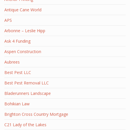
Antique Cane World
APS
Arbonne – Leslie Hipp
Ask 4 Funding
Aspen Construction
Aubrees
Best Pest LLC
Best Pest Removal LLC
Bladerunners Landscape
Bohikian Law
Brighton Cross Country Mortgage
C21 Lady of the Lakes