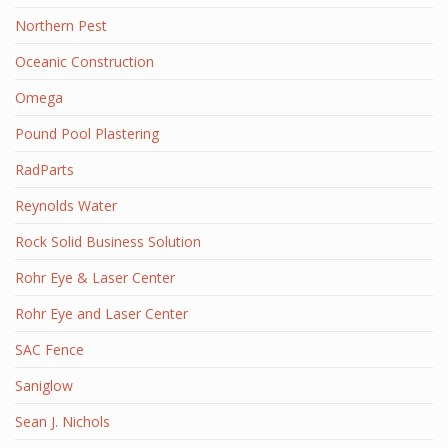
Northern Pest
Oceanic Construction
Omega
Pound Pool Plastering
RadParts
Reynolds Water
Rock Solid Business Solution
Rohr Eye & Laser Center
Rohr Eye and Laser Center
SAC Fence
Saniglow
Sean J. Nichols