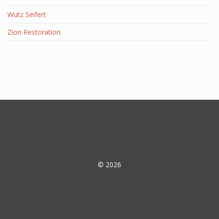
Wutz Seifert
Zion Restoration
© 2026