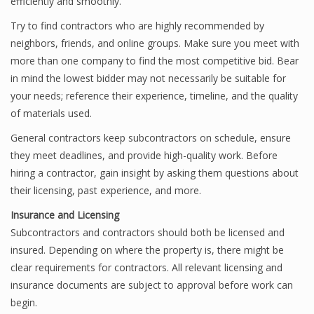
efficiently and smoothly.
Try to find contractors who are highly recommended by
neighbors, friends, and online groups. Make sure you meet with
more than one company to find the most competitive bid. Bear
in mind the lowest bidder may not necessarily be suitable for
your needs; reference their experience, timeline, and the quality
of materials used.
General contractors keep subcontractors on schedule, ensure
they meet deadlines, and provide high-quality work. Before
hiring a contractor, gain insight by asking them questions about
their licensing, past experience, and more.
Insurance and Licensing
Subcontractors and contractors should both be licensed and
insured. Depending on where the property is, there might be
clear requirements for contractors. All relevant licensing and
insurance documents are subject to approval before work can
begin.