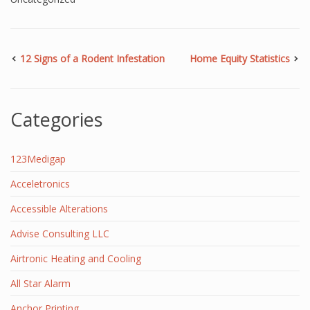
12 Signs of a Rodent Infestation
Home Equity Statistics
Categories
123Medigap
Acceletronics
Accessible Alterations
Advise Consulting LLC
Airtronic Heating and Cooling
All Star Alarm
Anchor Printing