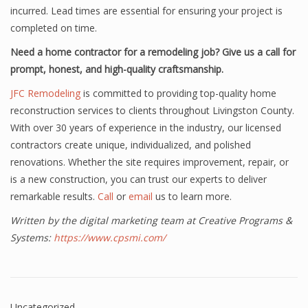
incurred. Lead times are essential for ensuring your project is
completed on time.
Need a home contractor for a remodeling job? Give us a call for
prompt, honest, and high-quality craftsmanship.
JFC Remodeling
is committed to providing top-quality home
reconstruction services to clients throughout Livingston County.
With over 30 years of experience in the industry, our licensed
contractors create unique, individualized, and polished
renovations. Whether the site requires improvement, repair, or
is a new construction, you can trust our experts to deliver
remarkable results.
Call
or
email
us to learn more.
Written by the digital marketing team at Creative Programs &
Systems:
https://www.cpsmi.com/
Uncategorized