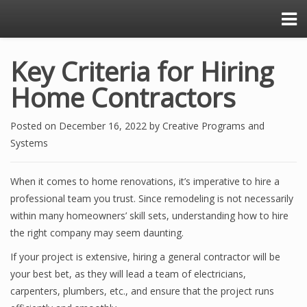
Key Criteria for Hiring
Home Contractors
Posted on
December 16, 2022
by
Creative Programs and
Systems
When it comes to home renovations, it’s imperative to hire a
professional team you trust. Since remodeling is not necessarily
within many homeowners’ skill sets, understanding how to hire
the right company may seem daunting.
If your project is extensive, hiring a general contractor will be
your best bet, as they will lead a team of electricians,
carpenters, plumbers, etc., and ensure that the project runs