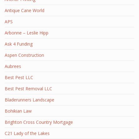
Antique Cane World
APS
Arbonne – Leslie Hipp
Ask 4 Funding
Aspen Construction
Aubrees
Best Pest LLC
Best Pest Removal LLC
Bladerunners Landscape
Bohikian Law
Brighton Cross Country Mortgage
C21 Lady of the Lakes