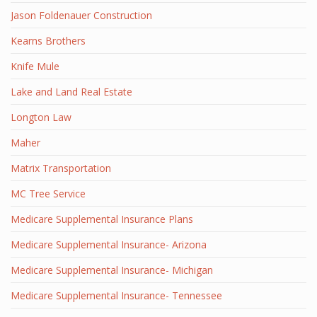
Jason Foldenauer Construction
Kearns Brothers
Knife Mule
Lake and Land Real Estate
Longton Law
Maher
Matrix Transportation
MC Tree Service
Medicare Supplemental Insurance Plans
Medicare Supplemental Insurance- Arizona
Medicare Supplemental Insurance- Michigan
Medicare Supplemental Insurance- Tennessee