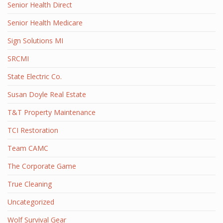
Senior Health Direct
Senior Health Medicare
Sign Solutions MI
SRCMI
State Electric Co.
Susan Doyle Real Estate
T&T Property Maintenance
TCI Restoration
Team CAMC
The Corporate Game
True Cleaning
Uncategorized
Wolf Survival Gear