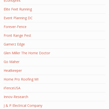
Econoprint
Elite Feet Running
Event Planning DC
Forever-Fence
Front Range Pest
Gamerz Edge
Glen Miller The Home Doctor
Go Maher
Heatkeeper
Home Pro Roofing MI
iFenceUSA
Innov-Research
J & P Electrical Company