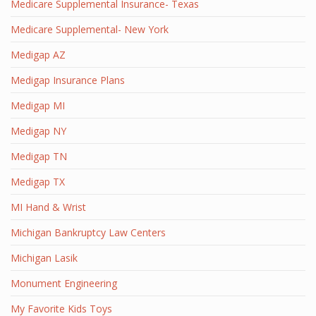
Medicare Supplemental Insurance- Texas
Medicare Supplemental- New York
Medigap AZ
Medigap Insurance Plans
Medigap MI
Medigap NY
Medigap TN
Medigap TX
MI Hand & Wrist
Michigan Bankruptcy Law Centers
Michigan Lasik
Monument Engineering
My Favorite Kids Toys