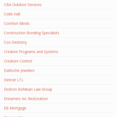
CBA Outdoor Services
Cobb Hall
Comfort Blinds
Construction Bonding Specialists
Cox Dentistry
Creative Programs and Systems
Creature Control
DaRoche Jewelers
Detroit LTL
Dickron Bohikian Law Group
Dreamers Inc Restoration
EB Mortgage