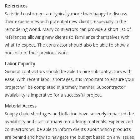
References
Satisfied customers are typically more than happy to discuss
their experiences with potential new clients, especially in the
remodeling world. Many contractors can provide a short list of
references allowing new clients to familiarize themselves with
what to expect. The contractor should also be able to show a
portfolio of their previous work.
Labor Capacity
General contractors should be able to hire subcontractors with
ease. With recent labor shortages, it is important to ensure your
project will be completed in a timely manner. Subcontractor
availability is imperative for a successful project.
Material Access
Supply chain shortages and inflation have severely impacted the
availability and cost of many remodeling materials. Experienced
contractors will be able to inform clients about which products
are behind and how to navigate the budget based on any issues