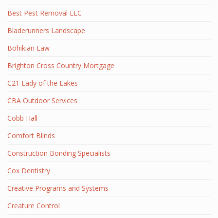
Best Pest Removal LLC
Bladerunners Landscape
Bohikian Law
Brighton Cross Country Mortgage
C21 Lady of the Lakes
CBA Outdoor Services
Cobb Hall
Comfort Blinds
Construction Bonding Specialists
Cox Dentistry
Creative Programs and Systems
Creature Control