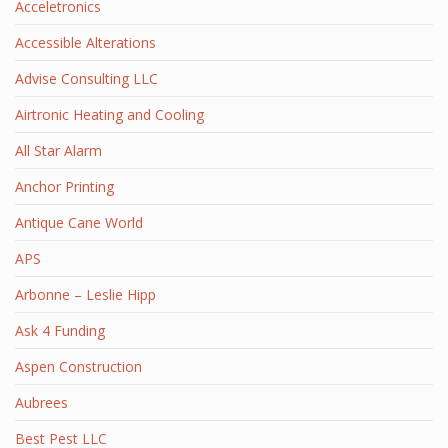
Acceletronics
Accessible Alterations
Advise Consulting LLC
Airtronic Heating and Cooling
All Star Alarm
Anchor Printing
Antique Cane World
APS
Arbonne – Leslie Hipp
Ask 4 Funding
Aspen Construction
Aubrees
Best Pest LLC