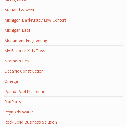
MI Hand & Wrist
Michigan Bankruptcy Law Centers
Michigan Lasik
Monument Engineering
My Favorite Kids Toys
Northern Pest
Oceanic Construction
Omega
Pound Pool Plastering
RadParts
Reynolds Water
Rock Solid Business Solution