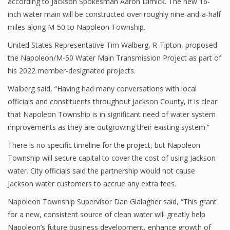
according to Jackson Spokesman Aaron Dimick. The new 16-
inch water main will be constructed over roughly nine-and-a-half
miles along M-50 to Napoleon Township.
United States Representative Tim Walberg, R-Tipton, proposed
the Napoleon/M-50 Water Main Transmission Project as part of
his 2022 member-designated projects.
Walberg said, “Having had many conversations with local
officials and constituents throughout Jackson County, it is clear
that Napoleon Township is in significant need of water system
improvements as they are outgrowing their existing system.”
There is no specific timeline for the project, but Napoleon
Township will secure capital to cover the cost of using Jackson
water. City officials said the partnership would not cause
Jackson water customers to accrue any extra fees.
Napoleon Township Supervisor Dan Glalagher said, “This grant
for a new, consistent source of clean water will greatly help
Napoleon’s future business development, enhance growth of