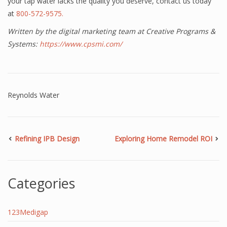
your tap water lacks the quality you deserve, contact us today
at
800-572-9575.
Written by the digital marketing team at Creative Programs &
Systems:
https://www.cpsmi.com/
Reynolds Water
Refining IPB Design
Exploring Home Remodel ROI
Categories
123Medigap