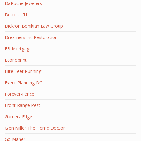
DaRoche Jewelers
Detroit LTL
Dickron Bohikian Law Group
Dreamers Inc Restoration
EB Mortgage
Econoprint
Elite Feet Running
Event Planning DC
Forever-Fence
Front Range Pest
Gamerz Edge
Glen Miller The Home Doctor
Go Maher