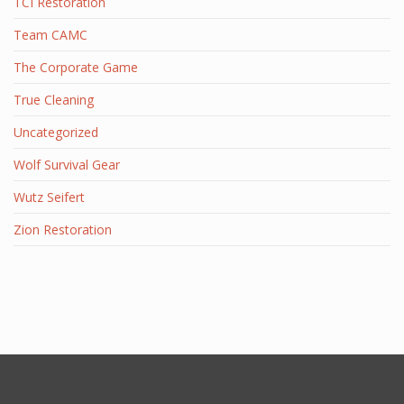
TCI Restoration
Team CAMC
The Corporate Game
True Cleaning
Uncategorized
Wolf Survival Gear
Wutz Seifert
Zion Restoration