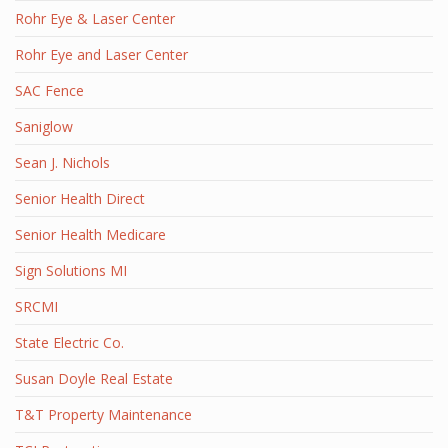
Rohr Eye & Laser Center
Rohr Eye and Laser Center
SAC Fence
Saniglow
Sean J. Nichols
Senior Health Direct
Senior Health Medicare
Sign Solutions MI
SRCMI
State Electric Co.
Susan Doyle Real Estate
T&T Property Maintenance