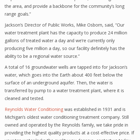
the area, and provide a backbone for the community’s long
range goals.”
Jackson’s Director of Public Works, Mike Osborn, said, “Our
water treatment plant has the capacity to produce 24 million
gallons of treated water a day and we’re currently only
producing five million a day, so our facility definitely has the
ability to be a regional water source.”
A total of 16 groundwater wells are tapped into for Jackson’s
water, which goes into the Earth about 400 feet below the
surface of an underground aquifer. Then, the water is
transferred by pump to a water treatment plant, where it is
cleaned and tested.
Reynolds Water Conditioning
was established in 1931 and is
Michigan’s oldest water conditioning treatment company. Still
owned and operated by the Reynolds family, we take pride in
providing the highest quality products at a cost-effective price. If