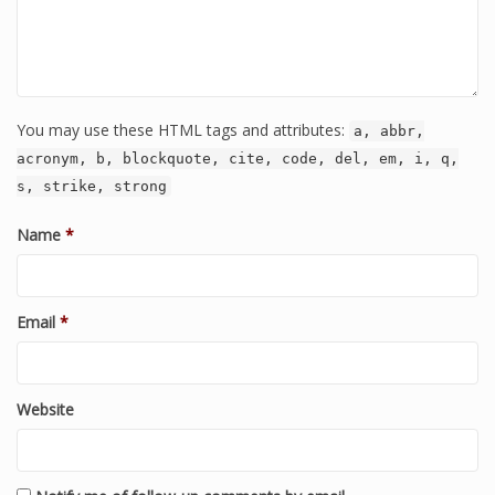
You may use these HTML tags and attributes:
a, abbr,
acronym, b, blockquote, cite, code, del, em, i, q,
s, strike, strong
Name
*
Email
*
Website