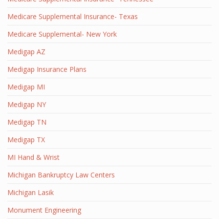
Medicare Supplemental Insurance- Texas
Medicare Supplemental- New York
Medigap AZ
Medigap Insurance Plans
Medigap MI
Medigap NY
Medigap TN
Medigap TX
MI Hand & Wrist
Michigan Bankruptcy Law Centers
Michigan Lasik
Monument Engineering