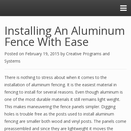
Installing An Aluminum
Fence With Ease
Posted on
February 19, 2015
by
Creative Programs and
Systems
There is nothing to stress about when it comes to the
installation of aluminum fencing. It is the easiest material in
fencing to install for several reasons. Even though aluminum is
one of the most durable materials it still remains light weight.
This makes maneuvering the fence panels simpler. Digging
holes is trouble free as the posts used to install aluminum
fencing are smaller both wood and vinyl posts. The panels come
preassembled and since they are lightweight it moves the