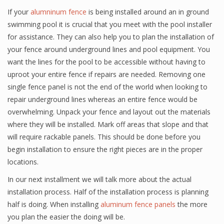
If your
alumninum fence
is being installed around an in ground
swimming pool it is crucial that you meet with the pool installer
for assistance. They can also help you to plan the installation of
your fence around underground lines and pool equipment. You
want the lines for the pool to be accessible without having to
uproot your entire fence if repairs are needed. Removing one
single fence panel is not the end of the world when looking to
repair underground lines whereas an entire fence would be
overwhelming. Unpack your fence and layout out the materials
where they will be installed. Mark off areas that slope and that
will require rackable panels. This should be done before you
begin installation to ensure the right pieces are in the proper
locations.
In our next installment we will talk more about the actual
installation process. Half of the installation process is planning
half is doing. When installing
aluminum fence panels
the more
you plan the easier the doing will be.