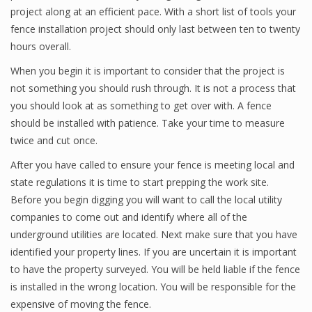
project along at an efficient pace. With a short list of tools your
fence installation project should only last between ten to twenty
hours overall.
When you begin it is important to consider that the project is
not something you should rush through. It is not a process that
you should look at as something to get over with. A fence
should be installed with patience. Take your time to measure
twice and cut once.
After you have called to ensure your fence is meeting local and
state regulations it is time to start prepping the work site.
Before you begin digging you will want to call the local utility
companies to come out and identify where all of the
underground utilities are located. Next make sure that you have
identified your property lines. If you are uncertain it is important
to have the property surveyed. You will be held liable if the fence
is installed in the wrong location. You will be responsible for the
expensive of moving the fence.