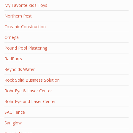
My Favorite Kids Toys
Northern Pest
Oceanic Construction
Omega
Pound Pool Plastering
RadParts
Reynolds Water
Rock Solid Business Solution
Rohr Eye & Laser Center
Rohr Eye and Laser Center
SAC Fence
Saniglow