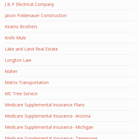
J & P Electrical Company
Jason Foldenauer Construction
Kearns Brothers
Knife Mule
Lake and Land Real Estate
Longton Law
Maher
Matrix Transportation
MC Tree Service
Medicare Supplemental Insurance Plans
Medicare Supplemental Insurance- Arizona
Medicare Supplemental Insurance- Michigan
Medicare Supplemental Insurance- Tennessee