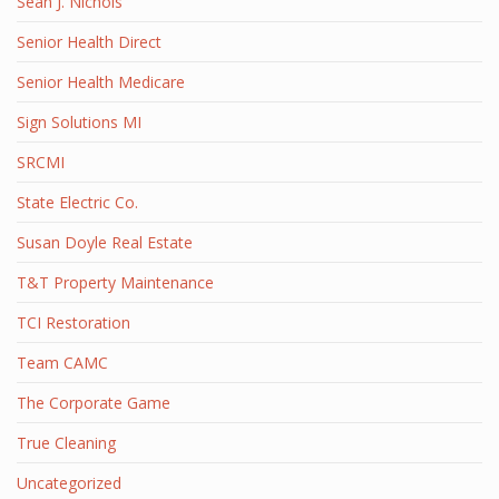
Sean J. Nichols
Senior Health Direct
Senior Health Medicare
Sign Solutions MI
SRCMI
State Electric Co.
Susan Doyle Real Estate
T&T Property Maintenance
TCI Restoration
Team CAMC
The Corporate Game
True Cleaning
Uncategorized