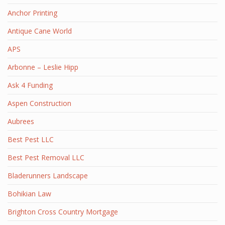
Anchor Printing
Antique Cane World
APS
Arbonne – Leslie Hipp
Ask 4 Funding
Aspen Construction
Aubrees
Best Pest LLC
Best Pest Removal LLC
Bladerunners Landscape
Bohikian Law
Brighton Cross Country Mortgage