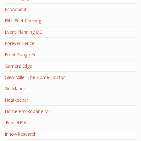
Econoprint
Elite Feet Running
Event Planning DC
Forever-Fence
Front Range Pest
Gamerz Edge
Glen Miller The Home Doctor
Go Maher
Heatkeeper
Home Pro Roofing MI
iFenceUSA
Innov-Research