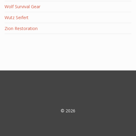
Wolf Survival Gear
Wutz Seifert
Zion Restoration
© 2026