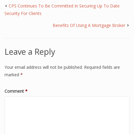
CPS Continues To Be Committed In Securing Up To Date
Security For Clients
Benefits Of Using A Mortgage Broker
Leave a Reply
Your email address will not be published.
Required fields are
marked
*
Comment
*