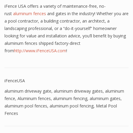
iFence USA offers a variety of maintenance-free, no-
rust
aluminum fences
and gates in the industry! Whether you are
a pool contractor, a building contractor, an architect, a
landscaping professional, or a “do-it-yourself” homeowner
looking for value and installation advice, you’ll benefit by buying
aluminum fences shipped factory-direct
from
http://www.iFenceUSA.com
!
iFenceUSA
aluminum driveway gate
,
aluminum driveway gates
,
aluminum
fence
,
Aluminum fences
,
aluminum fencing
,
aluminum gates
,
aluminum pool fences
,
aluminum pool fencing
,
Metal Pool
Fences