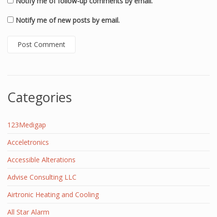
Notify me of follow-up comments by email.
Notify me of new posts by email.
Categories
123Medigap
Acceletronics
Accessible Alterations
Advise Consulting LLC
Airtronic Heating and Cooling
All Star Alarm