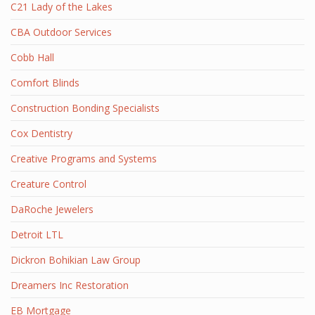
C21 Lady of the Lakes
CBA Outdoor Services
Cobb Hall
Comfort Blinds
Construction Bonding Specialists
Cox Dentistry
Creative Programs and Systems
Creature Control
DaRoche Jewelers
Detroit LTL
Dickron Bohikian Law Group
Dreamers Inc Restoration
EB Mortgage