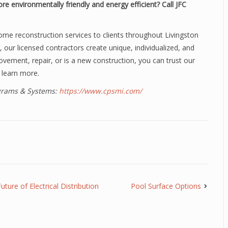
re environmentally friendly and
energy efficient? Call JFC
ome reconstruction services to clients throughout Livingston
, our licensed contractors create unique, individualized, and
ovement, repair, or is a new construction, you can trust our
 learn more.
ograms & Systems:
https://www.cpsmi.com/
ure of Electrical Distribution
Pool Surface Options