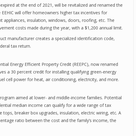
xpired at the end of 2021, will be revitalized and renamed the
EEHIC will offer homeowners higher tax incentives for
t appliances, insulation, windows, doors, roofing, etc. The
rovement costs made during the year, with a $1,200 annual limit.
duct manufacturer creates a specialized identification code,
deral tax return.
dential Energy Efficient Property Credit (REEPC), now renamed
es a 30 percent credit for installing qualifying green-energy
 cell power for heat, air conditioning, electricity, and more.
Program aimed at lower- and middle-income families. Potential
dential median income can qualify for a wide range of tax
 tops, breaker box upgrades, insulation, electric wiring, etc. A
rcentage ratio between the cost and the family’s income, the