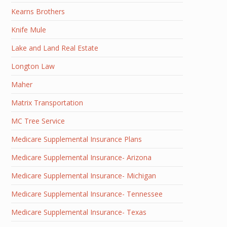
Kearns Brothers
Knife Mule
Lake and Land Real Estate
Longton Law
Maher
Matrix Transportation
MC Tree Service
Medicare Supplemental Insurance Plans
Medicare Supplemental Insurance- Arizona
Medicare Supplemental Insurance- Michigan
Medicare Supplemental Insurance- Tennessee
Medicare Supplemental Insurance- Texas