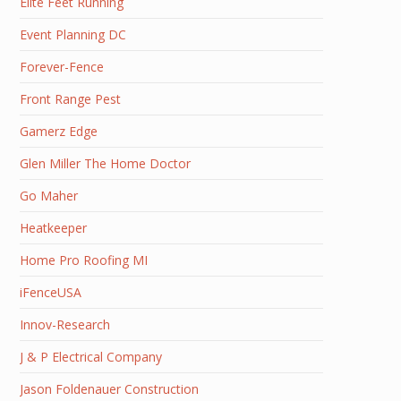
Elite Feet Running
Event Planning DC
Forever-Fence
Front Range Pest
Gamerz Edge
Glen Miller The Home Doctor
Go Maher
Heatkeeper
Home Pro Roofing MI
iFenceUSA
Innov-Research
J & P Electrical Company
Jason Foldenauer Construction