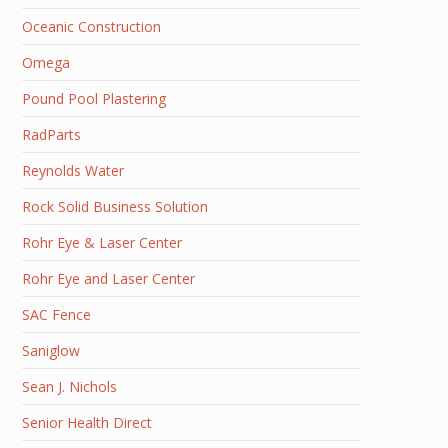
Oceanic Construction
Omega
Pound Pool Plastering
RadParts
Reynolds Water
Rock Solid Business Solution
Rohr Eye & Laser Center
Rohr Eye and Laser Center
SAC Fence
Saniglow
Sean J. Nichols
Senior Health Direct