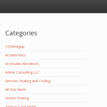
Categories
123Medigap
Acceletronics
Accessible Alterations
Advise Consulting LLC
Airtronic Heating and Cooling
All Star Alarm
Anchor Printing
Antique Cane World