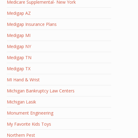
Medicare Supplemental- New York
Medigap AZ
Medigap Insurance Plans
Medigap MI
Medigap NY
Medigap TN
Medigap TX
MI Hand & Wrist
Michigan Bankruptcy Law Centers
Michigan Lasik
Monument Engineering
My Favorite Kids Toys
Northern Pest