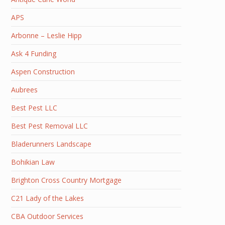
APS
Arbonne – Leslie Hipp
Ask 4 Funding
Aspen Construction
Aubrees
Best Pest LLC
Best Pest Removal LLC
Bladerunners Landscape
Bohikian Law
Brighton Cross Country Mortgage
C21 Lady of the Lakes
CBA Outdoor Services