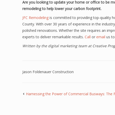
Are you looking to update your home or office to be mo
remodeling to help lower your carbon footprint.
JFC Remodeling
is committed to providing top-quality h
County. With over 30 years of experience in the industry
polished renovations. Whether the site requires an impr
experts to deliver remarkable results.
Call
or
email
us to
Written by the digital marketing team at Creative Pr
Jason Foldenauer Construction
Harnessing the Power of Commercial Busways: The Fut