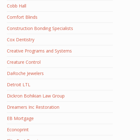
Cobb Hall
Comfort Blinds
Construction Bonding Specialists
Cox Dentistry
Creative Programs and Systems
Creature Control
DaRoche Jewelers
Detroit LTL
Dickron Bohikian Law Group
Dreamers Inc Restoration
EB Mortgage
Econoprint