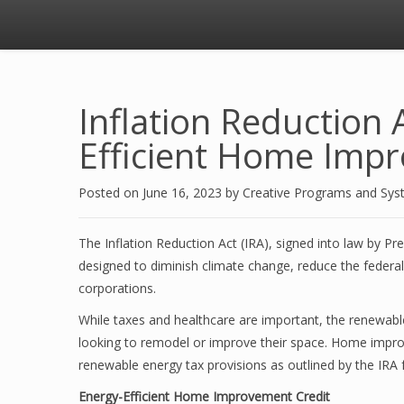
Inflation Reduction 
Efficient Home Imp
Posted on
June 16, 2023
by
Creative Programs and Sy
The Inflation Reduction Act (IRA), signed into law by Pre
designed to diminish climate change, reduce the federal d
corporations.
While taxes and healthcare are important, the renewab
looking to remodel or improve their space. Home improv
renewable energy tax provisions as outlined by the IRA 
Energy-Efficient Home Improvement Credit