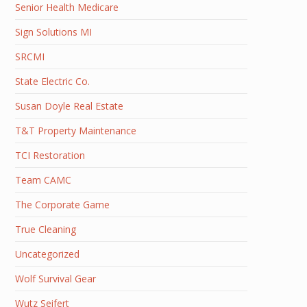
Senior Health Medicare
Sign Solutions MI
SRCMI
State Electric Co.
Susan Doyle Real Estate
T&T Property Maintenance
TCI Restoration
Team CAMC
The Corporate Game
True Cleaning
Uncategorized
Wolf Survival Gear
Wutz Seifert