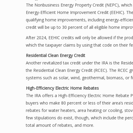
The Nonbusiness Energy Property Credit (NEPC), which e
Energy-Efficient Home Improvement Credit (EEHIC). The 
qualifying home improvements, including energy-efficien
credit will be up to 30 percent of all eligible home imp
After 2024, EEHIC credits will only be allowed if the pro
which the taxpayer claims by using that code on their fe
Residential Clean Energy Credit
Another revitalized tax credit under the IRA is the Resi
the Residential Clean Energy Credit (RCEC). The RCEC giv
systems such as solar, wind, geothermal, biomass, or fuel
High-Efficiency Electric Home Rebates
The IRA offers a High-Efficiency Electric Home Rebate 
buyers who make 80 percent or less of their area’s resi
rebates for water heaters, area heating or cooling, stove
few stipulations do exist, though, which include the pe
total amount of rebates, and more.