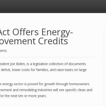
Act Offers Energy-
rovement Credits
stems
sident Joe Biden, is a legislative collection of documents
eficit, lower costs for families, and raise taxes on large
le energy sector is poised for growth through homeowners
ement and remodeling industries will see specific clean and
for the next ten or more years.