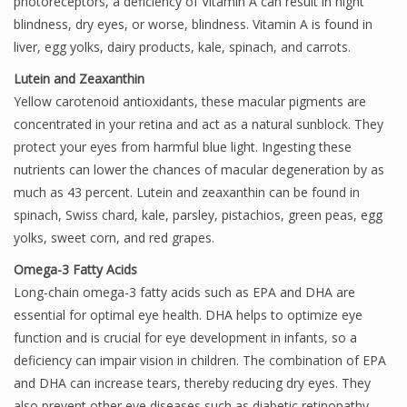
photoreceptors, a deficiency of Vitamin A can result in night
blindness, dry eyes, or worse, blindness. Vitamin A is found in
liver, egg yolks, dairy products, kale, spinach, and carrots.
Lutein and Zeaxanthin
Yellow carotenoid antioxidants, these macular pigments are
concentrated in your retina and act as a natural sunblock. They
protect your eyes from harmful blue light. Ingesting these
nutrients can lower the chances of macular degeneration by as
much as 43 percent. Lutein and zeaxanthin can be found in
spinach, Swiss chard, kale, parsley, pistachios, green peas, egg
yolks, sweet corn, and red grapes.
Omega-3 Fatty Acids
Long-chain omega-3 fatty acids such as EPA and DHA are
essential for optimal eye health. DHA helps to optimize eye
function and is crucial for eye development in infants, so a
deficiency can impair vision in children. The combination of EPA
and DHA can increase tears, thereby reducing dry eyes. They
also prevent other eye diseases such as diabetic retinopathy.