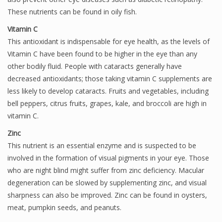
These nutrients can be found in oily fish.
Vitamin C
This antioxidant is indispensable for eye health, as the levels of
Vitamin C have been found to be higher in the eye than any
other bodily fluid. People with cataracts generally have
decreased antioxidants; those taking vitamin C supplements are
less likely to develop cataracts. Fruits and vegetables, including
bell peppers, citrus fruits, grapes, kale, and broccoli are high in
vitamin C.
Zinc
This nutrient is an essential enzyme and is suspected to be
involved in the formation of visual pigments in your eye. Those
who are night blind might suffer from zinc deficiency. Macular
degeneration can be slowed by supplementing zinc, and visual
sharpness can also be improved. Zinc can be found in oysters,
meat, pumpkin seeds, and peanuts.