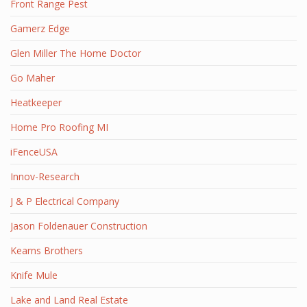
Front Range Pest
Gamerz Edge
Glen Miller The Home Doctor
Go Maher
Heatkeeper
Home Pro Roofing MI
iFenceUSA
Innov-Research
J & P Electrical Company
Jason Foldenauer Construction
Kearns Brothers
Knife Mule
Lake and Land Real Estate