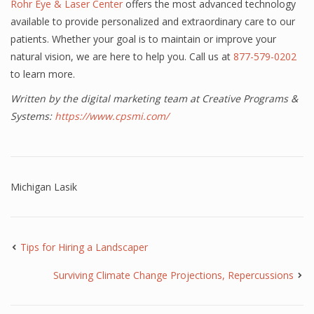
Rohr Eye & Laser Center
offers the most advanced technology
available to provide personalized and extraordinary care to our
patients. Whether your goal is to maintain or improve your
natural vision, we are here to help you. Call us at
877-579-0202
to learn more.
Written by the digital marketing team at Creative Programs &
Systems:
https://www.cpsmi.com/
Michigan Lasik
Tips for Hiring a Landscaper
Surviving Climate Change Projections, Repercussions