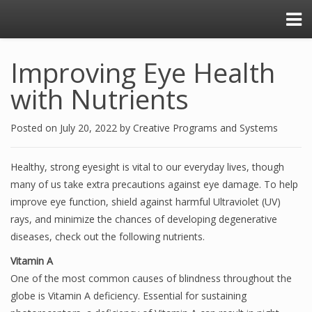
Improving Eye Health
with Nutrients
Posted on
July 20, 2022
by
Creative Programs and Systems
Healthy, strong eyesight is vital to our everyday lives, though
many of us take extra precautions against eye damage. To help
improve eye function, shield against harmful Ultraviolet (UV)
rays, and minimize the chances of developing degenerative
diseases, check out the following nutrients.
Vitamin A
One of the most common causes of blindness throughout the
globe is Vitamin A deficiency. Essential for sustaining