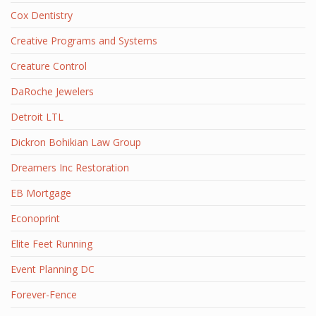
Cox Dentistry
Creative Programs and Systems
Creature Control
DaRoche Jewelers
Detroit LTL
Dickron Bohikian Law Group
Dreamers Inc Restoration
EB Mortgage
Econoprint
Elite Feet Running
Event Planning DC
Forever-Fence