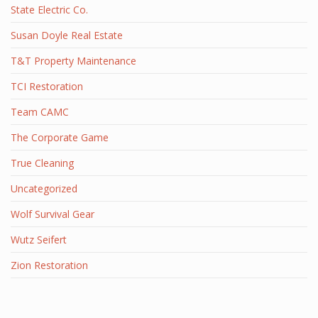
State Electric Co.
Susan Doyle Real Estate
T&T Property Maintenance
TCI Restoration
Team CAMC
The Corporate Game
True Cleaning
Uncategorized
Wolf Survival Gear
Wutz Seifert
Zion Restoration