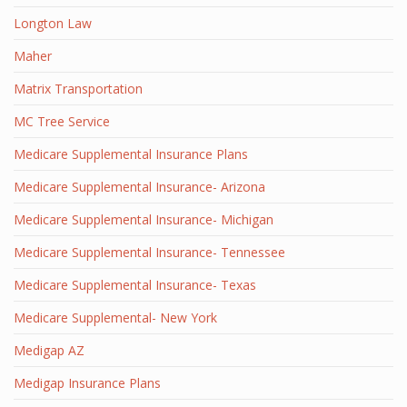
Longton Law
Maher
Matrix Transportation
MC Tree Service
Medicare Supplemental Insurance Plans
Medicare Supplemental Insurance- Arizona
Medicare Supplemental Insurance- Michigan
Medicare Supplemental Insurance- Tennessee
Medicare Supplemental Insurance- Texas
Medicare Supplemental- New York
Medigap AZ
Medigap Insurance Plans