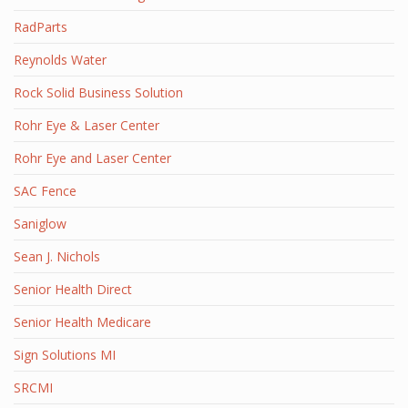
RadParts
Reynolds Water
Rock Solid Business Solution
Rohr Eye & Laser Center
Rohr Eye and Laser Center
SAC Fence
Saniglow
Sean J. Nichols
Senior Health Direct
Senior Health Medicare
Sign Solutions MI
SRCMI