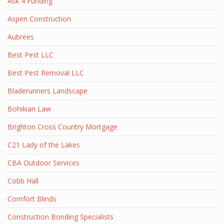
Ask 4 Funding
Aspen Construction
Aubrees
Best Pest LLC
Best Pest Removal LLC
Bladerunners Landscape
Bohikian Law
Brighton Cross Country Mortgage
C21 Lady of the Lakes
CBA Outdoor Services
Cobb Hall
Comfort Blinds
Construction Bonding Specialists