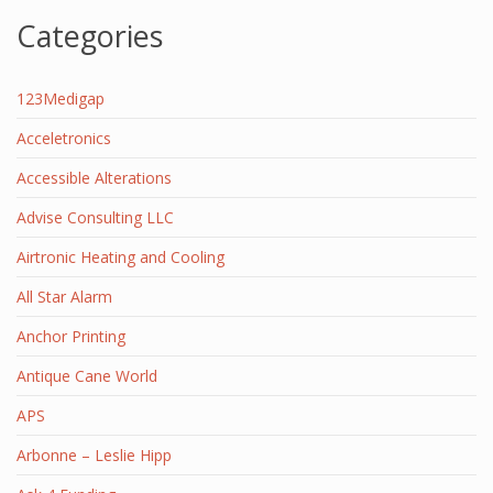
Categories
123Medigap
Acceletronics
Accessible Alterations
Advise Consulting LLC
Airtronic Heating and Cooling
All Star Alarm
Anchor Printing
Antique Cane World
APS
Arbonne – Leslie Hipp