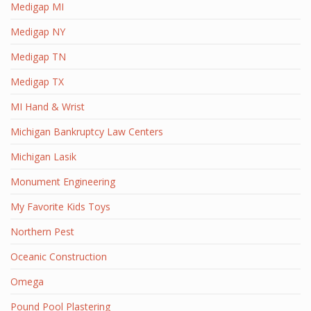
Medigap MI
Medigap NY
Medigap TN
Medigap TX
MI Hand & Wrist
Michigan Bankruptcy Law Centers
Michigan Lasik
Monument Engineering
My Favorite Kids Toys
Northern Pest
Oceanic Construction
Omega
Pound Pool Plastering