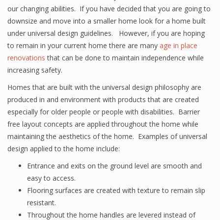
our changing abilities. If you have decided that you are going to
downsize and move into a smaller home look for a home built
under universal design guidelines. However, if you are hoping
to remain in your current home there are many
age in place
renovations
that can be done to maintain independence while
increasing safety.
Homes that are built with the universal design philosophy are
produced in and environment with products that are created
especially for older people or people with disabilities. Barrier
free layout concepts are applied throughout the home while
maintaining the aesthetics of the home. Examples of universal
design applied to the home include:
Entrance and exits on the ground level are smooth and
easy to access.
Flooring surfaces are created with texture to remain slip
resistant.
Throughout the home handles are levered instead of