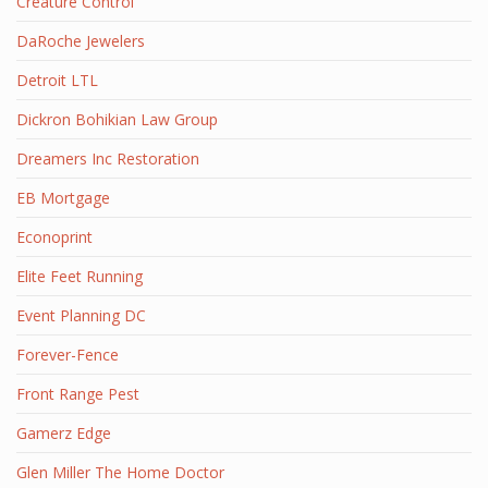
Creature Control
DaRoche Jewelers
Detroit LTL
Dickron Bohikian Law Group
Dreamers Inc Restoration
EB Mortgage
Econoprint
Elite Feet Running
Event Planning DC
Forever-Fence
Front Range Pest
Gamerz Edge
Glen Miller The Home Doctor