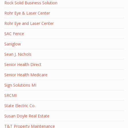
Rock Solid Business Solution
Rohr Eye & Laser Center
Rohr Eye and Laser Center
SAC Fence
Saniglow
Sean J. Nichols
Senior Health Direct
Senior Health Medicare
Sign Solutions MI
SRCMI
State Electric Co.
Susan Doyle Real Estate
T&T Property Maintenance