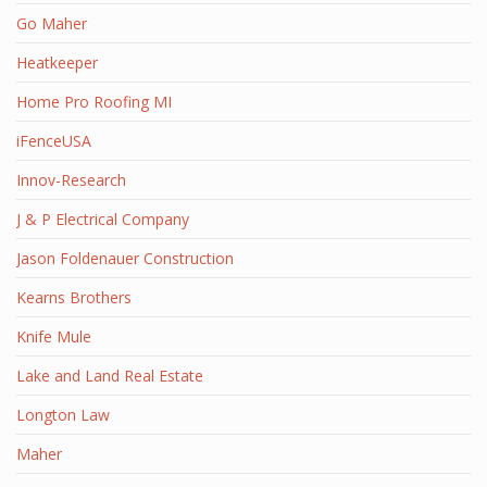
Go Maher
Heatkeeper
Home Pro Roofing MI
iFenceUSA
Innov-Research
J & P Electrical Company
Jason Foldenauer Construction
Kearns Brothers
Knife Mule
Lake and Land Real Estate
Longton Law
Maher