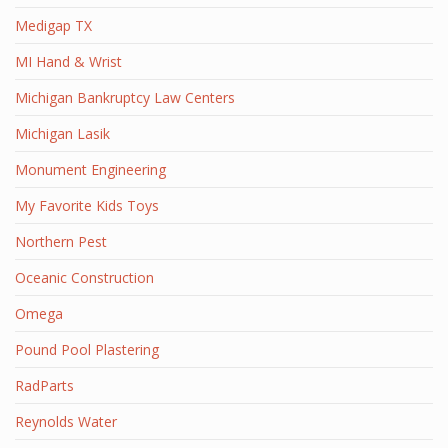
Medigap TX
MI Hand & Wrist
Michigan Bankruptcy Law Centers
Michigan Lasik
Monument Engineering
My Favorite Kids Toys
Northern Pest
Oceanic Construction
Omega
Pound Pool Plastering
RadParts
Reynolds Water