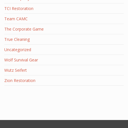
TCI Restoration
Team CAMC
The Corporate Game
True Cleaning
Uncategorized
Wolf Survival Gear
Wutz Seifert
Zion Restoration