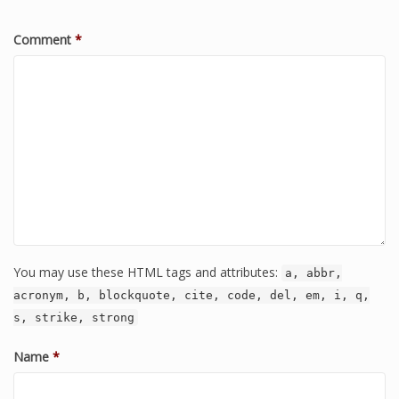
Comment
*
You may use these HTML tags and attributes:
a, abbr,
acronym, b, blockquote, cite, code, del, em, i, q,
s, strike, strong
Name
*