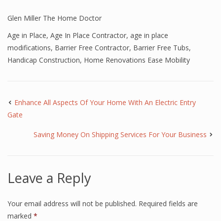
Glen Miller The Home Doctor
Age in Place
,
Age In Place Contractor
,
age in place
modifications
,
Barrier Free Contractor
,
Barrier Free Tubs
,
Handicap Construction
,
Home Renovations Ease Mobility
Enhance All Aspects Of Your Home With An Electric Entry
Gate
Saving Money On Shipping Services For Your Business
Leave a Reply
Your email address will not be published.
Required fields are
marked
*