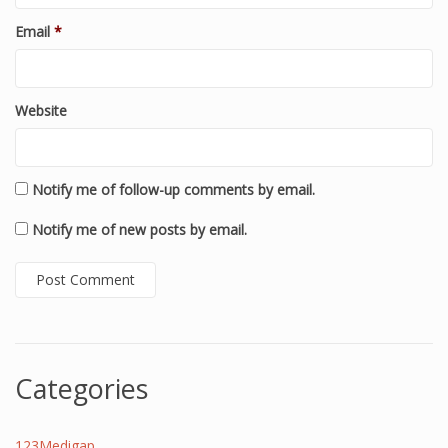
Email
*
Website
Notify me of follow-up comments by email.
Notify me of new posts by email.
Categories
123Medigap