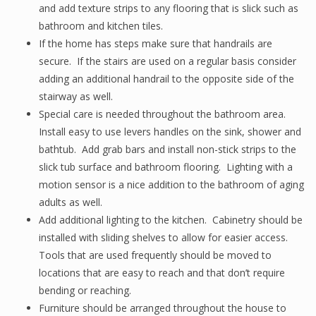
and add texture strips to any flooring that is slick such as
bathroom and kitchen tiles.
If the home has steps make sure that handrails are
secure. If the stairs are used on a regular basis consider
adding an additional handrail to the opposite side of the
stairway as well.
Special care is needed throughout the bathroom area.
Install easy to use levers handles on the sink, shower and
bathtub. Add grab bars and install non-stick strips to the
slick tub surface and bathroom flooring. Lighting with a
motion sensor is a nice addition to the bathroom of aging
adults as well.
Add additional lighting to the kitchen. Cabinetry should be
installed with sliding shelves to allow for easier access.
Tools that are used frequently should be moved to
locations that are easy to reach and that don’t require
bending or reaching.
Furniture should be arranged throughout the house to