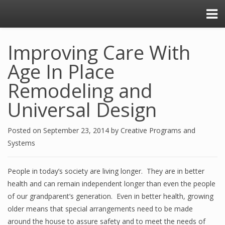
Improving Care With
Age In Place
Remodeling and
Universal Design
Posted on
September 23, 2014
by
Creative Programs and
Systems
People in today’s society are living longer. They are in better
health and can remain independent longer than even the people
of our grandparent’s generation. Even in better health, growing
older means that special arrangements need to be made
around the house to assure safety and to meet the needs of