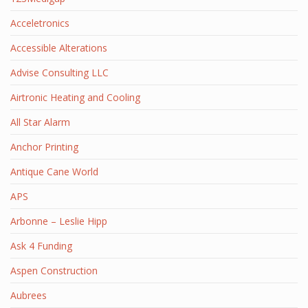
Acceletronics
Accessible Alterations
Advise Consulting LLC
Airtronic Heating and Cooling
All Star Alarm
Anchor Printing
Antique Cane World
APS
Arbonne – Leslie Hipp
Ask 4 Funding
Aspen Construction
Aubrees