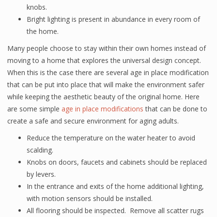
knobs.
Bright lighting is present in abundance in every room of
the home.
Many people choose to stay within their own homes instead of
moving to a home that explores the universal design concept.
When this is the case there are several age in place modification
that can be put into place that will make the environment safer
while keeping the aesthetic beauty of the original home. Here
are some simple
age in place modifications
that can be done to
create a safe and secure environment for aging adults.
Reduce the temperature on the water heater to avoid
scalding.
Knobs on doors, faucets and cabinets should be replaced
by levers.
In the entrance and exits of the home additional lighting,
with motion sensors should be installed.
All flooring should be inspected. Remove all scatter rugs