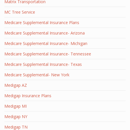
Matrix Transportation
MC Tree Service
Medicare Supplemental Insurance Plans
Medicare Supplemental Insurance- Arizona
Medicare Supplemental Insurance- Michigan
Medicare Supplemental Insurance- Tennessee
Medicare Supplemental Insurance- Texas
Medicare Supplemental- New York
Medigap AZ
Medigap Insurance Plans
Medigap MI
Medigap NY
Medigap TN