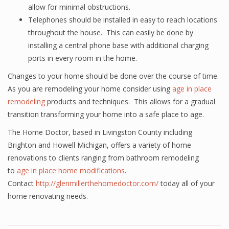
allow for minimal obstructions.
Telephones should be installed in easy to reach locations
throughout the house. This can easily be done by
installing a central phone base with additional charging
ports in every room in the home.
Changes to your home should be done over the course of time.
As you are remodeling your home consider using
age in place
remodeling
products and techniques. This allows for a gradual
transition transforming your home into a safe place to age.
The Home Doctor, based in Livingston County including
Brighton and Howell Michigan, offers a variety of home
renovations to clients ranging from bathroom remodeling
to
age in place home modifications
.
Contact
http://glenmillerthehomedoctor.com/
today all of your
home renovating needs.