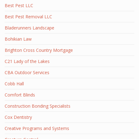
Best Pest LLC
Best Pest Removal LLC
Bladerunners Landscape
Bohikian Law
Brighton Cross Country Mortgage
C21 Lady of the Lakes
CBA Outdoor Services
Cobb Hall
Comfort Blinds
Construction Bonding Specialists
Cox Dentistry
Creative Programs and Systems