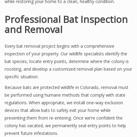
while restoring your home to a clean, healthy condition.
Professional Bat Inspection
and Removal
Every bat removal project begins with a comprehensive
inspection of your property. Our wildlife specialists identify the
bat species, locate entry points, determine where the colony is
roosting, and develop a customized removal plan based on your
specific situation.
Because bats are protected wildlife in Colorado, removal must
be performed using humane methods that comply with state
regulations. When appropriate, we install one-way exclusion
devices that allow bats to safely exit your home while
preventing them from re-entering. Once we’re confident the
colony has vacated, we permanently seal entry points to help
prevent future infestations.