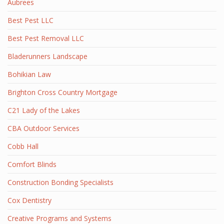
Aubrees
Best Pest LLC
Best Pest Removal LLC
Bladerunners Landscape
Bohikian Law
Brighton Cross Country Mortgage
C21 Lady of the Lakes
CBA Outdoor Services
Cobb Hall
Comfort Blinds
Construction Bonding Specialists
Cox Dentistry
Creative Programs and Systems