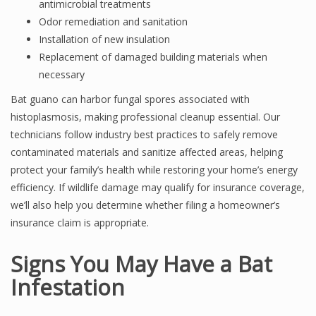
antimicrobial treatments
Odor remediation and sanitation
Installation of new insulation
Replacement of damaged building materials when
necessary
Bat guano can harbor fungal spores associated with
histoplasmosis, making professional cleanup essential. Our
technicians follow industry best practices to safely remove
contaminated materials and sanitize affected areas, helping
protect your family’s health while restoring your home’s energy
efficiency. If wildlife damage may qualify for insurance coverage,
we’ll also help you determine whether filing a homeowner’s
insurance claim is appropriate.
Signs You May Have a Bat
Infestation