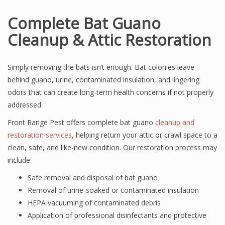
Complete Bat Guano
Cleanup & Attic Restoration
Simply removing the bats isn’t enough. Bat colonies leave
behind guano, urine, contaminated insulation, and lingering
odors that can create long-term health concerns if not properly
addressed.
Front Range Pest offers complete bat guano
cleanup and
restoration services
, helping return your attic or crawl space to a
clean, safe, and like-new condition. Our restoration process may
include:
Safe removal and disposal of bat guano
Removal of urine-soaked or contaminated insulation
HEPA vacuuming of contaminated debris
Application of professional disinfectants and protective