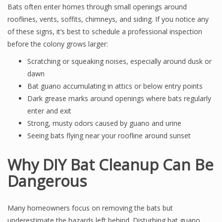
Bats often enter homes through small openings around
rooflines, vents, soffits, chimneys, and siding. If you notice any
of these signs, it’s best to schedule a professional inspection
before the colony grows larger:
Scratching or squeaking noises, especially around dusk or
dawn
Bat guano accumulating in attics or below entry points
Dark grease marks around openings where bats regularly
enter and exit
Strong, musty odors caused by guano and urine
Seeing bats flying near your roofline around sunset
Why DIY Bat Cleanup Can Be
Dangerous
Many homeowners focus on removing the bats but
underestimate the hazards left behind. Disturbing bat guano