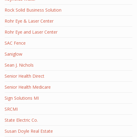
Rock Solid Business Solution
Rohr Eye & Laser Center
Rohr Eye and Laser Center
SAC Fence
Saniglow
Sean J. Nichols
Senior Health Direct
Senior Health Medicare
Sign Solutions MI
SRCMI
State Electric Co.
Susan Doyle Real Estate