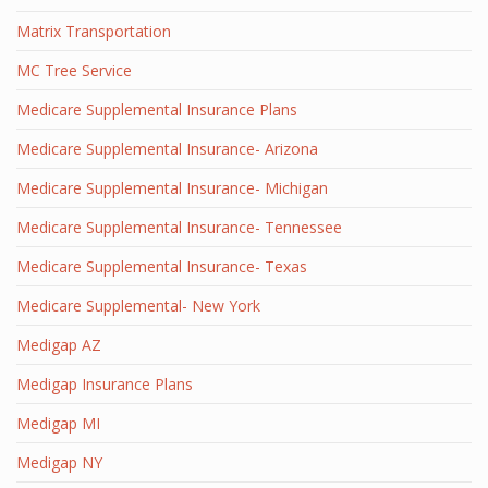
Matrix Transportation
MC Tree Service
Medicare Supplemental Insurance Plans
Medicare Supplemental Insurance- Arizona
Medicare Supplemental Insurance- Michigan
Medicare Supplemental Insurance- Tennessee
Medicare Supplemental Insurance- Texas
Medicare Supplemental- New York
Medigap AZ
Medigap Insurance Plans
Medigap MI
Medigap NY