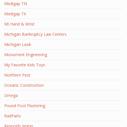
Medigap TN
Medigap TX
MI Hand & Wrist
Michigan Bankruptcy Law Centers
Michigan Lasik
Monument Engineering
My Favorite Kids Toys
Northern Pest
Oceanic Construction
Omega
Pound Pool Plastering
RadParts
Reynolds Water