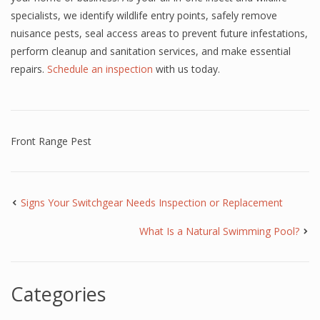
specialists, we identify wildlife entry points, safely remove
nuisance pests, seal access areas to prevent future infestations,
perform cleanup and sanitation services, and make essential
repairs.
Schedule an inspection
with us today.
Front Range Pest
Signs Your Switchgear Needs Inspection or Replacement
What Is a Natural Swimming Pool?
Categories