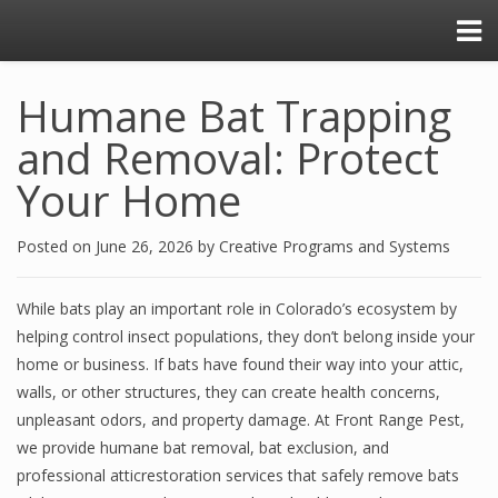
Humane Bat Trapping
and Removal: Protect
Your Home
Posted on
June 26, 2026
by
Creative Programs and Systems
While bats play an important role in Colorado’s ecosystem by
helping control insect populations, they don’t belong inside your
home or business. If bats have found their way into your attic,
walls, or other structures, they can create health concerns,
unpleasant odors, and property damage. At Front Range Pest,
we provide humane bat removal, bat exclusion, and
professional atticrestoration services that safely remove bats