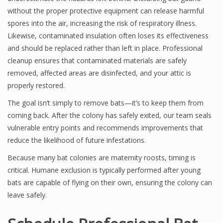
without the proper protective equipment can release harmful
spores into the air, increasing the risk of respiratory illness.
Likewise, contaminated insulation often loses its effectiveness
and should be replaced rather than left in place. Professional
cleanup ensures that contaminated materials are safely
removed, affected areas are disinfected, and your attic is
properly restored.
The goal isn’t simply to remove bats—it’s to keep them from
coming back. After the colony has safely exited, our team seals
vulnerable entry points and recommends improvements that
reduce the likelihood of future infestations.
Because many bat colonies are maternity roosts, timing is
critical. Humane exclusion is typically performed after young
bats are capable of flying on their own, ensuring the colony can
leave safely.