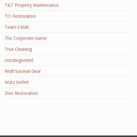
T&T Property Maintenance
TCI Restoration
Team CAMC
The Corporate Game
True Cleaning
Uncategorized
Wolf Survival Gear
Wutz Seifert
Zion Restoration