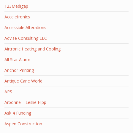
123Medigap
Acceletronics
Accessible Alterations
Advise Consulting LLC
Airtronic Heating and Cooling
All Star Alarm
Anchor Printing
Antique Cane World
APS
Arbonne – Leslie Hipp
Ask 4 Funding
Aspen Construction