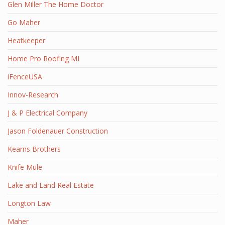
Glen Miller The Home Doctor
Go Maher
Heatkeeper
Home Pro Roofing MI
iFenceUSA
Innov-Research
J & P Electrical Company
Jason Foldenauer Construction
Kearns Brothers
Knife Mule
Lake and Land Real Estate
Longton Law
Maher