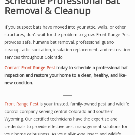
Schedule Professional Bat
Removal & Cleanup
If you suspect bats have moved into your attic, walls, or other
structures, don’t wait for the problem to grow. Front Range Pest
provides safe, humane bat removal, professional guano
cleanup, attic sanitation, insulation replacement, and restoration
services throughout Colorado.
Contact Front Range Pest
today to schedule a professional bat
inspection and restore your home to a clean, healthy, and like-
new condition.
_____
Front Range Pest
is your trusted, family-owned pest and wildlife
control company serving central Colorado and southern
Wyoming. Our certified technicians have the expertise and
credentials to provide effective pest management solutions for
your home or business. As your all-in-one insect and wildlife