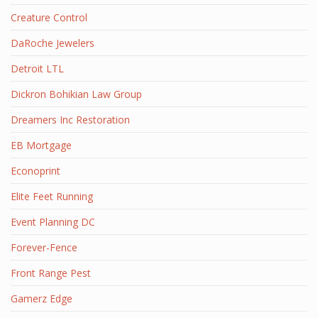
Creature Control
DaRoche Jewelers
Detroit LTL
Dickron Bohikian Law Group
Dreamers Inc Restoration
EB Mortgage
Econoprint
Elite Feet Running
Event Planning DC
Forever-Fence
Front Range Pest
Gamerz Edge