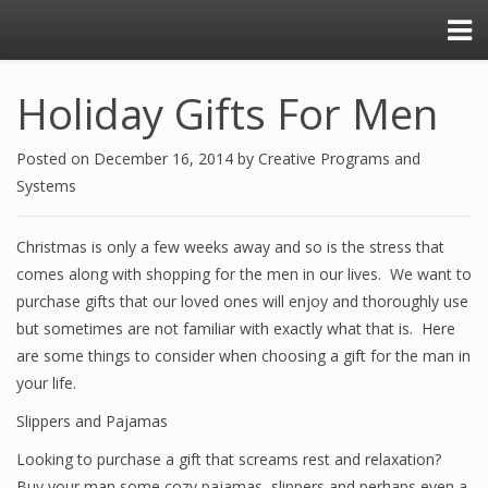
Holiday Gifts For Men
Posted on
December 16, 2014
by
Creative Programs and
Systems
Christmas is only a few weeks away and so is the stress that
comes along with shopping for the men in our lives. We want to
purchase gifts that our loved ones will enjoy and thoroughly use
but sometimes are not familiar with exactly what that is. Here
are some things to consider when choosing a gift for the man in
your life.
Slippers and Pajamas
Looking to purchase a gift that screams rest and relaxation?
Buy your man some cozy pajamas, slippers and perhaps even a