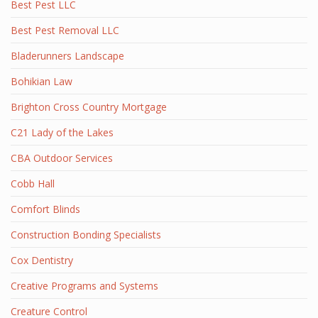
Best Pest LLC
Best Pest Removal LLC
Bladerunners Landscape
Bohikian Law
Brighton Cross Country Mortgage
C21 Lady of the Lakes
CBA Outdoor Services
Cobb Hall
Comfort Blinds
Construction Bonding Specialists
Cox Dentistry
Creative Programs and Systems
Creature Control