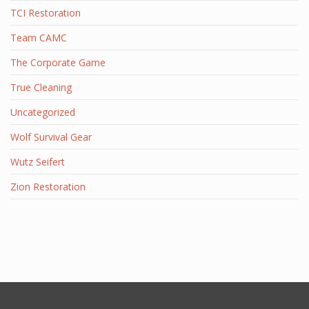
TCI Restoration
Team CAMC
The Corporate Game
True Cleaning
Uncategorized
Wolf Survival Gear
Wutz Seifert
Zion Restoration