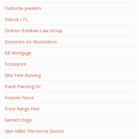
DaRoche Jewelers
Detroit LTL
Dickron Bohikian Law Group
Dreamers Inc Restoration
EB Mortgage
Econoprint
Elite Feet Running
Event Planning DC
Forever-Fence
Front Range Pest
Gamerz Edge
Glen Miller The Home Doctor