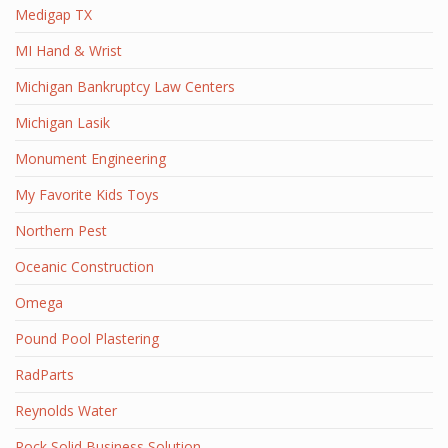
Medigap TX
MI Hand & Wrist
Michigan Bankruptcy Law Centers
Michigan Lasik
Monument Engineering
My Favorite Kids Toys
Northern Pest
Oceanic Construction
Omega
Pound Pool Plastering
RadParts
Reynolds Water
Rock Solid Business Solution