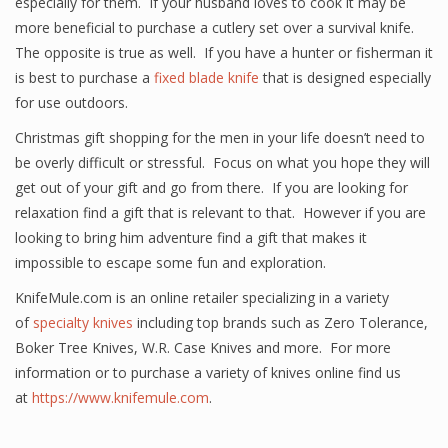
especially for them. If your husband loves to cook it may be
more beneficial to purchase a cutlery set over a survival knife.
The opposite is true as well. If you have a hunter or fisherman it
is best to purchase a
fixed blade knife
that is designed especially
for use outdoors.
Christmas gift shopping for the men in your life doesn’t need to
be overly difficult or stressful. Focus on what you hope they will
get out of your gift and go from there. If you are looking for
relaxation find a gift that is relevant to that. However if you are
looking to bring him adventure find a gift that makes it
impossible to escape some fun and exploration.
KnifeMule.com is an online retailer specializing in a variety
of
specialty knives
including top brands such as Zero Tolerance,
Boker Tree Knives, W.R. Case Knives and more. For more
information or to purchase a variety of knives online find us
at
https://www.knifemule.com
.