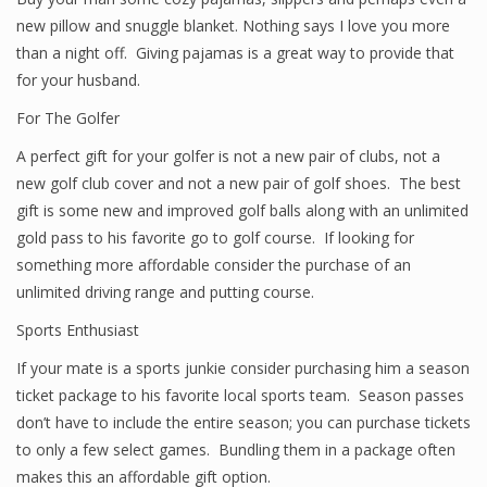
new pillow and snuggle blanket. Nothing says I love you more
than a night off. Giving pajamas is a great way to provide that
for your husband.
For The Golfer
A perfect gift for your golfer is not a new pair of clubs, not a
new golf club cover and not a new pair of golf shoes. The best
gift is some new and improved golf balls along with an unlimited
gold pass to his favorite go to golf course. If looking for
something more affordable consider the purchase of an
unlimited driving range and putting course.
Sports Enthusiast
If your mate is a sports junkie consider purchasing him a season
ticket package to his favorite local sports team. Season passes
don’t have to include the entire season; you can purchase tickets
to only a few select games. Bundling them in a package often
makes this an affordable gift option.