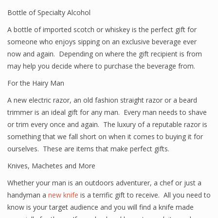
Bottle of Specialty Alcohol
A bottle of imported scotch or whiskey is the perfect gift for
someone who enjoys sipping on an exclusive beverage ever
now and again. Depending on where the gift recipient is from
may help you decide where to purchase the beverage from.
For the Hairy Man
A new electric razor, an old fashion straight razor or a beard
trimmer is an ideal gift for any man. Every man needs to shave
or trim every once and again. The luxury of a reputable razor is
something that we fall short on when it comes to buying it for
ourselves. These are items that make perfect gifts.
Knives, Machetes and More
Whether your man is an outdoors adventurer, a chef or just a
handyman a
new knife
is a terrific gift to receive. All you need to
know is your target audience and you will find a knife made