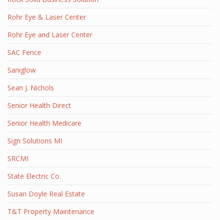
Rohr Eye & Laser Center
Rohr Eye and Laser Center
SAC Fence
Saniglow
Sean J. Nichols
Senior Health Direct
Senior Health Medicare
Sign Solutions MI
SRCMI
State Electric Co.
Susan Doyle Real Estate
T&T Property Maintenance