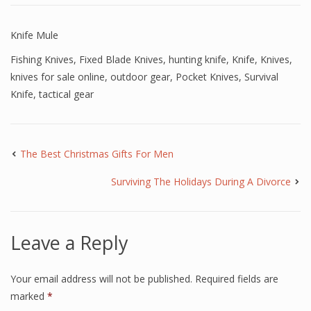
Knife Mule
Fishing Knives
,
Fixed Blade Knives
,
hunting knife
,
Knife
,
Knives
,
knives for sale online
,
outdoor gear
,
Pocket Knives
,
Survival
Knife
,
tactical gear
The Best Christmas Gifts For Men
Surviving The Holidays During A Divorce
Leave a Reply
Your email address will not be published.
Required fields are
marked
*