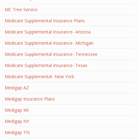
MC Tree Service
Medicare Supplemental Insurance Plans
Medicare Supplemental Insurance- Arizona
Medicare Supplemental Insurance- Michigan
Medicare Supplemental Insurance- Tennessee
Medicare Supplemental Insurance- Texas
Medicare Supplemental- New York
Medigap AZ
Medigap Insurance Plans
Medigap MI
Medigap NY
Medigap TN