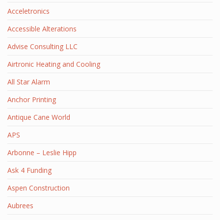
Acceletronics
Accessible Alterations
Advise Consulting LLC
Airtronic Heating and Cooling
All Star Alarm
Anchor Printing
Antique Cane World
APS
Arbonne – Leslie Hipp
Ask 4 Funding
Aspen Construction
Aubrees