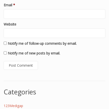
Email
*
Website
Notify me of follow-up comments by email.
Notify me of new posts by email.
Categories
123Medigap