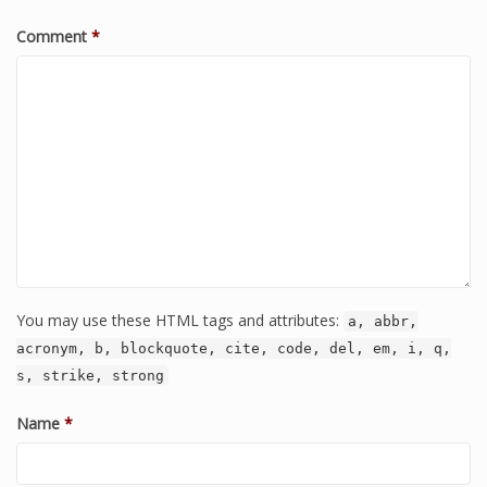
Comment
*
You may use these HTML tags and attributes:
a, abbr,
acronym, b, blockquote, cite, code, del, em, i, q,
s, strike, strong
Name
*