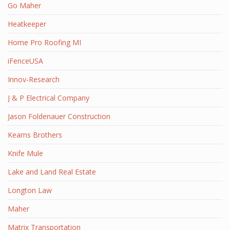
Go Maher
Heatkeeper
Home Pro Roofing MI
iFenceUSA
Innov-Research
J & P Electrical Company
Jason Foldenauer Construction
Kearns Brothers
Knife Mule
Lake and Land Real Estate
Longton Law
Maher
Matrix Transportation