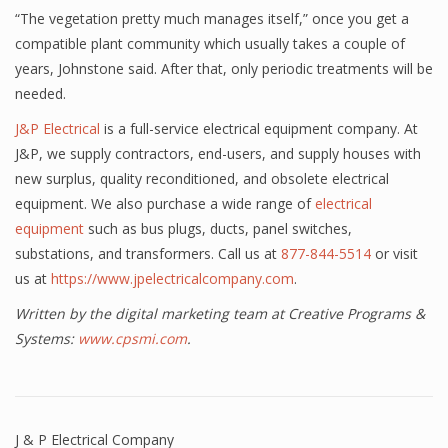
“The vegetation pretty much manages itself,” once you get a
compatible plant community which usually takes a couple of
years, Johnstone said. After that, only periodic treatments will be
needed.
J&P Electrical
is a full-service electrical equipment company. At
J&P, we supply contractors, end-users, and supply houses with
new surplus, quality reconditioned, and obsolete electrical
equipment. We also purchase a wide range of
electrical
equipment
such as bus plugs, ducts, panel switches,
substations, and transformers. Call us at
877-844-5514
or visit
us at
https://www.jpelectricalcompany.com
.
Written by the digital marketing team at Creative Programs &
Systems:
www.cpsmi.com
.
J & P Electrical Company