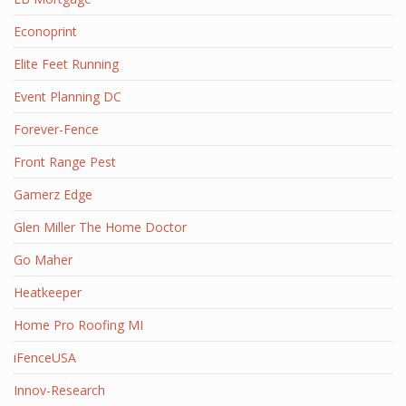
Econoprint
Elite Feet Running
Event Planning DC
Forever-Fence
Front Range Pest
Gamerz Edge
Glen Miller The Home Doctor
Go Maher
Heatkeeper
Home Pro Roofing MI
iFenceUSA
Innov-Research