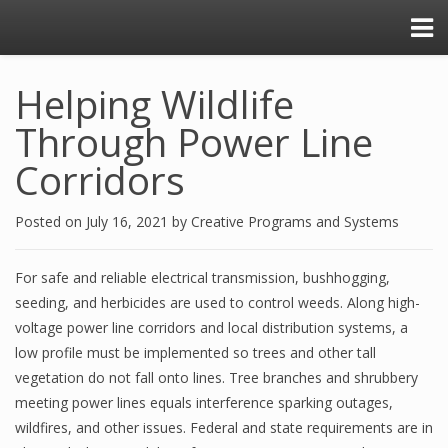
Helping Wildlife
Through Power Line
Corridors
Posted on
July 16, 2021
by
Creative Programs and Systems
For safe and reliable electrical transmission, bushhogging,
seeding, and herbicides are used to control weeds. Along high-
voltage power line corridors and local distribution systems, a
low profile must be implemented so trees and other tall
vegetation do not fall onto lines. Tree branches and shrubbery
meeting power lines equals interference sparking outages,
wildfires, and other issues. Federal and state requirements are in