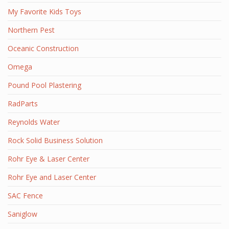
My Favorite Kids Toys
Northern Pest
Oceanic Construction
Omega
Pound Pool Plastering
RadParts
Reynolds Water
Rock Solid Business Solution
Rohr Eye & Laser Center
Rohr Eye and Laser Center
SAC Fence
Saniglow