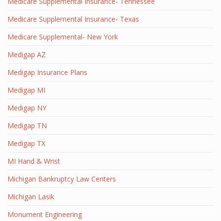
Medicare Supplemental Insurance- Tennessee
Medicare Supplemental Insurance- Texas
Medicare Supplemental- New York
Medigap AZ
Medigap Insurance Plans
Medigap MI
Medigap NY
Medigap TN
Medigap TX
MI Hand & Wrist
Michigan Bankruptcy Law Centers
Michigan Lasik
Monument Engineering