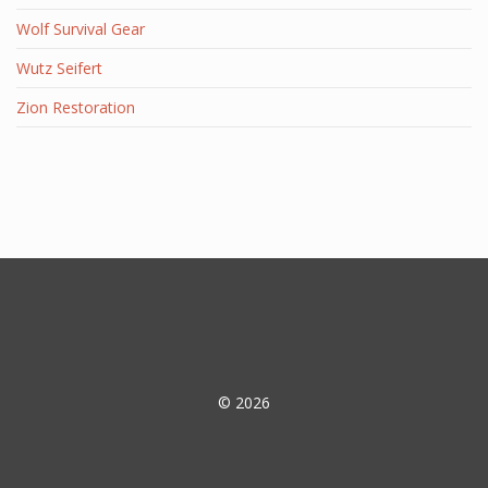
Wolf Survival Gear
Wutz Seifert
Zion Restoration
© 2026