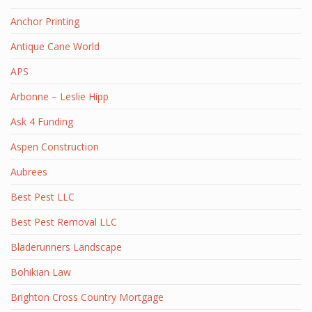
Anchor Printing
Antique Cane World
APS
Arbonne – Leslie Hipp
Ask 4 Funding
Aspen Construction
Aubrees
Best Pest LLC
Best Pest Removal LLC
Bladerunners Landscape
Bohikian Law
Brighton Cross Country Mortgage