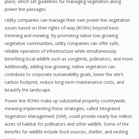
place, which set guidelines for managing vegetation along
power line passages.
Utility companies can manage their own power line vegetation
issues based on their rights-of-way (ROWs) beyond basic
trimming and mowing. By promoting native low-growing
vegetative communities, utility companies can offer safe,
reliable operation of infrastructure while simultaneously
benefiting local wildlife such as songbirds, pollinators, and more.
Additionally, adding low-growing, native vegetation can
contribute to corporate sustainability goals, lower the site’s
carbon footprint, reduce long-term maintenance costs, and
beautify the landscape.
Power line ROWs make up substantial property countrywide,
meaning implementing these strategies, called Integrated
Vegetation Management (IVM), could provide nearly five million
acres of habitat for pollinators and other wildlife. Some of the
benefits for wildlife include food sources, shelter, and nesting