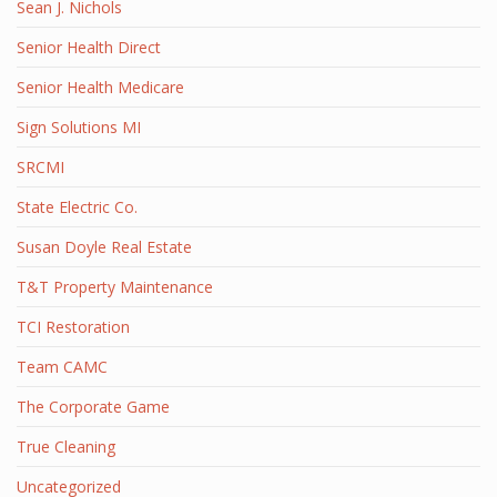
Sean J. Nichols
Senior Health Direct
Senior Health Medicare
Sign Solutions MI
SRCMI
State Electric Co.
Susan Doyle Real Estate
T&T Property Maintenance
TCI Restoration
Team CAMC
The Corporate Game
True Cleaning
Uncategorized