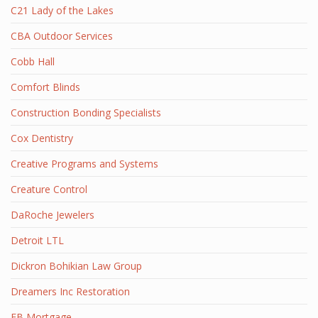
C21 Lady of the Lakes
CBA Outdoor Services
Cobb Hall
Comfort Blinds
Construction Bonding Specialists
Cox Dentistry
Creative Programs and Systems
Creature Control
DaRoche Jewelers
Detroit LTL
Dickron Bohikian Law Group
Dreamers Inc Restoration
EB Mortgage