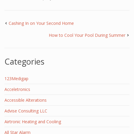
Cashing In on Your Second Home
How to Cool Your Pool During Summer
Categories
123Medigap
Acceletronics
Accessible Alterations
Advise Consulting LLC
Airtronic Heating and Cooling
All Star Alarm