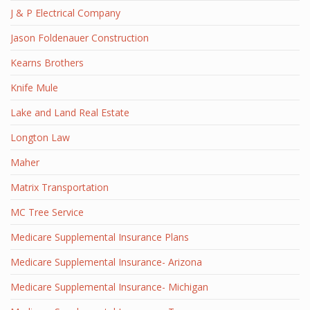
J & P Electrical Company
Jason Foldenauer Construction
Kearns Brothers
Knife Mule
Lake and Land Real Estate
Longton Law
Maher
Matrix Transportation
MC Tree Service
Medicare Supplemental Insurance Plans
Medicare Supplemental Insurance- Arizona
Medicare Supplemental Insurance- Michigan