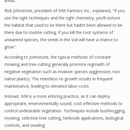
areas.
Rick Johnstone, president of IVM Partners Inc., explained, “If you
use the right techniques and the right chemistry, you’ll restore
the habitat that used to be there but hadn’t been allowed to be
there due to routine cutting. If you kill the root systems of
unwanted species, the seeds in the soil will have a chance to
grow.”
According to Johnstone, the typical methods of constant
mowing and tree-cutting generally promote regrowth of
negative vegetation such as invasive species (aggressive, non-
native plants). The relentless re-growth results in frequent
maintenance, leading to elevated labor costs.
Instead, IVM is a more enticing practice, as it can deploy
appropriate, environmentally-sound, cost-effective methods to
control undesirable vegetation. Techniques include bushhogging,
mowing, selective tree cutting, herbicide applications, biological
controls, and seeding.