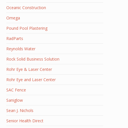
Oceanic Construction
Omega
Pound Pool Plastering
RadParts
Reynolds Water
Rock Solid Business Solution
Rohr Eye & Laser Center
Rohr Eye and Laser Center
SAC Fence
Saniglow
Sean J. Nichols
Senior Health Direct