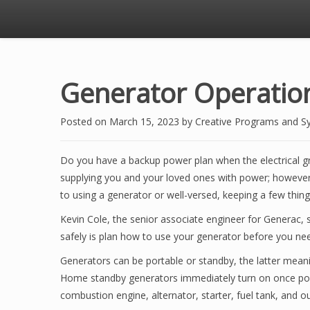
Generator Operation
Posted on
March 15, 2023
by
Creative Programs and S
Do you have a backup power plan when the electrical gr
supplying you and your loved ones with power; howeve
to using a generator or well-versed, keeping a few thing
Kevin Cole, the senior associate engineer for Generac, s
safely is plan how to use your generator before you nee
Generators can be portable or standby, the latter mean
Home standby generators immediately turn on once power
combustion engine, alternator, starter, fuel tank, and ou