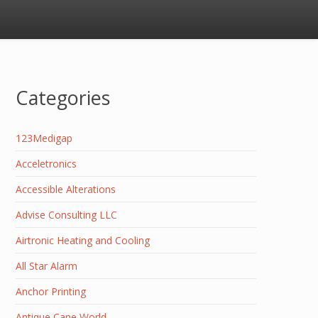
Categories
123Medigap
Acceletronics
Accessible Alterations
Advise Consulting LLC
Airtronic Heating and Cooling
All Star Alarm
Anchor Printing
Antique Cane World