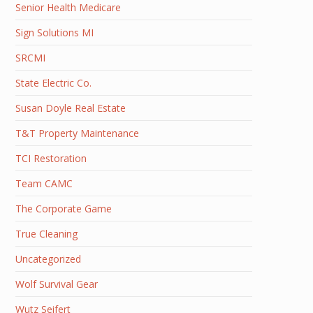
Senior Health Medicare
Sign Solutions MI
SRCMI
State Electric Co.
Susan Doyle Real Estate
T&T Property Maintenance
TCI Restoration
Team CAMC
The Corporate Game
True Cleaning
Uncategorized
Wolf Survival Gear
Wutz Seifert