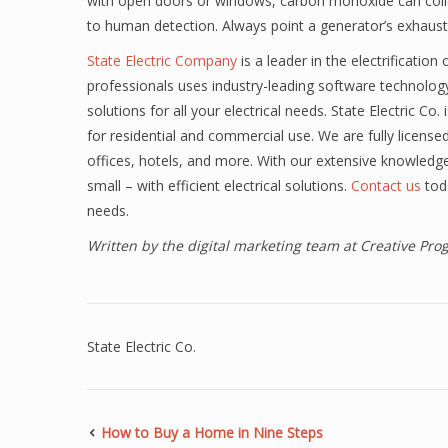
with open doors or windows, carbon monoxide can collect
to human detection. Always point a generator’s exhau
State Electric Company
is a leader in the electrificatio
professionals uses industry-leading software technolog
solutions for all your electrical needs. State Electric Co.
for residential and commercial use. We are fully license
offices, hotels, and more. With our extensive knowledg
small – with efficient electrical solutions.
Contact us
tod
needs.
Written by the digital marketing team at Creative Pr
State Electric Co.
How to Buy a Home in Nine Steps