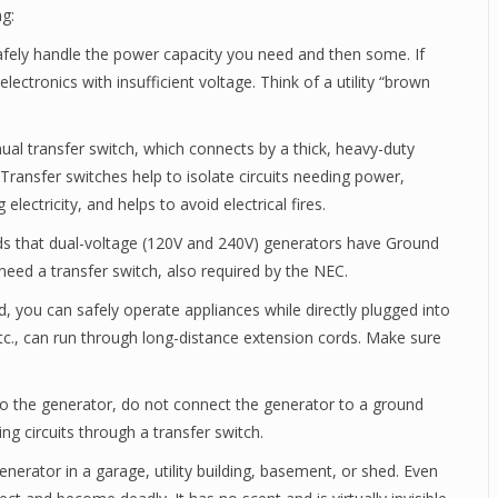
ng:
fely handle the power capacity you need and then some. If
lectronics with insufficient voltage. Think of a utility “brown
al transfer switch, which connects by a thick, heavy-duty
 Transfer switches help to isolate circuits needing power,
lectricity, and helps to avoid electrical fires.
ds that dual-voltage (120V and 240V) generators have Ground
s need a transfer switch, also required by the NEC.
ed, you can safely operate appliances while directly plugged into
etc., can run through long-distance extension cords. Make sure
to the generator, do not connect the generator to a ground
g circuits through a transfer switch.
nerator in a garage, utility building, basement, or shed. Even