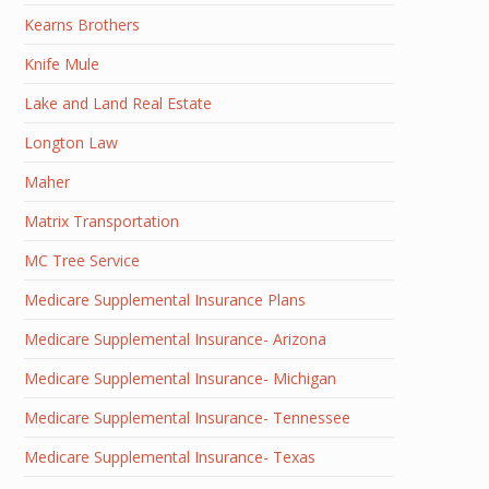
Kearns Brothers
Knife Mule
Lake and Land Real Estate
Longton Law
Maher
Matrix Transportation
MC Tree Service
Medicare Supplemental Insurance Plans
Medicare Supplemental Insurance- Arizona
Medicare Supplemental Insurance- Michigan
Medicare Supplemental Insurance- Tennessee
Medicare Supplemental Insurance- Texas