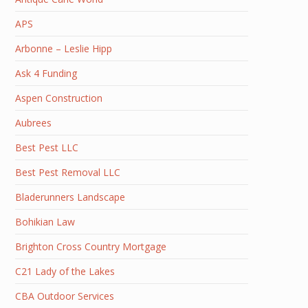
APS
Arbonne – Leslie Hipp
Ask 4 Funding
Aspen Construction
Aubrees
Best Pest LLC
Best Pest Removal LLC
Bladerunners Landscape
Bohikian Law
Brighton Cross Country Mortgage
C21 Lady of the Lakes
CBA Outdoor Services