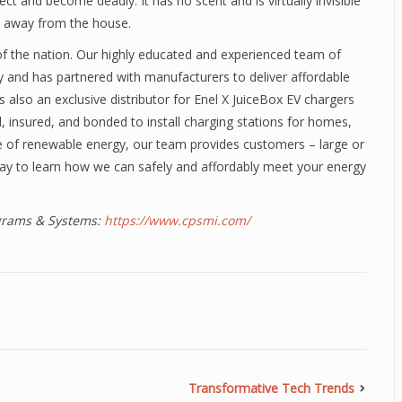
 and become deadly. It has no scent and is virtually invisible
st away from the house.
n of the nation. Our highly educated and experienced team of
y and has partnered with manufacturers to deliver affordable
 is also an exclusive distributor for Enel X JuiceBox EV chargers
d, insured, and bonded to install charging stations for homes,
e of renewable energy, our team provides customers – large or
ay to learn how we can safely and affordably meet your energy
ograms & Systems:
https://www.cpsmi.com/
Transformative Tech Trends