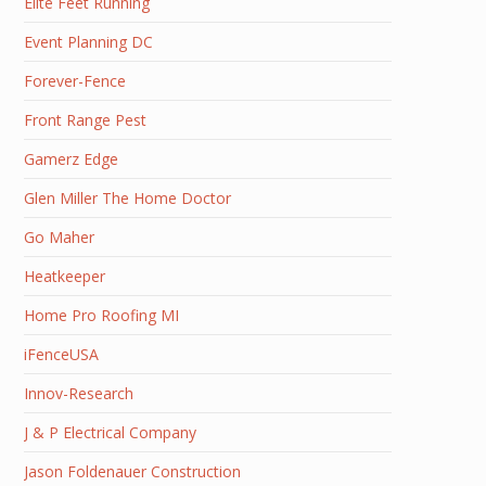
Elite Feet Running
Event Planning DC
Forever-Fence
Front Range Pest
Gamerz Edge
Glen Miller The Home Doctor
Go Maher
Heatkeeper
Home Pro Roofing MI
iFenceUSA
Innov-Research
J & P Electrical Company
Jason Foldenauer Construction