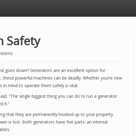
 Safety
ystems
id goes down? Generators are an excellent option for
r, these powerful machines can be deadly. Whether you’re new
s in mind to operate them safely is vital.
aid, “The single biggest thing you can do to run a generator
d it.”
ing that they are permanently hooked up to your property.
 is lost. Both generators have five parts: an internal
tlets.