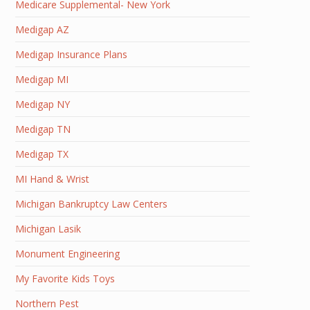
Medicare Supplemental- New York
Medigap AZ
Medigap Insurance Plans
Medigap MI
Medigap NY
Medigap TN
Medigap TX
MI Hand & Wrist
Michigan Bankruptcy Law Centers
Michigan Lasik
Monument Engineering
My Favorite Kids Toys
Northern Pest