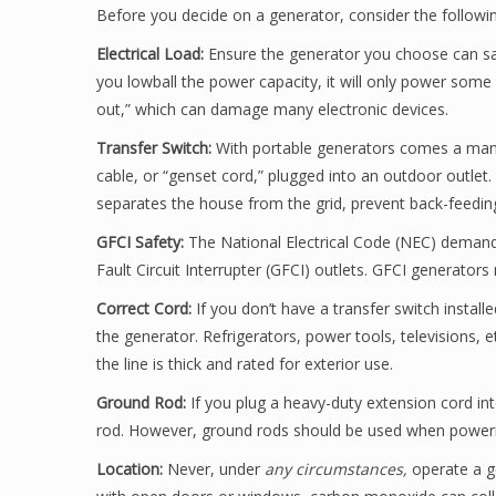
Before you decide on a generator, consider the followi
Electrical Load:
Ensure the generator you choose can sa
you lowball the power capacity, it will only power some e
out,” which can damage many electronic devices.
Transfer Switch:
With portable generators comes a manu
cable, or “genset cord,” plugged into an outdoor outlet.
separates the house from the grid, prevent back-feeding e
GFCI Safety:
The National Electrical Code (NEC) deman
Fault Circuit Interrupter (GFCI) outlets. GFCI generator
Correct Cord:
If you don’t have a transfer switch install
the generator. Refrigerators, power tools, televisions, 
the line is thick and rated for exterior use.
Ground Rod:
If you plug a heavy-duty extension cord in
rod. However, ground rods should be used when powerin
Location:
Never, under
any circumstances,
operate a ge