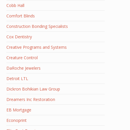
Cobb Hall
Comfort Blinds
Construction Bonding Specialists
Cox Dentistry
Creative Programs and Systems
Creature Control
DaRoche Jewelers
Detroit LTL
Dickron Bohikian Law Group
Dreamers Inc Restoration
EB Mortgage
Econoprint