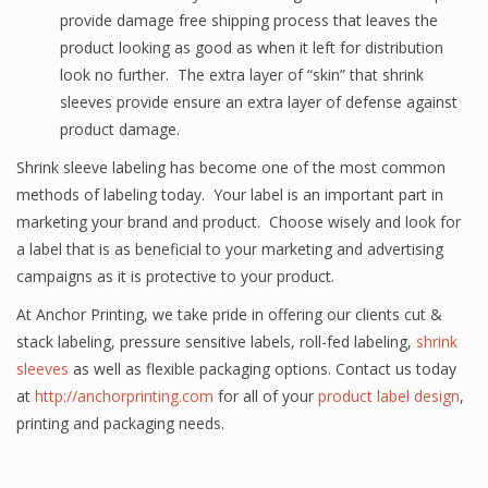
provide damage free shipping process that leaves the
product looking as good as when it left for distribution
look no further. The extra layer of “skin” that shrink
sleeves provide ensure an extra layer of defense against
product damage.
Shrink sleeve labeling has become one of the most common
methods of labeling today. Your label is an important part in
marketing your brand and product. Choose wisely and look for
a label that is as beneficial to your marketing and advertising
campaigns as it is protective to your product.
At Anchor Printing, we take pride in offering our clients cut &
stack labeling, pressure sensitive labels, roll-fed labeling,
shrink
sleeves
as well as flexible packaging options. Contact us today
at
http://anchorprinting.com
for all of your
product label design
,
printing and packaging needs.