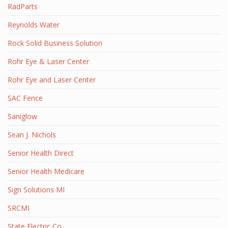
RadParts
Reynolds Water
Rock Solid Business Solution
Rohr Eye & Laser Center
Rohr Eye and Laser Center
SAC Fence
Saniglow
Sean J. Nichols
Senior Health Direct
Senior Health Medicare
Sign Solutions MI
SRCMI
State Electric Co.