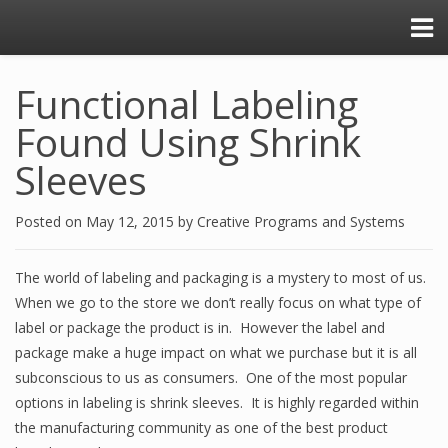
Functional Labeling
Found Using Shrink
Sleeves
Posted on
May 12, 2015
by
Creative Programs and Systems
The world of labeling and packaging is a mystery to most of us.
When we go to the store we don’t really focus on what type of
label or package the product is in. However the label and
package make a huge impact on what we purchase but it is all
subconscious to us as consumers. One of the most popular
options in labeling is shrink sleeves. It is highly regarded within
the manufacturing community as one of the best product