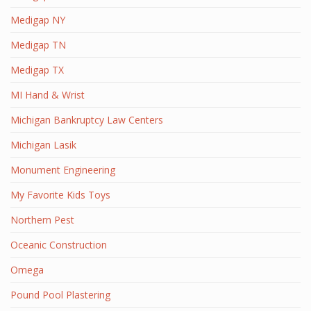
Medigap NY
Medigap TN
Medigap TX
MI Hand & Wrist
Michigan Bankruptcy Law Centers
Michigan Lasik
Monument Engineering
My Favorite Kids Toys
Northern Pest
Oceanic Construction
Omega
Pound Pool Plastering