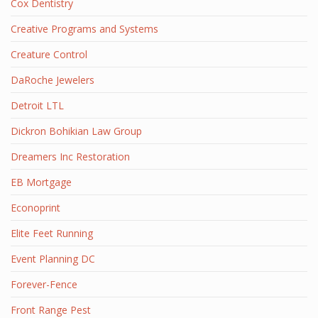
Cox Dentistry
Creative Programs and Systems
Creature Control
DaRoche Jewelers
Detroit LTL
Dickron Bohikian Law Group
Dreamers Inc Restoration
EB Mortgage
Econoprint
Elite Feet Running
Event Planning DC
Forever-Fence
Front Range Pest