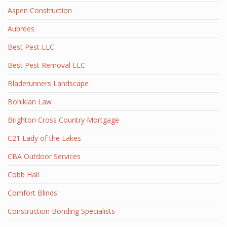
Aspen Construction
Aubrees
Best Pest LLC
Best Pest Removal LLC
Bladerunners Landscape
Bohikian Law
Brighton Cross Country Mortgage
C21 Lady of the Lakes
CBA Outdoor Services
Cobb Hall
Comfort Blinds
Construction Bonding Specialists