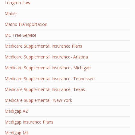
Longton Law
Maher
Matrix Transportation
MC Tree Service
Medicare Supplemental Insurance Plans
Medicare Supplemental Insurance- Arizona
Medicare Supplemental Insurance- Michigan
Medicare Supplemental Insurance- Tennessee
Medicare Supplemental Insurance- Texas
Medicare Supplemental- New York
Medigap AZ
Medigap Insurance Plans
Medigap MI