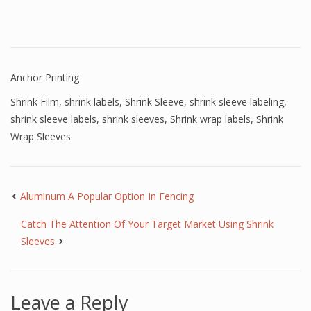
Anchor Printing
Shrink Film
,
shrink labels
,
Shrink Sleeve
,
shrink sleeve labeling
,
shrink sleeve labels
,
shrink sleeves
,
Shrink wrap labels
,
Shrink
Wrap Sleeves
Aluminum A Popular Option In Fencing
Catch The Attention Of Your Target Market Using Shrink
Sleeves
Leave a Reply