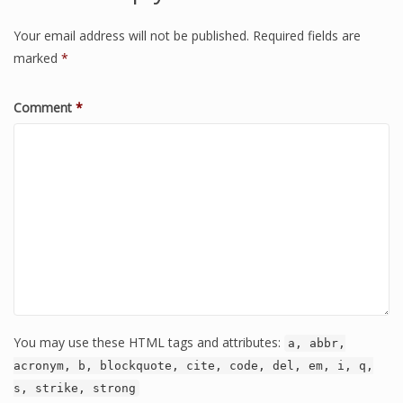
Your email address will not be published.
Required fields are
marked
*
Comment
*
You may use these HTML tags and attributes:
a, abbr,
acronym, b, blockquote, cite, code, del, em, i, q,
s, strike, strong