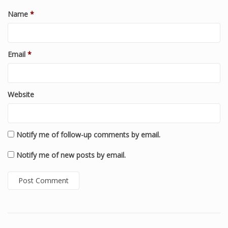
Name
*
Email
*
Website
Notify me of follow-up comments by email.
Notify me of new posts by email.