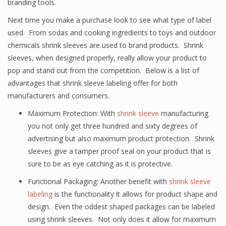
branding tools.
Next time you make a purchase look to see what type of label
used. From sodas and cooking ingredients to toys and outdoor
chemicals shrink sleeves are used to brand products. Shrink
sleeves, when designed properly, really allow your product to
pop and stand out from the competition. Below is a list of
advantages that shrink sleeve labeling offer for both
manufacturers and consumers.
Maximum Protection: With
shrink sleeve
manufacturing
you not only get three hundred and sixty degrees of
advertising but also maximum product protection. Shrink
sleeves give a tamper proof seal on your product that is
sure to be as eye catching as it is protective.
Functional Packaging: Another benefit with
shrink sleeve
labeling
is the functionality it allows for product shape and
design. Even the oddest shaped packages can be labeled
using shrink sleeves. Not only does it allow for maximum