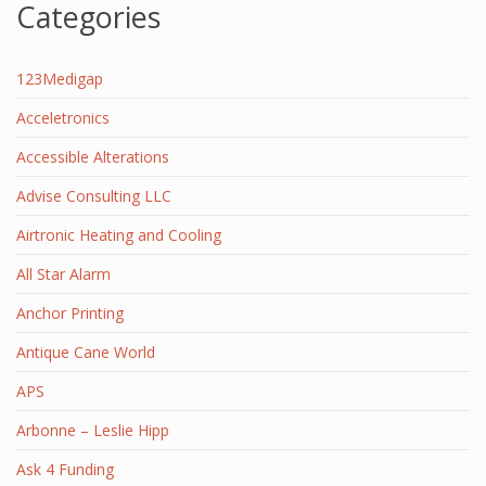
Categories
123Medigap
Acceletronics
Accessible Alterations
Advise Consulting LLC
Airtronic Heating and Cooling
All Star Alarm
Anchor Printing
Antique Cane World
APS
Arbonne – Leslie Hipp
Ask 4 Funding