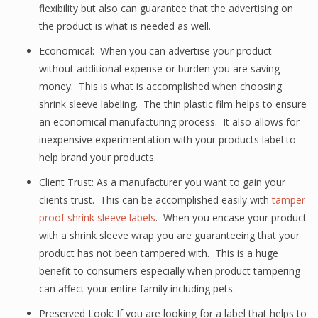
flexibility but also can guarantee that the advertising on
the product is what is needed as well.
Economical: When you can advertise your product
without additional expense or burden you are saving
money. This is what is accomplished when choosing
shrink sleeve labeling. The thin plastic film helps to ensure
an economical manufacturing process. It also allows for
inexpensive experimentation with your products label to
help brand your products.
Client Trust: As a manufacturer you want to gain your
clients trust. This can be accomplished easily with
tamper
proof shrink sleeve labels
. When you encase your product
with a shrink sleeve wrap you are guaranteeing that your
product has not been tampered with. This is a huge
benefit to consumers especially when product tampering
can affect your entire family including pets.
Preserved Look: If you are looking for a label that helps to