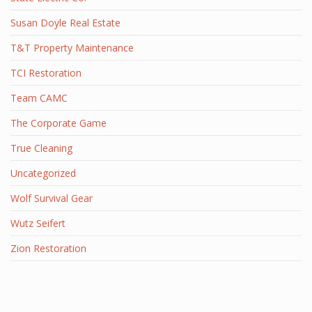
Susan Doyle Real Estate
T&T Property Maintenance
TCI Restoration
Team CAMC
The Corporate Game
True Cleaning
Uncategorized
Wolf Survival Gear
Wutz Seifert
Zion Restoration