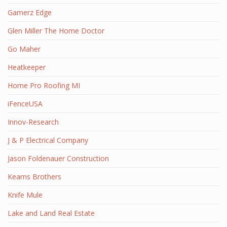
Gamerz Edge
Glen Miller The Home Doctor
Go Maher
Heatkeeper
Home Pro Roofing MI
iFenceUSA
Innov-Research
J & P Electrical Company
Jason Foldenauer Construction
Kearns Brothers
Knife Mule
Lake and Land Real Estate