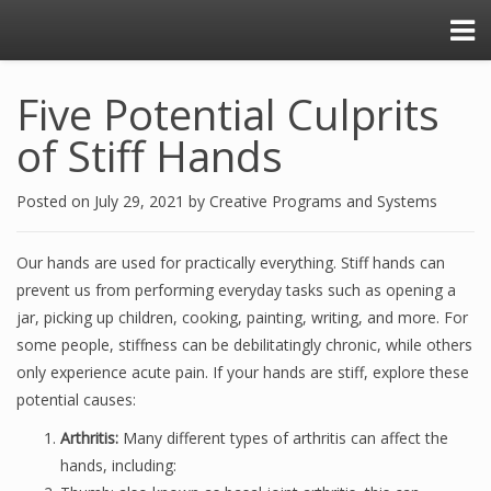
Five Potential Culprits
of Stiff Hands
Posted on
July 29, 2021
by
Creative Programs and Systems
Our hands are used for practically everything. Stiff hands can
prevent us from performing everyday tasks such as opening a
jar, picking up children, cooking, painting, writing, and more. For
some people, stiffness can be debilitatingly chronic, while others
only experience acute pain. If your hands are stiff, explore these
potential causes:
Arthritis:
Many different types of arthritis can affect the
hands, including: