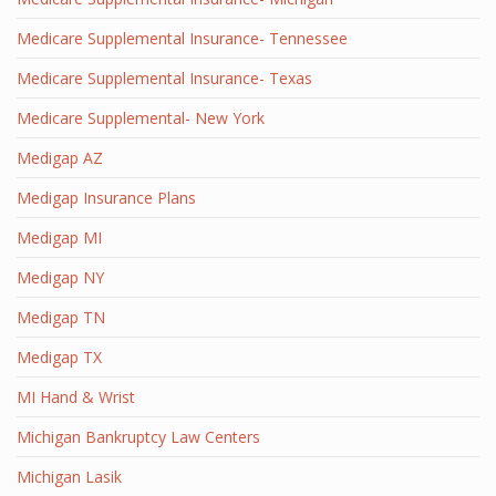
Medicare Supplemental Insurance- Tennessee
Medicare Supplemental Insurance- Texas
Medicare Supplemental- New York
Medigap AZ
Medigap Insurance Plans
Medigap MI
Medigap NY
Medigap TN
Medigap TX
MI Hand & Wrist
Michigan Bankruptcy Law Centers
Michigan Lasik