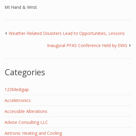
MI Hand & Wrist
Weather-Related Disasters Lead to Opportunities, Lessons
Inaugural PFAS Conference Held by EWG
Categories
123Medigap
Acceletronics
Accessible Alterations
Advise Consulting LLC
Airtronic Heating and Cooling