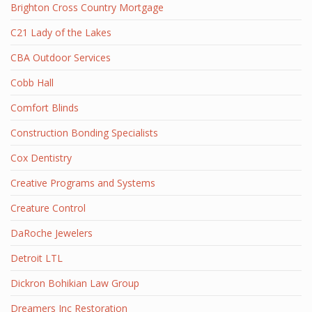
Brighton Cross Country Mortgage
C21 Lady of the Lakes
CBA Outdoor Services
Cobb Hall
Comfort Blinds
Construction Bonding Specialists
Cox Dentistry
Creative Programs and Systems
Creature Control
DaRoche Jewelers
Detroit LTL
Dickron Bohikian Law Group
Dreamers Inc Restoration