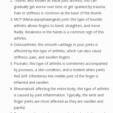
Thumb: also known as basal joint arthritis, this can
gradually get worse over time or get sparked by trauma.
Pain or stiffness is common at the base of the thumb.
MCP (Metacarpophalangeal) joint: this type of knuckle
arthritis allows fingers to bend, straighten, and move
fluidly. Weakness in the hands is a common sign of this
arthritis.
Osteoarthritis: the smooth cartilage in your joints is
affected by this type of arthritis, which can also cause
stiffness, pain, and swollen fingers.
Psoriatic: this type of arthritis is sometimes accompanied
by psoriasis, a skin condition, and is evident when joints
feel stiff. Oftentimes the middle joint of the finger is
inflamed and swollen.
Rheumatoid: affecting the entire body, this type of arthritis
is caused by joint inflammation. Typically, the wrist and
finger joints are most affected as they are swollen and
painful.