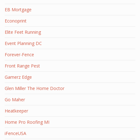
EB Mortgage
Econoprint
Elite Feet Running
Event Planning DC
Forever-Fence
Front Range Pest
Gamerz Edge
Glen Miller The Home Doctor
Go Maher
Heatkeeper
Home Pro Roofing MI
iFenceUSA