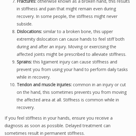
Fractures:
otherwise known as a broken hand, this results
in stiffness and pain that might remain even during
recovery. In some people, the stiffness might never
subside.
Dislocations:
similar to a broken bone, this upper
extremity dislocation can cause hands to feel stiff both
during and after an injury. Moving or exercising the
affected joints might be prescribed to alleviate stiffness.
Sprains:
this ligament injury can cause stiffness and
prevent you from using your hand to perform daily tasks
while in recovery.
Tendon and muscle injuries:
common in an injury or cut
on the hand, this sometimes prevents you from moving
the affected area at all. Stiffness is common while in
recovery.
If you feel stiffness in your hands, ensure you receive a
diagnosis as soon as possible. Delayed treatment can
sometimes result in permanent stiffness.