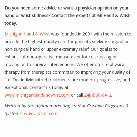
Do you need some advice or want a physician opinion on your
hand or wrist stiffness? Contact the experts at MI Hand & Wrist
today.
Michigan Hand & Wrist
was founded in 2001 with the mission to
provide the highest-quality care for patients seeking surgical or
non-surgical hand or upper extremity relief. Our goal is to
exhaust all non-operative measures before discussing or
moving on to surgical interventions. We offer on-site physical
therapy from therapists committed to improving your quality of
life. Our individualized treatments are modern, progressive, and
exceptional. Contact us today at
www.michiganhandandwrist.com
or call
248-596-0412.
Written by the digital marketing staff at Creative Programs &
Systems:
www.cpsmi.com
.