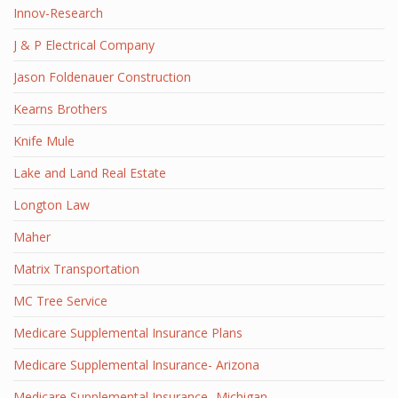
Innov-Research
J & P Electrical Company
Jason Foldenauer Construction
Kearns Brothers
Knife Mule
Lake and Land Real Estate
Longton Law
Maher
Matrix Transportation
MC Tree Service
Medicare Supplemental Insurance Plans
Medicare Supplemental Insurance- Arizona
Medicare Supplemental Insurance- Michigan