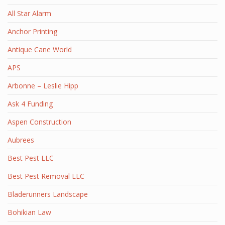
All Star Alarm
Anchor Printing
Antique Cane World
APS
Arbonne – Leslie Hipp
Ask 4 Funding
Aspen Construction
Aubrees
Best Pest LLC
Best Pest Removal LLC
Bladerunners Landscape
Bohikian Law