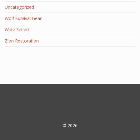
Uncategorized
Wolf Survival Gear
Wutz Seifert
Zion Restoration
© 2026