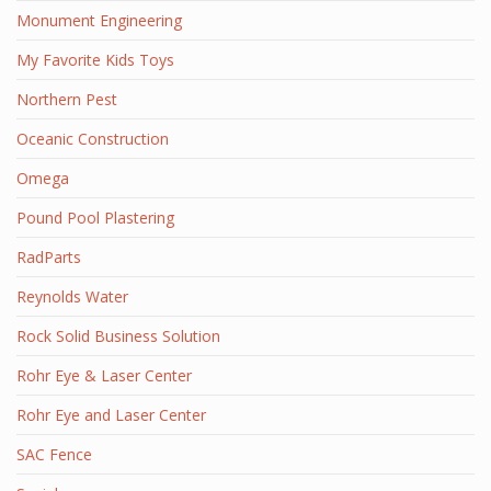
Monument Engineering
My Favorite Kids Toys
Northern Pest
Oceanic Construction
Omega
Pound Pool Plastering
RadParts
Reynolds Water
Rock Solid Business Solution
Rohr Eye & Laser Center
Rohr Eye and Laser Center
SAC Fence