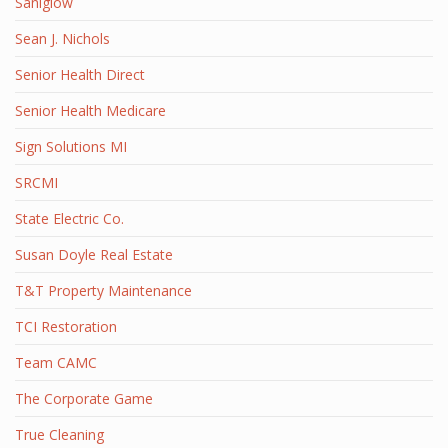
Saniglow
Sean J. Nichols
Senior Health Direct
Senior Health Medicare
Sign Solutions MI
SRCMI
State Electric Co.
Susan Doyle Real Estate
T&T Property Maintenance
TCI Restoration
Team CAMC
The Corporate Game
True Cleaning