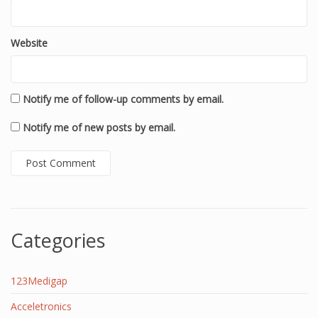
Website
Notify me of follow-up comments by email.
Notify me of new posts by email.
Categories
123Medigap
Acceletronics