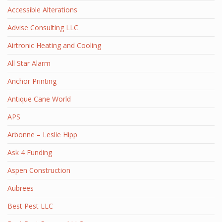
Accessible Alterations
Advise Consulting LLC
Airtronic Heating and Cooling
All Star Alarm
Anchor Printing
Antique Cane World
APS
Arbonne – Leslie Hipp
Ask 4 Funding
Aspen Construction
Aubrees
Best Pest LLC