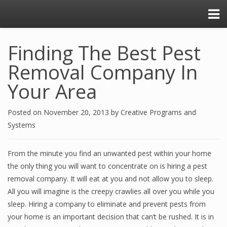
Finding The Best Pest
Removal Company In
Your Area
Posted on
November 20, 2013
by
Creative Programs and
Systems
From the minute you find an unwanted pest within your home
the only thing you will want to concentrate on is hiring a pest
removal company. It will eat at you and not allow you to sleep.
All you will imagine is the creepy crawlies all over you while you
sleep. Hiring a company to eliminate and prevent pests from
your home is an important decision that can’t be rushed. It is in