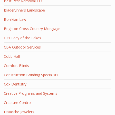
Best Pest Removal LLC
Bladerunners Landscape
Bohikian Law
Brighton Cross Country Mortgage
C21 Lady of the Lakes
CBA Outdoor Services
Cobb Hall
Comfort Blinds
Construction Bonding Specialists
Cox Dentistry
Creative Programs and Systems
Creature Control
DaRoche Jewelers