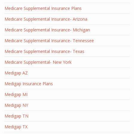
Medicare Supplemental Insurance Plans
Medicare Supplemental Insurance- Arizona
Medicare Supplemental Insurance- Michigan
Medicare Supplemental Insurance- Tennessee
Medicare Supplemental Insurance- Texas
Medicare Supplemental- New York
Medigap AZ
Medigap Insurance Plans
Medigap MI
Medigap NY
Medigap TN
Medigap TX