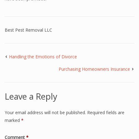
Best Pest Removal LLC
Handling the Emotions of Divorce
Purchasing Homeowners Insurance
Leave a Reply
Your email address will not be published.
Required fields are
marked
*
Comment
*