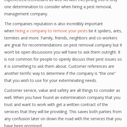
one determination to consider when hiring a pest removal,
management company.
The companies reputation is also incredibly important
when
hiring a company to remove your pests
be it spiders, ants,
termites and more. Family, friends, neighbors and co-workers
are great for recommendations on pest removal company but it
won’t be open discussions you will have to ask them outright. It
is not common for people to openly discuss their pest issues so
it is something to ask them about. Customer references are
another terrific way to determine if the company is “the one”
that you wish to use for your exterminating needs.
Customer service, value and safety are all things to consider as
well. When you have found an extermination company that you
trust and want to work with get a written contract of the
services that they will be providing. This saves both parties from
any confusion later on down the road with the services that you
have been promised.