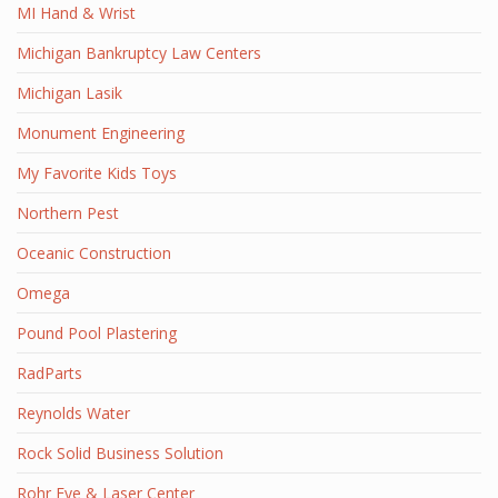
MI Hand & Wrist
Michigan Bankruptcy Law Centers
Michigan Lasik
Monument Engineering
My Favorite Kids Toys
Northern Pest
Oceanic Construction
Omega
Pound Pool Plastering
RadParts
Reynolds Water
Rock Solid Business Solution
Rohr Eye & Laser Center