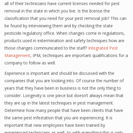
all of their technicians have current licenses needed for pest
removal in the state in which you live. Is the license the
classification that you need for your pest removal job? This can
be found by interviewing them and by checking the state
pesticide regulatory office. When changes come in regulations,
products used in extermination and safety techniques how are
those changes communicated to the staff?
Integrated Pest
Management
, IPM, techniques are important qualifications for a
company to follow as well.
Experience is important and should be discussed with the
companies that you are looking into. Of course the number of
years that they have been in business is not the only thing to
consider. Longevity is one piece but doesn’t always mean that
they are up in the latest techniques in pest management.
Determine how many people that have been clients that have
the same pest infestation that you are experiencing. It is
important that new employees have been trained by
experienced technicians as well. As with everything this is only