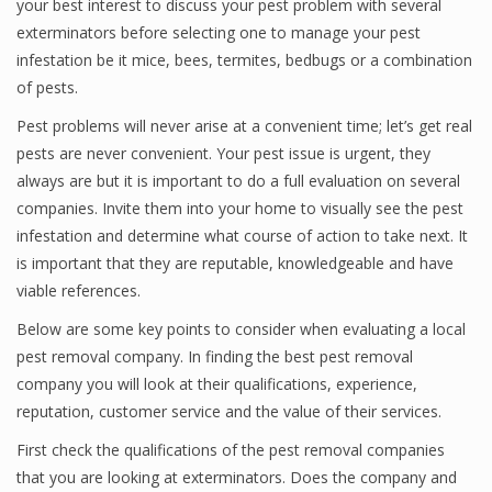
your best interest to discuss your pest problem with several
exterminators before selecting one to manage your pest
infestation be it mice, bees, termites, bedbugs or a combination
of pests.
Pest problems will never arise at a convenient time; let’s get real
pests are never convenient. Your pest issue is urgent, they
always are but it is important to do a full evaluation on several
companies. Invite them into your home to visually see the pest
infestation and determine what course of action to take next. It
is important that they are reputable, knowledgeable and have
viable references.
Below are some key points to consider when evaluating a local
pest removal company. In finding the best pest removal
company you will look at their qualifications, experience,
reputation, customer service and the value of their services.
First check the qualifications of the pest removal companies
that you are looking at exterminators. Does the company and