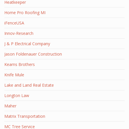
Heatkeeper
Home Pro Roofing MI
iFenceUSA
Innov-Research
J & P Electrical Company
Jason Foldenauer Construction
Kearns Brothers
Knife Mule
Lake and Land Real Estate
Longton Law
Maher
Matrix Transportation
MC Tree Service