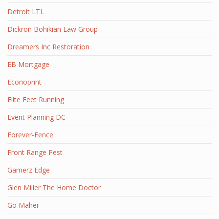
Detroit LTL
Dickron Bohikian Law Group
Dreamers Inc Restoration
EB Mortgage
Econoprint
Elite Feet Running
Event Planning DC
Forever-Fence
Front Range Pest
Gamerz Edge
Glen Miller The Home Doctor
Go Maher