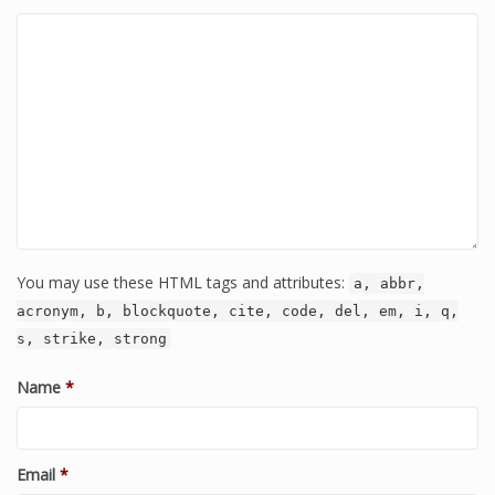
You may use these HTML tags and attributes:
a, abbr,
acronym, b, blockquote, cite, code, del, em, i, q,
s, strike, strong
Name
*
Email
*