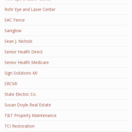
Rohr Eye and Laser Center
SAC Fence
Saniglow
Sean J. Nichols
Senior Health Direct
Senior Health Medicare
Sign Solutions MI
SRCMI
State Electric Co.
Susan Doyle Real Estate
T&T Property Maintenance
TCI Restoration