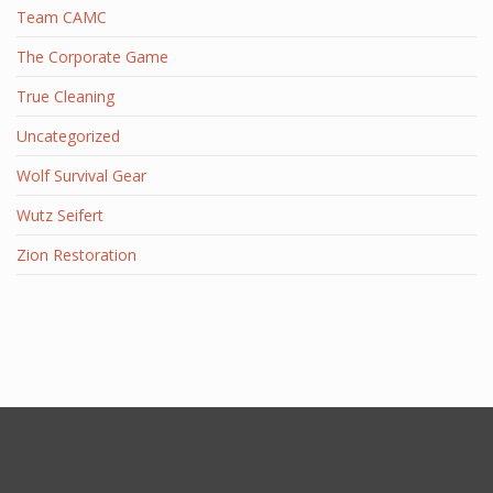
Team CAMC
The Corporate Game
True Cleaning
Uncategorized
Wolf Survival Gear
Wutz Seifert
Zion Restoration