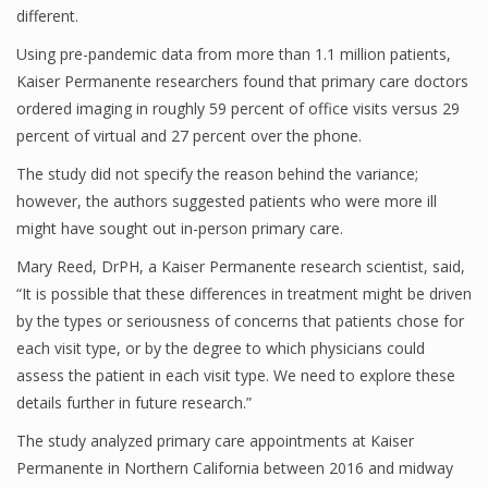
different.
Using pre-pandemic data from more than 1.1 million patients,
Kaiser Permanente researchers found that primary care doctors
ordered imaging in roughly 59 percent of office visits versus 29
percent of virtual and 27 percent over the phone.
The study did not specify the reason behind the variance;
however, the authors suggested patients who were more ill
might have sought out in-person primary care.
Mary Reed, DrPH, a Kaiser Permanente research scientist, said,
“It is possible that these differences in treatment might be driven
by the types or seriousness of concerns that patients chose for
each visit type, or by the degree to which physicians could
assess the patient in each visit type. We need to explore these
details further in future research.”
The study analyzed primary care appointments at Kaiser
Permanente in Northern California between 2016 and midway