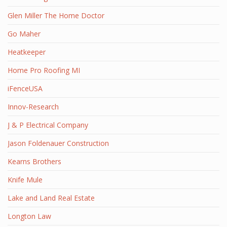
Glen Miller The Home Doctor
Go Maher
Heatkeeper
Home Pro Roofing MI
iFenceUSA
Innov-Research
J & P Electrical Company
Jason Foldenauer Construction
Kearns Brothers
Knife Mule
Lake and Land Real Estate
Longton Law