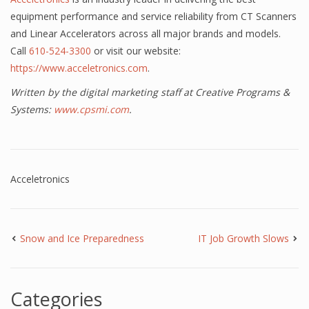
equipment performance and service reliability from CT Scanners
and Linear Accelerators across all major brands and models.
Call
610-524-3300
or visit our website:
https://www.acceletronics.com
.
Written by the digital marketing staff at Creative Programs &
Systems:
www.cpsmi.com
.
Acceletronics
Snow and Ice Preparedness
IT Job Growth Slows
Categories