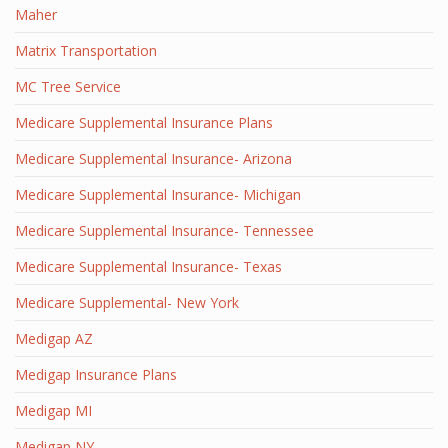
Maher
Matrix Transportation
MC Tree Service
Medicare Supplemental Insurance Plans
Medicare Supplemental Insurance- Arizona
Medicare Supplemental Insurance- Michigan
Medicare Supplemental Insurance- Tennessee
Medicare Supplemental Insurance- Texas
Medicare Supplemental- New York
Medigap AZ
Medigap Insurance Plans
Medigap MI
Medigap NY