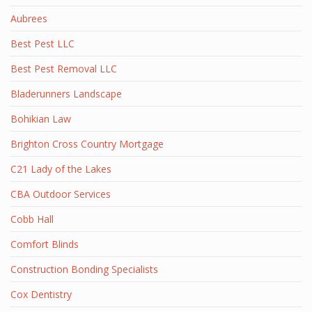
Aubrees
Best Pest LLC
Best Pest Removal LLC
Bladerunners Landscape
Bohikian Law
Brighton Cross Country Mortgage
C21 Lady of the Lakes
CBA Outdoor Services
Cobb Hall
Comfort Blinds
Construction Bonding Specialists
Cox Dentistry