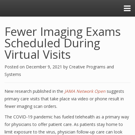
Fewer Imaging Exams
Scheduled During
Virtual Visits
Posted on
December 9, 2021
by
Creative Programs and
Systems
New research published in the
JAMA Network Open
suggests
primary care visits that take place via video or phone result in
fewer imaging scan orders.
The COVID-19 pandemic has fueled telehealth as a primary way
for physicians to offer patient care. As patients stay home to
limit exposure to the virus, physician follow-up care can look