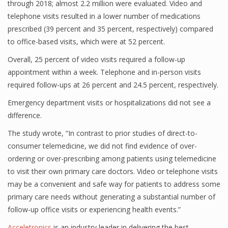
through 2018; almost 2.2 million were evaluated. Video and
telephone visits resulted in a lower number of medications
prescribed (39 percent and 35 percent, respectively) compared
to office-based visits, which were at 52 percent.
Overall, 25 percent of video visits required a follow-up
appointment within a week. Telephone and in-person visits
required follow-ups at 26 percent and 24.5 percent, respectively.
Emergency department visits or hospitalizations did not see a
difference.
The study wrote, “In contrast to prior studies of direct-to-
consumer telemedicine, we did not find evidence of over-
ordering or over-prescribing among patients using telemedicine
to visit their own primary care doctors. Video or telephone visits
may be a convenient and safe way for patients to address some
primary care needs without generating a substantial number of
follow-up office visits or experiencing health events.”
Acceletronics
is an industry leader in delivering the best