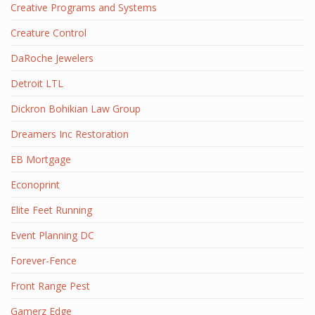
Creative Programs and Systems
Creature Control
DaRoche Jewelers
Detroit LTL
Dickron Bohikian Law Group
Dreamers Inc Restoration
EB Mortgage
Econoprint
Elite Feet Running
Event Planning DC
Forever-Fence
Front Range Pest
Gamerz Edge