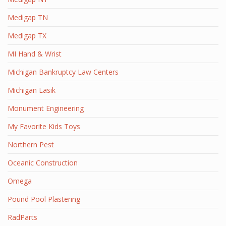
Medigap TN
Medigap TX
MI Hand & Wrist
Michigan Bankruptcy Law Centers
Michigan Lasik
Monument Engineering
My Favorite Kids Toys
Northern Pest
Oceanic Construction
Omega
Pound Pool Plastering
RadParts