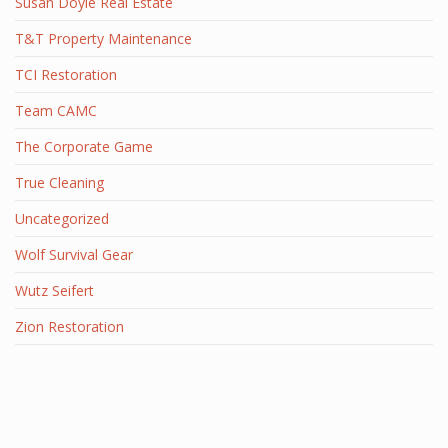
Susan Doyle Real Estate
T&T Property Maintenance
TCI Restoration
Team CAMC
The Corporate Game
True Cleaning
Uncategorized
Wolf Survival Gear
Wutz Seifert
Zion Restoration