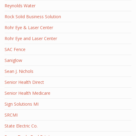
Reynolds Water
Rock Solid Business Solution
Rohr Eye & Laser Center
Rohr Eye and Laser Center
SAC Fence
Saniglow
Sean J. Nichols
Senior Health Direct
Senior Health Medicare
Sign Solutions MI
SRCMI
State Electric Co.