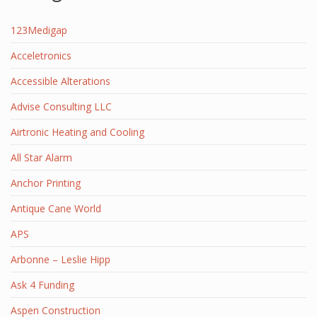
123Medigap
Acceletronics
Accessible Alterations
Advise Consulting LLC
Airtronic Heating and Cooling
All Star Alarm
Anchor Printing
Antique Cane World
APS
Arbonne – Leslie Hipp
Ask 4 Funding
Aspen Construction