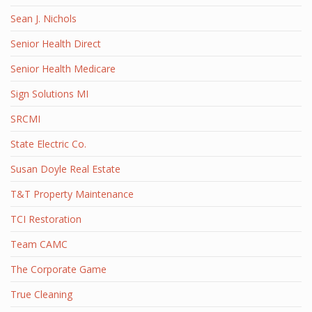
Sean J. Nichols
Senior Health Direct
Senior Health Medicare
Sign Solutions MI
SRCMI
State Electric Co.
Susan Doyle Real Estate
T&T Property Maintenance
TCI Restoration
Team CAMC
The Corporate Game
True Cleaning