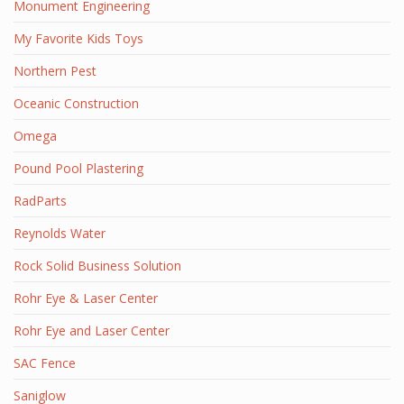
Monument Engineering
My Favorite Kids Toys
Northern Pest
Oceanic Construction
Omega
Pound Pool Plastering
RadParts
Reynolds Water
Rock Solid Business Solution
Rohr Eye & Laser Center
Rohr Eye and Laser Center
SAC Fence
Saniglow