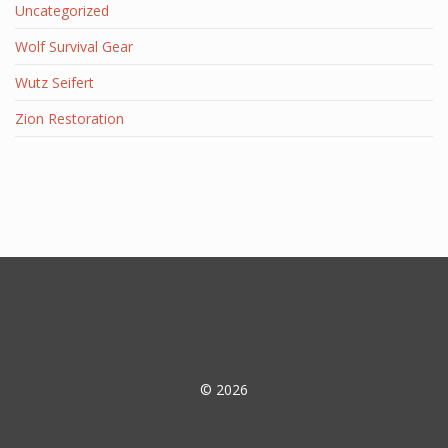
Uncategorized
Wolf Survival Gear
Wutz Seifert
Zion Restoration
© 2026