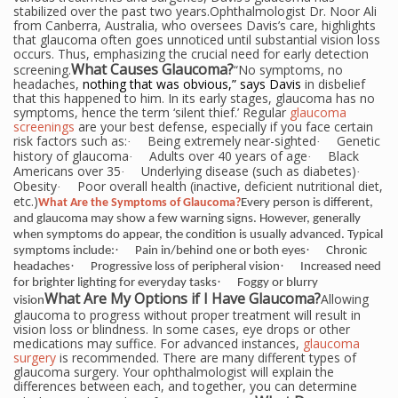
stabilized over the past two years.Ophthalmologist Dr. Noor Ali
from Canberra, Australia, who oversees Davis’s care, highlights
that glaucoma often goes unnoticed until substantial vision loss
occurs. Thus, emphasizing the crucial need for early detection
What Causes Glaucoma?
screening.
“No symptoms, no
headaches,
nothing that was obvious,” says Davis
in disbelief
that this happened to him. In its early stages,
glaucoma has no
symptoms, hence the term ‘silent thief.’ Regular
glaucoma
screenings
are your best defense, especially if you face certain
risk factors such as:
Being extremely near-sighted
Genetic
·
·
history of glaucoma
Adults over 40 years of age
Black
·
·
Americans over 35
Underlying disease (such as diabetes)
·
·
Obesity
Poor overall health (inactive, deficient nutritional diet,
·
etc.)
What Are the Symptoms of Glaucoma?
Every person is different,
and glaucoma may show a few warning signs. However, generally
when symptoms do appear, the condition is usually advanced. Typical
·
·
symptoms include:
Pain in/behind one or both eyes
Chronic
·
·
headaches
Progressive loss of peripheral vision
Increased need
·
for brighter lighting for everyday tasks
Foggy or blurry
What Are My Options if I Have
Glaucoma?
Allowing
vision
glaucoma to progress without proper treatment will result in
vision loss or blindness. In some cases, eye drops or other
medications may suffice. For advanced instances,
glaucoma
surgery
is recommended. There are many different types of
glaucoma surgery. Your ophthalmologist will explain the
differences between each, and together, you can determine