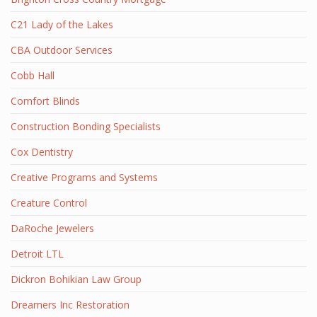
C21 Lady of the Lakes
CBA Outdoor Services
Cobb Hall
Comfort Blinds
Construction Bonding Specialists
Cox Dentistry
Creative Programs and Systems
Creature Control
DaRoche Jewelers
Detroit LTL
Dickron Bohikian Law Group
Dreamers Inc Restoration