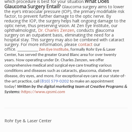
What Does
which procedure is best for your situation.
Glaucoma Surgery Entail?
Glaucoma surgery aims to lower
the eye’s intraocular pressure (IOP), the primary modifiable risk
factor, to prevent further damage to the optic nerve. By
reducing the IOP, the surgery helps halt ongoing damage to the
optic nerve, thus preserving vision. At Zen Eye Institute, our
ophthalmologist,
Dr. Charles Zenzen
, conducts glaucoma
surgery on an outpatient basis, eliminating the need for a
hospital stay. This surgery may also be combined with cataract
surgery. For more information, please
contact
our
office.
__________
Zen Eye Institute
, formally Rohr Eye & Laser
Center, has served the greater Grand Blanc area for over twenty
years. Now operating under Dr. Charles Zenzen, we offer
comprehensive medical and surgical eye care treating various
conditions and diseases such as cataracts, glaucoma, diabetic eye
disease, dry eyes, and more. For exceptional eye care at our state-of-
the-art practice, call
(810) 579-0202
to make an appointment
today!
Written by the digital marketing team at Creative Programs &
Systems:
https://www.cpsmi.com
Rohr Eye & Laser Center