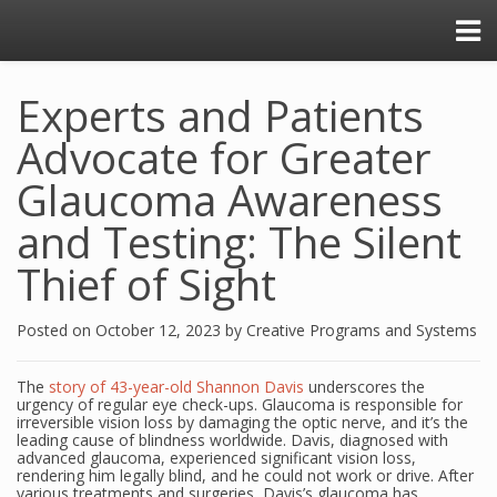
Experts and Patients
Advocate for Greater
Glaucoma Awareness
and Testing: The Silent
Thief of Sight
Posted on
October 12, 2023
by
Creative Programs and Systems
The
story of 43-year-old Shannon Davis
underscores the
urgency of regular eye check-ups. Glaucoma is responsible for
irreversible vision loss by damaging the optic nerve, and it’s the
leading cause of blindness worldwide. Davis, diagnosed with
advanced glaucoma, experienced significant vision loss,
rendering him legally blind, and he could not work or drive. After
various treatments and surgeries, Davis’s glaucoma has