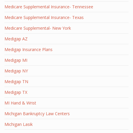
Medicare Supplemental Insurance- Tennessee
Medicare Supplemental Insurance- Texas
Medicare Supplemental- New York
Medigap AZ
Medigap Insurance Plans
Medigap MI
Medigap NY
Medigap TN
Medigap TX
MI Hand & Wrist
Michigan Bankruptcy Law Centers
Michigan Lasik