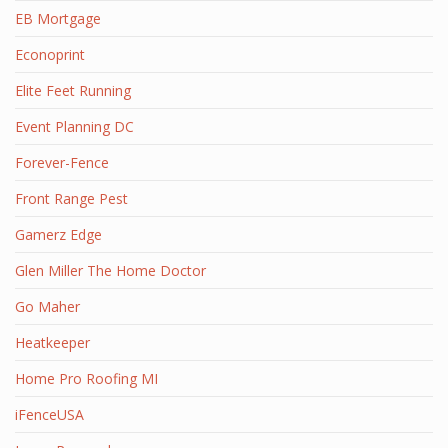
EB Mortgage
Econoprint
Elite Feet Running
Event Planning DC
Forever-Fence
Front Range Pest
Gamerz Edge
Glen Miller The Home Doctor
Go Maher
Heatkeeper
Home Pro Roofing MI
iFenceUSA