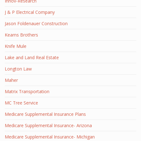
Innov-Research
J & P Electrical Company
Jason Foldenauer Construction
Kearns Brothers
Knife Mule
Lake and Land Real Estate
Longton Law
Maher
Matrix Transportation
MC Tree Service
Medicare Supplemental Insurance Plans
Medicare Supplemental Insurance- Arizona
Medicare Supplemental Insurance- Michigan