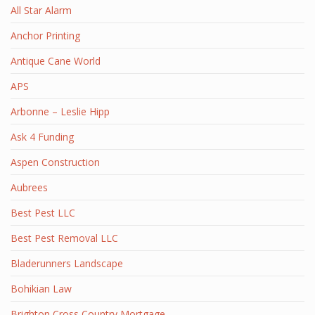
All Star Alarm
Anchor Printing
Antique Cane World
APS
Arbonne – Leslie Hipp
Ask 4 Funding
Aspen Construction
Aubrees
Best Pest LLC
Best Pest Removal LLC
Bladerunners Landscape
Bohikian Law
Brighton Cross Country Mortgage