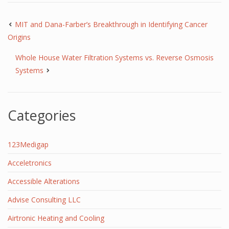
MIT and Dana-Farber’s Breakthrough in Identifying Cancer
Origins
Whole House Water Filtration Systems vs. Reverse Osmosis
Systems
Categories
123Medigap
Acceletronics
Accessible Alterations
Advise Consulting LLC
Airtronic Heating and Cooling