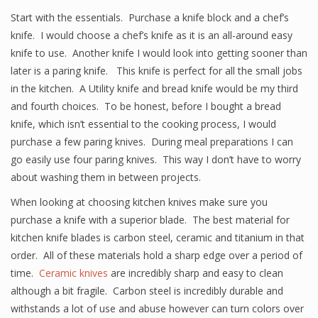
Start with the essentials. Purchase a knife block and a chef’s
knife. I would choose a chef’s knife as it is an all-around easy
knife to use. Another knife I would look into getting sooner than
later is a paring knife. This knife is perfect for all the small jobs
in the kitchen. A Utility knife and bread knife would be my third
and fourth choices. To be honest, before I bought a bread
knife, which isn’t essential to the cooking process, I would
purchase a few paring knives. During meal preparations I can
go easily use four paring knives. This way I don’t have to worry
about washing them in between projects.
When looking at choosing kitchen knives make sure you
purchase a knife with a superior blade. The best material for
kitchen knife blades is carbon steel, ceramic and titanium in that
order. All of these materials hold a sharp edge over a period of
time.
Ceramic knives
are incredibly sharp and easy to clean
although a bit fragile. Carbon steel is incredibly durable and
withstands a lot of use and abuse however can turn colors over