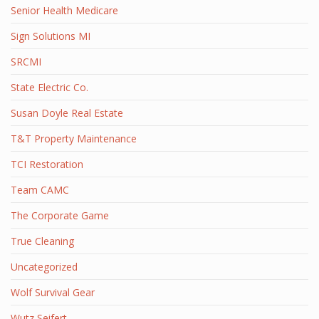
Senior Health Medicare
Sign Solutions MI
SRCMI
State Electric Co.
Susan Doyle Real Estate
T&T Property Maintenance
TCI Restoration
Team CAMC
The Corporate Game
True Cleaning
Uncategorized
Wolf Survival Gear
Wutz Seifert