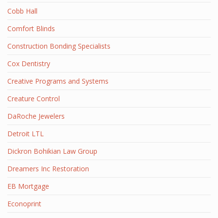
Cobb Hall
Comfort Blinds
Construction Bonding Specialists
Cox Dentistry
Creative Programs and Systems
Creature Control
DaRoche Jewelers
Detroit LTL
Dickron Bohikian Law Group
Dreamers Inc Restoration
EB Mortgage
Econoprint