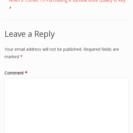
When It Comes To Purchasing A Survival Knife Quality Is Key
Leave a Reply
Your email address will not be published.
Required fields are
marked
*
Comment
*