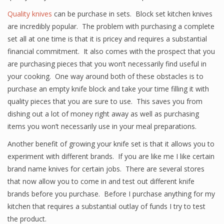
Quality knives
can be purchase in sets. Block set kitchen knives
are incredibly popular. The problem with purchasing a complete
set all at one time is that it is pricey and requires a substantial
financial commitment. It also comes with the prospect that you
are purchasing pieces that you won’t necessarily find useful in
your cooking. One way around both of these obstacles is to
purchase an empty knife block and take your time filling it with
quality pieces that you are sure to use. This saves you from
dishing out a lot of money right away as well as purchasing
items you won’t necessarily use in your meal preparations.
Another benefit of growing your knife set is that it allows you to
experiment with different brands. If you are like me I like certain
brand name knives for certain jobs. There are several stores
that now allow you to come in and test out different knife
brands before you purchase. Before I purchase anything for my
kitchen that requires a substantial outlay of funds I try to test
the product.