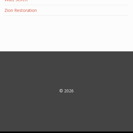
Zion Restoration
© 2026