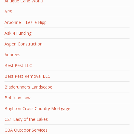
Antique Cane World
APS
Arbonne – Leslie Hipp
Ask 4 Funding
Aspen Construction
Aubrees
Best Pest LLC
Best Pest Removal LLC
Bladerunners Landscape
Bohikian Law
Brighton Cross Country Mortgage
C21 Lady of the Lakes
CBA Outdoor Services