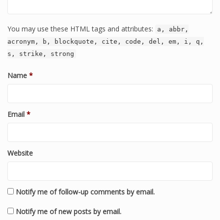
You may use these HTML tags and attributes:
a, abbr,
acronym, b, blockquote, cite, code, del, em, i, q,
s, strike, strong
Name
*
Email
*
Website
Notify me of follow-up comments by email.
Notify me of new posts by email.