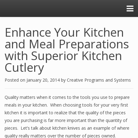
Enhance Your Kitchen
and Meal Preparations
with Superior Kitchen
Cutlery
Posted on
January 20, 2014
by
Creative Programs and Systems
Quality matters when it comes to the tools you use to prepare
meals in your kitchen. When choosing tools for your very first
kitchen it is important to realize that the quality of the pieces
you are purchasing is far more important than the quantity of
pieces. Let’s talk about kitchen knives as an example of where
quality really matters over the number of pieces owned.