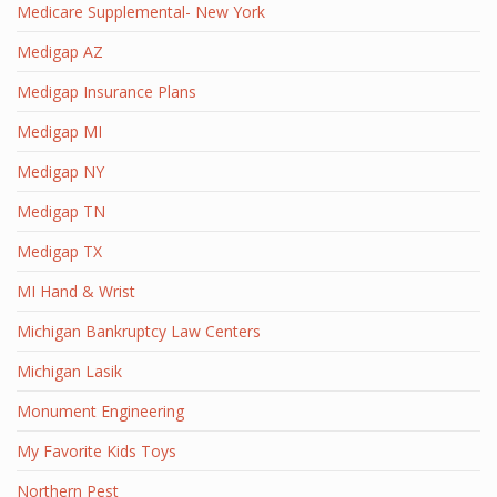
Medicare Supplemental- New York
Medigap AZ
Medigap Insurance Plans
Medigap MI
Medigap NY
Medigap TN
Medigap TX
MI Hand & Wrist
Michigan Bankruptcy Law Centers
Michigan Lasik
Monument Engineering
My Favorite Kids Toys
Northern Pest