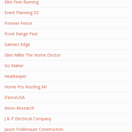
Elite Feet Running
Event Planning DC
Forever-Fence
Front Range Pest
Gamerz Edge
Glen Miller The Home Doctor
Go Maher
Heatkeeper
Home Pro Roofing MI
iFenceUSA
Innov-Research
J & P Electrical Company
Jason Foldenauer Construction