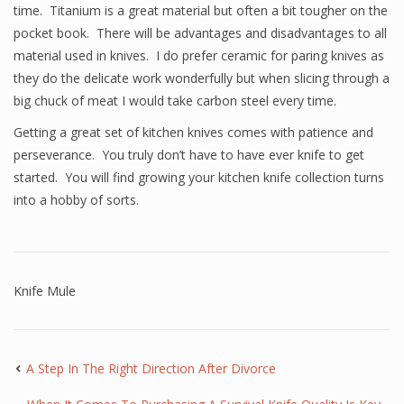
time. Titanium is a great material but often a bit tougher on the
pocket book. There will be advantages and disadvantages to all
material used in knives. I do prefer ceramic for paring knives as
they do the delicate work wonderfully but when slicing through a
big chuck of meat I would take carbon steel every time.
Getting a great set of kitchen knives comes with patience and
perseverance. You truly don’t have to have ever knife to get
started. You will find growing your kitchen knife collection turns
into a hobby of sorts.
Knife Mule
A Step In The Right Direction After Divorce