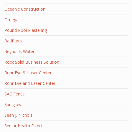
Oceanic Construction
Omega
Pound Pool Plastering
RadParts
Reynolds Water
Rock Solid Business Solution
Rohr Eye & Laser Center
Rohr Eye and Laser Center
SAC Fence
Saniglow
Sean J. Nichols
Senior Health Direct