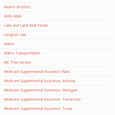
Kearns Brothers
Knife Mule
Lake and Land Real Estate
Longton Law
Maher
Matrix Transportation
MC Tree Service
Medicare Supplemental Insurance Plans
Medicare Supplemental Insurance- Arizona
Medicare Supplemental Insurance- Michigan
Medicare Supplemental Insurance- Tennessee
Medicare Supplemental Insurance- Texas