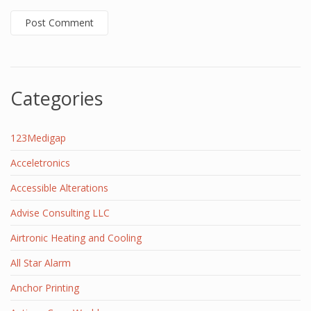
Categories
123Medigap
Acceletronics
Accessible Alterations
Advise Consulting LLC
Airtronic Heating and Cooling
All Star Alarm
Anchor Printing