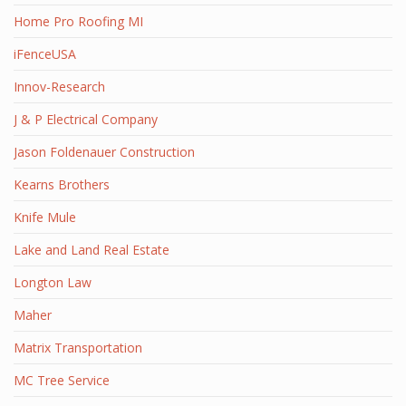
Home Pro Roofing MI
iFenceUSA
Innov-Research
J & P Electrical Company
Jason Foldenauer Construction
Kearns Brothers
Knife Mule
Lake and Land Real Estate
Longton Law
Maher
Matrix Transportation
MC Tree Service