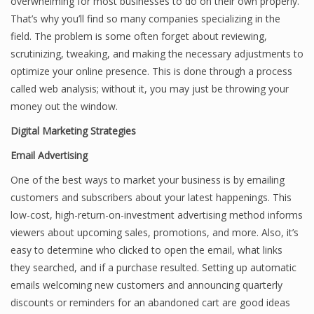
overwhelming for most businesses to do on their own properly.
That’s why you’ll find so many companies specializing in the
field. The problem is some often forget about reviewing,
scrutinizing, tweaking, and making the necessary adjustments to
optimize your online presence. This is done through a process
called web analysis; without it, you may just be throwing your
money out the window.
Digital Marketing Strategies
Email Advertising
One of the best ways to market your business is by emailing
customers and subscribers about your latest happenings. This
low-cost, high-return-on-investment advertising method informs
viewers about upcoming sales, promotions, and more. Also, it’s
easy to determine who clicked to open the email, what links
they searched, and if a purchase resulted. Setting up automatic
emails welcoming new customers and announcing quarterly
discounts or reminders for an abandoned cart are good ideas