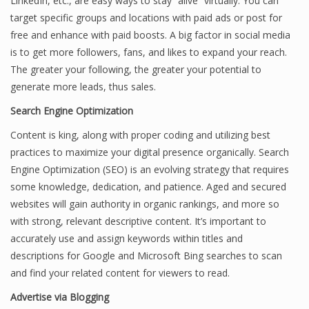
LinkedIn, etc., are easy ways to stay “alive” virtually. You can
target specific groups and locations with paid ads or post for
free and enhance with paid boosts. A big factor in social media
is to get more followers, fans, and likes to expand your reach.
The greater your following, the greater your potential to
generate more leads, thus sales.
Search Engine Optimization
Content is king, along with proper coding and utilizing best
practices to maximize your digital presence organically. Search
Engine Optimization (SEO) is an evolving strategy that requires
some knowledge, dedication, and patience. Aged and secured
websites will gain authority in organic rankings, and more so
with strong, relevant descriptive content. It’s important to
accurately use and assign keywords within titles and
descriptions for Google and Microsoft Bing searches to scan
and find your related content for viewers to read.
Advertise via Blogging