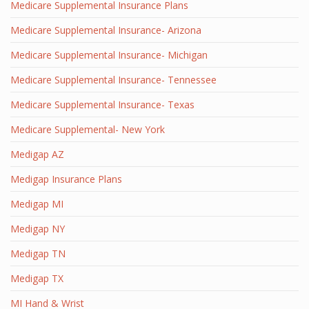
Medicare Supplemental Insurance Plans
Medicare Supplemental Insurance- Arizona
Medicare Supplemental Insurance- Michigan
Medicare Supplemental Insurance- Tennessee
Medicare Supplemental Insurance- Texas
Medicare Supplemental- New York
Medigap AZ
Medigap Insurance Plans
Medigap MI
Medigap NY
Medigap TN
Medigap TX
MI Hand & Wrist