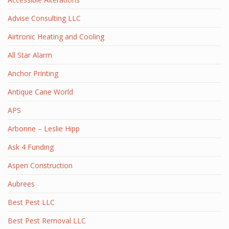
Advise Consulting LLC
Airtronic Heating and Cooling
All Star Alarm
Anchor Printing
Antique Cane World
APS
Arbonne – Leslie Hipp
Ask 4 Funding
Aspen Construction
Aubrees
Best Pest LLC
Best Pest Removal LLC