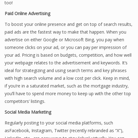
too!
Paid Online Advertising
To boost your online presence and get on top of search results,
paid ads are the fastest way to make that happen. When you
advertise on either Google or Microsoft Bing, you pay when
someone clicks on your ad, or you can pay per impression of
your ad. Pricing is based on budgets, competition, and how well
your webpage relates to the advertisement and keywords. It’s
ideal for strategizing and using search terms and key phrases
with high search volume and a low cost per click. Keep in mind,
if you’re in a saturated market, such as the mortgage industry,
you’ll have to spend more money to keep up with the other top
competitors’ listings.
Social Media Marketing
Regularly posting to your social media platforms, such
asFacebook, Instagram, Twitter (recently rebranded as “X”),