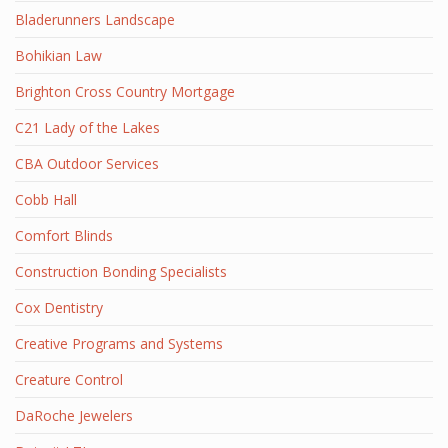
Bladerunners Landscape
Bohikian Law
Brighton Cross Country Mortgage
C21 Lady of the Lakes
CBA Outdoor Services
Cobb Hall
Comfort Blinds
Construction Bonding Specialists
Cox Dentistry
Creative Programs and Systems
Creature Control
DaRoche Jewelers