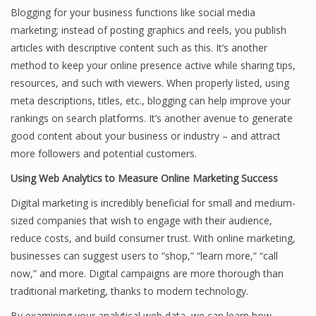
Blogging for your business functions like social media
marketing; instead of posting graphics and reels, you publish
articles with descriptive content such as this. It’s another
method to keep your online presence active while sharing tips,
resources, and such with viewers. When properly listed, using
meta descriptions, titles, etc., blogging can help improve your
rankings on search platforms. It’s another avenue to generate
good content about your business or industry – and attract
more followers and potential customers.
Using Web Analytics to Measure Online Marketing Success
Digital marketing is incredibly beneficial for small and medium-
sized companies that wish to engage with their audience,
reduce costs, and build consumer trust. With online marketing,
businesses can suggest users to “shop,” “learn more,” “call
now,” and more. Digital campaigns are more thorough than
traditional marketing, thanks to modern technology.
By examining your analytical web data, we can learn how