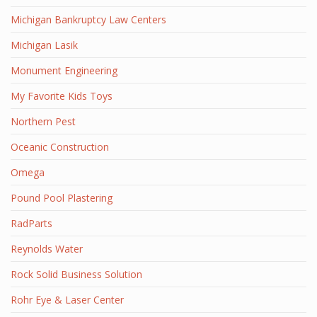
Michigan Bankruptcy Law Centers
Michigan Lasik
Monument Engineering
My Favorite Kids Toys
Northern Pest
Oceanic Construction
Omega
Pound Pool Plastering
RadParts
Reynolds Water
Rock Solid Business Solution
Rohr Eye & Laser Center