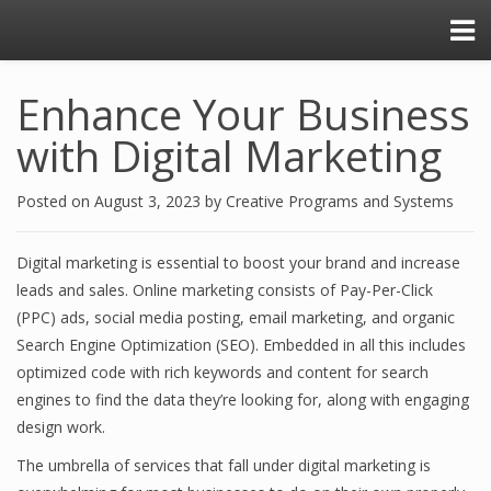
Enhance Your Business
with Digital Marketing
Posted on
August 3, 2023
by
Creative Programs and Systems
Digital marketing is essential to boost your brand and increase
leads and sales. Online marketing consists of Pay-Per-Click
(PPC) ads, social media posting, email marketing, and organic
Search Engine Optimization (SEO). Embedded in all this includes
optimized code with rich keywords and content for search
engines to find the data they’re looking for, along with engaging
design work.
The umbrella of services that fall under digital marketing is