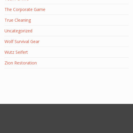
The Corporate Game
True Cleaning
Uncategorized
Wolf Survival Gear
Wutz Seifert
Zion Restoration