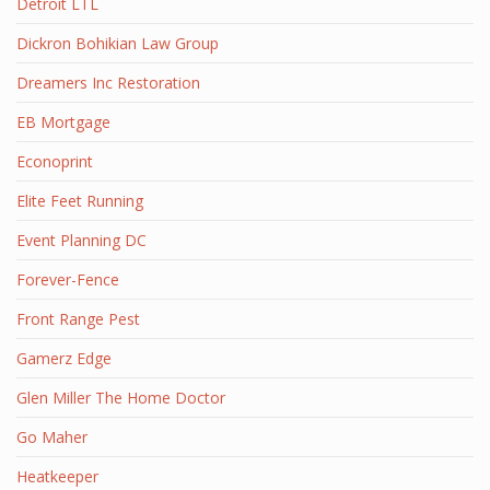
Detroit LTL
Dickron Bohikian Law Group
Dreamers Inc Restoration
EB Mortgage
Econoprint
Elite Feet Running
Event Planning DC
Forever-Fence
Front Range Pest
Gamerz Edge
Glen Miller The Home Doctor
Go Maher
Heatkeeper