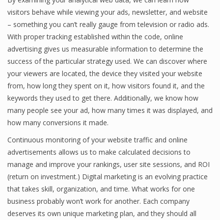
visitors behave while viewing your ads, newsletter, and website
– something you can’t really gauge from television or radio ads.
With proper tracking established within the code, online
advertising gives us measurable information to determine the
success of the particular strategy used. We can discover where
your viewers are located, the device they visited your website
from, how long they spent on it, how visitors found it, and the
keywords they used to get there. Additionally, we know how
many people see your ad, how many times it was displayed, and
how many conversions it made.
Continuous monitoring of your website traffic and online
advertisements allows us to make calculated decisions to
manage and improve your rankings, user site sessions, and ROI
(return on investment.) Digital marketing is an evolving practice
that takes skill, organization, and time. What works for one
business probably won’t work for another. Each company
deserves its own unique marketing plan, and they should all