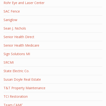
Rohr Eye and Laser Center
SAC Fence
Saniglow
Sean J. Nichols
Senior Health Direct
Senior Health Medicare
Sign Solutions MI
SRCMI
State Electric Co.
Susan Doyle Real Estate
T&T Property Maintenance
TCI Restoration
Team CAMC