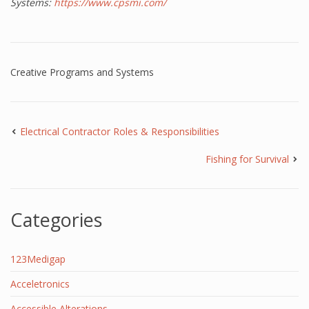
Systems:
https://www.cpsmi.com/
Creative Programs and Systems
Electrical Contractor Roles & Responsibilities
Fishing for Survival
Categories
123Medigap
Acceletronics
Accessible Alterations