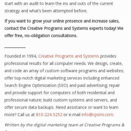
start with an audit to learn the ins and outs of the current
strategy and what’s been attempted before.
If you want to grow your online presence and increase sales,
contact the Creative Programs and Systems experts today! We
offer free, no-obligation consultations.
____________
Founded in 1994,
Creative Programs and Systems
provides
professional results for all computer needs. We design, create,
and code an array of custom software programs and websites;
offer top-notch digital marketing services including enhanced
Search Engine Optimization (SEO) and paid advertising; repair
and provide support for computers of both residential and
professional nature; build custom systems and servers, and
offer secure data backups. Need assistance or want to learn
more? Call us at
810-224-5252
or e-mail
info@cpsmi.com
.
Written by the digital marketing team at Creative Programs &