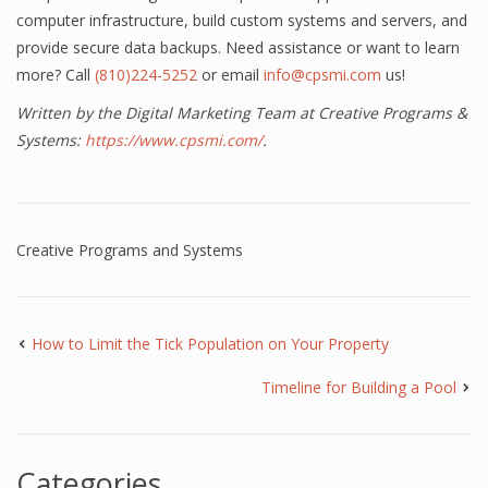
computer infrastructure, build custom systems and servers, and
provide secure data backups. Need assistance or want to learn
more? Call
(810)224-5252
or email
info@cpsmi.com
us!
Written by the Digital Marketing Team at Creative Programs &
Systems:
https://www.cpsmi.com/
.
Creative Programs and Systems
How to Limit the Tick Population on Your Property
Timeline for Building a Pool
Categories