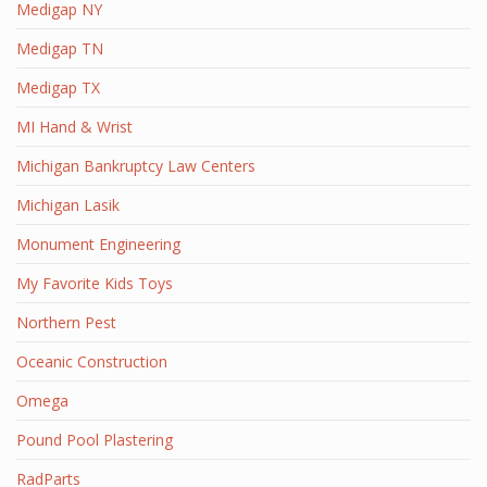
Medigap NY
Medigap TN
Medigap TX
MI Hand & Wrist
Michigan Bankruptcy Law Centers
Michigan Lasik
Monument Engineering
My Favorite Kids Toys
Northern Pest
Oceanic Construction
Omega
Pound Pool Plastering
RadParts