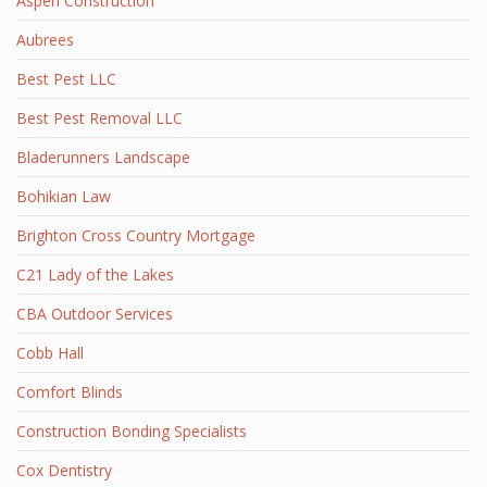
Aspen Construction
Aubrees
Best Pest LLC
Best Pest Removal LLC
Bladerunners Landscape
Bohikian Law
Brighton Cross Country Mortgage
C21 Lady of the Lakes
CBA Outdoor Services
Cobb Hall
Comfort Blinds
Construction Bonding Specialists
Cox Dentistry