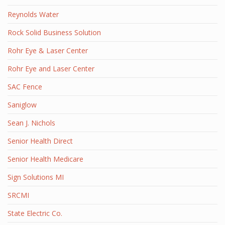
Reynolds Water
Rock Solid Business Solution
Rohr Eye & Laser Center
Rohr Eye and Laser Center
SAC Fence
Saniglow
Sean J. Nichols
Senior Health Direct
Senior Health Medicare
Sign Solutions MI
SRCMI
State Electric Co.