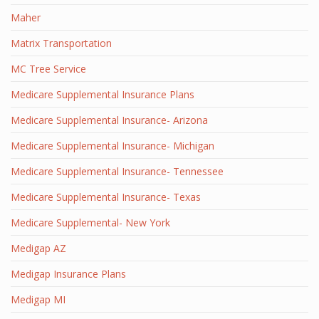
Maher
Matrix Transportation
MC Tree Service
Medicare Supplemental Insurance Plans
Medicare Supplemental Insurance- Arizona
Medicare Supplemental Insurance- Michigan
Medicare Supplemental Insurance- Tennessee
Medicare Supplemental Insurance- Texas
Medicare Supplemental- New York
Medigap AZ
Medigap Insurance Plans
Medigap MI