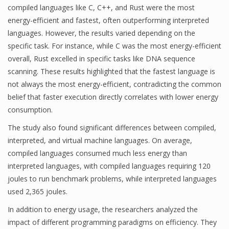
compiled languages like C, C++, and Rust were the most
energy-efficient and fastest, often outperforming interpreted
languages. However, the results varied depending on the
specific task. For instance, while C was the most energy-efficient
overall, Rust excelled in specific tasks like DNA sequence
scanning. These results highlighted that the fastest language is
not always the most energy-efficient, contradicting the common
belief that faster execution directly correlates with lower energy
consumption.
The study also found significant differences between compiled,
interpreted, and virtual machine languages. On average,
compiled languages consumed much less energy than
interpreted languages, with compiled languages requiring 120
joules to run benchmark problems, while interpreted languages
used 2,365 joules.
In addition to energy usage, the researchers analyzed the
impact of different programming paradigms on efficiency. They