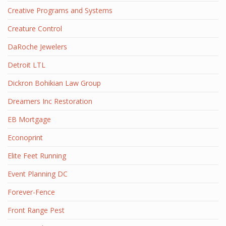
Creative Programs and Systems
Creature Control
DaRoche Jewelers
Detroit LTL
Dickron Bohikian Law Group
Dreamers Inc Restoration
EB Mortgage
Econoprint
Elite Feet Running
Event Planning DC
Forever-Fence
Front Range Pest