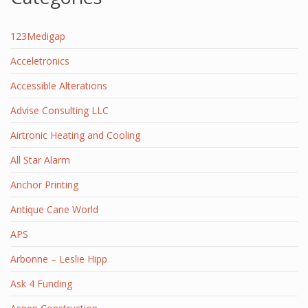
123Medigap
Acceletronics
Accessible Alterations
Advise Consulting LLC
Airtronic Heating and Cooling
All Star Alarm
Anchor Printing
Antique Cane World
APS
Arbonne – Leslie Hipp
Ask 4 Funding