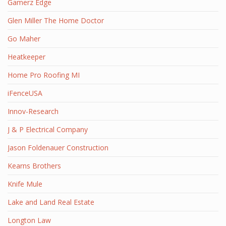
Gamerz Edge
Glen Miller The Home Doctor
Go Maher
Heatkeeper
Home Pro Roofing MI
iFenceUSA
Innov-Research
J & P Electrical Company
Jason Foldenauer Construction
Kearns Brothers
Knife Mule
Lake and Land Real Estate
Longton Law