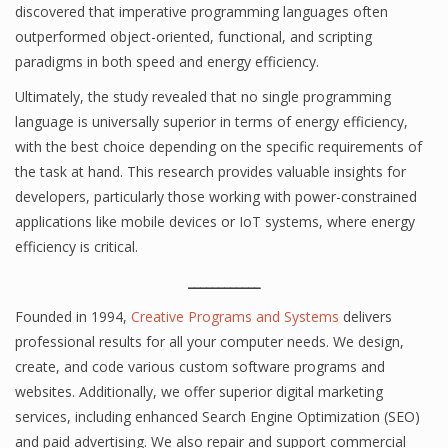
discovered that imperative programming languages often
outperformed object-oriented, functional, and scripting
paradigms in both speed and energy efficiency.
Ultimately, the study revealed that no single programming
language is universally superior in terms of energy efficiency,
with the best choice depending on the specific requirements of
the task at hand. This research provides valuable insights for
developers, particularly those working with power-constrained
applications like mobile devices or IoT systems, where energy
efficiency is critical.
____________
Founded in 1994,
Creative Programs and Systems
delivers
professional results for all your computer needs. We design,
create, and code various custom software programs and
websites. Additionally, we offer superior digital marketing
services, including enhanced Search Engine Optimization (SEO)
and paid advertising. We also repair and support commercial