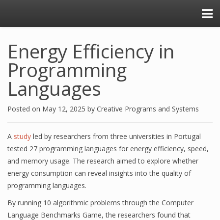
Energy Efficiency in
Programming
Languages
Posted on
May 12, 2025
by
Creative Programs and Systems
A
study
led by researchers from three universities in Portugal
tested 27 programming languages for energy efficiency, speed,
and memory usage. The research aimed to explore whether
energy consumption can reveal insights into the quality of
programming languages.
By running 10 algorithmic problems through the Computer
Language Benchmarks Game, the researchers found that