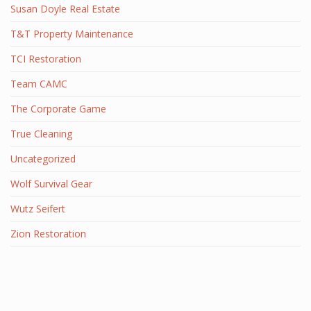
Susan Doyle Real Estate
T&T Property Maintenance
TCI Restoration
Team CAMC
The Corporate Game
True Cleaning
Uncategorized
Wolf Survival Gear
Wutz Seifert
Zion Restoration