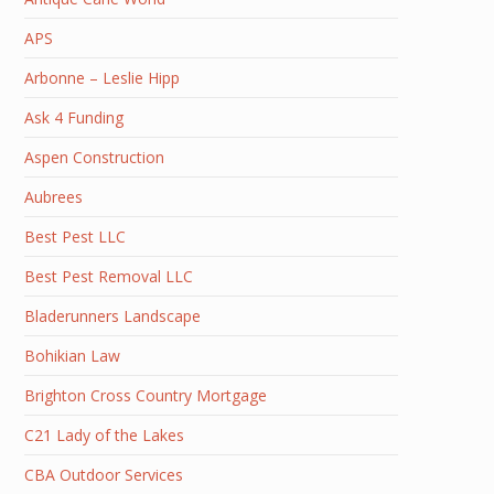
APS
Arbonne – Leslie Hipp
Ask 4 Funding
Aspen Construction
Aubrees
Best Pest LLC
Best Pest Removal LLC
Bladerunners Landscape
Bohikian Law
Brighton Cross Country Mortgage
C21 Lady of the Lakes
CBA Outdoor Services