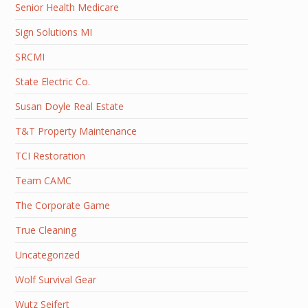
Senior Health Medicare
Sign Solutions MI
SRCMI
State Electric Co.
Susan Doyle Real Estate
T&T Property Maintenance
TCI Restoration
Team CAMC
The Corporate Game
True Cleaning
Uncategorized
Wolf Survival Gear
Wutz Seifert