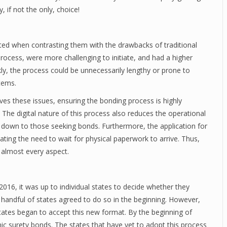
 if not the only, choice!
ated when contrasting them with the drawbacks of traditional
ocess, were more challenging to initiate, and had a higher
ly, the process could be unnecessarily lengthy or prone to
tems.
ves these issues, ensuring the bonding process is highly
 The digital nature of this process also reduces the operational
d down to those seeking bonds. Furthermore, the application for
nating the need to wait for physical paperwork to arrive. Thus,
n almost every aspect.
 2016, it was up to individual states to decide whether they
 handful of states agreed to do so in the beginning. However,
ates began to accept this new format. By the beginning of
c surety bonds. The states that have yet to adopt this process