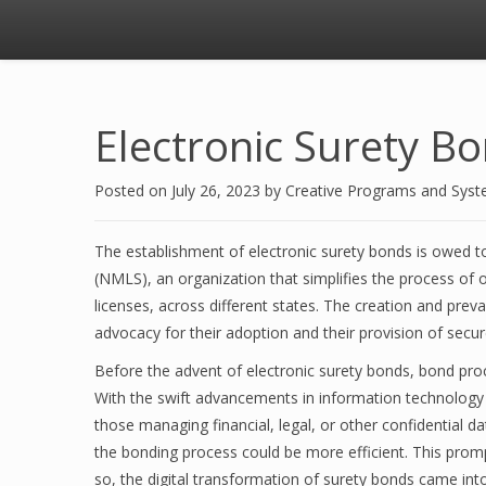
Electronic Surety B
Posted on
July 26, 2023
by
Creative Programs and Sys
The establishment of electronic surety bonds is owed t
(NMLS), an organization that simplifies the process of o
licenses, across different states. The creation and prev
advocacy for their adoption and their provision of secure
Before the advent of electronic surety bonds, bond pro
With the swift advancements in information technology a
those managing financial, legal, or other confidential da
the bonding process could be more efficient. This prom
so, the digital transformation of surety bonds came into