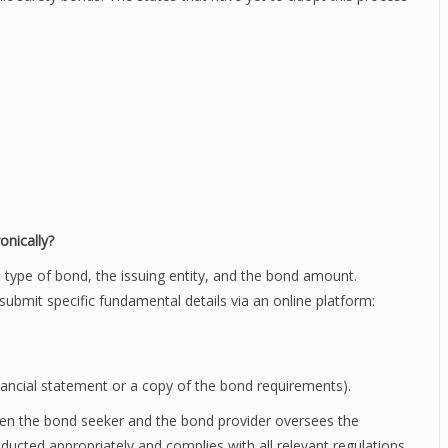
onically?
e type of bond, the issuing entity, and the bond amount.
 submit specific fundamental details via an online platform:
ancial statement or a copy of the bond requirements).
een the bond seeker and the bond provider oversees the
nducted appropriately and complies with all relevant regulations.