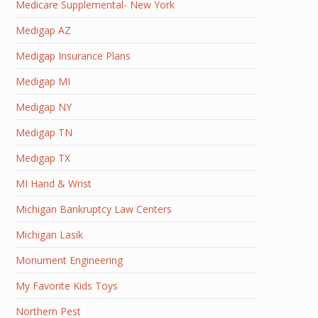
Medicare Supplemental- New York
Medigap AZ
Medigap Insurance Plans
Medigap MI
Medigap NY
Medigap TN
Medigap TX
MI Hand & Wrist
Michigan Bankruptcy Law Centers
Michigan Lasik
Monument Engineering
My Favorite Kids Toys
Northern Pest