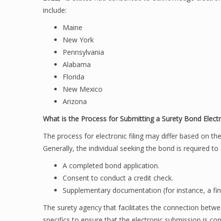
include:
Maine
New York
Pennsylvania
Alabama
Florida
New Mexico
Arizona
What is the Process for Submitting a Surety Bond Electr
The process for electronic filing may differ based on th
Generally, the individual seeking the bond is required to
A completed bond application.
Consent to conduct a credit check.
Supplementary documentation (for instance, a fin
The surety agency that facilitates the connection betw
specifics to ensure that the electronic submission is co