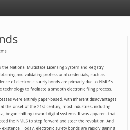
onds
tems
o the National Multistate Licensing System and Registry
btaining and validating professional credentials, such as
alence of electronic surety bonds are primarily due to NMLS’s
 technology to facilitate a smooth electronic filing process.
cesses were entirely paper-based, with inherent disadvantages.
t the onset of the 21st century, most industries, including
ta, began shifting toward digital systems. It was apparent that
pted the NMLS to step forward and steer the revolution. And
 existence. Today, electronic surety bonds are rapidly gaining