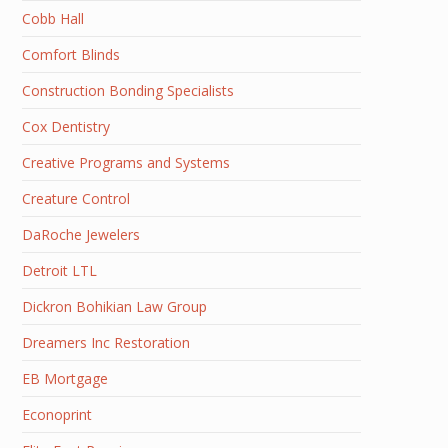
Cobb Hall
Comfort Blinds
Construction Bonding Specialists
Cox Dentistry
Creative Programs and Systems
Creature Control
DaRoche Jewelers
Detroit LTL
Dickron Bohikian Law Group
Dreamers Inc Restoration
EB Mortgage
Econoprint