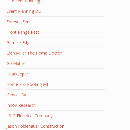
Elite Feet Running
Event Planning DC
Forever-Fence
Front Range Pest
Gamerz Edge
Glen Miller The Home Doctor
Go Maher
Heatkeeper
Home Pro Roofing MI
iFenceUSA
Innov-Research
J & P Electrical Company
Jason Foldenauer Construction