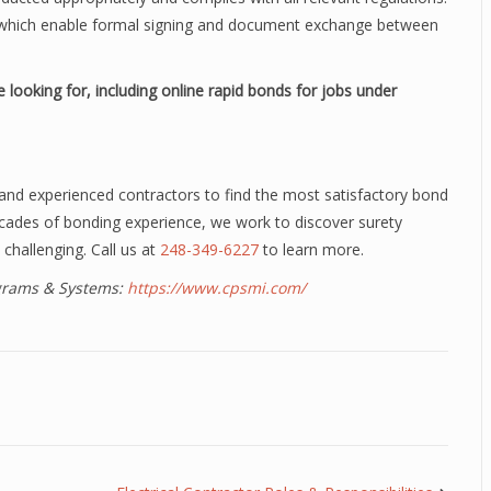
n, which enable formal signing and document exchange between
 looking for, including online rapid bonds for jobs under
and experienced contractors to find the most satisfactory bond
ecades of bonding experience, we work to discover surety
 challenging. Call us at
248-349-6227
to learn more.
ograms & Systems:
https://www.cpsmi.com/