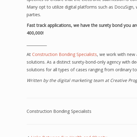
Many opt to utilize digital platforms such as DocuSig
parties.
Fast track applications, we have the surety bond you are
400,000!
___________
At
Construction Bonding Specialists
, we work with new 
solutions. As a distinct surety-bond-only agency with d
solutions for all types of cases ranging from ordinary to
Written by the digital marketing team at Creative Pr
Construction Bonding Specialists