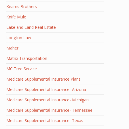
Kearns Brothers
Knife Mule
Lake and Land Real Estate
Longton Law
Maher
Matrix Transportation
MC Tree Service
Medicare Supplemental Insurance Plans
Medicare Supplemental Insurance- Arizona
Medicare Supplemental Insurance- Michigan
Medicare Supplemental Insurance- Tennessee
Medicare Supplemental Insurance- Texas