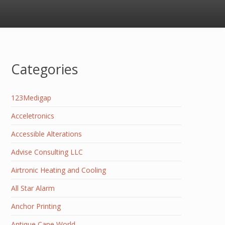
Categories
123Medigap
Acceletronics
Accessible Alterations
Advise Consulting LLC
Airtronic Heating and Cooling
All Star Alarm
Anchor Printing
Antique Cane World