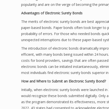
popularity and are on the verge of becoming the primary,
Advantages of Electronic Surety Bonds
The merits of electronic surety bonds are best appreci
paper-based bonds. Paper bonds often took longer to pr
probability of errors. For those who needed bonds quick
unexpected interruptions due to these paper-based sys
The introduction of electronic bonds dramatically impro
efficient, with many bonds being issued within 24 hours.
costs for bond providers, savings that are often passe
electronic bonds can be initiated instantaneously, elimi
most individuals find electronic surety bonds superior i
How and Where to Submit an Electronic Surety Bond?
Initially, when electronic surety bonds were launched in
would recognize these bonds submitted digitally. Only a
as the program demonstrated its effectiveness, more st
2022, 43 states had consented to acknowledge electroni