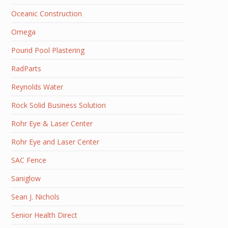
Oceanic Construction
Omega
Pound Pool Plastering
RadParts
Reynolds Water
Rock Solid Business Solution
Rohr Eye & Laser Center
Rohr Eye and Laser Center
SAC Fence
Saniglow
Sean J. Nichols
Senior Health Direct