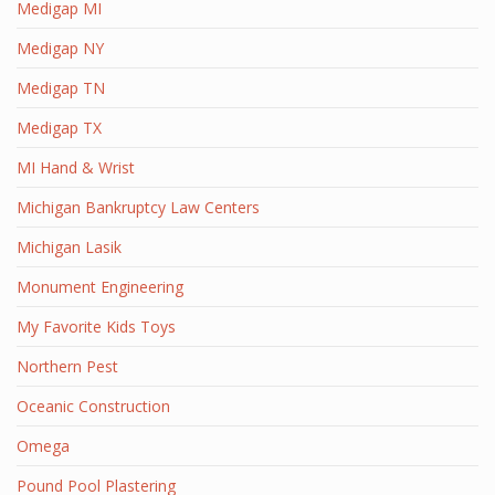
Medigap MI
Medigap NY
Medigap TN
Medigap TX
MI Hand & Wrist
Michigan Bankruptcy Law Centers
Michigan Lasik
Monument Engineering
My Favorite Kids Toys
Northern Pest
Oceanic Construction
Omega
Pound Pool Plastering