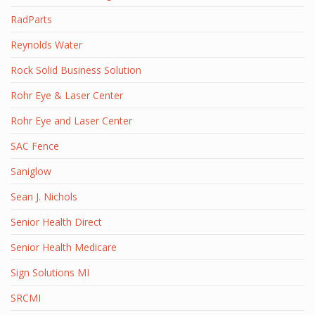
RadParts
Reynolds Water
Rock Solid Business Solution
Rohr Eye & Laser Center
Rohr Eye and Laser Center
SAC Fence
Saniglow
Sean J. Nichols
Senior Health Direct
Senior Health Medicare
Sign Solutions MI
SRCMI