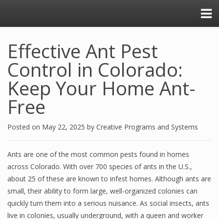
Effective Ant Pest
Control in Colorado:
Keep Your Home Ant-
Free
Posted on
May 22, 2025
by
Creative Programs and Systems
Ants are one of the most common pests found in homes
across Colorado. With over 700 species of ants in the U.S.,
about 25 of these are known to infest homes. Although ants are
small, their ability to form large, well-organized colonies can
quickly turn them into a serious nuisance. As social insects, ants
live in colonies, usually underground, with a queen and worker