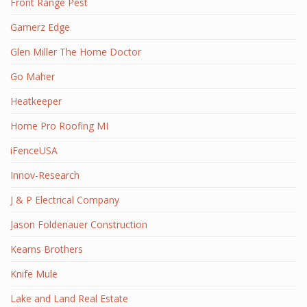
Front Range Pest
Gamerz Edge
Glen Miller The Home Doctor
Go Maher
Heatkeeper
Home Pro Roofing MI
iFenceUSA
Innov-Research
J & P Electrical Company
Jason Foldenauer Construction
Kearns Brothers
Knife Mule
Lake and Land Real Estate