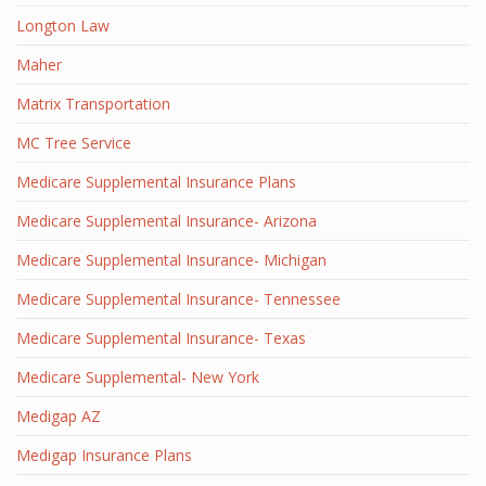
Longton Law
Maher
Matrix Transportation
MC Tree Service
Medicare Supplemental Insurance Plans
Medicare Supplemental Insurance- Arizona
Medicare Supplemental Insurance- Michigan
Medicare Supplemental Insurance- Tennessee
Medicare Supplemental Insurance- Texas
Medicare Supplemental- New York
Medigap AZ
Medigap Insurance Plans