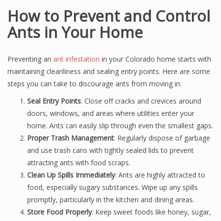
How to Prevent and Control
Ants in Your Home
Preventing an
ant infestation
in your Colorado home starts with
maintaining cleanliness and sealing entry points. Here are some
steps you can take to discourage ants from moving in:
Seal Entry Points
: Close off cracks and crevices around
doors, windows, and areas where utilities enter your
home. Ants can easily slip through even the smallest gaps.
Proper Trash Management
: Regularly dispose of garbage
and use trash cans with tightly sealed lids to prevent
attracting ants with food scraps.
Clean Up Spills Immediately
: Ants are highly attracted to
food, especially sugary substances. Wipe up any spills
promptly, particularly in the kitchen and dining areas.
Store Food Properly
: Keep sweet foods like honey, sugar,