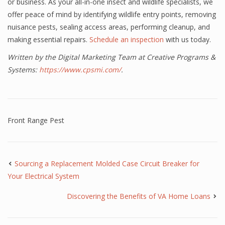
or business. As your all-in-one insect and wildlife specialists, we
offer peace of mind by identifying wildlife entry points, removing
nuisance pests, sealing access areas, performing cleanup, and
making essential repairs.
Schedule an inspection
with us today.
Written by the Digital Marketing Team at Creative Programs &
Systems:
https://www.cpsmi.com/
.
Front Range Pest
Sourcing a Replacement Molded Case Circuit Breaker for
Your Electrical System
Discovering the Benefits of VA Home Loans