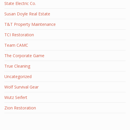
State Electric Co.
Susan Doyle Real Estate
T&T Property Maintenance
TCI Restoration
Team CAMC
The Corporate Game
True Cleaning
Uncategorized
Wolf Survival Gear
Wutz Seifert
Zion Restoration