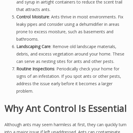
and syrup in airtight containers to reduce the scent trail
that attracts ants.
Control Moisture
: Ants thrive in moist environments. Fix
leaky pipes and consider using a dehumidifier in areas
prone to excess moisture, such as basements and
bathrooms.
Landscaping Care
: Remove old landscape materials,
debris, and excess vegetation around your home. These
can serve as nesting sites for ants and other pests.
Routine Inspections
: Periodically check your home for
signs of an infestation. If you spot ants or other pests,
address the issue early before it becomes a larger
problem.
Why Ant Control Is Essential
Although ants may seem harmless at first, they can quickly turn
into a major issue if left unaddressed. Ants can contaminate