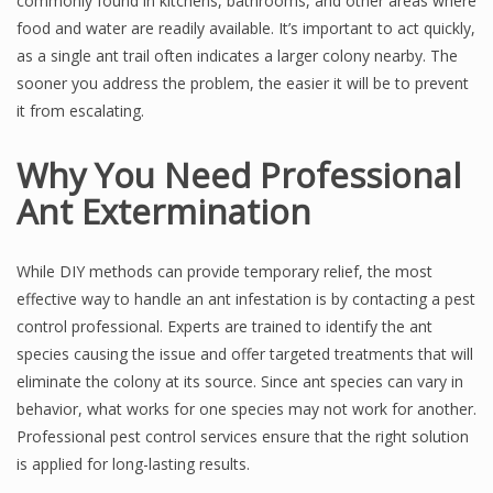
commonly found in kitchens, bathrooms, and other areas where
food and water are readily available. It’s important to act quickly,
as a single ant trail often indicates a larger colony nearby. The
sooner you address the problem, the easier it will be to prevent
it from escalating.
Why You Need Professional
Ant Extermination
While DIY methods can provide temporary relief, the most
effective way to handle an ant infestation is by contacting a pest
control professional. Experts are trained to identify the ant
species causing the issue and offer targeted treatments that will
eliminate the colony at its source. Since ant species can vary in
behavior, what works for one species may not work for another.
Professional pest control services ensure that the right solution
is applied for long-lasting results.