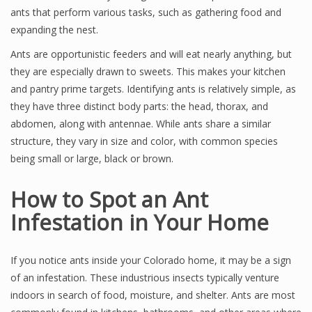
ants that perform various tasks, such as gathering food and
expanding the nest.
Ants are opportunistic feeders and will eat nearly anything, but
they are especially drawn to sweets. This makes your kitchen
and pantry prime targets. Identifying ants is relatively simple, as
they have three distinct body parts: the head, thorax, and
abdomen, along with antennae. While ants share a similar
structure, they vary in size and color, with common species
being small or large, black or brown.
How to Spot an Ant
Infestation in Your Home
If you notice ants inside your Colorado home, it may be a sign
of an infestation. These industrious insects typically venture
indoors in search of food, moisture, and shelter. Ants are most