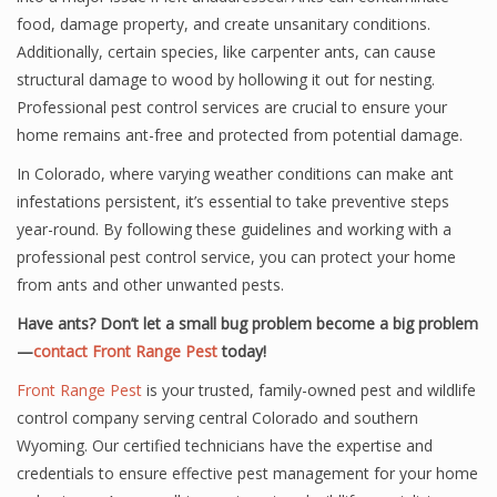
food, damage property, and create unsanitary conditions.
Additionally, certain species, like carpenter ants, can cause
structural damage to wood by hollowing it out for nesting.
Professional pest control services are crucial to ensure your
home remains ant-free and protected from potential damage.
In Colorado, where varying weather conditions can make ant
infestations persistent, it’s essential to take preventive steps
year-round. By following these guidelines and working with a
professional pest control service, you can protect your home
from ants and other unwanted pests.
Have ants? Don’t let a small bug problem become a big problem
—
contact Front Range Pest
today!
Front Range Pest
is your trusted, family-owned pest and wildlife
control company serving central Colorado and southern
Wyoming. Our certified technicians have the expertise and
credentials to ensure effective pest management for your home