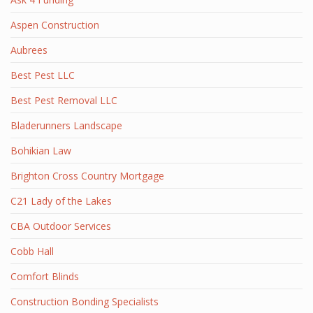
Aspen Construction
Aubrees
Best Pest LLC
Best Pest Removal LLC
Bladerunners Landscape
Bohikian Law
Brighton Cross Country Mortgage
C21 Lady of the Lakes
CBA Outdoor Services
Cobb Hall
Comfort Blinds
Construction Bonding Specialists