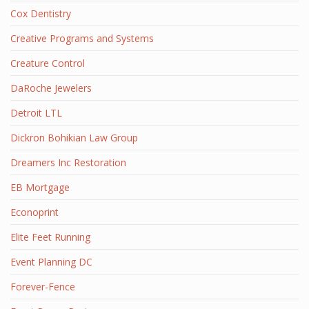
Cox Dentistry
Creative Programs and Systems
Creature Control
DaRoche Jewelers
Detroit LTL
Dickron Bohikian Law Group
Dreamers Inc Restoration
EB Mortgage
Econoprint
Elite Feet Running
Event Planning DC
Forever-Fence