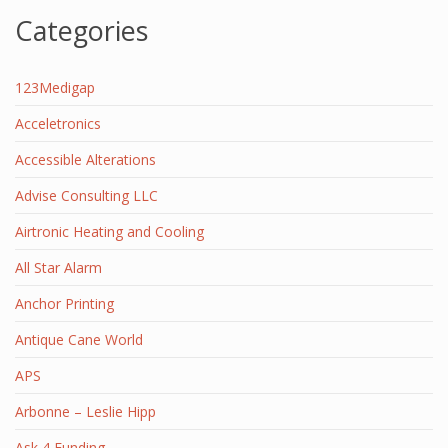
Categories
123Medigap
Acceletronics
Accessible Alterations
Advise Consulting LLC
Airtronic Heating and Cooling
All Star Alarm
Anchor Printing
Antique Cane World
APS
Arbonne – Leslie Hipp
Ask 4 Funding